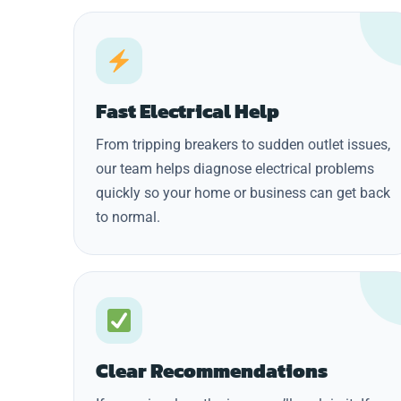
Fast Electrical Help
From tripping breakers to sudden outlet issues,
our team helps diagnose electrical problems
quickly so your home or business can get back
to normal.
Clear Recommendations