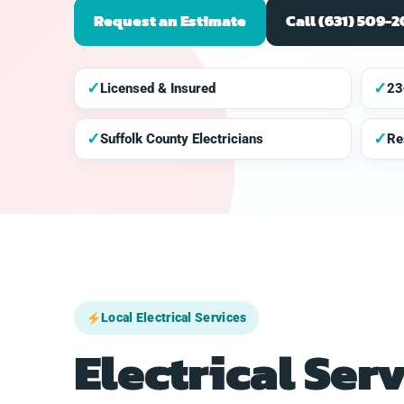
Request an Estimate
Call (631) 509-
✓
✓
Licensed & Insured
23
✓
✓
Suffolk County Electricians
Re
Local Electrical Services
Electrical Ser