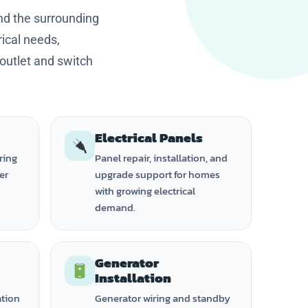
nd the surrounding
ical needs,
 outlet and switch
Electrical Panels
ring
Panel repair, installation, and
ker
upgrade support for homes
with growing electrical
demand.
Generator
Installation
ation
Generator wiring and standby