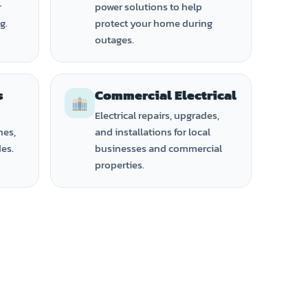
r
power solutions to help
g.
protect your home during
outages.
s
Commercial Electrical
Electrical repairs, upgrades,
hes,
and installations for local
des.
businesses and commercial
properties.