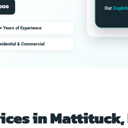
2000
Our
Englis
+ Years of Experience
sidential & Commercial
vices in Mattituck,