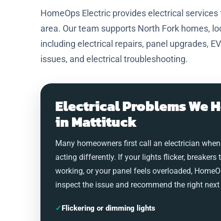
HomeOps Electric provides electrical service
area. Our team supports North Fork homes, loc
including electrical repairs, panel upgrades, EV
issues, and electrical troubleshooting.
Electrical Problems We H
in Mattituck
Many homeowners first call an electrician when
acting differently. If your lights flicker, breakers 
working, or your panel feels overloaded, HomeO
inspect the issue and recommend the right next 
✓
Flickering or dimming lights