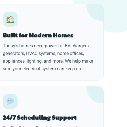
Built for Modern Homes
Today’s homes need power for EV chargers,
generators, HVAC systems, home offices,
appliances, lighting, and more. We help make
sure your electrical system can keep up.
24/7 Scheduling Support