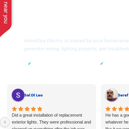
See work near you
Trusted by Ho
Suffolk Count
HomeOps Electric is trusted by local homeowners 
generator wiring, lighting projects, and troubles
✓
✓
Local Suffolk County Electricians
23+ Years of 
Sal Di Leo
Seref
Did a great installation of replacement
He has a goo
exterior lights. They were professional and
whatever he 
cleaned up everything after the job was
like it we wo