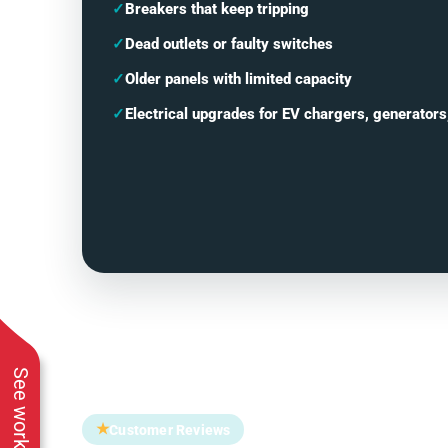
✓
Breakers that keep tripping
✓
Dead outlets or faulty switches
✓
Older panels with limited capacity
✓
Electrical upgrades for EV chargers, generators
★
Customer Reviews