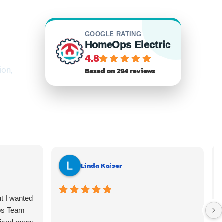
GOOGLE RATING
HomeOps Electric
4.8
ion,
Based on 294 reviews
Linda Kaiser
ut I wanted
ps Team
fixed many