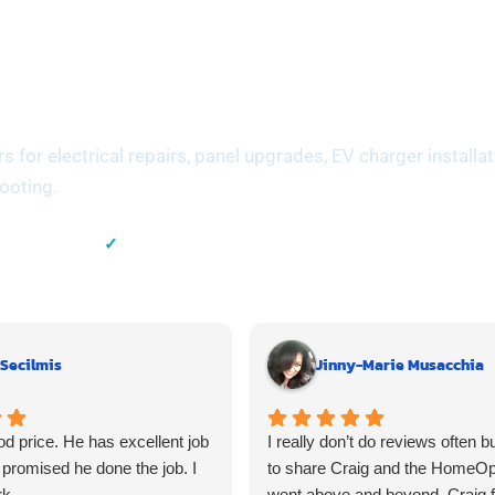
meowners Across
y
for electrical repairs, panel upgrades, EV charger installat
hooting.
✓
Experience
Residential & Commercial
 Secilmis
Jinny-Marie Musacchia
d price. He has excellent job
I really don’t do reviews often b
promised he done the job. I
to share Craig and the HomeO
rk.
went above and beyond. Craig 