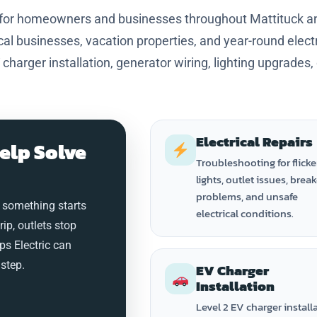
s for homeowners and businesses throughout Mattituck a
al businesses, vacation properties, and year-round electr
 charger installation, generator wiring, lighting upgrades,
Electrical Repairs
elp Solve
Troubleshooting for flicke
lights, outlet issues, brea
problems, and unsafe
 something starts
electrical conditions.
trip, outlets stop
ps Electric can
step.
EV Charger
Installation
Level 2 EV charger install