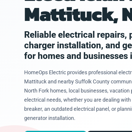
Mattituck, 
eased he
problem
and let
hat I
 to get
Reliable electrical repairs
future.
charger installation, and g
for homes and businesses i
HomeOps Electric provides professional electr
Mattituck and nearby Suffolk County communiti
North Fork homes, local businesses, vacation 
electrical needs, whether you are dealing with fl
breaker, an outdated electrical panel, or plan
generator installation.