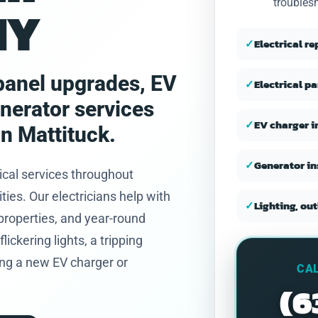
troubles
NY
and honest.
✓
Electrical r
, panel upgrades, EV
✓
Electrical p
enerator services
✓
EV charger i
n Mattituck.
✓
Generator in
ical services throughout
es. Our electricians help with
✓
Lighting, out
properties, and year-round
ickering lights, a tripping
ning a new EV charger or
CAL
(6