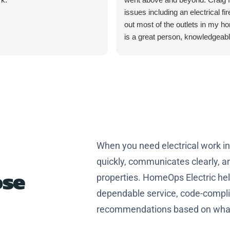
issues including an electrical fir
out most of the outlets in my h
is a great person, knowledgeab
professional. Thanks Craig for
home safer and more efficient.
When you need electrical work i
quickly, communicates clearly, an
se
properties. HomeOps Electric h
dependable service, code-complia
recommendations based on what 