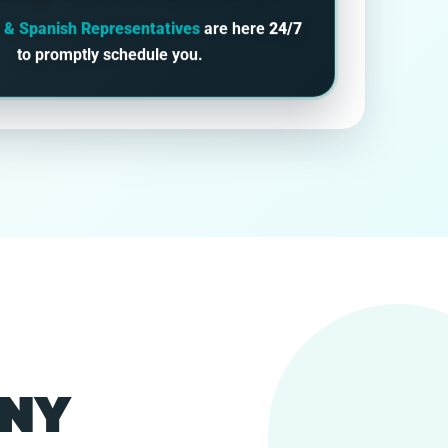
h & Spanish Representatives
are here
24/7
to promptly schedule you.
 NY