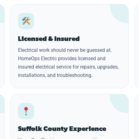
Licensed & Insured
Electrical work should never be guessed at.
HomeOps Electric provides licensed and
insured electrical service for repairs, upgrades,
installations, and troubleshooting.
Suffolk County Experience