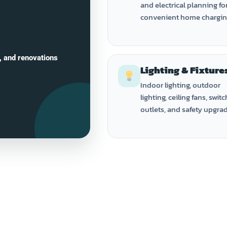
and electrical planning fo
convenient home chargin
, and renovations
Lighting & Fixture
Indoor lighting, outdoor
lighting, ceiling fans, switc
outlets, and safety upgra