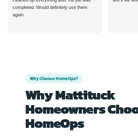
completed. Would definitely use them
again.
Why Choose HomeOps?
Why Mattituck
Homeowners Choo
HomeOps