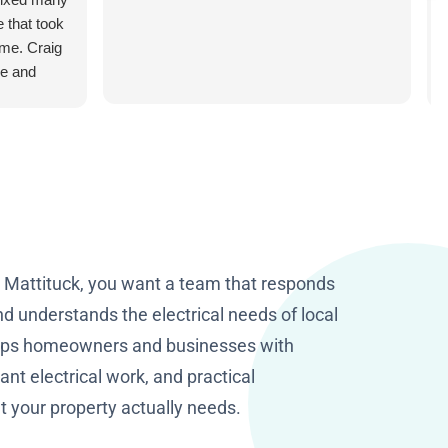
e that took
ome. Craig
le and
 making my
n Mattituck, you want a team that responds
d understands the electrical needs of local
elps homeowners and businesses with
nt electrical work, and practical
your property actually needs.