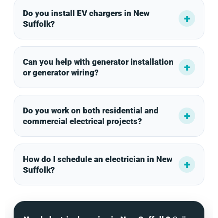
Do you install EV chargers in New
Suffolk?
Can you help with generator installation
or generator wiring?
Do you work on both residential and
commercial electrical projects?
How do I schedule an electrician in New
Suffolk?