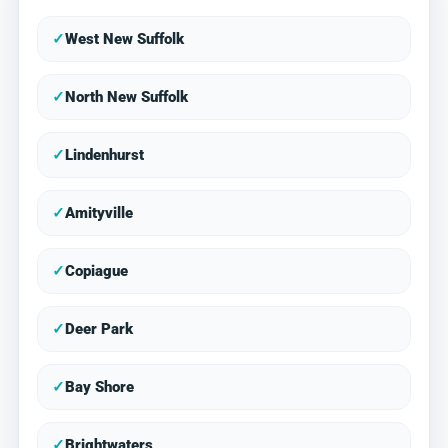
✓
West New Suffolk
✓
North New Suffolk
✓
Lindenhurst
✓
Amityville
✓
Copiague
✓
Deer Park
✓
Bay Shore
✓
Brightwaters