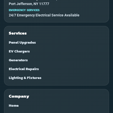
Port Jefferson, NY 11777
EMERGENCY SERVICES
24/7 Emergency Electrical Service Available
Services
Panel Upgrades
EV Chargers
Generators
Electrical Repairs
Lighting & Fixtures
Company
Home