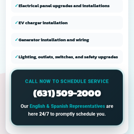
✓
Electrical panel upgrades and installations
✓
EV charger installation
✓
Generator installation and wiring
✓
Lighting, outlets, switches, and safety upgrades
CALL NOW TO SCHEDULE SERVICE
(631) 509-2000
Our
English & Spanish Representatives
are
here
24/7
to promptly schedule you.