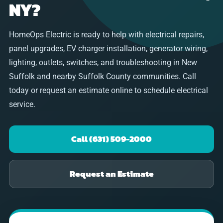
NY?
HomeOps Electric is ready to help with electrical repairs,
panel upgrades, EV charger installation, generator wiring,
lighting, outlets, switches, and troubleshooting in New
Suffolk and nearby Suffolk County communities. Call
today or request an estimate online to schedule electrical
service.
Call (631) 509-2000
Request an Estimate