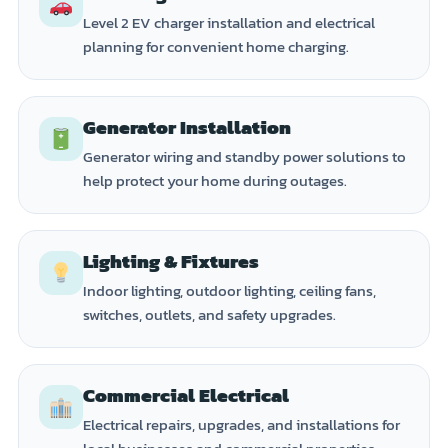
Level 2 EV charger installation and electrical
planning for convenient home charging.
Generator Installation
Generator wiring and standby power solutions to
help protect your home during outages.
Lighting & Fixtures
Indoor lighting, outdoor lighting, ceiling fans,
switches, outlets, and safety upgrades.
Commercial Electrical
Electrical repairs, upgrades, and installations for