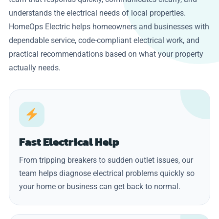
understands the electrical needs of local properties.
HomeOps Electric helps homeowners and businesses with
dependable service, code-compliant electrical work, and
practical recommendations based on what your property
actually needs.
Fast Electrical Help
From tripping breakers to sudden outlet issues, our
team helps diagnose electrical problems quickly so
your home or business can get back to normal.