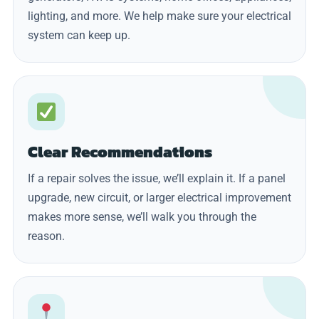
lighting, and more. We help make sure your electrical
system can keep up.
Clear Recommendations
If a repair solves the issue, we’ll explain it. If a panel
upgrade, new circuit, or larger electrical improvement
makes more sense, we’ll walk you through the
reason.