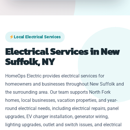
Local Electrical Services
Electrical Services in New
Suffolk, NY
HomeOps Electric provides electrical services for
homeowners and businesses throughout New Suffolk and
the surrounding area. Our team supports North Fork
homes, local businesses, vacation properties, and year-
round electrical needs, including electrical repairs, panel
upgrades, EV charger installation, generator wiring,
lighting upgrades, outlet and switch issues, and electrical