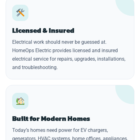
Licensed & Insured
Electrical work should never be guessed at.
HomeOps Electric provides licensed and insured
electrical service for repairs, upgrades, installations,
and troubleshooting.
Built for Modern Homes
Today’s homes need power for EV chargers,
generators, HVAC systems, home offices, appliances,