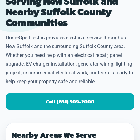
Serving New Suffolk and
Nearby Suffolk County
Communities
HomeOps Electric provides electrical service throughout
New Suffolk and the surrounding Suffolk County area.
Whether you need help with an electrical repair, panel
upgrade, EV charger installation, generator wiring, lighting
project, or commercial electrical work, our team is ready to
help keep your property safe and reliable.
Call (631) 509-2000
Nearby Areas We Serve