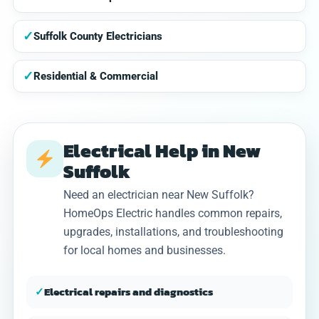
✓
Suffolk County Electricians
✓
Residential & Commercial
Electrical Help in New
Suffolk
Need an electrician near New Suffolk?
HomeOps Electric handles common repairs,
upgrades, installations, and troubleshooting
for local homes and businesses.
✓
Electrical repairs and diagnostics