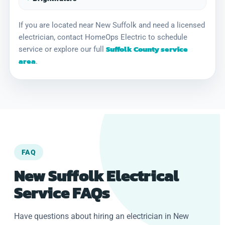
If you are located near New Suffolk and need a licensed
electrician, contact HomeOps Electric to schedule
Suffolk County service
service or explore our full
area
.
FAQ
New Suffolk Electrical
Service FAQs
Have questions about hiring an electrician in New