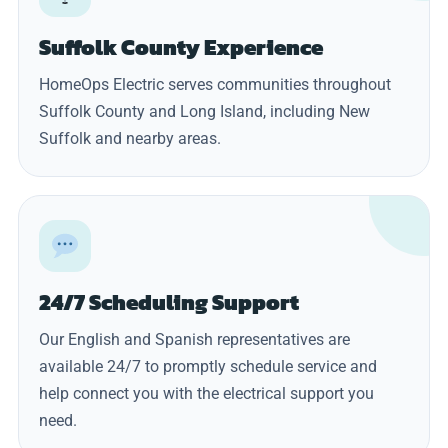
Suffolk County Experience
HomeOps Electric serves communities throughout
Suffolk County and Long Island, including New
Suffolk and nearby areas.
24/7 Scheduling Support
Our English and Spanish representatives are
available 24/7 to promptly schedule service and
help connect you with the electrical support you
need.