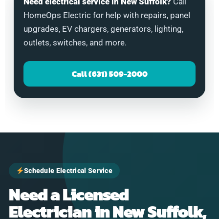
Need electrical service in New Suffolk?
Call
HomeOps Electric for help with repairs, panel
upgrades, EV chargers, generators, lighting,
outlets, switches, and more.
Call (631) 509-2000
Schedule Electrical Service
Need a Licensed
Electrician in New Suffolk,