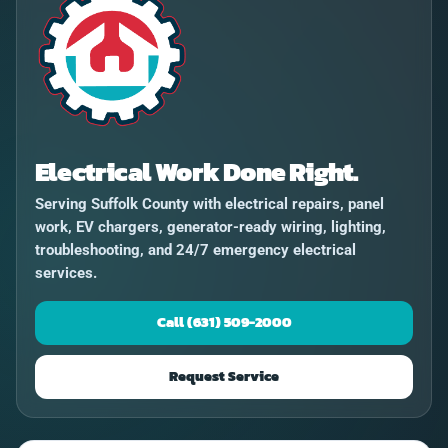
Electrical Work Done Right.
Serving Suffolk County with electrical repairs, panel
work, EV chargers, generator-ready wiring, lighting,
troubleshooting, and 24/7 emergency electrical
services.
Call (631) 509-2000
Request Service