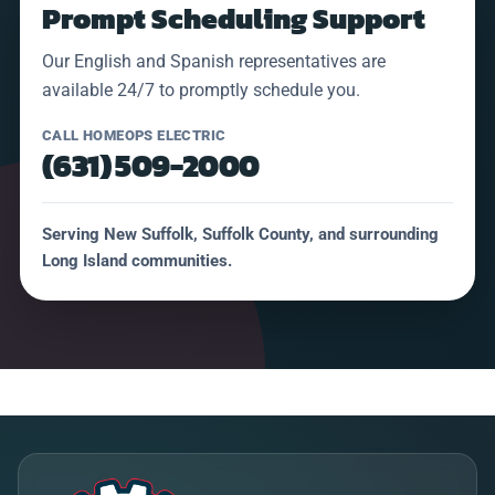
Prompt Scheduling Support
Our English and Spanish representatives are
available 24/7 to promptly schedule you.
CALL HOMEOPS ELECTRIC
(631) 509-2000
Serving New Suffolk, Suffolk County, and surrounding
Long Island communities.