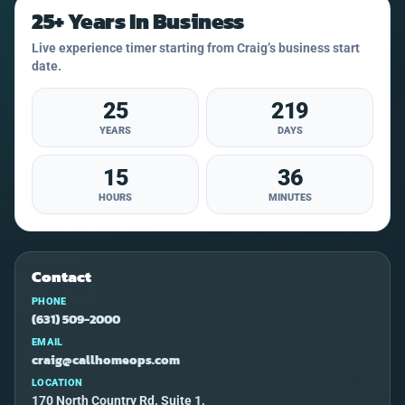
25+ Years In Business
Live experience timer starting from Craig’s business start
date.
25
219
YEARS
DAYS
15
36
HOURS
MINUTES
Contact
PHONE
(631) 509-2000
EMAIL
craig@callhomeops.com
LOCATION
170 North Country Rd. Suite 1,