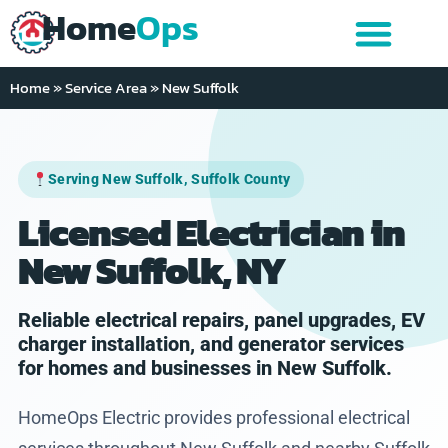
Home
Ops
Home
»
Service Area
»
New Suffolk
Serving New Suffolk, Suffolk County
Licensed Electrician in
New Suffolk, NY
Reliable electrical repairs, panel upgrades, EV
charger installation, and generator services
for homes and businesses in New Suffolk.
HomeOps Electric provides professional electrical