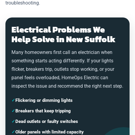
troubleshooting.
Electrical Problems We
Help Solve in New Suffolk
Many homeowners first call an electrician when
something starts acting differently. If your lights
flicker, breakers trip, outlets stop working, or your
panel feels overloaded, HomeOps Electric can
inspect the issue and recommend the right next step.
✓
Flickering or dimming lights
✓
Breakers that keep tripping
✓
Dead outlets or faulty switches
✓
Older panels with limited capacity