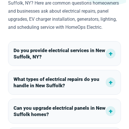
Suffolk, NY? Here are common questions homeowners
and businesses ask about electrical repairs, panel
upgrades, EV charger installation, generators, lighting,
and scheduling service with HomeOps Electric.
Do you provide electrical services in New
Suffolk, NY?
What types of electrical repairs do you
handle in New Suffolk?
Can you upgrade electrical panels in New
Suffolk homes?