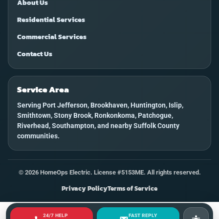
About Us
Residential Services
Commercial Services
Contact Us
Service Area
Serving Port Jefferson, Brookhaven, Huntington, Islip,
Smithtown, Stony Brook, Ronkonkoma, Patchogue,
Riverhead, Southampton, and nearby Suffolk County
communities.
©
2026
HomeOps Electric. License #5153ME. All rights reserved.
Privacy Policy
Terms of Service
24/7 HELP
FAST REPLY