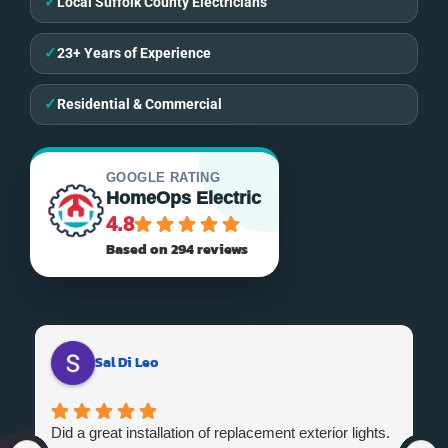
✓
Local Suffolk County Electricians
✓
23+ Years of Experience
✓
Residential & Commercial
GOOGLE RATING
HomeOps Electric
4.8
Based on 294 reviews
Sal Di Leo
Did a great installation of replacement exterior lights.