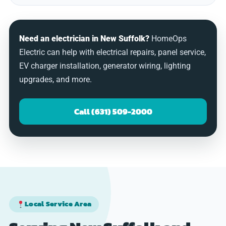
Need an electrician in New Suffolk?
HomeOps
Electric can help with electrical repairs, panel service,
EV charger installation, generator wiring, lighting
upgrades, and more.
Call (631) 509-2000
Local Service Area