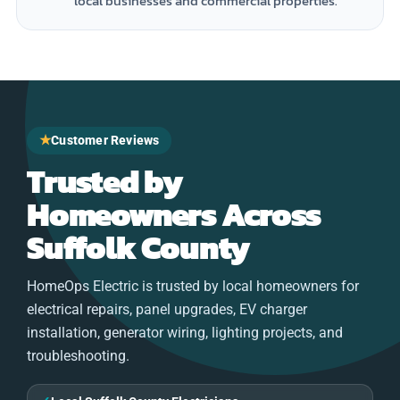
local businesses and commercial properties.
★
Customer Reviews
Trusted by
Homeowners Across
Suffolk County
HomeOps Electric is trusted by local homeowners for
electrical repairs, panel upgrades, EV charger
installation, generator wiring, lighting projects, and
troubleshooting.