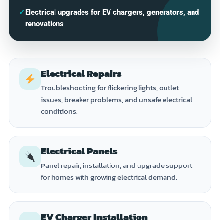
✓
Electrical upgrades for EV chargers, generators, and
renovations
Electrical Repairs
Troubleshooting for flickering lights, outlet
issues, breaker problems, and unsafe electrical
conditions.
Electrical Panels
Panel repair, installation, and upgrade support
for homes with growing electrical demand.
EV Charger Installation