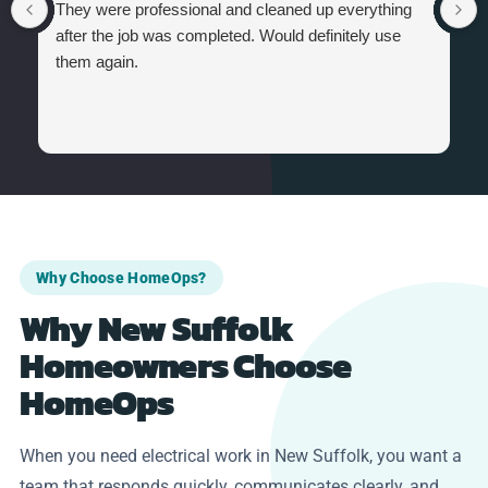
They were professional and cleaned up everything
after the job was completed. Would definitely use
them again.
Why Choose HomeOps?
Why New Suffolk
Homeowners Choose
HomeOps
When you need electrical work in New Suffolk, you want a
team that responds quickly, communicates clearly, and