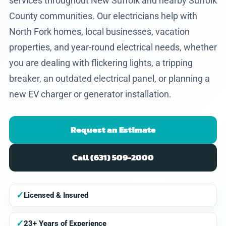
services throughout New Suffolk and nearby Suffolk
County communities. Our electricians help with
North Fork homes, local businesses, vacation
properties, and year-round electrical needs, whether
you are dealing with flickering lights, a tripping
breaker, an outdated electrical panel, or planning a
new EV charger or generator installation.
Request an Estimate
Call (631) 509-2000
✓
Licensed & Insured
✓
23+ Years of Experience