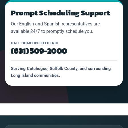
Prompt Scheduling Support
Our English and Spanish representatives are
available 24/7 to promptly schedule you.
CALL HOMEOPS ELECTRIC
(631) 509-2000
Serving Cutchogue, Suffolk County, and surrounding
Long Island communities.