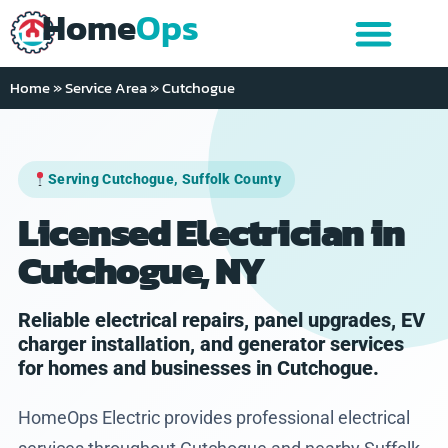
Home
Ops
Home
»
Service Area
»
Cutchogue
Serving Cutchogue, Suffolk County
Licensed Electrician in
Cutchogue, NY
Reliable electrical repairs, panel upgrades, EV
charger installation, and generator services
for homes and businesses in Cutchogue.
HomeOps Electric provides professional electrical