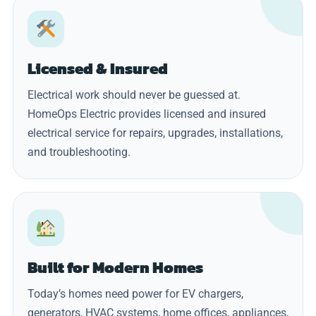
Licensed & Insured
Electrical work should never be guessed at.
HomeOps Electric provides licensed and insured
electrical service for repairs, upgrades, installations,
and troubleshooting.
Built for Modern Homes
Today’s homes need power for EV chargers,
generators, HVAC systems, home offices, appliances,