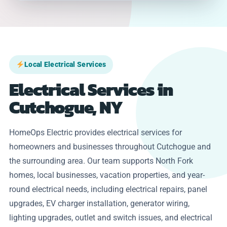
Local Electrical Services
Electrical Services in
Cutchogue, NY
HomeOps Electric provides electrical services for
homeowners and businesses throughout Cutchogue and
the surrounding area. Our team supports North Fork
homes, local businesses, vacation properties, and year-
round electrical needs, including electrical repairs, panel
upgrades, EV charger installation, generator wiring,
lighting upgrades, outlet and switch issues, and electrical