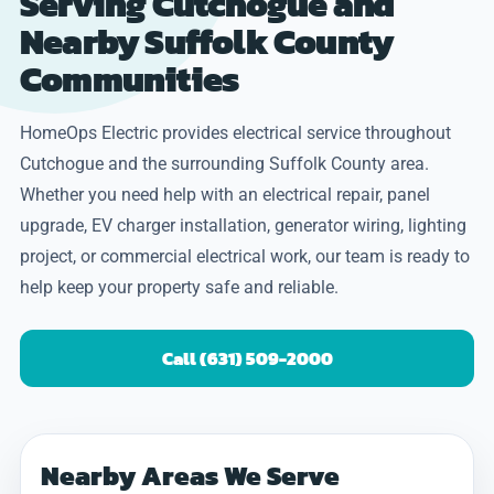
Serving Cutchogue and
Nearby Suffolk County
Communities
HomeOps Electric provides electrical service throughout
Cutchogue and the surrounding Suffolk County area.
Whether you need help with an electrical repair, panel
upgrade, EV charger installation, generator wiring, lighting
project, or commercial electrical work, our team is ready to
help keep your property safe and reliable.
Call (631) 509-2000
Nearby Areas We Serve