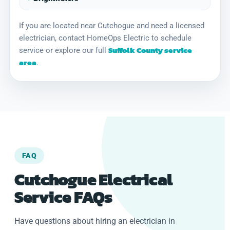
If you are located near Cutchogue and need a licensed
electrician, contact HomeOps Electric to schedule
Suffolk County service
service or explore our full
area
.
FAQ
Cutchogue Electrical
Service FAQs
Have questions about hiring an electrician in