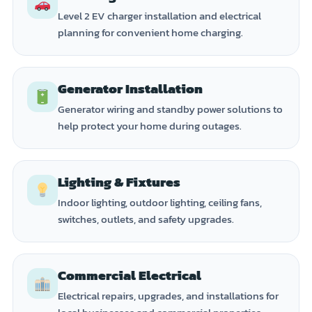
Level 2 EV charger installation and electrical
planning for convenient home charging.
Generator Installation
Generator wiring and standby power solutions to
help protect your home during outages.
Lighting & Fixtures
Indoor lighting, outdoor lighting, ceiling fans,
switches, outlets, and safety upgrades.
Commercial Electrical
Electrical repairs, upgrades, and installations for