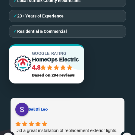
✓
Local Suffolk County Electricians
✓
23+ Years of Experience
✓
Residential & Commercial
GOOGLE RATING
HomeOps Electric
4.8
Based on 294 reviews
Sal Di Leo
Did a great installation of replacement exterior lights.