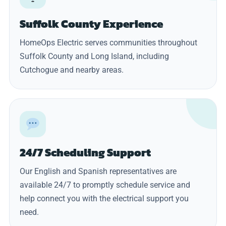
Suffolk County Experience
HomeOps Electric serves communities throughout
Suffolk County and Long Island, including
Cutchogue and nearby areas.
24/7 Scheduling Support
Our English and Spanish representatives are
available 24/7 to promptly schedule service and
help connect you with the electrical support you
need.