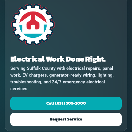
Electrical Work Done Right.
Serving Suffolk County with electrical repairs, panel
work, EV chargers, generator-ready wiring, lighting,
troubleshooting, and 24/7 emergency electrical
services.
Call (631) 509-2000
Request Service