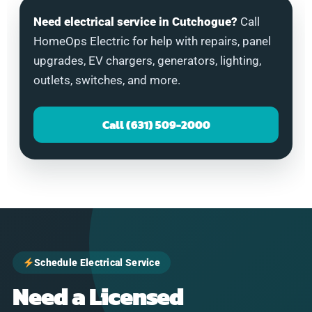
Need electrical service in Cutchogue?
Call
HomeOps Electric for help with repairs, panel
upgrades, EV chargers, generators, lighting,
outlets, switches, and more.
Call (631) 509-2000
Schedule Electrical Service
Need a Licensed