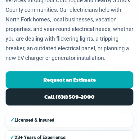
services throughout Cutchogue and nearby Suffolk
County communities. Our electricians help with
North Fork homes, local businesses, vacation
properties, and year-round electrical needs, whether
you are dealing with flickering lights, a tripping
breaker, an outdated electrical panel, or planning a
new EV charger or generator installation.
Request an Estimate
Call (631) 509-2000
✓
Licensed & Insured
✓
23+ Years of Experience