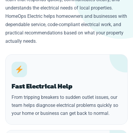
understands the electrical needs of local properties.
HomeOps Electric helps homeowners and businesses with
dependable service, code-compliant electrical work, and
practical recommendations based on what your property
actually needs.
Fast Electrical Help
From tripping breakers to sudden outlet issues, our
team helps diagnose electrical problems quickly so
your home or business can get back to normal.