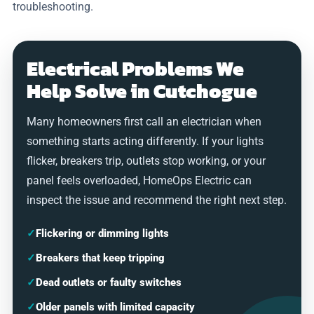
troubleshooting.
Electrical Problems We
Help Solve in Cutchogue
Many homeowners first call an electrician when
something starts acting differently. If your lights
flicker, breakers trip, outlets stop working, or your
panel feels overloaded, HomeOps Electric can
inspect the issue and recommend the right next step.
✓
Flickering or dimming lights
✓
Breakers that keep tripping
✓
Dead outlets or faulty switches
✓
Older panels with limited capacity