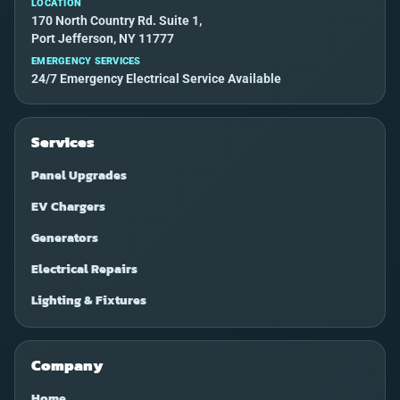
LOCATION
170 North Country Rd. Suite 1,
Port Jefferson, NY 11777
EMERGENCY SERVICES
24/7 Emergency Electrical Service Available
Services
Panel Upgrades
EV Chargers
Generators
Electrical Repairs
Lighting & Fixtures
Company
Home