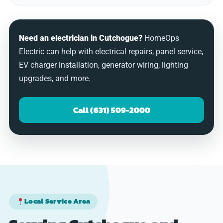
Need an electrician in Cutchogue?
HomeOps
Electric can help with electrical repairs, panel service,
EV charger installation, generator wiring, lighting
upgrades, and more.
Call (631) 509-2000
Local Service Area