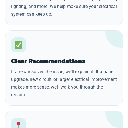
lighting, and more. We help make sure your electrical
system can keep up.
Clear Recommendations
If a repair solves the issue, we’ll explain it. If a panel
upgrade, new circuit, or larger electrical improvement
makes more sense, we’ll walk you through the
reason.