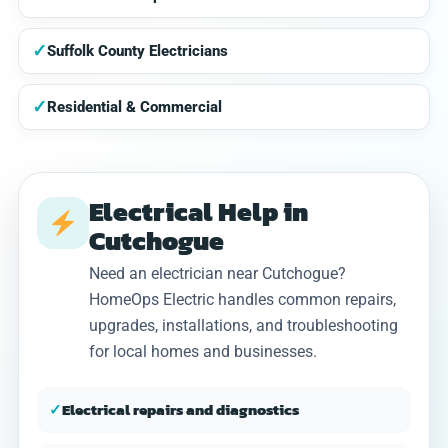
✓
Suffolk County Electricians
✓
Residential & Commercial
Electrical Help in
Cutchogue
Need an electrician near Cutchogue?
HomeOps Electric handles common repairs,
upgrades, installations, and troubleshooting
for local homes and businesses.
✓
Electrical repairs and diagnostics