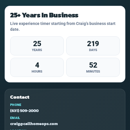
25+ Years In Business
Live experience timer starting from Craig’s business start
date.
25
219
YEARS
DAYS
4
52
HOURS
MINUTES
Contact
PHONE
(631) 509-2000
EMAIL
craig@callhomeops.com