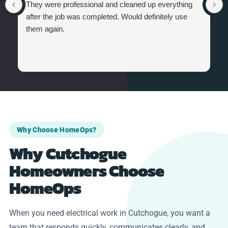
They were professional and cleaned up everything
after the job was completed. Would definitely use
them again.
Why Choose HomeOps?
Why Cutchogue
Homeowners Choose
HomeOps
When you need electrical work in Cutchogue, you want a
team that responds quickly, communicates clearly, and