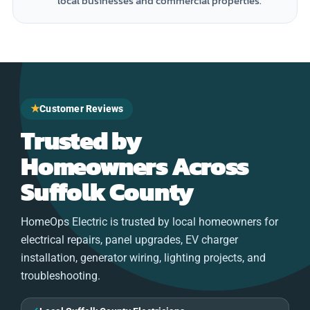
local businesses and commercial properties.
★
Customer Reviews
Trusted by
Homeowners Across
Suffolk County
HomeOps Electric is trusted by local homeowners for
electrical repairs, panel upgrades, EV charger
installation, generator wiring, lighting projects, and
troubleshooting.