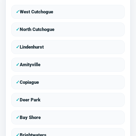
✓
West Cutchogue
✓
North Cutchogue
✓
Lindenhurst
✓
Amityville
✓
Copiague
✓
Deer Park
✓
Bay Shore
✓
Brightwaters