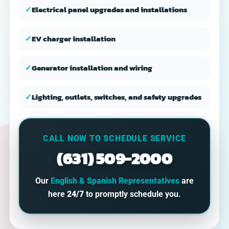
✓
Electrical panel upgrades and installations
✓
EV charger installation
✓
Generator installation and wiring
✓
Lighting, outlets, switches, and safety upgrades
CALL NOW TO SCHEDULE SERVICE
(631) 509-2000
Our
English & Spanish Representatives
are
here
24/7
to promptly schedule you.