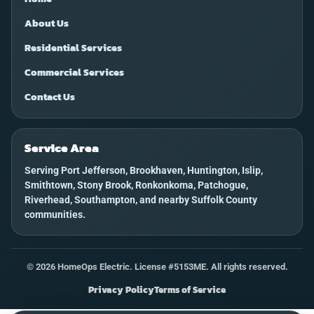
About Us
Residential Services
Commercial Services
Contact Us
Service Area
Serving Port Jefferson, Brookhaven, Huntington, Islip,
Smithtown, Stony Brook, Ronkonkoma, Patchogue,
Riverhead, Southampton, and nearby Suffolk County
communities.
©
2026
HomeOps Electric. License #5153ME. All rights reserved.
Privacy Policy
Terms of Service