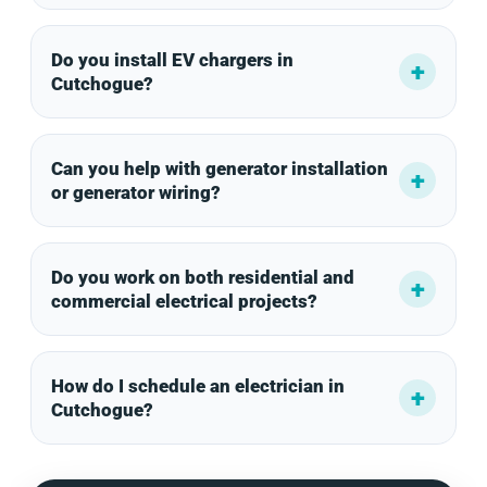
Do you install EV chargers in
Cutchogue?
Can you help with generator installation
or generator wiring?
Do you work on both residential and
commercial electrical projects?
How do I schedule an electrician in
Cutchogue?