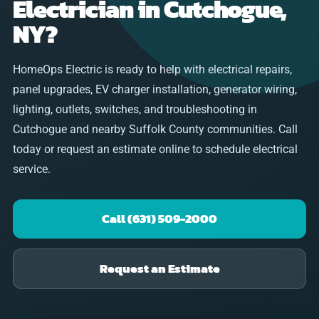
Electrician in Cutchogue,
NY?
HomeOps Electric is ready to help with electrical repairs,
panel upgrades, EV charger installation, generator wiring,
lighting, outlets, switches, and troubleshooting in
Cutchogue and nearby Suffolk County communities. Call
today or request an estimate online to schedule electrical
service.
Call (631) 509-2000
Request an Estimate