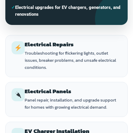
✓
Electrical upgrades for EV chargers, generators, and
renovations
Electrical Repairs
Troubleshooting for flickering lights, outlet
issues, breaker problems, and unsafe electrical
conditions.
Electrical Panels
Panel repair, installation, and upgrade support
for homes with growing electrical demand.
EV Charger Installation