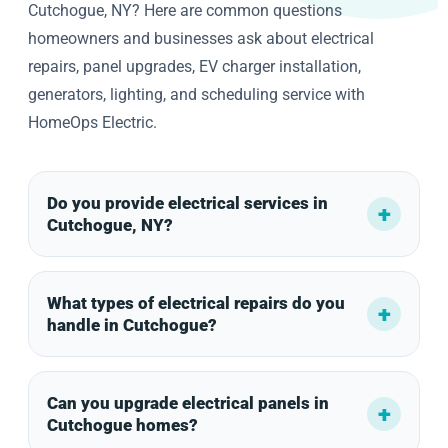
Cutchogue, NY? Here are common questions
homeowners and businesses ask about electrical
repairs, panel upgrades, EV charger installation,
generators, lighting, and scheduling service with
HomeOps Electric.
Do you provide electrical services in
Cutchogue, NY?
What types of electrical repairs do you
handle in Cutchogue?
Can you upgrade electrical panels in
Cutchogue homes?