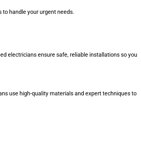
 to handle your urgent needs.
d electricians ensure safe, reliable installations so you
cians use high-quality materials and expert techniques to