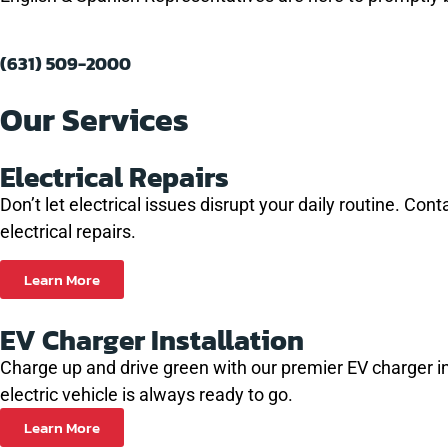
eased he
problem
and let
(631) 509-2000
hat I
 to get
Our Services
future.
Electrical Repairs
Don’t let electrical issues disrupt your daily routine. C
electrical repairs.
Learn More
EV Charger Installation
Charge up and drive green with our premier EV charger inst
electric vehicle is always ready to go.
Learn More