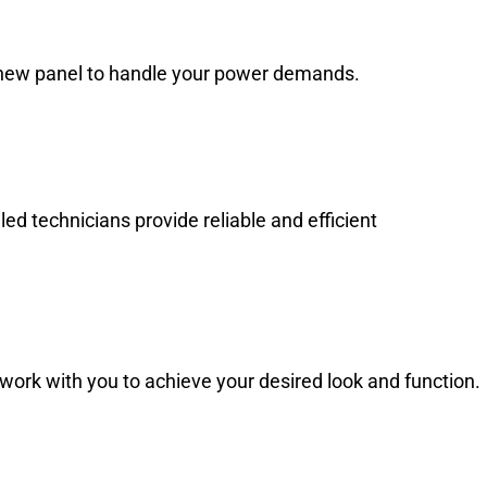
 a new panel to handle your power demands.
d technicians provide reliable and efficient
work with you to achieve your desired look and function.