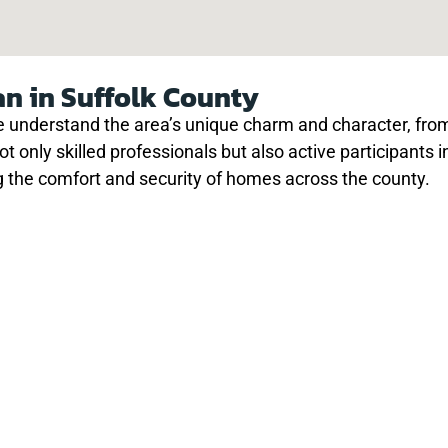
an in Suffolk County
understand the area’s unique charm and character, from 
not only skilled professionals but also active participants
 the comfort and security of homes across the county.