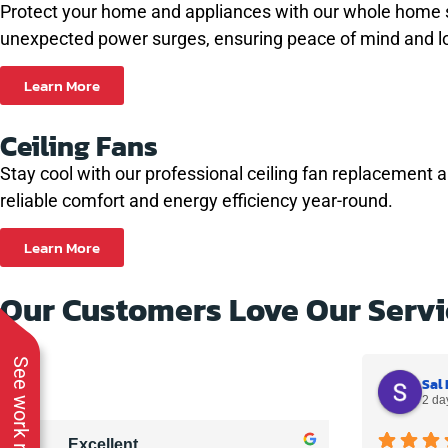
Protect your home and appliances with our whole home sur
unexpected power surges, ensuring peace of mind and l
Learn More
Ceiling Fans
Stay cool with our professional ceiling fan replacement 
reliable comfort and energy efficiency year-round.
Learn More
Our Customers Love Our Servi
See work near you
Sal 
2 da
Excellent