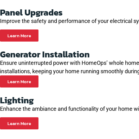
Panel Upgrades
Improve the safety and performance of your electrical s
Learn More
Generator Installation
Ensure uninterrupted power with HomeOps’ whole home gene
installations, keeping your home running smoothly durin
Learn More
Lighting
Enhance the ambiance and functionality of your home with
Learn More