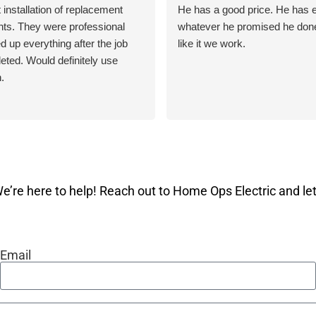
 installation of replacement
He has a good price. He has e
ghts. They were professional
whatever he promised he done 
d up everything after the job
like it we work.
ted. Would definitely use
.
e’re here to help! Reach out to Home Ops Electric and let 
Email