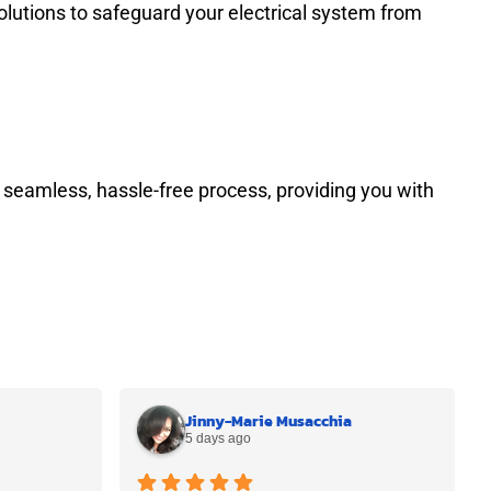
olutions to safeguard your electrical system from
 seamless, hassle-free process, providing you with
Jinny-Marie Musacchia
5 days ago