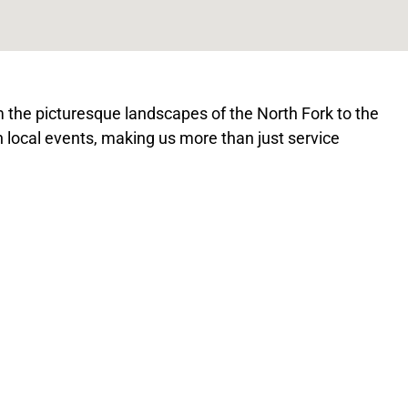
the picturesque landscapes of the North Fork to the
 in local events, making us more than just service