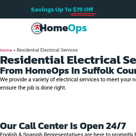
Savings Up To
$75 Off
Home
Ops
Home
»
Residential Electrical Services
Residential Electrical S
From HomeOps In Suffolk Cou
We provide a variety of electrical services to meet your 
 house
Home Ops ran a n
ensure the job is done right.
hout
Very professional
electrical line to 
nd I was
and quick service!!
dryer for me. The
f an
were punctual,
efficient, and
J.
K. B.
A. C.
any on
reasonably priced
Our Call Center Is Open 24/7
 were so
Great company fo
l and I
any electrical need
English & Spanish Representatives are here to promptly 