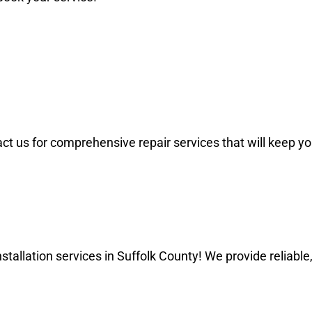
and honest.
ontact us for comprehensive repair services that will kee
allation services in Suffolk County! We provide reliable, 