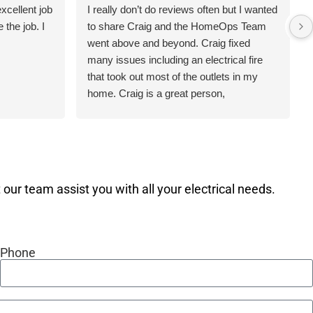
xcellent job
I really don’t do reviews often but I wanted
the job. I
to share Craig and the HomeOps Team
went above and beyond. Craig fixed
many issues including an electrical fire
that took out most of the outlets in my
home. Craig is a great person,
knowledgeable and professional. Thanks
Craig for making my home safer and
more efficient.
our team assist you with all your electrical needs.
Phone