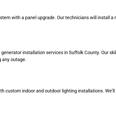
ystem with a panel upgrade. Our technicians will install
rator installation services in Suffolk County. Our skille
g any outage.
 custom indoor and outdoor lighting installations. We’ll 