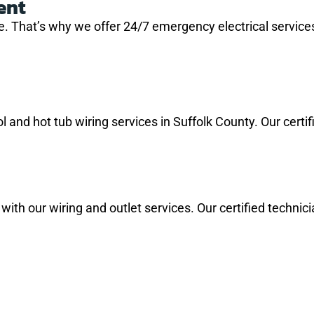
ent
 That’s why we offer 24/7 emergency electrical services
and hot tub wiring services in Suffolk County. Our certifie
m with our wiring and outlet services. Our certified techni