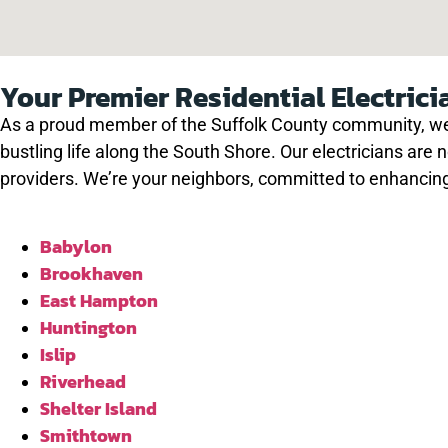
Your Premier Residential Electrici
As a proud member of the Suffolk County community, we 
bustling life along the South Shore. Our electricians are 
providers. We’re your neighbors, committed to enhancing
Babylon
Brookhaven
East Hampton
Huntington
Islip
Riverhead
Shelter Island
Smithtown