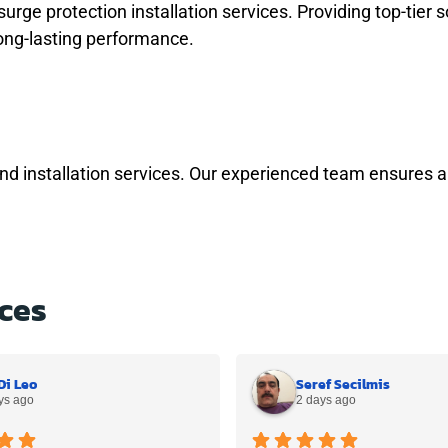
ge protection installation services. Providing top-tier s
ong-lasting performance.
and installation services. Our experienced team ensures a
ces
Di Leo
Seref Secilmis
ys ago
2 days ago