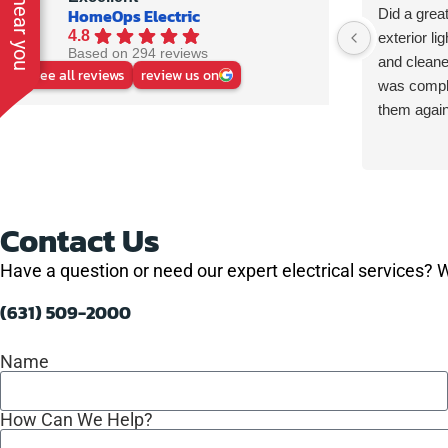
HomeOps Electric
Did a great
4.8
exterior li
Based on 294 reviews
and cleane
See all reviews
review us on
was comple
them again
Contact Us
Have a question or need our expert electrical services? W
(631) 509-2000
Name
How Can We Help?