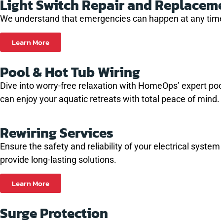
Light Switch Repair and Replacem
We understand that emergencies can happen at any time.
Learn More
Pool & Hot Tub Wiring
Dive into worry-free relaxation with HomeOps’ expert pool 
can enjoy your aquatic retreats with total peace of mind.
Rewiring Services
Ensure the safety and reliability of your electrical syste
provide long-lasting solutions.
Learn More
Surge Protection