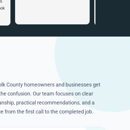
es
appointment. Wh
ook
arrived there wa
attention to det
that gave me ve
.
information. I c
the smart home
recommended. I
happy I got in to
company with tha
knowledge and p
They worked cle
excellent job. T
folk County homeowners and businesses get
HomeOps.
 the confusion. Our team focuses on clear
ship, practical recommendations, and a
from the first call to the completed job.