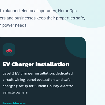
 to planned electrical upgrades, HomeOps
ers and businesses keep their properties safe,
rn power needs.
EV Charger Installation
Level 2 EV charger installation, dedicated
circuit wiring, panel evaluation, and safe
charging setup for Suffolk County electric
vehicle owners.
Learn More →