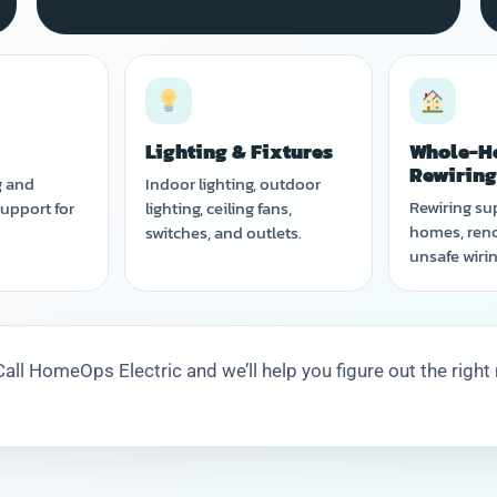
Lighting & Fixtures
Whole-H
Rewirin
g and
Indoor lighting, outdoor
Rewiring su
upport for
lighting, ceiling fans,
homes, reno
switches, and outlets.
unsafe wirin
all HomeOps Electric and we’ll help you figure out the right