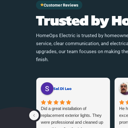
★
Customer Reviews
Trusted by 
HomeOps Electric is trusted by homeowne
service, clear communication, and electrica
upgrades, our team focuses on making the 
finish.
Sal Di Leo
Did a great installation of
He h
replacement exterior lights. They
exce
were professional and cleaned up
promi