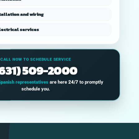
recommend.
located the problem
and I 
rapidly, and
s
tallation and wiring
corrected it for a fair
s
price. I would highly
organ
recommend
the
ectrical services
HomeOps.
co
thr
p
CALL NOW TO SCHEDULE SERVICE
main
(631) 509-2000
keepi
a long 
pro
Spanish representatives
are here
24/7
to promptly
opti
schedule you.
abso
wil
usi
and 
to 