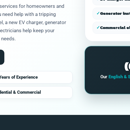
and honest.
l services for homeowners and
✓
Generator ins
need help with a tripping
nel, a new EV charger, generator
✓
Commercial el
electricians help keep your
r needs.
Our
English & 
Years of Experience
dential & Commercial