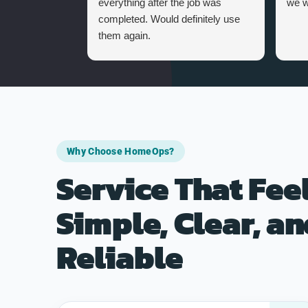
everything after the job was
we w
completed. Would definitely use
them again.
Why Choose HomeOps?
Service That Fee
Simple, Clear, a
Reliable