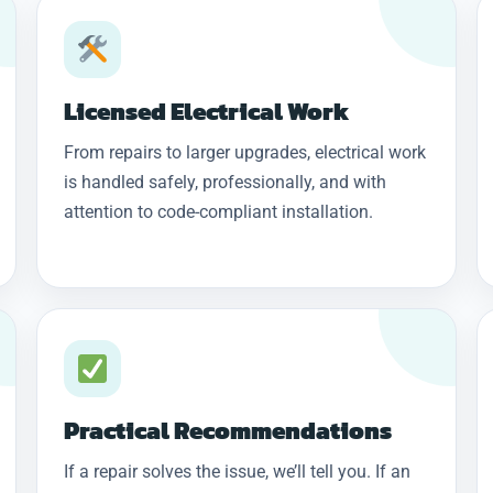
Licensed Electrical Work
From repairs to larger upgrades, electrical work
is handled safely, professionally, and with
attention to code-compliant installation.
Practical Recommendations
If a repair solves the issue, we’ll tell you. If an