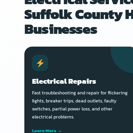
Suffolk County 
Businesses
Electrical Repairs
Fast troubleshooting and repair for flickering
lights, breaker trips, dead outlets, faulty
switches, partial power loss, and other
electrical problems.
Learn More →