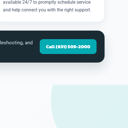
available 24/7 to promptly schedule service
and help connect you with the right support.
bleshooting, and
Call (631) 509-2000