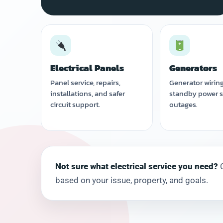
Electrical Panels
Generators
Panel service, repairs,
Generator wirin
installations, and safer
standby power s
circuit support.
outages.
Not sure what electrical service you need?
C
based on your issue, property, and goals.