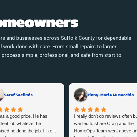
Homeowners
rs and businesses across Suffolk County for dependable
l work done with care. From small repairs to larger
process simple, professional, and safe from start to
Seref Secilmis
Jinny-Marie Musacchia
as a good price. He has
I really don’t do reviews often bu
llent job whatever he
wanted to share Craig and the
sed he done the job. I like it
HomeOps Team went above a