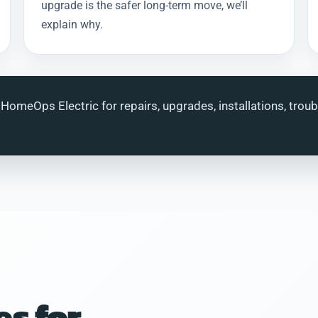
upgrade is the safer long-term move, we’ll
explain why.
 HomeOps Electric for repairs, upgrades, installations, trou
es for