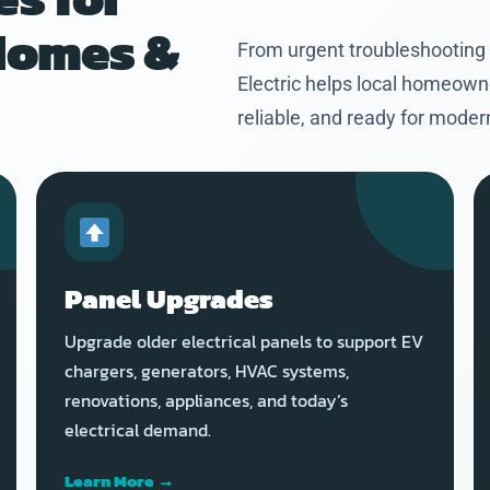
Homes &
From urgent troubleshooting
Electric helps local homeown
reliable, and ready for mode
Panel Upgrades
Upgrade older electrical panels to support EV
chargers, generators, HVAC systems,
renovations, appliances, and today’s
electrical demand.
Learn More →