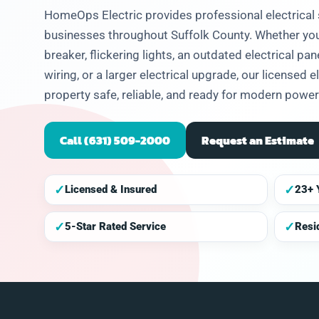
eased he
HomeOps Electric provides professional electrica
problem
businesses throughout Suffolk County. Whether you 
and let
hat I
breaker, flickering lights, an outdated electrical pa
 to get
wiring, or a larger electrical upgrade, our licensed 
future.
property safe, reliable, and ready for modern powe
Call (631) 509-2000
Request an Estimate
✓
✓
Licensed & Insured
23+ 
✓
✓
5-Star Rated Service
Resi