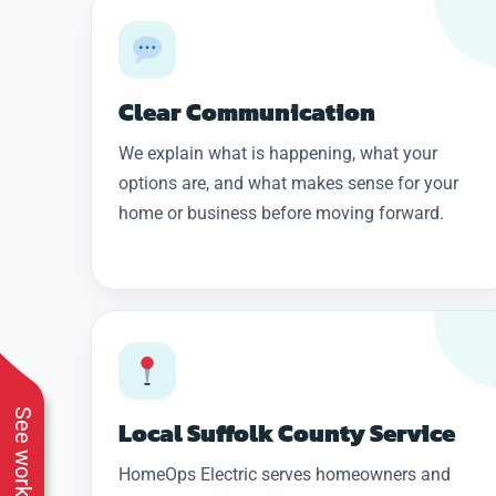
Clear Communication
We explain what is happening, what your
options are, and what makes sense for your
home or business before moving forward.
Local Suffolk County Service
HomeOps Electric serves homeowners and