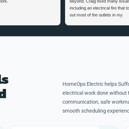
ork.
beyond. Craig fixed many issu
including an electrical fire that t
out most of the outlets in my
home. Craig is a great person,
knowledgeable and professional
Thanks Craig for making my
home safer and more efficient.
ls
HomeOps Electric helps Suf
nd
electrical work done without
communication, safe workman
smooth scheduling experience 