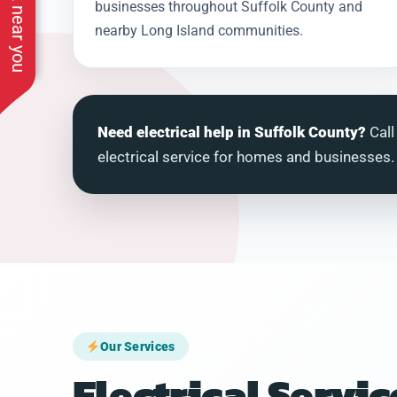
See work near you
businesses throughout Suffolk County and
nearby Long Island communities.
Need electrical help in Suffolk County?
Call
electrical service for homes and businesses.
Our Services
Electrical Servic