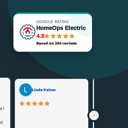
GOOGLE RATING
HomeOps Electric
4.8
Based on 294 reviews
Coldstre
Linda Kaiser
t I
I needed some e
done in my home
nd
Home ops and 