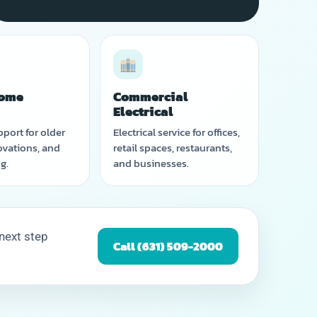
ome
Commercial
g
Electrical
pport for older
Electrical service for offices,
vations, and
retail spaces, restaurants,
g.
and businesses.
 next step
Call (631) 509-2000