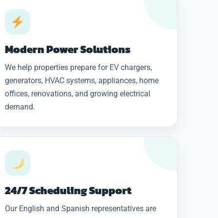
Modern Power Solutions
We help properties prepare for EV chargers,
generators, HVAC systems, appliances, home
offices, renovations, and growing electrical
demand.
24/7 Scheduling Support
Our English and Spanish representatives are