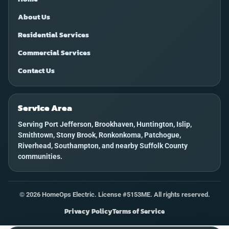
About Us
Residential Services
Commercial Services
Contact Us
Service Area
Serving Port Jefferson, Brookhaven, Huntington, Islip,
Smithtown, Stony Brook, Ronkonkoma, Patchogue,
Riverhead, Southampton, and nearby Suffolk County
communities.
©
2026
HomeOps Electric. License #5153ME. All rights reserved.
Privacy Policy
Terms of Service