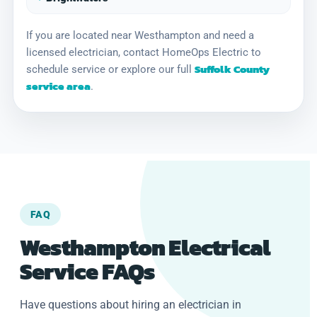
If you are located near Westhampton and need a
licensed electrician, contact HomeOps Electric to
Suffolk County
schedule service or explore our full
service area
.
FAQ
Westhampton Electrical
Service FAQs
Have questions about hiring an electrician in