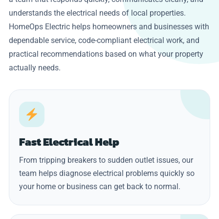
understands the electrical needs of local properties.
HomeOps Electric helps homeowners and businesses with
dependable service, code-compliant electrical work, and
practical recommendations based on what your property
actually needs.
Fast Electrical Help
From tripping breakers to sudden outlet issues, our
team helps diagnose electrical problems quickly so
your home or business can get back to normal.