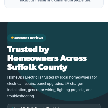
local businesses and commercial properties.
★
Customer Reviews
Trusted by
Homeowners Across
Suffolk County
HomeOps Electric is trusted by local homeowners for
electrical repairs, panel upgrades, EV charger
installation, generator wiring, lighting projects, and
troubleshooting.