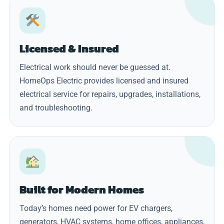
Licensed & Insured
Electrical work should never be guessed at.
HomeOps Electric provides licensed and insured
electrical service for repairs, upgrades, installations,
and troubleshooting.
Built for Modern Homes
Today’s homes need power for EV chargers,
generators, HVAC systems, home offices, appliances,