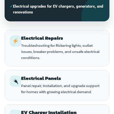
✓
Electrical upgrades for EV chargers, generators, and
renovations
Electrical Repairs
Troubleshooting for flickering lights, outlet
issues, breaker problems, and unsafe electrical
conditions.
Electrical Panels
Panel repair, installation, and upgrade support
for homes with growing electrical demand.
EV Charger Installation