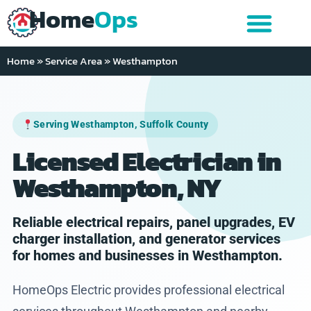
Home
Ops
Home
»
Service Area
»
Westhampton
Serving Westhampton, Suffolk County
Licensed Electrician in
Westhampton, NY
Reliable electrical repairs, panel upgrades, EV
charger installation, and generator services
for homes and businesses in Westhampton.
HomeOps Electric provides professional electrical