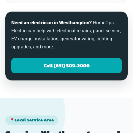
Need an electrician in Westhampton?
HomeOps
Electric can help with electrical repairs, panel service,
EV charger installation, generator wiring, lighting
upgrades, and more.
Call (631) 509-2000
Local Service Area