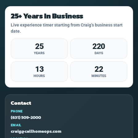
25+ Years In Business
Live experience timer starting from Craig’s business start
date.
25
220
YEARS
DAYS
13
22
HOURS
MINUTES
Contact
PHONE
(631) 509-2000
EMAIL
craig@callhomeops.com