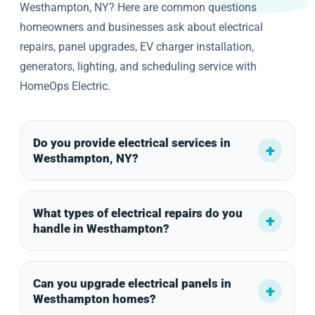
Westhampton, NY? Here are common questions
homeowners and businesses ask about electrical
repairs, panel upgrades, EV charger installation,
generators, lighting, and scheduling service with
HomeOps Electric.
Do you provide electrical services in
Westhampton, NY?
What types of electrical repairs do you
handle in Westhampton?
Can you upgrade electrical panels in
Westhampton homes?