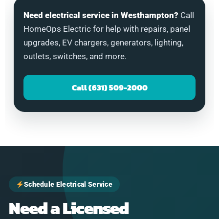
Need electrical service in Westhampton?
Call
HomeOps Electric for help with repairs, panel
upgrades, EV chargers, generators, lighting,
outlets, switches, and more.
Call (631) 509-2000
Schedule Electrical Service
Need a Licensed