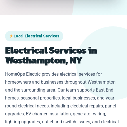
Local Electrical Services
Electrical Services in
Westhampton, NY
HomeOps Electric provides electrical services for
homeowners and businesses throughout Westhampton
and the surrounding area. Our team supports East End
homes, seasonal properties, local businesses, and year-
round electrical needs, including electrical repairs, panel
upgrades, EV charger installation, generator wiring,
lighting upgrades, outlet and switch issues, and electrical