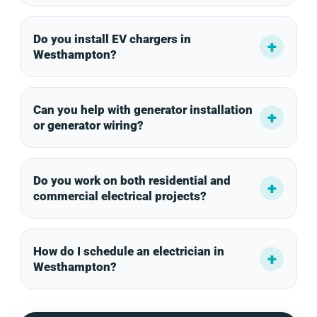
Do you install EV chargers in
Westhampton?
Can you help with generator installation
or generator wiring?
Do you work on both residential and
commercial electrical projects?
How do I schedule an electrician in
Westhampton?