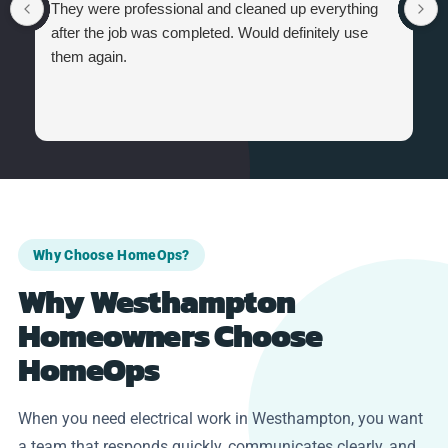
They were professional and cleaned up everything
after the job was completed. Would definitely use
them again.
Why Choose HomeOps?
Why Westhampton
Homeowners Choose
HomeOps
When you need electrical work in Westhampton, you want
a team that responds quickly, communicates clearly, and