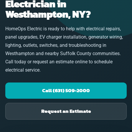
Electrician in
Westhampton, NY?
HomeOps Electric is ready to help with electrical repairs,
panel upgrades, EV charger installation, generator wiring,
lighting, outlets, switches, and troubleshooting in
Westhampton and nearby Suffolk County communities.
Call today or request an estimate online to schedule
electrical service.
Call (631) 509-2000
Request an Estimate