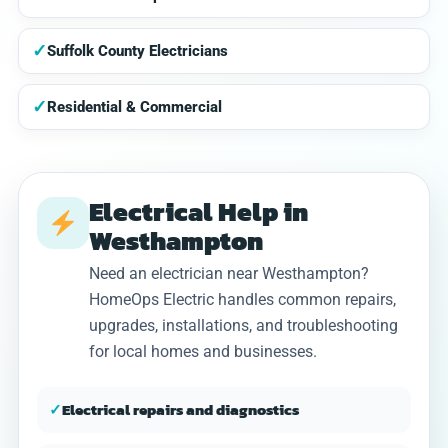
✓
Suffolk County Electricians
✓
Residential & Commercial
Electrical Help in
Westhampton
Need an electrician near Westhampton?
HomeOps Electric handles common repairs,
upgrades, installations, and troubleshooting
for local homes and businesses.
✓
Electrical repairs and diagnostics