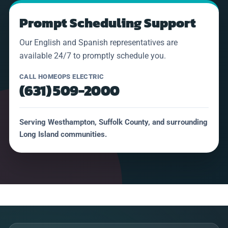
Prompt Scheduling Support
Our English and Spanish representatives are
available 24/7 to promptly schedule you.
CALL HOMEOPS ELECTRIC
(631) 509-2000
Serving Westhampton, Suffolk County, and surrounding
Long Island communities.