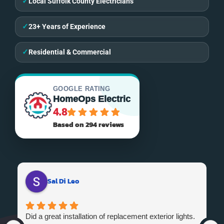
✓
Local Suffolk County Electricians
✓
23+ Years of Experience
✓
Residential & Commercial
GOOGLE RATING
HomeOps Electric
4.8
Based on 294 reviews
Sal Di Leo
Did a great installation of replacement exterior lights.