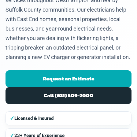
services throughout Westhampton and nearby
Suffolk County communities. Our electricians help
with East End homes, seasonal properties, local
businesses, and year-round electrical needs,
whether you are dealing with flickering lights, a
tripping breaker, an outdated electrical panel, or
planning a new EV charger or generator installation.
Request an Estimate
Call (631) 509-2000
✓
Licensed & Insured
✓
23+ Years of Experience