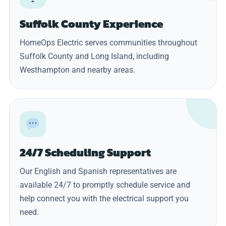
Suffolk County Experience
HomeOps Electric serves communities throughout
Suffolk County and Long Island, including
Westhampton and nearby areas.
24/7 Scheduling Support
Our English and Spanish representatives are
available 24/7 to promptly schedule service and
help connect you with the electrical support you
need.