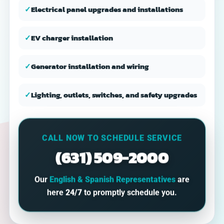
✓
Electrical panel upgrades and installations
✓
EV charger installation
✓
Generator installation and wiring
✓
Lighting, outlets, switches, and safety upgrades
CALL NOW TO SCHEDULE SERVICE
(631) 509-2000
Our
English & Spanish Representatives
are
here
24/7
to promptly schedule you.