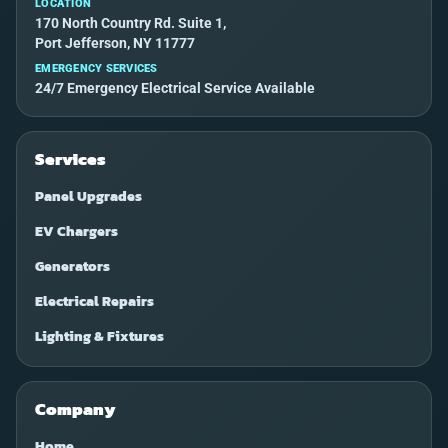
LOCATION
170 North Country Rd. Suite 1,
Port Jefferson, NY 11777
EMERGENCY SERVICES
24/7 Emergency Electrical Service Available
Services
Panel Upgrades
EV Chargers
Generators
Electrical Repairs
Lighting & Fixtures
Company
Home