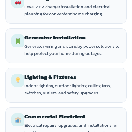
Level 2 EV charger installation and electrical
planning for convenient home charging.
Generator Installation
Generator wiring and standby power solutions to
help protect your home during outages.
Lighting & Fixtures
Indoor lighting, outdoor lighting, ceiling fans,
switches, outlets, and safety upgrades.
Commercial Electrical
Electrical repairs, upgrades, and installations for