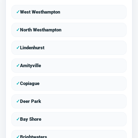
✓
West Westhampton
✓
North Westhampton
✓
Lindenhurst
✓
Amityville
✓
Copiague
✓
Deer Park
✓
Bay Shore
✓
Brightwaters