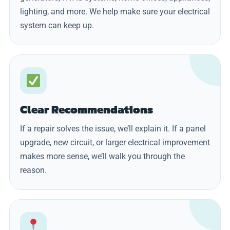
lighting, and more. We help make sure your electrical
system can keep up.
Clear Recommendations
If a repair solves the issue, we’ll explain it. If a panel
upgrade, new circuit, or larger electrical improvement
makes more sense, we’ll walk you through the
reason.