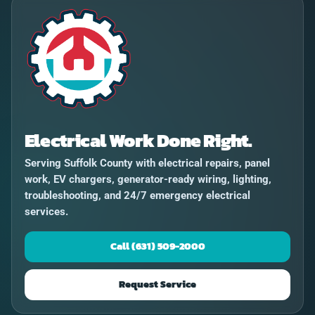
Electrical Work Done Right.
Serving Suffolk County with electrical repairs, panel
work, EV chargers, generator-ready wiring, lighting,
troubleshooting, and 24/7 emergency electrical
services.
Call (631) 509-2000
Request Service