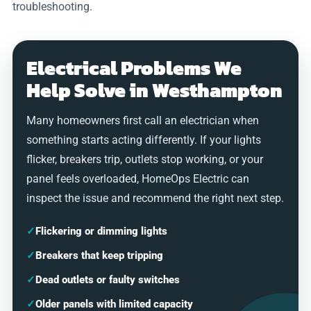
troubleshooting.
Electrical Problems We
Help Solve in Westhampton
Many homeowners first call an electrician when
something starts acting differently. If your lights
flicker, breakers trip, outlets stop working, or your
panel feels overloaded, HomeOps Electric can
inspect the issue and recommend the right next step.
✓
Flickering or dimming lights
✓
Breakers that keep tripping
✓
Dead outlets or faulty switches
✓
Older panels with limited capacity