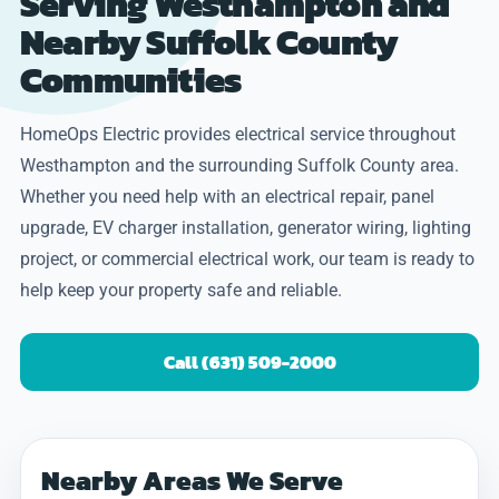
Serving Westhampton and
Nearby Suffolk County
Communities
HomeOps Electric provides electrical service throughout
Westhampton and the surrounding Suffolk County area.
Whether you need help with an electrical repair, panel
upgrade, EV charger installation, generator wiring, lighting
project, or commercial electrical work, our team is ready to
help keep your property safe and reliable.
Call (631) 509-2000
Nearby Areas We Serve