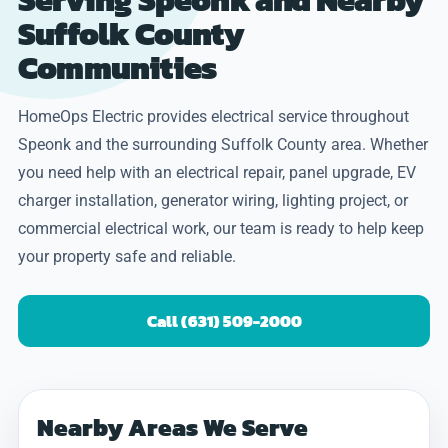
Suffolk County
Communities
HomeOps Electric provides electrical service throughout
Speonk and the surrounding Suffolk County area. Whether
you need help with an electrical repair, panel upgrade, EV
charger installation, generator wiring, lighting project, or
commercial electrical work, our team is ready to help keep
your property safe and reliable.
Call (631) 509-2000
Nearby Areas We Serve