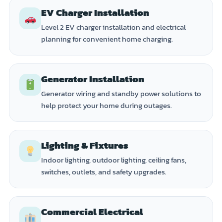
EV Charger Installation
Level 2 EV charger installation and electrical
planning for convenient home charging.
Generator Installation
Generator wiring and standby power solutions to
help protect your home during outages.
Lighting & Fixtures
Indoor lighting, outdoor lighting, ceiling fans,
switches, outlets, and safety upgrades.
Commercial Electrical