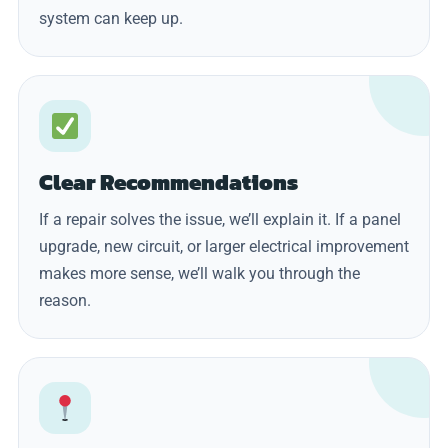
system can keep up.
Clear Recommendations
If a repair solves the issue, we’ll explain it. If a panel
upgrade, new circuit, or larger electrical improvement
makes more sense, we’ll walk you through the
reason.