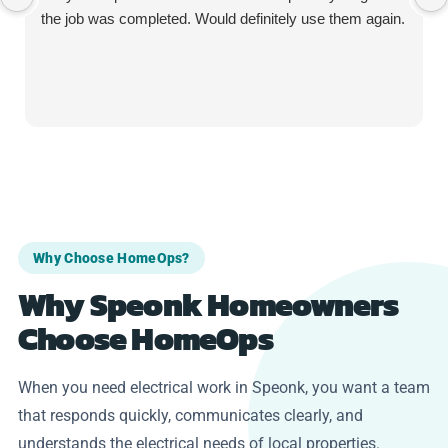
the job was completed. Would definitely use them again.
Why Choose HomeOps?
Why Speonk Homeowners
Choose HomeOps
When you need electrical work in Speonk, you want a team
that responds quickly, communicates clearly, and
understands the electrical needs of local properties.