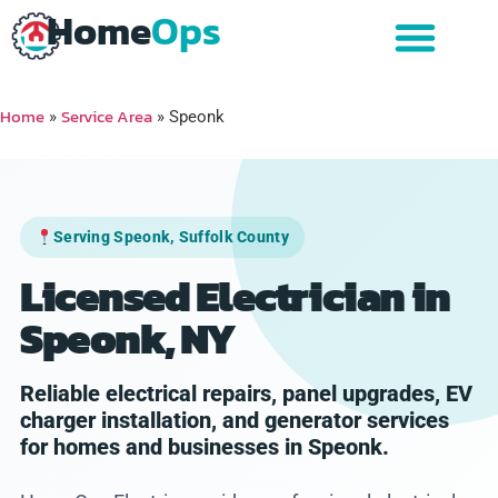
Home
Ops
Home
Service Area
»
»
Speonk
Serving Speonk, Suffolk County
Licensed Electrician in
Speonk, NY
Reliable electrical repairs, panel upgrades, EV
charger installation, and generator services
for homes and businesses in Speonk.