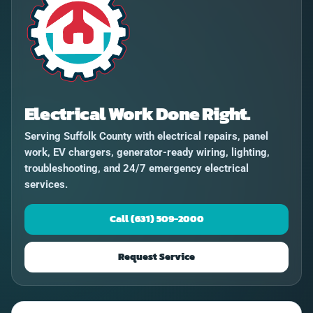
Electrical Work Done Right.
Serving Suffolk County with electrical repairs, panel
work, EV chargers, generator-ready wiring, lighting,
troubleshooting, and 24/7 emergency electrical
services.
Call (631) 509-2000
Request Service