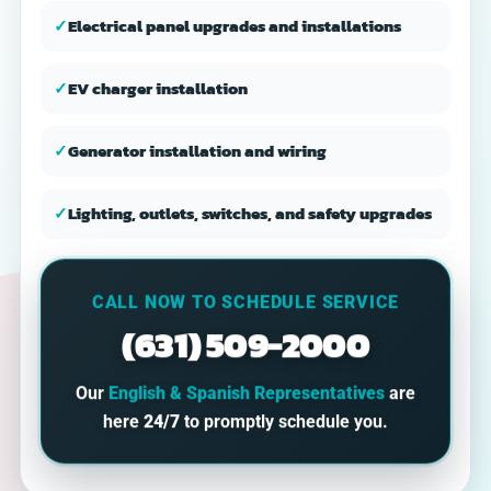
✓
Electrical panel upgrades and installations
✓
EV charger installation
✓
Generator installation and wiring
✓
Lighting, outlets, switches, and safety upgrades
CALL NOW TO SCHEDULE SERVICE
(631) 509-2000
Our
English & Spanish Representatives
are
here
24/7
to promptly schedule you.