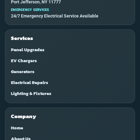
Port Jefferson, NY 11777
EMERGENCY SERVICES
24/7 Emergency Electrical Service Available
Services
Panel Upgrades
EV Chargers
Generators
Electrical Repairs
Lighting & Fixtures
Company
Home
About Us