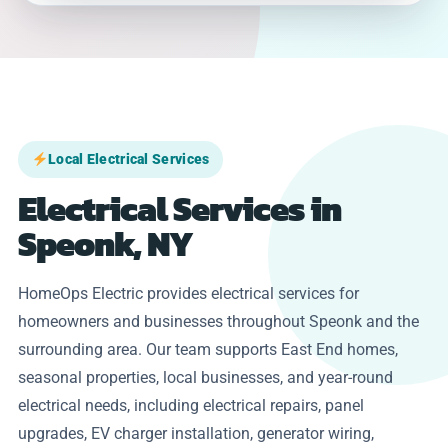
Local Electrical Services
Electrical Services in
Speonk, NY
HomeOps Electric provides electrical services for
homeowners and businesses throughout Speonk and the
surrounding area. Our team supports East End homes,
seasonal properties, local businesses, and year-round
electrical needs, including electrical repairs, panel
upgrades, EV charger installation, generator wiring,