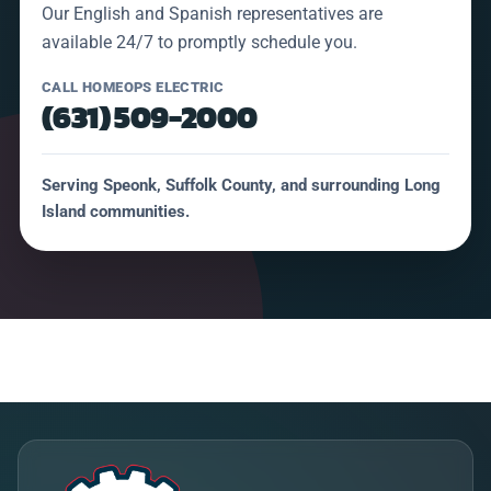
Our English and Spanish representatives are
available 24/7 to promptly schedule you.
CALL HOMEOPS ELECTRIC
(631) 509-2000
Serving Speonk, Suffolk County, and surrounding Long
Island communities.