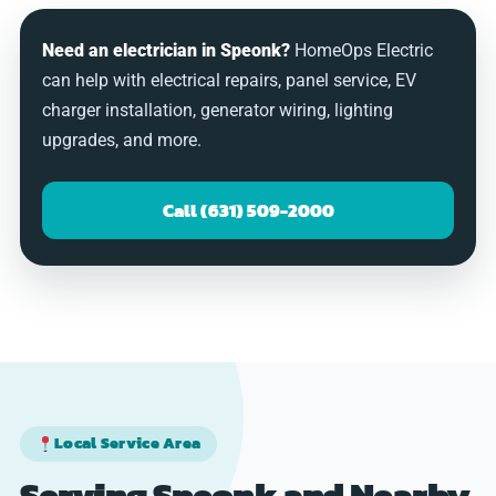
Need an electrician in Speonk?
HomeOps Electric
can help with electrical repairs, panel service, EV
charger installation, generator wiring, lighting
upgrades, and more.
Call (631) 509-2000
Local Service Area
Serving Speonk and Nearby