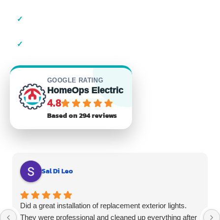
✓
23+ Years of Experience
✓
Residential & Commercial
GOOGLE RATING
HomeOps Electric
4.8
Based on 294 reviews
Sal Di Leo
Did a great installation of replacement exterior lights.
They were professional and cleaned up everything after