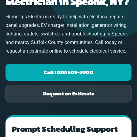
Electrician in Speonk, NY?
HomeOps Electric is ready to help with electrical repairs,
panel upgrades, EV charger installation, generator wiring,
lighting, outlets, switches, and troubleshooting in Speonk
and nearby Suffolk County communities. Call today or
request an estimate online to schedule electrical service.
Call (631) 509-2000
Request an Estimate
Prompt Scheduling Support