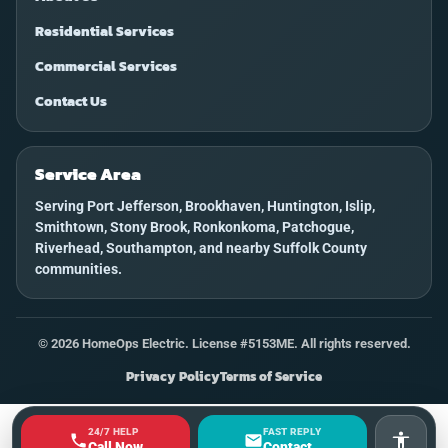
Residential Services
Commercial Services
Contact Us
Service Area
Serving Port Jefferson, Brookhaven, Huntington, Islip,
Smithtown, Stony Brook, Ronkonkoma, Patchogue,
Riverhead, Southampton, and nearby Suffolk County
communities.
©
2026
HomeOps Electric. License #5153ME. All rights reserved.
Privacy Policy
Terms of Service
24/7 HELP
FAST REPLY
Accessi
Call Now
Contact