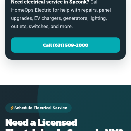
Need electrical service in Speonk?
Call
HomeOps Electric for help with repairs, panel
upgrades, EV chargers, generators, lighting,
outlets, switches, and more.
Call (631) 509-2000
Schedule Electrical Service
Need a Licensed