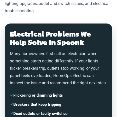
lighting upgrades, outlet and switch issues, and electrical
troubleshooting.
Electrical Problems We
Help Solve in Speonk
Many homeowners first call an electrician when
something starts acting differently. If your lights
flicker, breakers trip, outlets stop working, or your
panel feels overloaded, HomeOps Electric can
inspect the issue and recommend the right next step.
✓
Flickering or dimming lights
✓
Breakers that keep tripping
✓
Dead outlets or faulty switches