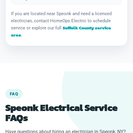
If you are located near Speonk and need a licensed
electrician, contact HomeOps Electric to schedule
Suffolk County service
service or explore our full
area
.
FAQ
Speonk Electrical Service
FAQs
Have questions about hiring an electrician in Speonk, NY?