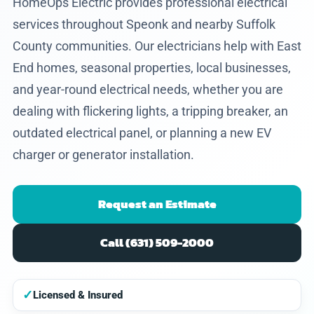
HomeOps Electric provides professional electrical
services throughout Speonk and nearby Suffolk
County communities. Our electricians help with East
End homes, seasonal properties, local businesses,
and year-round electrical needs, whether you are
dealing with flickering lights, a tripping breaker, an
outdated electrical panel, or planning a new EV
charger or generator installation.
Request an Estimate
Call (631) 509-2000
✓
Licensed & Insured