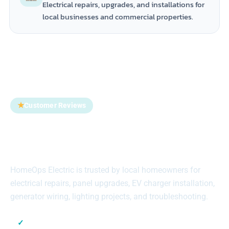
Electrical repairs, upgrades, and installations for
local businesses and commercial properties.
★
Customer Reviews
Trusted by Homeowners
Across Suffolk County
HomeOps Electric is trusted by local homeowners for
electrical repairs, panel upgrades, EV charger installation,
generator wiring, lighting projects, and troubleshooting.
✓
Local Suffolk County Electricians