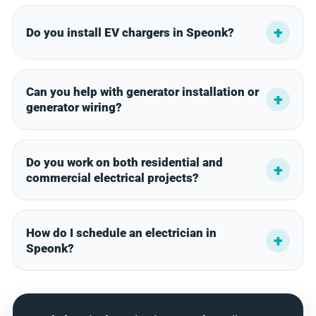
Do you install EV chargers in Speonk?
Can you help with generator installation or
generator wiring?
Do you work on both residential and
commercial electrical projects?
How do I schedule an electrician in
Speonk?