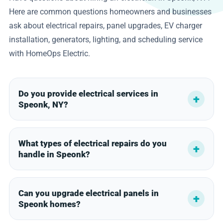
Here are common questions homeowners and businesses
ask about electrical repairs, panel upgrades, EV charger
installation, generators, lighting, and scheduling service
with HomeOps Electric.
Do you provide electrical services in
Speonk, NY?
What types of electrical repairs do you
handle in Speonk?
Can you upgrade electrical panels in
Speonk homes?