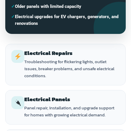
✓
Older panels with limited capacity
✓
Electrical upgrades for EV chargers, generators, and
renovations
Electrical Repairs
Troubleshooting for flickering lights, outlet
issues, breaker problems, and unsafe electrical
conditions.
Electrical Panels
Panel repair, installation, and upgrade support
for homes with growing electrical demand.