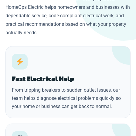
HomeOps Electric helps homeowners and businesses with
dependable service, code-compliant electrical work, and
practical recommendations based on what your property
actually needs.
Fast Electrical Help
From tripping breakers to sudden outlet issues, our
team helps diagnose electrical problems quickly so
your home or business can get back to normal.