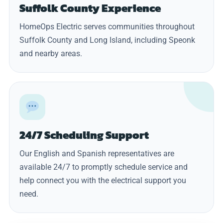
Suffolk County Experience
HomeOps Electric serves communities throughout
Suffolk County and Long Island, including Speonk
and nearby areas.
24/7 Scheduling Support
Our English and Spanish representatives are
available 24/7 to promptly schedule service and
help connect you with the electrical support you
need.