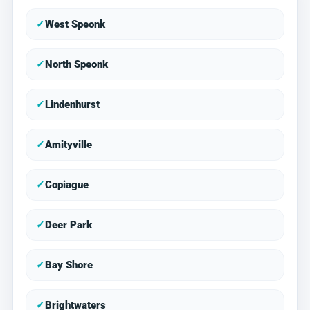
✓
West Speonk
✓
North Speonk
✓
Lindenhurst
✓
Amityville
✓
Copiague
✓
Deer Park
✓
Bay Shore
✓
Brightwaters