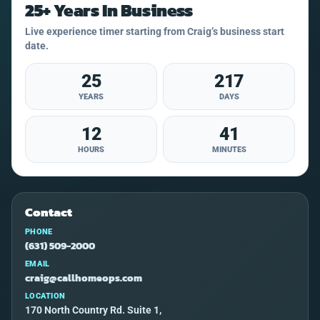
25+ Years In Business
Live experience timer starting from Craig’s business start
date.
25
217
YEARS
DAYS
12
41
HOURS
MINUTES
Contact
PHONE
(631) 509-2000
EMAIL
craig@callhomeops.com
LOCATION
170 North Country Rd. Suite 1,