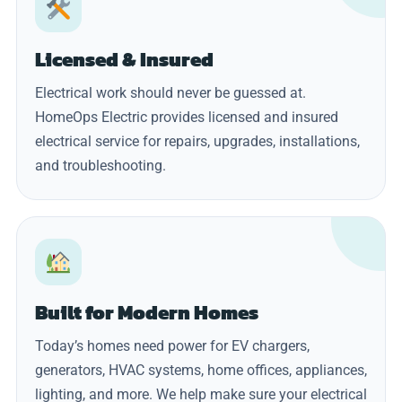
Licensed & Insured
Electrical work should never be guessed at.
HomeOps Electric provides licensed and insured
electrical service for repairs, upgrades, installations,
and troubleshooting.
Built for Modern Homes
Today’s homes need power for EV chargers,
generators, HVAC systems, home offices, appliances,
lighting, and more. We help make sure your electrical