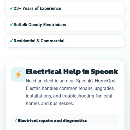
✓
23+ Years of Experience
✓
Suffolk County Electricians
✓
Residential & Commercial
Electrical Help in Speonk
Need an electrician near Speonk? HomeOps
Electric handles common repairs, upgrades,
installations, and troubleshooting for local
homes and businesses.
✓
Electrical repairs and diagnostics