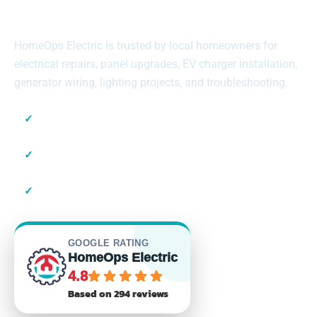
Across Suffolk County
HomeOps Electric is trusted by local homeowners for
electrical repairs, panel upgrades, EV charger installation,
generator wiring, lighting projects, and troubleshooting.
✓
Local Suffolk County Electricians
✓
23+ Years of Experience
✓
Residential & Commercial
GOOGLE RATING
HomeOps Electric
4.8
Based on 294 reviews