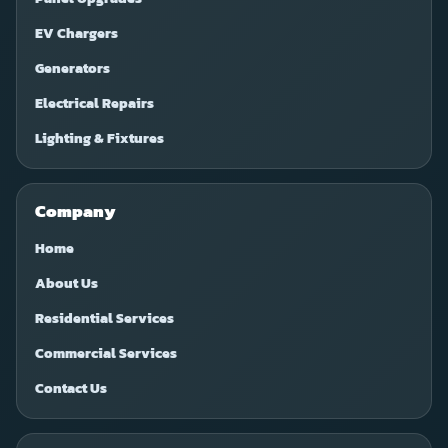
EV Chargers
Generators
Electrical Repairs
Lighting & Fixtures
Company
Home
About Us
Residential Services
Commercial Services
Contact Us