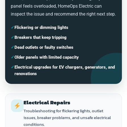
panel feels overloaded, HomeOps Electric can
inspect the issue and recommend the right next step.
✓
Flickering or dimming lights
✓
Breakers that keep tripping
✓
Dead outlets or faulty switches
✓
Older panels with limited capacity
✓
Electrical upgrades for EV chargers, generators, and
renovations
Electrical Repairs
Troubleshooting for flickering lights, outlet
issues, breaker problems, and unsafe electrical
conditions.