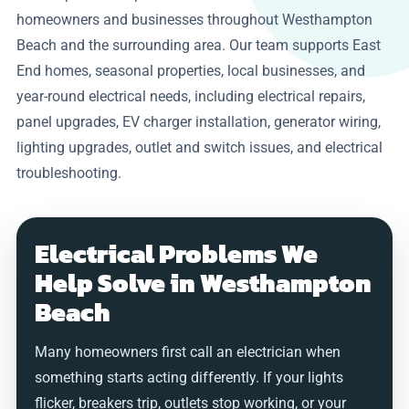
homeowners and businesses throughout Westhampton
Beach and the surrounding area. Our team supports East
End homes, seasonal properties, local businesses, and
year-round electrical needs, including electrical repairs,
panel upgrades, EV charger installation, generator wiring,
lighting upgrades, outlet and switch issues, and electrical
troubleshooting.
Electrical Problems We
Help Solve in Westhampton
Beach
Many homeowners first call an electrician when
something starts acting differently. If your lights
flicker, breakers trip, outlets stop working, or your