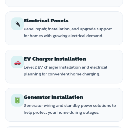
Electrical Panels
Panel repair, installation, and upgrade support
for homes with growing electrical demand.
EV Charger Installation
Level 2 EV charger installation and electrical
planning for convenient home charging.
Generator Installation
Generator wiring and standby power solutions to
help protect your home during outages.