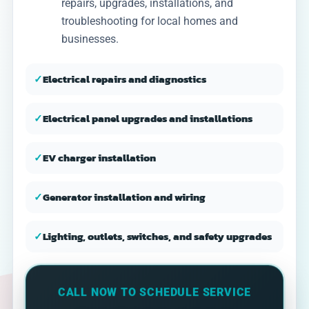
repairs, upgrades, installations, and
troubleshooting for local homes and
businesses.
✓
Electrical repairs and diagnostics
✓
Electrical panel upgrades and installations
✓
EV charger installation
✓
Generator installation and wiring
✓
Lighting, outlets, switches, and safety upgrades
CALL NOW TO SCHEDULE SERVICE