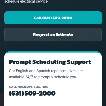
schedule electrical service.
Call (631) 509-2000
Request an Estimate
Prompt Scheduling Support
Our English and Spanish representatives are
available 24/7 to promptly schedule you.
CALL HOMEOPS ELECTRIC
(631) 509-2000