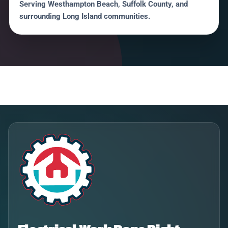
Serving Westhampton Beach, Suffolk County, and
surrounding Long Island communities.