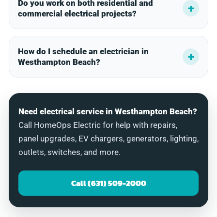
Do you work on both residential and
commercial electrical projects?
How do I schedule an electrician in
Westhampton Beach?
Need electrical service in Westhampton Beach?
Call HomeOps Electric for help with repairs,
panel upgrades, EV chargers, generators, lighting,
outlets, switches, and more.
Call (631) 509-2000