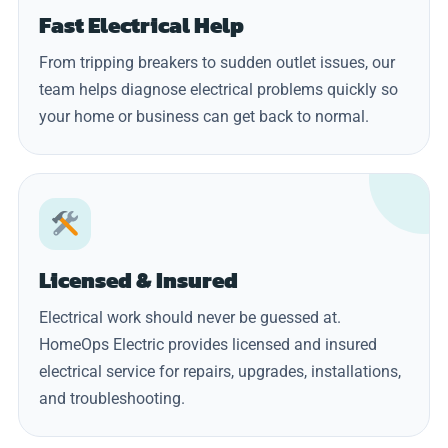
Fast Electrical Help
From tripping breakers to sudden outlet issues, our
team helps diagnose electrical problems quickly so
your home or business can get back to normal.
Licensed & Insured
Electrical work should never be guessed at.
HomeOps Electric provides licensed and insured
electrical service for repairs, upgrades, installations,
and troubleshooting.