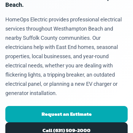
Beach.
HomeOps Electric provides professional electrical
services throughout Westhampton Beach and
nearby Suffolk County communities. Our
electricians help with East End homes, seasonal
properties, local businesses, and year-round
electrical needs, whether you are dealing with
flickering lights, a tripping breaker, an outdated
electrical panel, or planning a new EV charger or
generator installation.
Request an Estimate
Call (631) 509-2000