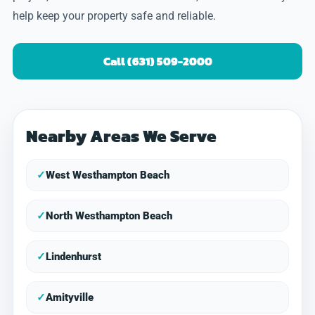
help keep your property safe and reliable.
Call (631) 509-2000
Nearby Areas We Serve
✓
West Westhampton Beach
✓
North Westhampton Beach
✓
Lindenhurst
✓
Amityville