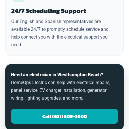
24/7 Scheduling Support
Our English and Spanish representatives are
available 24/7 to promptly schedule service and
help connect you with the electrical support you
need.
Need an electrician in Westhampton Beach?
HomeOps Electric can help with electrical repairs,
panel service, EV charger installation, generator
wiring, lighting upgrades, and more.
Call (631) 509-2000