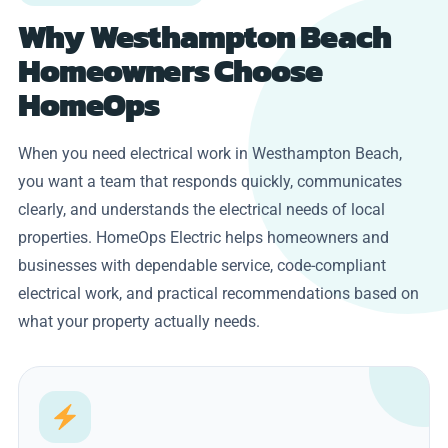
Why Westhampton Beach
Homeowners Choose
HomeOps
When you need electrical work in Westhampton Beach,
you want a team that responds quickly, communicates
clearly, and understands the electrical needs of local
properties. HomeOps Electric helps homeowners and
businesses with dependable service, code-compliant
electrical work, and practical recommendations based on
what your property actually needs.