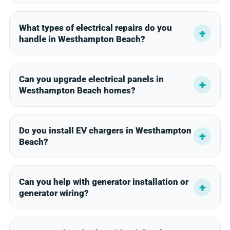
What types of electrical repairs do you
handle in Westhampton Beach?
Can you upgrade electrical panels in
Westhampton Beach homes?
Do you install EV chargers in Westhampton
Beach?
Can you help with generator installation or
generator wiring?