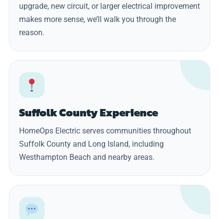
upgrade, new circuit, or larger electrical improvement
makes more sense, we’ll walk you through the
reason.
Suffolk County Experience
HomeOps Electric serves communities throughout
Suffolk County and Long Island, including
Westhampton Beach and nearby areas.