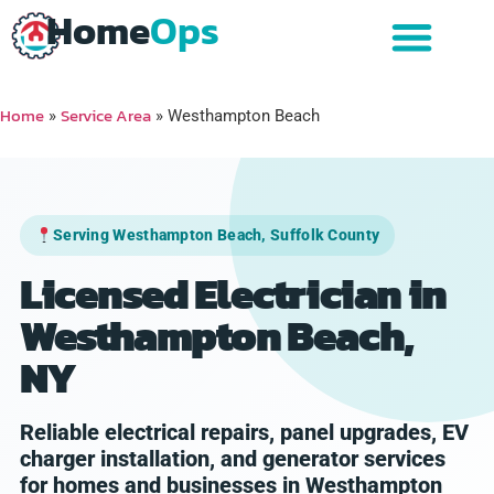
Home
Ops
Home
Service Area
»
»
Westhampton Beach
Serving Westhampton Beach, Suffolk County
Licensed Electrician in
Westhampton Beach,
NY
Reliable electrical repairs, panel upgrades, EV
charger installation, and generator services
for homes and businesses in Westhampton