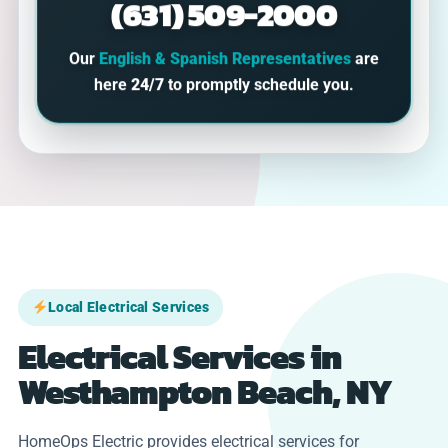
(631) 509-2000
Our
English & Spanish Representatives
are
here
24/7
to promptly schedule you.
Local Electrical Services
Electrical Services in
Westhampton Beach, NY
HomeOps Electric provides electrical services for