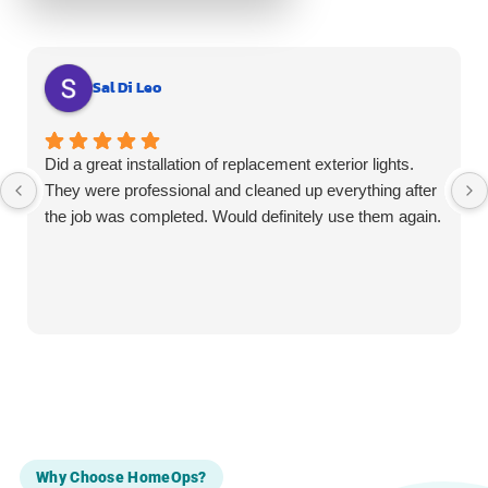
Sal Di Leo
Did a great installation of replacement exterior lights.
They were professional and cleaned up everything after
the job was completed. Would definitely use them again.
Why Choose HomeOps?