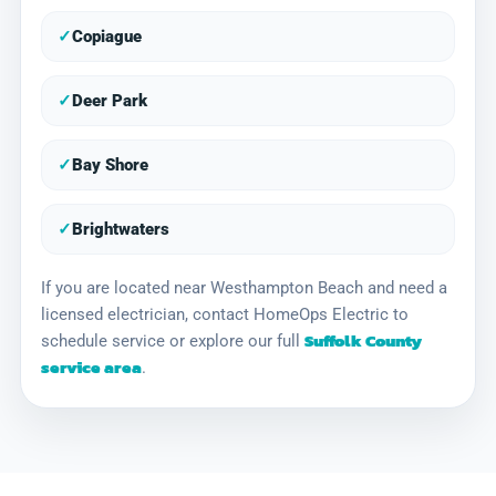
✓
Copiague
✓
Deer Park
✓
Bay Shore
✓
Brightwaters
If you are located near Westhampton Beach and need a
licensed electrician, contact HomeOps Electric to
Suffolk County
schedule service or explore our full
service area
.