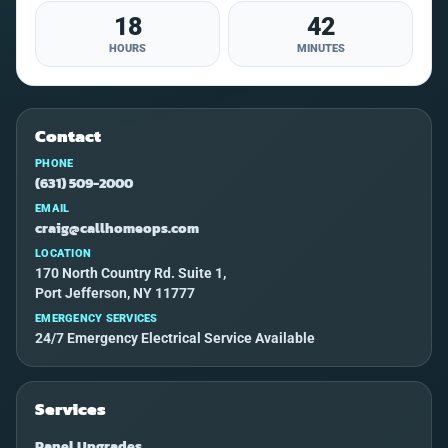
18
42
HOURS
MINUTES
Contact
PHONE
(631) 509-2000
EMAIL
craig@callhomeops.com
LOCATION
170 North Country Rd. Suite 1,
Port Jefferson, NY 11777
EMERGENCY SERVICES
24/7 Emergency Electrical Service Available
Services
Panel Upgrades