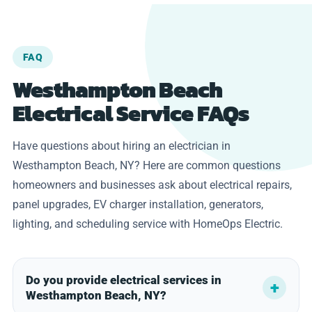
FAQ
Westhampton Beach
Electrical Service FAQs
Have questions about hiring an electrician in
Westhampton Beach, NY? Here are common questions
homeowners and businesses ask about electrical repairs,
panel upgrades, EV charger installation, generators,
lighting, and scheduling service with HomeOps Electric.
Do you provide electrical services in
Westhampton Beach, NY?