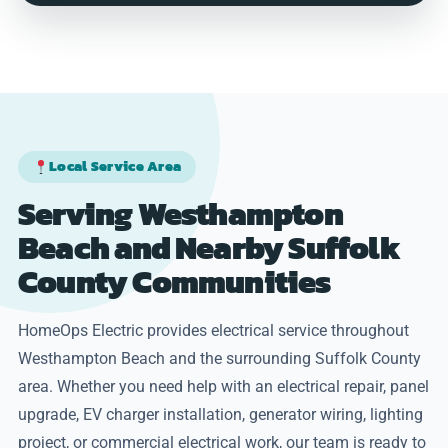
Local Service Area
Serving Westhampton
Beach and Nearby Suffolk
County Communities
HomeOps Electric provides electrical service throughout
Westhampton Beach and the surrounding Suffolk County
area. Whether you need help with an electrical repair, panel
upgrade, EV charger installation, generator wiring, lighting
project, or commercial electrical work, our team is ready to