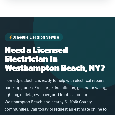
Schedule Electrical Service
Need a Licensed
Electrician in
Westhampton Beach, NY?
HomeOps Electric is ready to help with electrical repairs,
panel upgrades, EV charger installation, generator wiring,
lighting, outlets, switches, and troubleshooting in
Westhampton Beach and nearby Suffolk County
communities. Call today or request an estimate online to