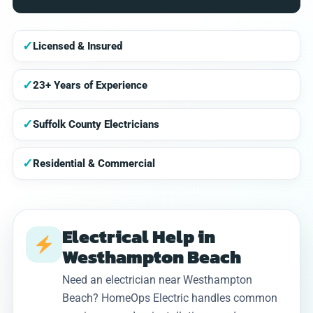
✓
Licensed & Insured
✓
23+ Years of Experience
✓
Suffolk County Electricians
✓
Residential & Commercial
Electrical Help in
Westhampton Beach
Need an electrician near Westhampton
Beach? HomeOps Electric handles common