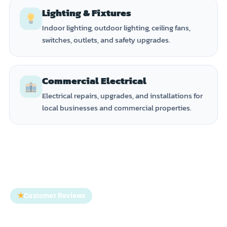
Lighting & Fixtures
Indoor lighting, outdoor lighting, ceiling fans,
switches, outlets, and safety upgrades.
Commercial Electrical
Electrical repairs, upgrades, and installations for
local businesses and commercial properties.
★
Customer Reviews
Trusted by Homeowners