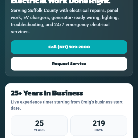
Electrical Work Done Right.
Serving Suffolk County with electrical repairs, panel
work, EV chargers, generator-ready wiring, lighting,
troubleshooting, and 24/7 emergency electrical
services.
Call (631) 509-2000
Request Service
25+ Years In Business
Live experience timer starting from Craig’s business start
date.
25
219
YEARS
DAYS