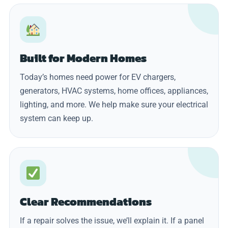
Built for Modern Homes
Today’s homes need power for EV chargers,
generators, HVAC systems, home offices, appliances,
lighting, and more. We help make sure your electrical
system can keep up.
Clear Recommendations
If a repair solves the issue, we’ll explain it. If a panel