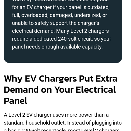
for an EV charger if your panel is outdated,
full, overloaded, damaged, undersized, or
unable to safely support the charger’s
electrical demand. Many Level 2 chargers
require a dedicated 240-volt circuit, so your
panel needs enough available capacity.
Why EV Chargers Put Extra
Demand on Your Electrical
Panel
A Level 2 EV charger uses more power than a
standard household outlet. Instead of plugging into
a basic 120-volt receptacle, most Level 2 chargers