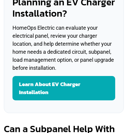
Planning an EV Charger
Installation?
HomeOps Electric can evaluate your
electrical panel, review your charger
location, and help determine whether your
home needs a dedicated circuit, subpanel,
load management option, or panel upgrade
before installation.
Learn About EV Charger
Installation
Can a Subpanel Help With