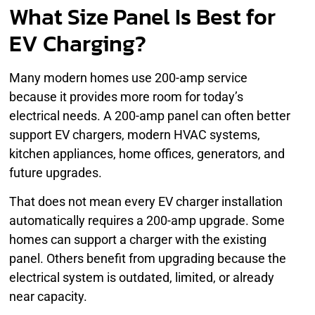
What Size Panel Is Best for
EV Charging?
Many modern homes use 200-amp service
because it provides more room for today’s
electrical needs. A 200-amp panel can often better
support EV chargers, modern HVAC systems,
kitchen appliances, home offices, generators, and
future upgrades.
That does not mean every EV charger installation
automatically requires a 200-amp upgrade. Some
homes can support a charger with the existing
panel. Others benefit from upgrading because the
electrical system is outdated, limited, or already
near capacity.