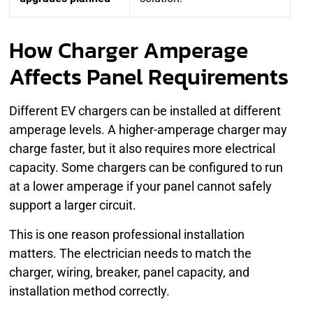
How Charger Amperage
Affects Panel Requirements
Different EV chargers can be installed at different
amperage levels. A higher-amperage charger may
charge faster, but it also requires more electrical
capacity. Some chargers can be configured to run
at a lower amperage if your panel cannot safely
support a larger circuit.
This is one reason professional installation
matters. The electrician needs to match the
charger, wiring, breaker, panel capacity, and
installation method correctly.