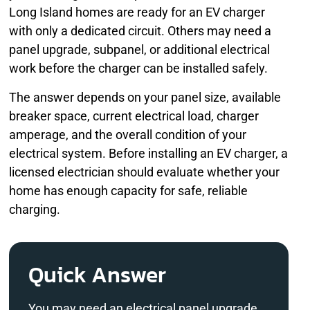
Long Island homes are ready for an EV charger
with only a dedicated circuit. Others may need a
panel upgrade, subpanel, or additional electrical
work before the charger can be installed safely.
The answer depends on your panel size, available
breaker space, current electrical load, charger
amperage, and the overall condition of your
electrical system. Before installing an EV charger, a
licensed electrician should evaluate whether your
home has enough capacity for safe, reliable
charging.
Quick Answer
You may need an electrical panel upgrade