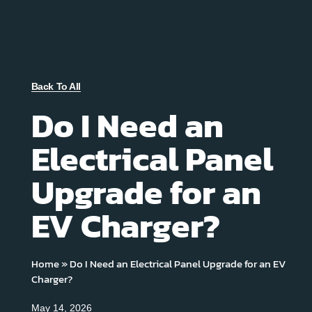
Back To All
Do I Need an
Electrical Panel
Upgrade for an
EV Charger?
Home
»
Do I Need an Electrical Panel Upgrade for an EV
Charger?
May 14, 2026