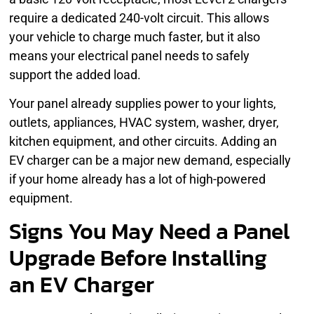
require a dedicated 240-volt circuit. This allows
your vehicle to charge much faster, but it also
means your electrical panel needs to safely
support the added load.
Your panel already supplies power to your lights,
outlets, appliances, HVAC system, washer, dryer,
kitchen equipment, and other circuits. Adding an
EV charger can be a major new demand, especially
if your home already has a lot of high-powered
equipment.
Signs You May Need a Panel
Upgrade Before Installing
an EV Charger