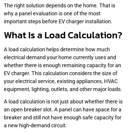
The right solution depends on the home. That is
why a panel evaluation is one of the most
important steps before EV charger installation.
What Is a Load Calculation?
A load calculation helps determine how much
electrical demand your home currently uses and
whether there is enough remaining capacity for an
EV charger. This calculation considers the size of
your electrical service, existing appliances, HVAC
equipment, lighting, outlets, and other major loads.
A load calculation is not just about whether there is
an open breaker slot. A panel can have space for a
breaker and still not have enough safe capacity for
a new high-demand circuit.