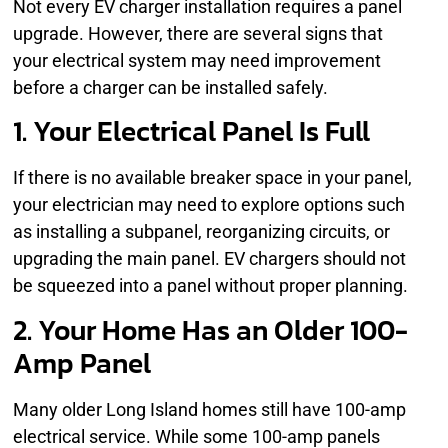
Not every EV charger installation requires a panel
upgrade. However, there are several signs that
your electrical system may need improvement
before a charger can be installed safely.
1. Your Electrical Panel Is Full
If there is no available breaker space in your panel,
your electrician may need to explore options such
as installing a subpanel, reorganizing circuits, or
upgrading the main panel. EV chargers should not
be squeezed into a panel without proper planning.
2. Your Home Has an Older 100-
Amp Panel
Many older Long Island homes still have 100-amp
electrical service. While some 100-amp panels