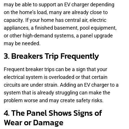
may be able to support an EV charger depending
on the home’s load, many are already close to
capacity. If your home has central air, electric
appliances, a finished basement, pool equipment,
or other high-demand systems, a panel upgrade
may be needed.
3. Breakers Trip Frequently
Frequent breaker trips can be a sign that your
electrical system is overloaded or that certain
circuits are under strain. Adding an EV charger to a
system that is already struggling can make the
problem worse and may create safety risks.
4. The Panel Shows Signs of
Wear or Damage