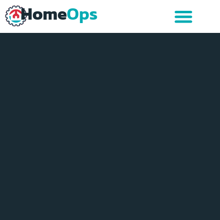
Home
Ops