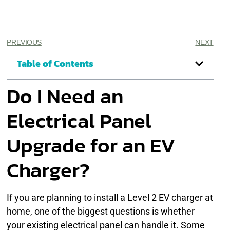
PREVIOUS
NEXT
Table of Contents
Do I Need an
Electrical Panel
Upgrade for an EV
Charger?
If you are planning to install a Level 2 EV charger at
home, one of the biggest questions is whether
your existing electrical panel can handle it. Some