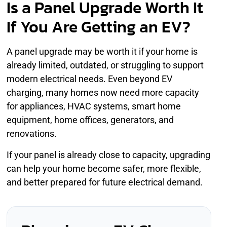
Is a Panel Upgrade Worth It
If You Are Getting an EV?
A panel upgrade may be worth it if your home is
already limited, outdated, or struggling to support
modern electrical needs. Even beyond EV
charging, many homes now need more capacity
for appliances, HVAC systems, smart home
equipment, home offices, generators, and
renovations.
If your panel is already close to capacity, upgrading
can help your home become safer, more flexible,
and better prepared for future electrical demand.