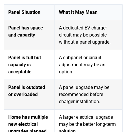
Panel Situation
What It May Mean
Panel has space
A dedicated EV charger
and capacity
circuit may be possible
without a panel upgrade.
Panel is full but
A subpanel or circuit
capacity is
adjustment may be an
acceptable
option.
Panel is outdated
A panel upgrade may be
or overloaded
recommended before
charger installation.
Home has multiple
A larger electrical upgrade
new electrical
may be the better long-term
upgrades planned
solution.