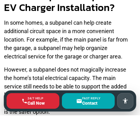
EV Charger Installation?
In some homes, a subpanel can help create
additional circuit space in a more convenient
location. For example, if the main panel is far from
the garage, a subpanel may help organize
electrical service for the garage or charger area.
However, a subpanel does not magically increase
the home’s total electrical capacity. The main
service still needs to be able to support the added
load. An electrician can determine whether a
24/7 HELP
FAST REPLY
subpanel is useful or whether a full panel upgrade
Accessi
Call Now
Contact
is the safer option.
Why You Should Not Guess
on EV Charger Electrical