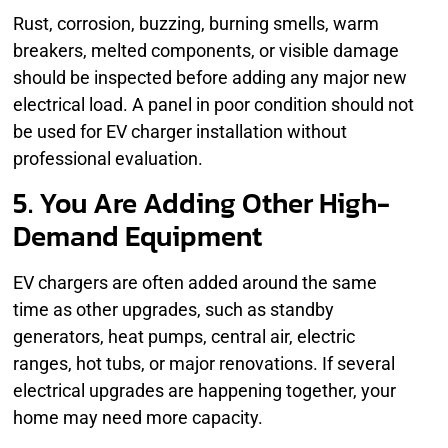
Rust, corrosion, buzzing, burning smells, warm
breakers, melted components, or visible damage
should be inspected before adding any major new
electrical load. A panel in poor condition should not
be used for EV charger installation without
professional evaluation.
5. You Are Adding Other High-
Demand Equipment
EV chargers are often added around the same
time as other upgrades, such as standby
generators, heat pumps, central air, electric
ranges, hot tubs, or major renovations. If several
electrical upgrades are happening together, your
home may need more capacity.