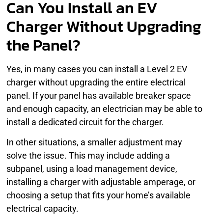
Can You Install an EV
Charger Without Upgrading
the Panel?
Yes, in many cases you can install a Level 2 EV
charger without upgrading the entire electrical
panel. If your panel has available breaker space
and enough capacity, an electrician may be able to
install a dedicated circuit for the charger.
In other situations, a smaller adjustment may
solve the issue. This may include adding a
subpanel, using a load management device,
installing a charger with adjustable amperage, or
choosing a setup that fits your home’s available
electrical capacity.