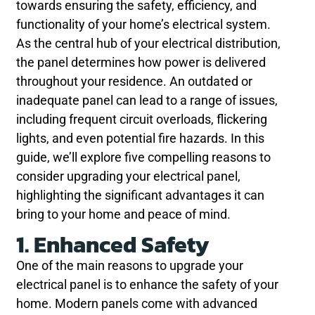
towards ensuring the safety, efficiency, and
functionality of your home’s electrical system.
As the central hub of your electrical distribution,
the panel determines how power is delivered
throughout your residence. An outdated or
inadequate panel can lead to a range of issues,
including frequent circuit overloads, flickering
lights, and even potential fire hazards. In this
guide, we’ll explore five compelling reasons to
consider upgrading your electrical panel,
highlighting the significant advantages it can
bring to your home and peace of mind.
1. Enhanced Safety
One of the main reasons to upgrade your
electrical panel is to enhance the safety of your
home. Modern panels come with advanced