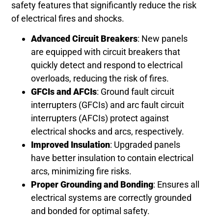
safety features that significantly reduce the risk
of electrical fires and shocks.
Advanced Circuit Breakers
: New panels
are equipped with circuit breakers that
quickly detect and respond to electrical
overloads, reducing the risk of fires.
GFCIs and AFCIs
: Ground fault circuit
interrupters (GFCIs) and arc fault circuit
interrupters (AFCIs) protect against
electrical shocks and arcs, respectively.
Improved Insulation
: Upgraded panels
have better insulation to contain electrical
arcs, minimizing fire risks.
Proper Grounding and Bonding
: Ensures all
electrical systems are correctly grounded
and bonded for optimal safety.