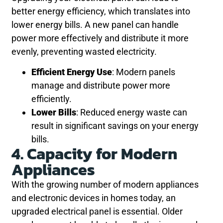
better energy efficiency, which translates into
lower energy bills. A new panel can handle
power more effectively and distribute it more
evenly, preventing wasted electricity.
Efficient Energy Use
: Modern panels
manage and distribute power more
efficiently.
Lower Bills
: Reduced energy waste can
result in significant savings on your energy
bills.
4. Capacity for Modern
Appliances
With the growing number of modern appliances
and electronic devices in homes today, an
upgraded electrical panel is essential. Older