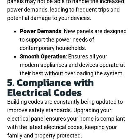
panels may not be able to handle the increased
power demands, leading to frequent trips and
potential damage to your devices.
Power Demands
: New panels are designed
to support the power needs of
contemporary households.
Smooth Operation
: Ensures all your
modern appliances and devices operate at
their best without overloading the system.
5. Compliance with
Electrical Codes
Building codes are constantly being updated to
improve safety standards. Upgrading your
electrical panel ensures your home is compliant
with the latest electrical codes, keeping your
family and property protected.