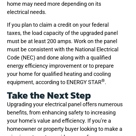
home may need more depending on its
electrical needs.
If you plan to claim a credit on your federal
taxes, the load capacity of the upgraded panel
must be at least 200 amps. Work on the panel
must be consistent with the National Electrical
Code (NEC) and done along with a qualified
energy efficiency improvement or to prepare
your home for qualified heating and cooling
®
equipment, according to ENERGY STAR
.
Take the Next Step
Upgrading your electrical panel offers numerous
benefits, from enhancing safety to increasing
your home’s value and efficiency. If you’re a
homeowner or property buyer looking to make a