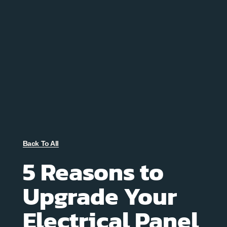
Back To All
5 Reasons to
Upgrade Your
Electrical Panel