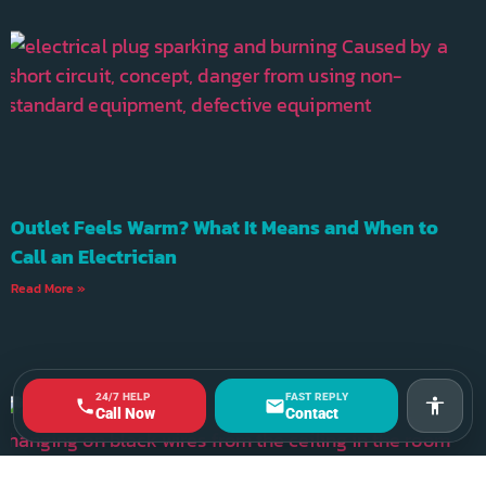
Outlet Feels Warm? What It Means and When to
Call an Electrician
Read More »
24/7 HELP
FAST REPLY
Accessi
Call Now
Contact