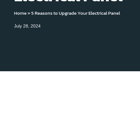
Home
»
5 Reasons to Upgrade Your Electrical Panel
July 28, 2024