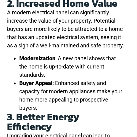
2. Increased Home Value
A modern electrical panel can significantly
increase the value of your property. Potential
buyers are more likely to be attracted to a home
that has an updated electrical system, seeing it
as a sign of a well-maintained and safe property.
Modernization
: A new panel shows that
the home is up-to-date with current
standards.
Buyer Appeal
: Enhanced safety and
capacity for modern appliances make your
home more appealing to prospective
buyers.
3. Better Energy
Efficiency
Upgrading your electrical panel can lead to