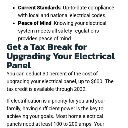
Current Standards
: Up-to-date compliance
with local and national electrical codes.
Peace of Mind
: Knowing your electrical
system meets all safety regulations
provides peace of mind.
Get a Tax Break for
Upgrading Your Electrical
Panel
You can deduct 30 percent of the cost of
upgrading your electrical panel, up to $600. The
tax credit is available through 2032.
If electrification is a priority for you and your
family, having sufficient power is the key to
achieving your goals. Most home electrical
panels need at least 100 to 200 amps. Your