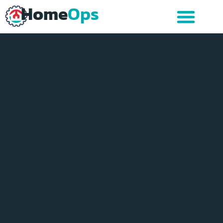
Home
Ops