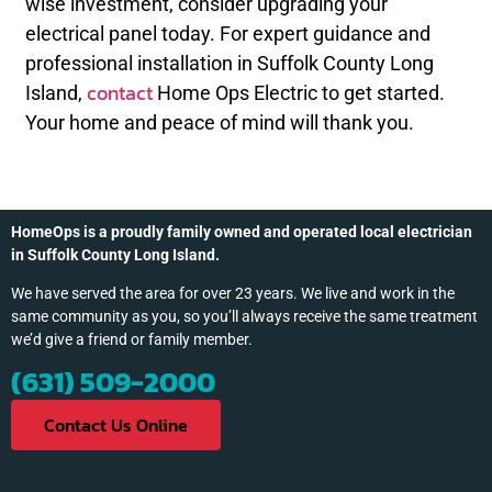
wise investment, consider upgrading your
electrical panel today. For expert guidance and
professional installation in Suffolk County Long
contact
Island,
Home Ops Electric to get started.
Your home and peace of mind will thank you.
HomeOps is a proudly family owned and operated local electrician
in Suffolk County Long Island.
We have served the area for over 23 years. We live and work in the
same community as you, so you’ll always receive the same treatment
we’d give a friend or family member.
(631) 509-2000
Contact Us Online