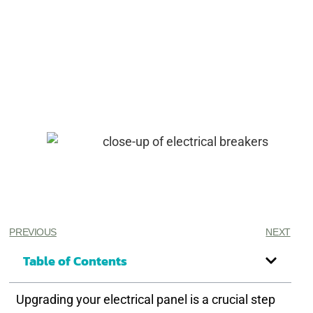
PREVIOUS
NEXT
Table of Contents
Upgrading your electrical panel is a crucial step