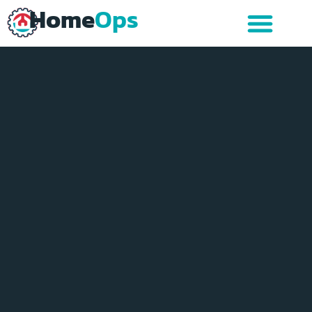
Home
Ops