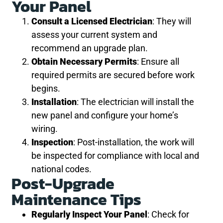
Your Panel
Consult a Licensed Electrician
: They will
assess your current system and
recommend an upgrade plan.
Obtain Necessary Permits
: Ensure all
required permits are secured before work
begins.
Installation
: The electrician will install the
new panel and configure your home’s
wiring.
Inspection
: Post-installation, the work will
be inspected for compliance with local and
national codes.
Post-Upgrade
Maintenance Tips
Regularly Inspect Your Panel
: Check for