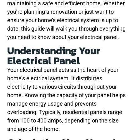
maintaining a safe and efficient home. Whether
you’re planning a renovation or just want to
ensure your home’s electrical system is up to
date, this guide will walk you through everything
you need to know about your electrical panel.
Understanding Your
Electrical Panel
Your electrical panel acts as the heart of your
home’s electrical system. It distributes
electricity to various circuits throughout your
home. Knowing the capacity of your panel helps
manage energy usage and prevents
overloading. Typically, residential panels range
from 100 to 400 amps, depending on the size
and age of the home.