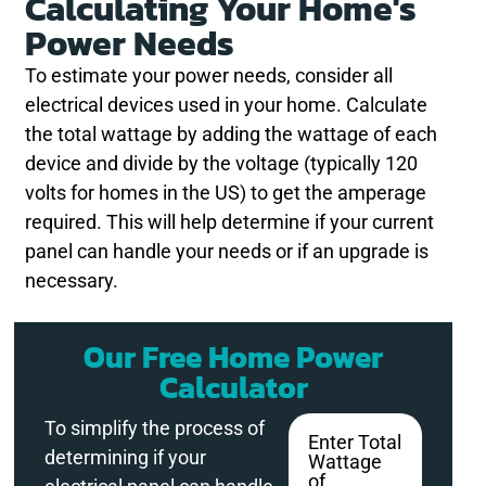
Calculating Your Home's
Power Needs
To estimate your power needs, consider all
electrical devices used in your home. Calculate
the total wattage by adding the wattage of each
device and divide by the voltage (typically 120
volts for homes in the US) to get the amperage
required. This will help determine if your current
panel can handle your needs or if an upgrade is
necessary.
Our Free Home Power
Calculator
To simplify the process of
Enter Total
determining if your
Wattage
of