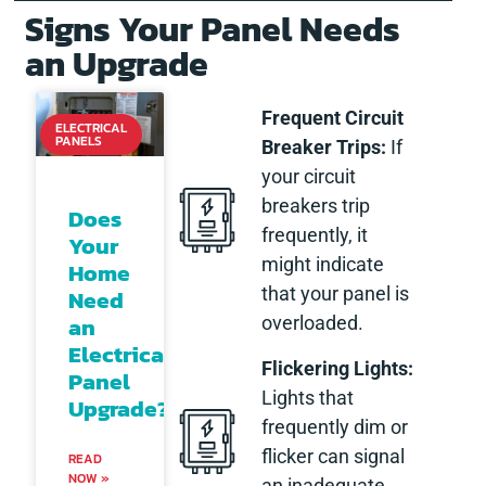
Signs Your Panel Needs
an Upgrade
Frequent Circuit
ELECTRICAL
PANELS
Breaker Trips:
If
your circuit
breakers trip
Does
frequently, it
Your
might indicate
Home
that your panel is
Need
an
overloaded.
Electrical
Flickering Lights:
Panel
Lights that
Upgrade?
frequently dim or
flicker can signal
READ
NOW »
an inadequate