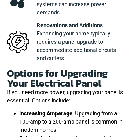
systems can increase power
demands.
Renovations and Additions
Expanding your home typically
requires a panel upgrade to
accommodate additional circuits
and outlets.
Options for Upgrading
Your Electrical Panel
If you need more power, upgrading your panel is
essential. Options include:
Increasing Amperage
: Upgrading from a
100-amp to a 200-amp panel is common in
modern homes.