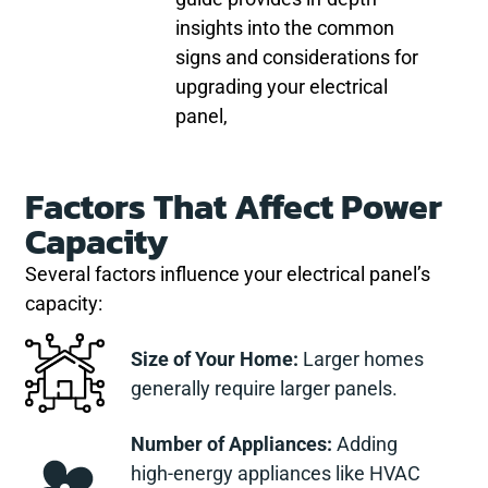
insights into the common
signs and considerations for
upgrading your electrical
panel,
Factors That Affect Power
Capacity
Several factors influence your electrical panel’s
capacity:
Size of Your Home:
Larger homes
generally require larger panels.
Number of Appliances:
Adding
high-energy appliances like HVAC