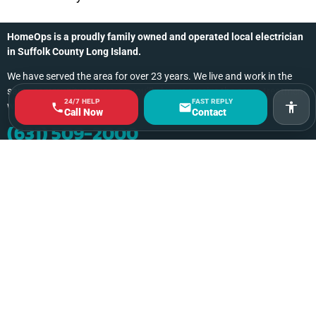
HomeOps is a proudly family owned and operated local electrician
in Suffolk County Long Island.
We have served the area for over 23 years. We live and work in the
same community as you, so you’ll always receive the same treatment
24/7 HELP
FAST REPLY
we’d give a friend or family member.
Acces
Call Now
Contact
(631) 509-2000
Contact Us Online