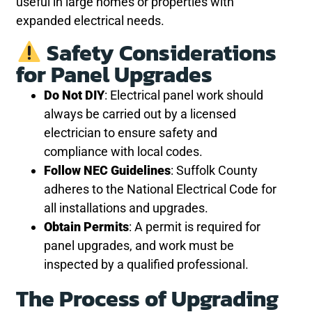
useful in large homes or properties with
expanded electrical needs.
Safety Considerations
for Panel Upgrades
Do Not DIY
: Electrical panel work should
always be carried out by a licensed
electrician to ensure safety and
compliance with local codes.
Follow NEC Guidelines
: Suffolk County
adheres to the National Electrical Code for
all installations and upgrades.
Obtain Permits
: A permit is required for
panel upgrades, and work must be
inspected by a qualified professional.
The Process of Upgrading