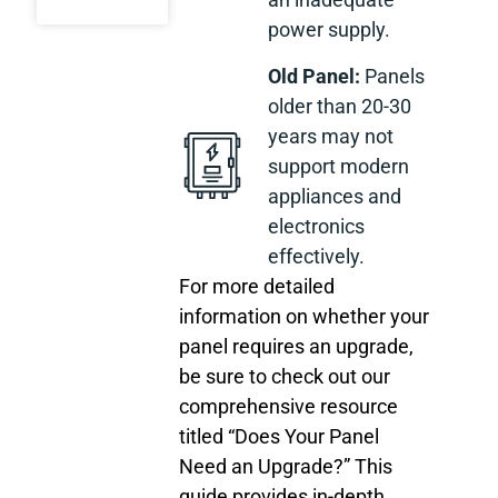
power supply.
Old Panel:
Panels
older than 20-30
years may not
support modern
appliances and
electronics
effectively.
For more detailed
information on whether your
panel requires an upgrade,
be sure to check out our
comprehensive resource
titled “Does Your Panel
Need an Upgrade?” This
guide provides in-depth