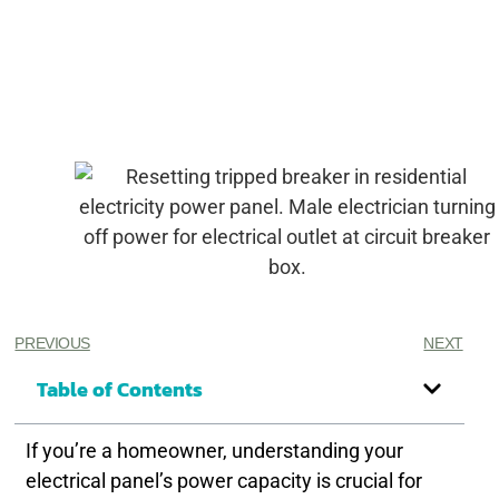
PREVIOUS
NEXT
Table of Contents
If you’re a homeowner, understanding your
electrical panel’s power capacity is crucial for