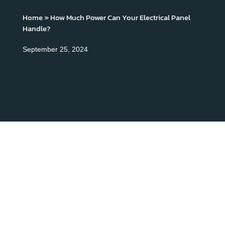
Home
»
How Much Power Can Your Electrical Panel
Handle?
September 25, 2024