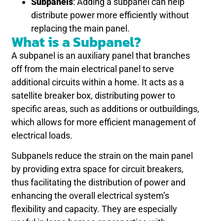
Subpanels
: Adding a subpanel can help
distribute power more efficiently without
replacing the main panel.
What is a Subpanel?
A subpanel is an auxiliary panel that branches
off from the main electrical panel to serve
additional circuits within a home. It acts as a
satellite breaker box, distributing power to
specific areas, such as additions or outbuildings,
which allows for more efficient management of
electrical loads.
Subpanels reduce the strain on the main panel
by providing extra space for circuit breakers,
thus facilitating the distribution of power and
enhancing the overall electrical system’s
flexibility and capacity. They are especially