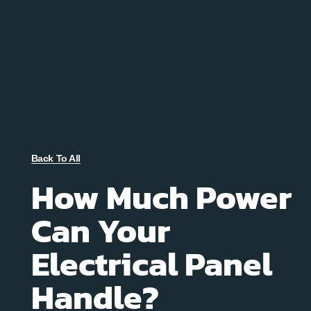
Back To All
How Much Power
Can Your
Electrical Panel
Handle?