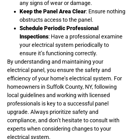
any signs of wear or damage.
Keep the Panel Area Clear
: Ensure nothing
obstructs access to the panel.
Schedule Periodic Professional
Inspections
: Have a professional examine
your electrical system periodically to
ensure it’s functioning correctly.
By understanding and maintaining your
electrical panel, you ensure the safety and
efficiency of your home’s electrical system. For
homeowners in Suffolk County, NY, following
local guidelines and working with licensed
professionals is key to a successful panel
upgrade. Always prioritize safety and
compliance, and don’t hesitate to consult with
experts when considering changes to your
electrical system.