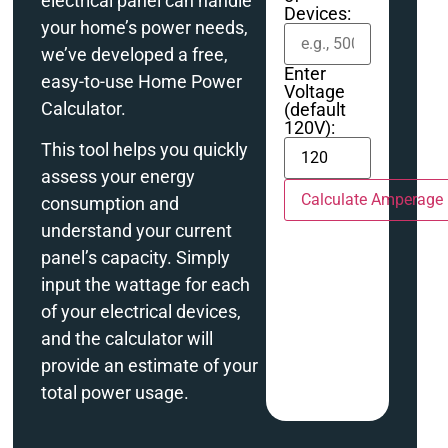
electrical panel can handle
Devices:
your home’s power needs,
we’ve developed a free,
Enter
easy-to-use Home Power
Voltage
Calculator.
(default
120V):
This tool helps you quickly
assess your energy
Calculate Amperage
consumption and
understand your current
panel’s capacity. Simply
input the wattage for each
of your electrical devices,
and the calculator will
provide an estimate of your
total power usage.