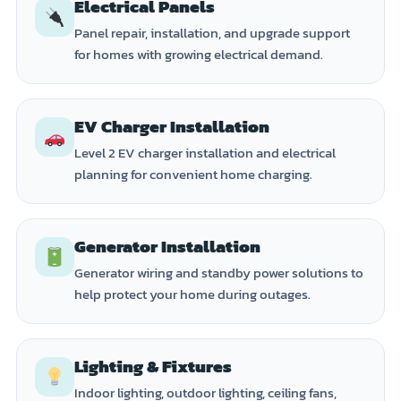
Electrical Panels
Panel repair, installation, and upgrade support
for homes with growing electrical demand.
EV Charger Installation
Level 2 EV charger installation and electrical
planning for convenient home charging.
Generator Installation
Generator wiring and standby power solutions to
help protect your home during outages.
Lighting & Fixtures
Indoor lighting, outdoor lighting, ceiling fans,