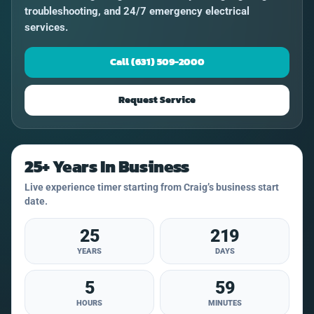
troubleshooting, and 24/7 emergency electrical
services.
Call (631) 509-2000
Request Service
25+ Years In Business
Live experience timer starting from Craig’s business start
date.
25
219
YEARS
DAYS
5
59
HOURS
MINUTES