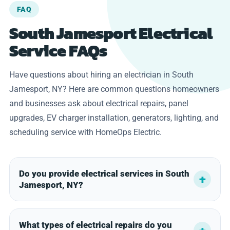
FAQ
South Jamesport Electrical
Service FAQs
Have questions about hiring an electrician in South
Jamesport, NY? Here are common questions homeowners
and businesses ask about electrical repairs, panel
upgrades, EV charger installation, generators, lighting, and
scheduling service with HomeOps Electric.
Do you provide electrical services in South
Jamesport, NY?
What types of electrical repairs do you