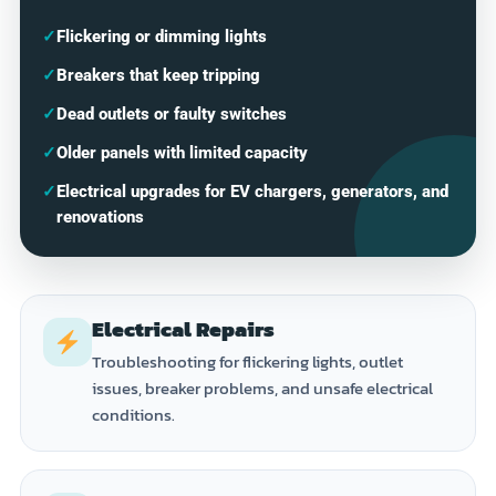
✓
Flickering or dimming lights
✓
Breakers that keep tripping
✓
Dead outlets or faulty switches
✓
Older panels with limited capacity
✓
Electrical upgrades for EV chargers, generators, and
renovations
Electrical Repairs
Troubleshooting for flickering lights, outlet
issues, breaker problems, and unsafe electrical
conditions.