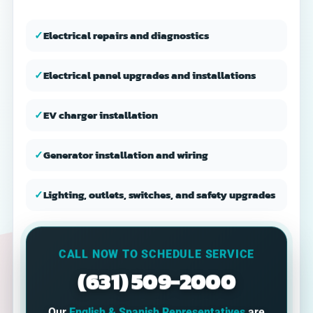
✓
Electrical repairs and diagnostics
✓
Electrical panel upgrades and installations
✓
EV charger installation
✓
Generator installation and wiring
✓
Lighting, outlets, switches, and safety upgrades
CALL NOW TO SCHEDULE SERVICE
(631) 509-2000