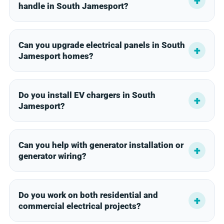
handle in South Jamesport?
Can you upgrade electrical panels in South
Jamesport homes?
Do you install EV chargers in South
Jamesport?
Can you help with generator installation or
generator wiring?
Do you work on both residential and
commercial electrical projects?