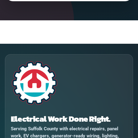
Electrical Work Done Right.
Serving Suffolk County with electrical repairs, panel
work, EV chargers, generator-ready wiring, lighting,