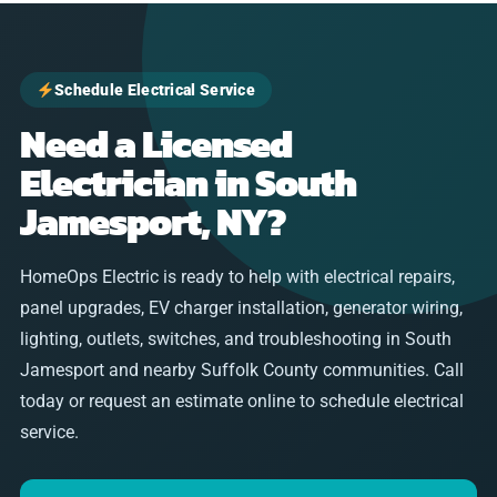
Schedule Electrical Service
Need a Licensed
Electrician in South
Jamesport, NY?
HomeOps Electric is ready to help with electrical repairs,
panel upgrades, EV charger installation, generator wiring,
lighting, outlets, switches, and troubleshooting in South
Jamesport and nearby Suffolk County communities. Call
today or request an estimate online to schedule electrical
service.