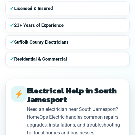
✓
Licensed & Insured
✓
23+ Years of Experience
✓
Suffolk County Electricians
✓
Residential & Commercial
Electrical Help in South
Jamesport
Need an electrician near South Jamesport?
HomeOps Electric handles common repairs,
upgrades, installations, and troubleshooting
for local homes and businesses.