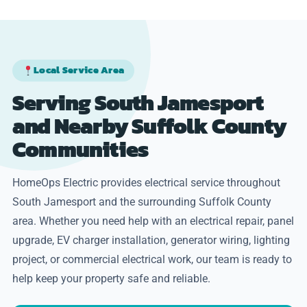
Local Service Area
Serving South Jamesport
and Nearby Suffolk County
Communities
HomeOps Electric provides electrical service throughout
South Jamesport and the surrounding Suffolk County
area. Whether you need help with an electrical repair, panel
upgrade, EV charger installation, generator wiring, lighting
project, or commercial electrical work, our team is ready to
help keep your property safe and reliable.