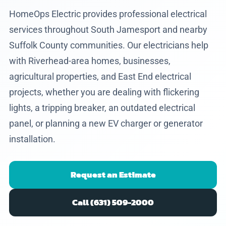
HomeOps Electric provides professional electrical
services throughout South Jamesport and nearby
Suffolk County communities. Our electricians help
with Riverhead-area homes, businesses,
agricultural properties, and East End electrical
projects, whether you are dealing with flickering
lights, a tripping breaker, an outdated electrical
panel, or planning a new EV charger or generator
installation.
Request an Estimate
Call (631) 509-2000