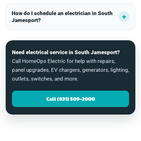
How do I schedule an electrician in South
Jamesport?
Need electrical service in South Jamesport?
Call HomeOps Electric for help with repairs,
panel upgrades, EV chargers, generators, lighting,
outlets, switches, and more.
Call (631) 509-2000