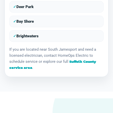
✓
Deer Park
✓
Bay Shore
✓
Brightwaters
If you are located near South Jamesport and need a
licensed electrician, contact HomeOps Electric to
Suffolk County
schedule service or explore our full
service area
.