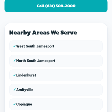
Call (631) 509-2000
Nearby Areas We Serve
✓
West South Jamesport
✓
North South Jamesport
✓
Lindenhurst
✓
Amityville
✓
Copiague