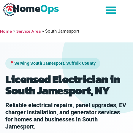
Home
Ops
Home
Service Area
»
»
South Jamesport
Serving South Jamesport, Suffolk County
Licensed Electrician in
South Jamesport, NY
Reliable electrical repairs, panel upgrades, EV
charger installation, and generator services
for homes and businesses in South
Jamesport.