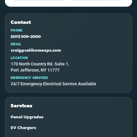
Contact
PHONE
(631) 509-2000
EMAIL
craig@callhomeops.com
LOCATION
170 North Country Rd. Suite 1,
Port Jefferson, NY 11777
EMERGENCY SERVICES
24/7 Emergency Electrical Service Available
Services
Panel Upgrades
EV Chargers