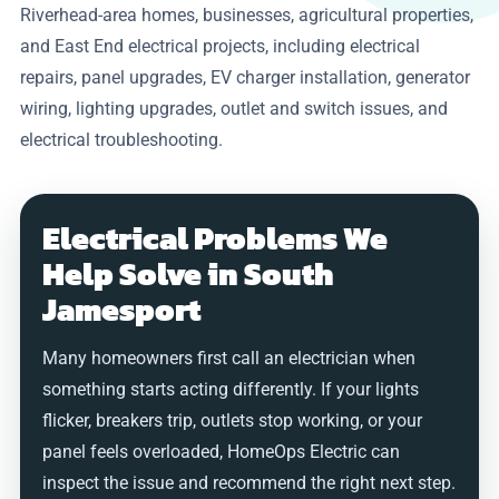
Riverhead-area homes, businesses, agricultural properties,
and East End electrical projects, including electrical
repairs, panel upgrades, EV charger installation, generator
wiring, lighting upgrades, outlet and switch issues, and
electrical troubleshooting.
Electrical Problems We
Help Solve in South
Jamesport
Many homeowners first call an electrician when
something starts acting differently. If your lights
flicker, breakers trip, outlets stop working, or your
panel feels overloaded, HomeOps Electric can
inspect the issue and recommend the right next step.