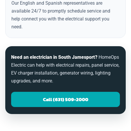
Our English and Spanish representatives are
available 24/7 to promptly schedule service and
help connect you with the electrical support you
need.
Need an electrician in South Jamesport?
HomeOps
Electric can help with electrical repairs, panel service,
EV charger installation, generator wiring, lighting
upgrades, and more.
Call (631) 509-2000