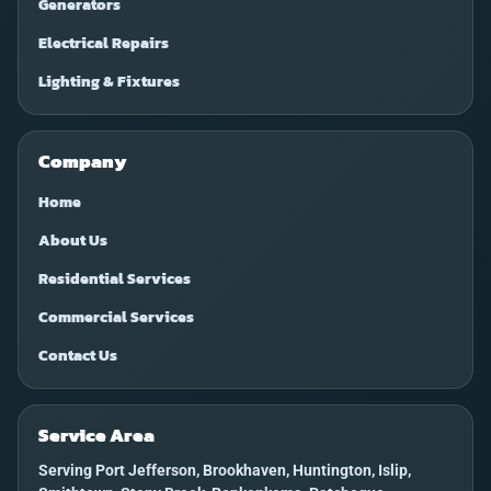
Generators
Electrical Repairs
Lighting & Fixtures
Company
Home
About Us
Residential Services
Commercial Services
Contact Us
Service Area
Serving Port Jefferson, Brookhaven, Huntington, Islip,