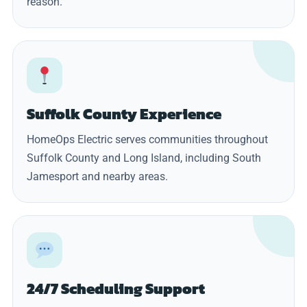
reason.
Suffolk County Experience
HomeOps Electric serves communities throughout
Suffolk County and Long Island, including South
Jamesport and nearby areas.
24/7 Scheduling Support