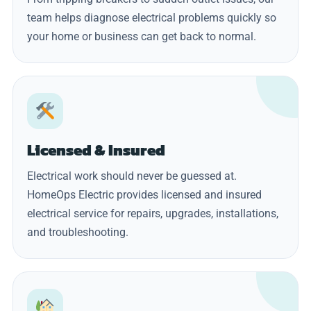
team helps diagnose electrical problems quickly so
your home or business can get back to normal.
Licensed & Insured
Electrical work should never be guessed at.
HomeOps Electric provides licensed and insured
electrical service for repairs, upgrades, installations,
and troubleshooting.