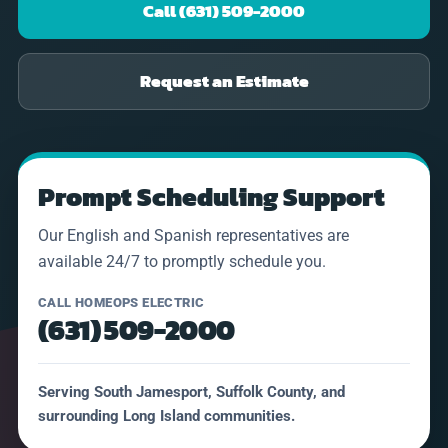
Call (631) 509-2000
Request an Estimate
Prompt Scheduling Support
Our English and Spanish representatives are
available 24/7 to promptly schedule you.
CALL HOMEOPS ELECTRIC
(631) 509-2000
Serving South Jamesport, Suffolk County, and
surrounding Long Island communities.