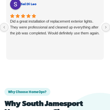
Sal Di Leo
Did a great installation of replacement exterior lights.
They were professional and cleaned up everything after
the job was completed. Would definitely use them again.
Why Choose HomeOps?
Why South Jamesport