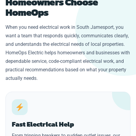
Homeowners Choose
HomeOps
When you need electrical work in South Jamesport, you
want a team that responds quickly, communicates clearly,
and understands the electrical needs of local properties.
HomeOps Electric helps homeowners and businesses with
dependable service, code-compliant electrical work, and
practical recommendations based on what your property
actually needs.
Fast Electrical Help
From tripping breakers to sudden outlet issues, our