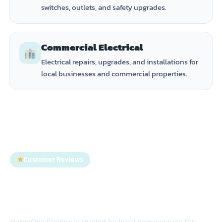
switches, outlets, and safety upgrades.
Commercial Electrical
Electrical repairs, upgrades, and installations for
local businesses and commercial properties.
★
Customer Reviews
Trusted by Homeowners
Across Suffolk County