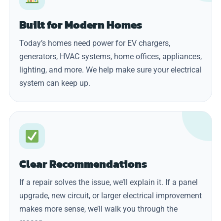
Built for Modern Homes
Today’s homes need power for EV chargers,
generators, HVAC systems, home offices, appliances,
lighting, and more. We help make sure your electrical
system can keep up.
Clear Recommendations
If a repair solves the issue, we’ll explain it. If a panel
upgrade, new circuit, or larger electrical improvement
makes more sense, we’ll walk you through the