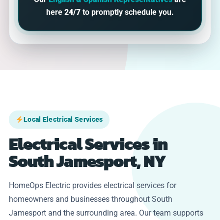
Our
English & Spanish Representatives
are
here
24/7
to promptly schedule you.
Local Electrical Services
Electrical Services in
South Jamesport, NY
HomeOps Electric provides electrical services for
homeowners and businesses throughout South
Jamesport and the surrounding area. Our team supports