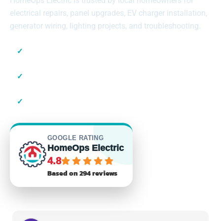
HomeOps Electric is trusted by local homeowners for
electrical repairs, panel upgrades, EV charger installation,
generator wiring, lighting projects, and troubleshooting.
✓
Local Suffolk County Electricians
✓
23+ Years of Experience
✓
Residential & Commercial
GOOGLE RATING
HomeOps Electric
4.8
Based on 294 reviews