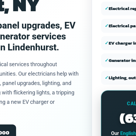
, NY
and honest.
✓
Electrical r
, panel upgrades, EV
✓
Electrical p
enerator services
✓
EV charger i
n Lindenhurst.
✓
Generator in
ical services throughout
ties. Our electricians help with
✓
Lighting, out
 panel upgrades, lighting, and
th flickering lights, a tripping
ning a new EV charger or
CAL
(6
2000
Our
Englis