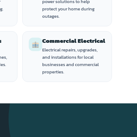
r
power solutions to help
g.
protect your home during
outages.
s
Commercial Electrical
Electrical repairs, upgrades,
hes,
and installations for local
des.
businesses and commercial
properties.