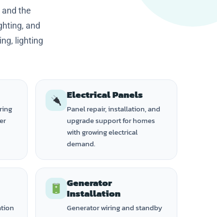
 and the
ghting, and
ng, lighting
Electrical Panels
ring
Panel repair, installation, and
ker
upgrade support for homes
with growing electrical
demand.
Generator
Installation
ation
Generator wiring and standby