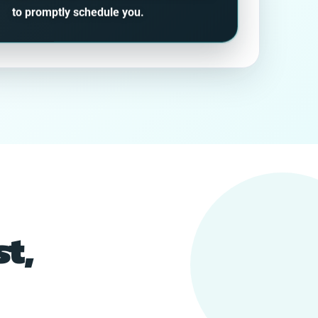
to promptly schedule you.
t,