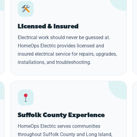
Licensed & Insured
Electrical work should never be guessed at.
HomeOps Electric provides licensed and
insured electrical service for repairs, upgrades,
installations, and troubleshooting.
Suffolk County Experience
HomeOps Electric serves communities
throughout Suffolk County and Long Island,