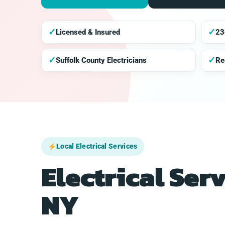
✓
✓
Licensed & Insured
23
✓
✓
Suffolk County Electricians
Re
Local Electrical Services
Electrical Ser
NY