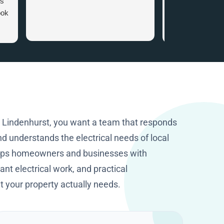
es
appointment. Wh
ook
arrived there wa
attention to det
that gave me ve
.
information. I c
the smart home
recommended. I
happy I got in to
company with tha
knowledge and p
They worked cle
n Lindenhurst, you want a team that responds
excellent job. T
d understands the electrical needs of local
HomeOps.
elps homeowners and businesses with
nt electrical work, and practical
your property actually needs.