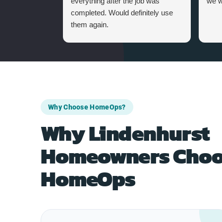
everything after the job was
we w
completed. Would definitely use
them again.
Why Choose HomeOps?
Why Lindenhurst
Homeowners Choo
HomeOps