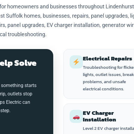
s for homeowners and businesses throughout Lindenhurst
 Suffolk homes, businesses, repairs, panel upgrades, li
s, panel upgrades, EV charger installation, generator wiri
ical troubleshooting.
Electrical Repairs
elp Solve
Troubleshooting for flicke
lights, outlet issues, brea
problems, and unsafe
 something starts
electrical conditions.
trip, outlets stop
ps Electric can
step.
EV Charger
Installation
Level 2 EV charger install