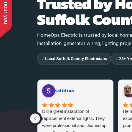
See work near you
Trusted by H
Suffolk Coun
HomeOps Electric is trusted by local homeo
installation, generator wiring, lighting proj
✓
✓
Local Suffolk County Electricians
23+ Ye
Sal Di Leo
Did a great installation of
He h
replacement exterior lights. They
exce
were professional and cleaned up
promi