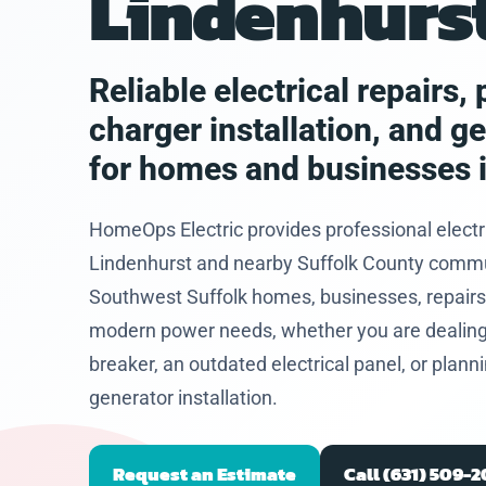
Lindenhurst
eased he
problem
and let
hat I
Reliable electrical repairs
 to get
charger installation, and g
future.
for homes and businesses i
HomeOps Electric provides professional electr
Lindenhurst and nearby Suffolk County communi
Southwest Suffolk homes, businesses, repairs,
modern power needs, whether you are dealing wi
breaker, an outdated electrical panel, or plan
generator installation.
Request an Estimate
Call (631) 509-