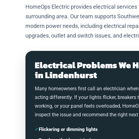
HomeOps Electric provides electrical service
surrounding area. Our team supports Southwest
modern power needs, including electrical repair
upgrades, outlet and switch issues, and electr
Electrical Problems We H
in Lindenhurst
Many homeowners first call an electrician when
acting differently. If your lights flicker, breakers 
working, or your panel feels overloaded, HomeO
inspect the issue and recommend the right next 
✓
Flickering or dimming lights