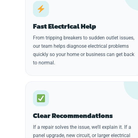
Fast Electrical Help
From tripping breakers to sudden outlet issues,
our team helps diagnose electrical problems
quickly so your home or business can get back
to normal.
Clear Recommendations
If a repair solves the issue, we’ll explain it. If a
panel upgrade, new circuit, or larger electrical