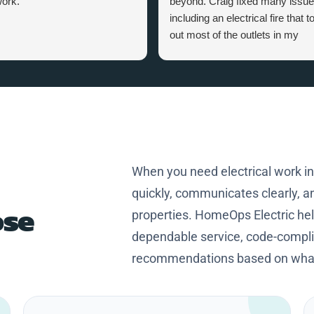
ork.
beyond. Craig fixed many issu
including an electrical fire that t
out most of the outlets in my
home. Craig is a great person,
knowledgeable and professional
Thanks Craig for making my
home safer and more efficient.
When you need electrical work i
quickly, communicates clearly, an
se
properties. HomeOps Electric h
dependable service, code-complia
recommendations based on what 