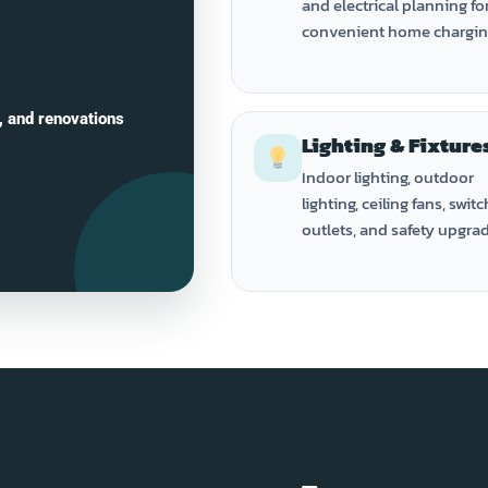
and electrical planning fo
convenient home chargin
, and renovations
Lighting & Fixture
Indoor lighting, outdoor
lighting, ceiling fans, switc
outlets, and safety upgra