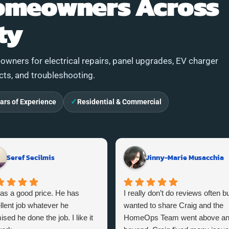
omeowners Across
ty
wners for electrical repairs, panel upgrades, EV charger
ects, and troubleshooting.
✓
ars of Experience
Residential & Commercial
Seref Secilmis
Jinny-Marie Musacchia
as a good price. He has
I really don’t do reviews often bu
llent job whatever he
wanted to share Craig and the
sed he done the job. I like it
HomeOps Team went above a