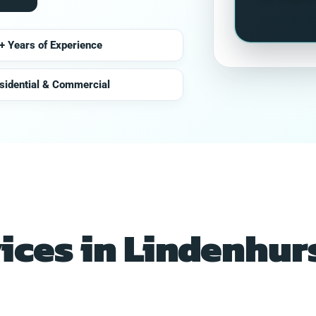
+ Years of Experience
sidential & Commercial
vices in Lindenhurs