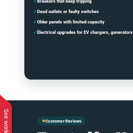
✓
Breakers that keep tripping
✓
Dead outlets or faulty switches
✓
Older panels with limited capacity
✓
Electrical upgrades for EV chargers, generators
★
Customer Reviews