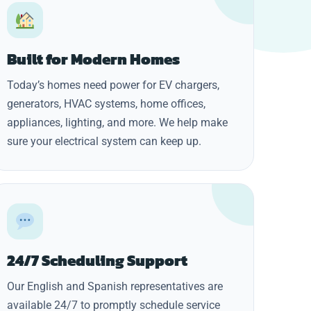
Built for Modern Homes
Today’s homes need power for EV chargers,
generators, HVAC systems, home offices,
appliances, lighting, and more. We help make
sure your electrical system can keep up.
24/7 Scheduling Support
Our English and Spanish representatives are
available 24/7 to promptly schedule service