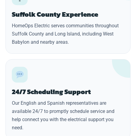
Suffolk County Experience
HomeOps Electric serves communities throughout
Suffolk County and Long Island, including West
Babylon and nearby areas.
24/7 Scheduling Support
Our English and Spanish representatives are
available 24/7 to promptly schedule service and
help connect you with the electrical support you
need.