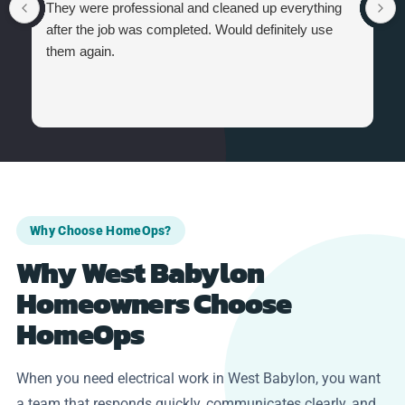
They were professional and cleaned up everything
after the job was completed. Would definitely use
them again.
Why Choose HomeOps?
Why West Babylon
Homeowners Choose
HomeOps
When you need electrical work in West Babylon, you want
a team that responds quickly, communicates clearly, and