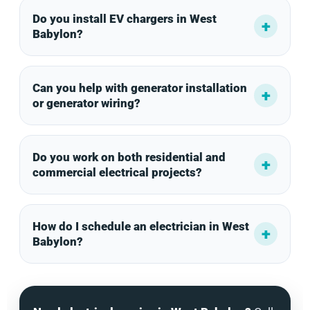
Do you install EV chargers in West
Babylon?
Can you help with generator installation
or generator wiring?
Do you work on both residential and
commercial electrical projects?
How do I schedule an electrician in West
Babylon?