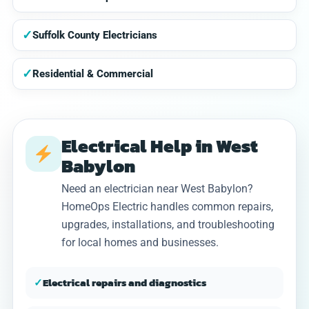
✓
Suffolk County Electricians
✓
Residential & Commercial
Electrical Help in West
Babylon
Need an electrician near West Babylon?
HomeOps Electric handles common repairs,
upgrades, installations, and troubleshooting
for local homes and businesses.
✓
Electrical repairs and diagnostics