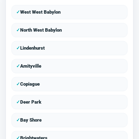
✓
West West Babylon
✓
North West Babylon
✓
Lindenhurst
✓
Amityville
✓
Copiague
✓
Deer Park
✓
Bay Shore
✓
Brightwaters