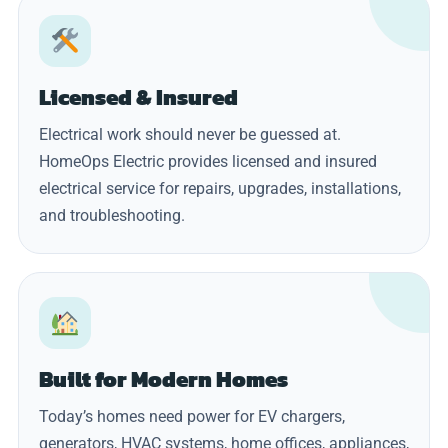
Licensed & Insured
Electrical work should never be guessed at.
HomeOps Electric provides licensed and insured
electrical service for repairs, upgrades, installations,
and troubleshooting.
Built for Modern Homes
Today’s homes need power for EV chargers,
generators, HVAC systems, home offices, appliances,