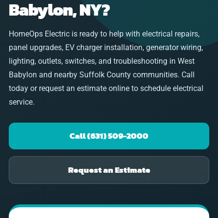
Babylon, NY?
HomeOps Electric is ready to help with electrical repairs,
panel upgrades, EV charger installation, generator wiring,
lighting, outlets, switches, and troubleshooting in West
Babylon and nearby Suffolk County communities. Call
today or request an estimate online to schedule electrical
service.
Call (631) 509-2000
Request an Estimate