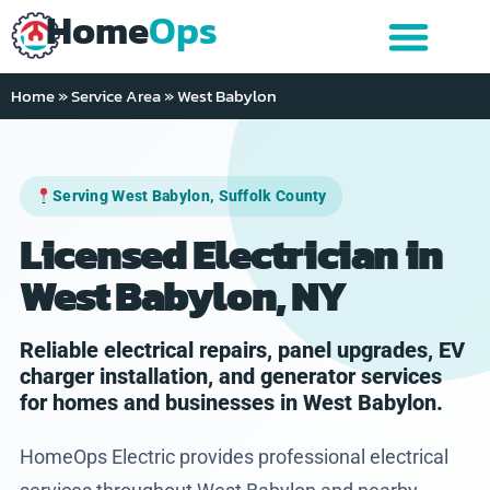
Home
Ops
Home
»
Service Area
»
West Babylon
Serving West Babylon, Suffolk County
Licensed Electrician in
West Babylon, NY
Reliable electrical repairs, panel upgrades, EV
charger installation, and generator services
for homes and businesses in West Babylon.
HomeOps Electric provides professional electrical