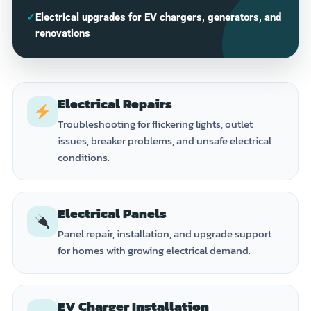
✓
Electrical upgrades for EV chargers, generators, and
renovations
Electrical Repairs
Troubleshooting for flickering lights, outlet
issues, breaker problems, and unsafe electrical
conditions.
Electrical Panels
Panel repair, installation, and upgrade support
for homes with growing electrical demand.
EV Charger Installation