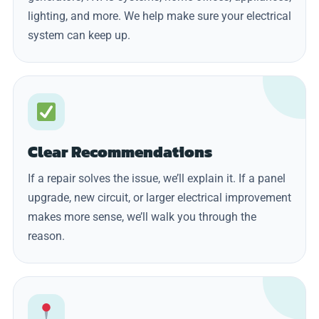
lighting, and more. We help make sure your electrical
system can keep up.
Clear Recommendations
If a repair solves the issue, we’ll explain it. If a panel
upgrade, new circuit, or larger electrical improvement
makes more sense, we’ll walk you through the
reason.