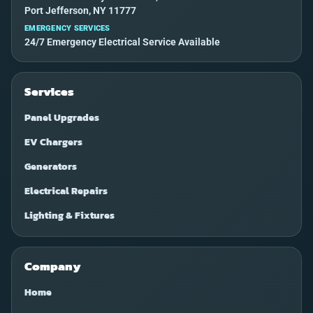
Port Jefferson, NY 11777
EMERGENCY SERVICES
24/7 Emergency Electrical Service Available
Services
Panel Upgrades
EV Chargers
Generators
Electrical Repairs
Lighting & Fixtures
Company
Home