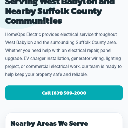
Serving West Babylon and
Nearby Suffolk County
Communities
HomeOps Electric provides electrical service throughout
West Babylon and the surrounding Suffolk County area.
Whether you need help with an electrical repair, panel
upgrade, EV charger installation, generator wiring, lighting
project, or commercial electrical work, our team is ready to
help keep your property safe and reliable.
Call (631) 509-2000
Nearby Areas We Serve