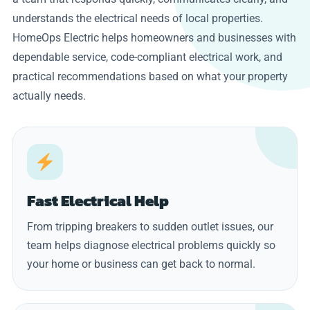
understands the electrical needs of local properties.
HomeOps Electric helps homeowners and businesses with
dependable service, code-compliant electrical work, and
practical recommendations based on what your property
actually needs.
Fast Electrical Help
From tripping breakers to sudden outlet issues, our
team helps diagnose electrical problems quickly so
your home or business can get back to normal.