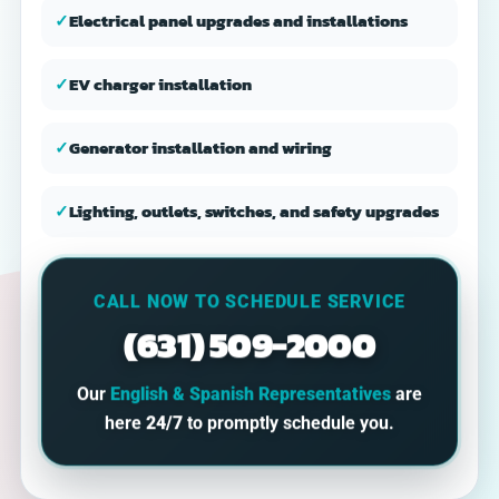
✓
Electrical panel upgrades and installations
✓
EV charger installation
✓
Generator installation and wiring
✓
Lighting, outlets, switches, and safety upgrades
CALL NOW TO SCHEDULE SERVICE
(631) 509-2000
Our
English & Spanish Representatives
are
here
24/7
to promptly schedule you.