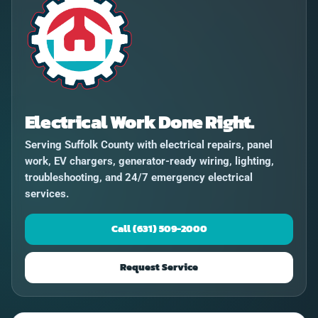
Electrical Work Done Right.
Serving Suffolk County with electrical repairs, panel
work, EV chargers, generator-ready wiring, lighting,
troubleshooting, and 24/7 emergency electrical
services.
Call (631) 509-2000
Request Service