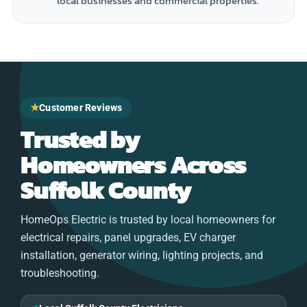
local businesses and commercial properties.
★
Customer Reviews
Trusted by
Homeowners Across
Suffolk County
HomeOps Electric is trusted by local homeowners for
electrical repairs, panel upgrades, EV charger
installation, generator wiring, lighting projects, and
troubleshooting.