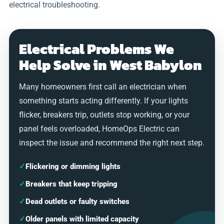
electrical troubleshooting.
Electrical Problems We
Help Solve in West Babylon
Many homeowners first call an electrician when
something starts acting differently. If your lights
flicker, breakers trip, outlets stop working, or your
panel feels overloaded, HomeOps Electric can
inspect the issue and recommend the right next step.
✓
Flickering or dimming lights
✓
Breakers that keep tripping
✓
Dead outlets or faulty switches
✓
Older panels with limited capacity