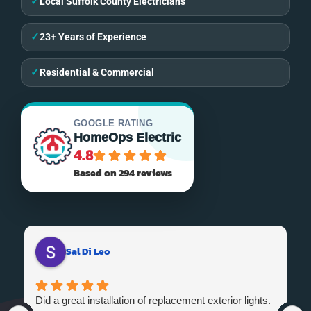
✓
Local Suffolk County Electricians
✓
23+ Years of Experience
✓
Residential & Commercial
GOOGLE RATING
HomeOps Electric
4.8
Based on 294 reviews
Sal Di Leo
Did a great installation of replacement exterior lights.