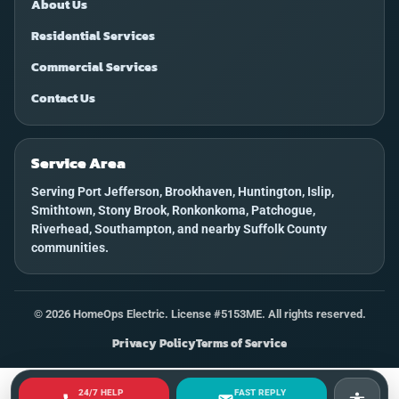
About Us
Residential Services
Commercial Services
Contact Us
Service Area
Serving Port Jefferson, Brookhaven, Huntington, Islip,
Smithtown, Stony Brook, Ronkonkoma, Patchogue,
Riverhead, Southampton, and nearby Suffolk County
communities.
©
2026
HomeOps Electric. License #5153ME. All rights reserved.
Privacy Policy
Terms of Service
24/7 HELP
FAST REPLY