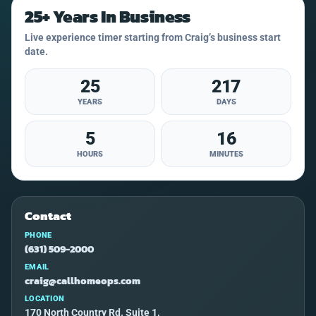
25+ Years In Business
Live experience timer starting from Craig’s business start
date.
25
217
YEARS
DAYS
5
16
HOURS
MINUTES
Contact
PHONE
(631) 509-2000
EMAIL
craig@callhomeops.com
LOCATION
170 North Country Rd. Suite 1,