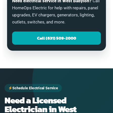
Need electrical service in West Babylon?
Call
HomeOps Electric for help with repairs, panel
upgrades, EV chargers, generators, lighting,
outlets, switches, and more.
Call (631) 509-2000
Schedule Electrical Service
Need a Licensed
Electrician in West