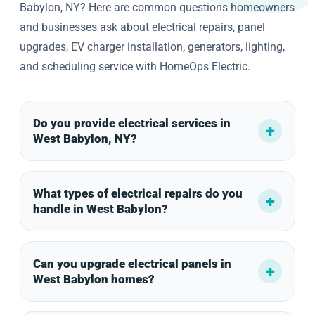
Babylon, NY? Here are common questions homeowners
and businesses ask about electrical repairs, panel
upgrades, EV charger installation, generators, lighting,
and scheduling service with HomeOps Electric.
Do you provide electrical services in
West Babylon, NY?
What types of electrical repairs do you
handle in West Babylon?
Can you upgrade electrical panels in
West Babylon homes?