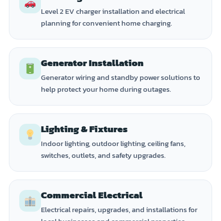
Level 2 EV charger installation and electrical
planning for convenient home charging.
Generator Installation
Generator wiring and standby power solutions to
help protect your home during outages.
Lighting & Fixtures
Indoor lighting, outdoor lighting, ceiling fans,
switches, outlets, and safety upgrades.
Commercial Electrical
Electrical repairs, upgrades, and installations for