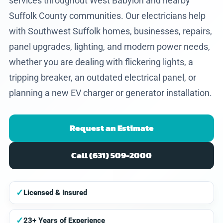
services throughout West Babylon and nearby
Suffolk County communities. Our electricians help
with Southwest Suffolk homes, businesses, repairs,
panel upgrades, lighting, and modern power needs,
whether you are dealing with flickering lights, a
tripping breaker, an outdated electrical panel, or
planning a new EV charger or generator installation.
Request an Estimate
Call (631) 509-2000
✓
Licensed & Insured
✓
23+ Years of Experience