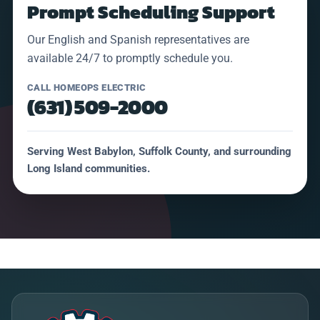
Prompt Scheduling Support
Our English and Spanish representatives are
available 24/7 to promptly schedule you.
CALL HOMEOPS ELECTRIC
(631) 509-2000
Serving West Babylon, Suffolk County, and surrounding
Long Island communities.