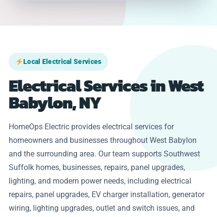
Local Electrical Services
Electrical Services in West
Babylon, NY
HomeOps Electric provides electrical services for
homeowners and businesses throughout West Babylon
and the surrounding area. Our team supports Southwest
Suffolk homes, businesses, repairs, panel upgrades,
lighting, and modern power needs, including electrical
repairs, panel upgrades, EV charger installation, generator
wiring, lighting upgrades, outlet and switch issues, and