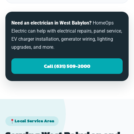
Need an electrician in West Babylon?
HomeOps
Electric can help with electrical repairs, panel service,
EV charger installation, generator wiring, lighting
upgrades, and more.
Call (631) 509-2000
Local Service Area