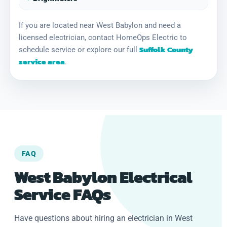
If you are located near West Babylon and need a
licensed electrician, contact HomeOps Electric to
Suffolk County
schedule service or explore our full
service area
.
FAQ
West Babylon Electrical
Service FAQs
Have questions about hiring an electrician in West