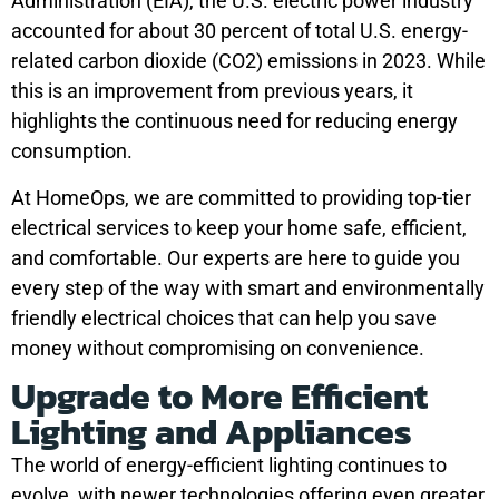
Administration (EIA), the U.S. electric power industry
accounted for about 30 percent of total U.S. energy-
related carbon dioxide (CO2) emissions in 2023. While
this is an improvement from previous years, it
highlights the continuous need for reducing energy
consumption.
At HomeOps, we are committed to providing top-tier
electrical services to keep your home safe, efficient,
and comfortable. Our experts are here to guide you
every step of the way with smart and environmentally
friendly electrical choices that can help you save
money without compromising on convenience.
Upgrade to More Efficient
Lighting and Appliances
The world of energy-efficient lighting continues to
evolve, with newer technologies offering even greater