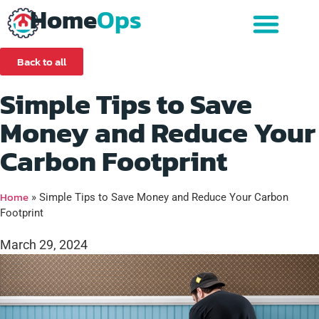
Home
Ops
Back to all
Simple Tips to Save
Money and Reduce Your
Carbon Footprint
Home
»
Simple Tips to Save Money and Reduce Your Carbon
Footprint
March 29, 2024