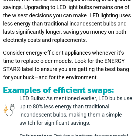
savings. Upgrading to LED light bulbs remains one of
the wisest decisions you can make. LED lighting uses
less energy than traditional incandescent bulbs and
lasts significantly longer, saving you money on both
electricity costs and replacements.
Consider energy-efficient appliances whenever it’s
time to replace older models. Look for the ENERGY
STAR® label to ensure you are getting the best bang
for your buck—and for the environment.
Examples of efficient swaps:
LED Bulbs: As mentioned earlier, LED bulbs use
up to 80% less energy than traditional
incandescent bulbs, making them a simple
switch for significant savings.