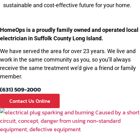
sustainable and cost-effective future for your home.
HomeOps is a proudly family owned and operated local
electrician in Suffolk County Long Island.
We have served the area for over 23 years. We live and
work in the same community as you, so you’ll always
receive the same treatment we’d give a friend or family
member.
(631) 509-2000
Contact Us Online