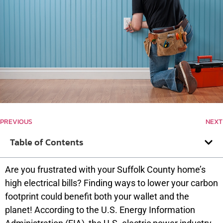
PREVIOUS
NEXT
Table of Contents
Are you frustrated with your Suffolk County home’s
high electrical bills? Finding ways to lower your carbon
footprint could benefit both your wallet and the
planet! According to the U.S. Energy Information