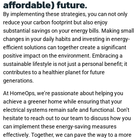
affordable) future.
By implementing these strategies, you can not only
reduce your carbon footprint but also enjoy
substantial savings on your energy bills. Making small
changes in your daily habits and investing in energy-
efficient solutions can together create a significant
positive impact on the environment. Embracing a
sustainable lifestyle is not just a personal benefit; it
contributes to a healthier planet for future
generations.
At HomeOps, we’re passionate about helping you
achieve a greener home while ensuring that your
electrical systems remain safe and functional. Don’t
hesitate to reach out to our team to discuss how you
can implement these energy-saving measures
effectively. Together, we can pave the way to a more