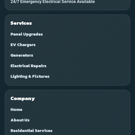
24/7 Emergency Electrical Service Available
Services
Panel Upgrades
EV Chargers
Generators
Electrical Repairs
Lighting & Fixtures
Company
Home
About Us
Residential Services