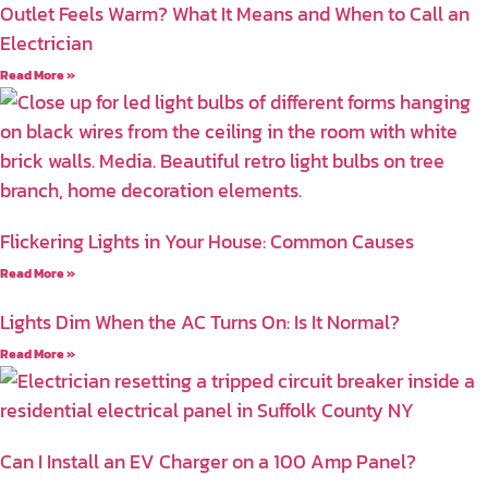
Outlet Feels Warm? What It Means and When to Call an
Electrician
Read More »
Flickering Lights in Your House: Common Causes
Read More »
Lights Dim When the AC Turns On: Is It Normal?
Read More »
Can I Install an EV Charger on a 100 Amp Panel?