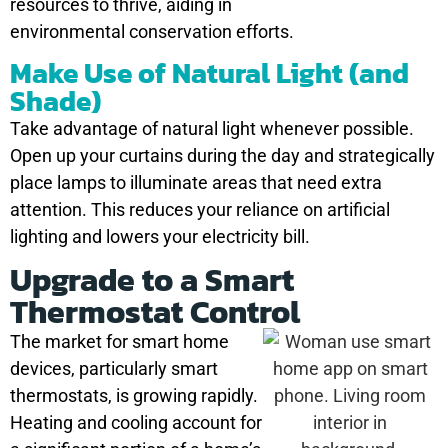
resources to thrive, aiding in
environmental conservation efforts.
Make Use of Natural Light (and
Shade)
Take advantage of natural light whenever possible.
Open up your curtains during the day and strategically
place lamps to illuminate areas that need extra
attention. This reduces your reliance on artificial
lighting and lowers your electricity bill.
Upgrade to a Smart
Thermostat Control
The market for smart home
devices, particularly smart
thermostats, is growing rapidly.
Heating and cooling account for