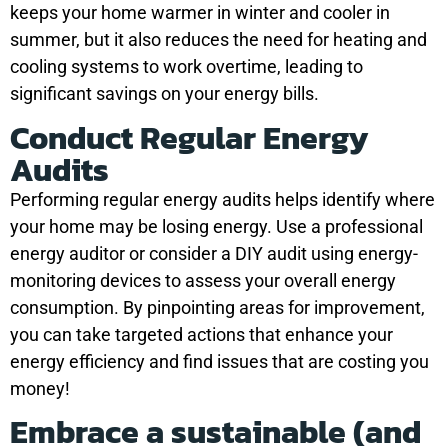
keeps your home warmer in winter and cooler in
summer, but it also reduces the need for heating and
cooling systems to work overtime, leading to
significant savings on your energy bills.
Conduct Regular Energy
Audits
Performing regular energy audits helps identify where
your home may be losing energy. Use a professional
energy auditor or consider a DIY audit using energy-
monitoring devices to assess your overall energy
consumption. By pinpointing areas for improvement,
you can take targeted actions that enhance your
energy efficiency and find issues that are costing you
money!
Embrace a sustainable (and