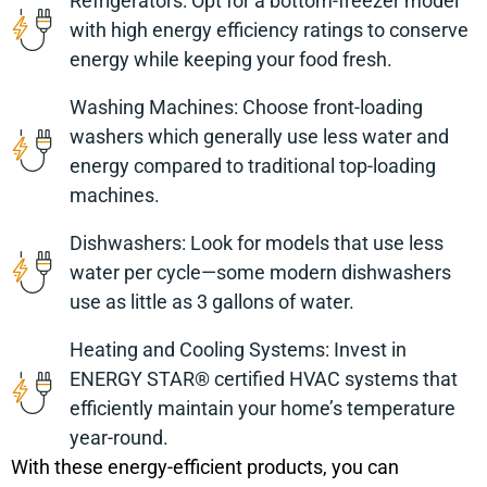
Refrigerators: Opt for a bottom-freezer model
with high energy efficiency ratings to conserve
energy while keeping your food fresh.
Washing Machines: Choose front-loading
washers which generally use less water and
energy compared to traditional top-loading
machines.
Dishwashers: Look for models that use less
water per cycle—some modern dishwashers
use as little as 3 gallons of water.
Heating and Cooling Systems: Invest in
ENERGY STAR® certified HVAC systems that
efficiently maintain your home’s temperature
year-round.
With these energy-efficient products, you can