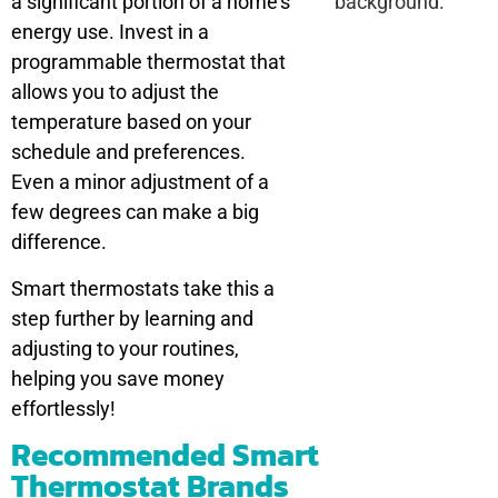
a significant portion of a home’s
energy use. Invest in a
programmable thermostat that
allows you to adjust the
temperature based on your
schedule and preferences.
Even a minor adjustment of a
few degrees can make a big
difference.
Smart thermostats take this a
step further by learning and
adjusting to your routines,
helping you save money
effortlessly!
Recommended Smart
Thermostat Brands