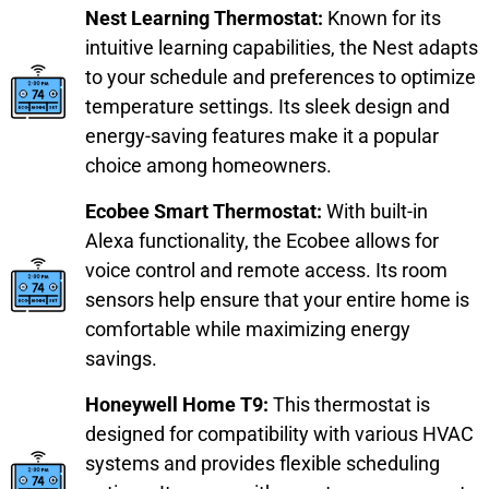
Nest Learning Thermostat:
Known for its
intuitive learning capabilities, the Nest adapts
to your schedule and preferences to optimize
temperature settings. Its sleek design and
energy-saving features make it a popular
choice among homeowners.
Ecobee Smart Thermostat:
With built-in
Alexa functionality, the Ecobee allows for
voice control and remote access. Its room
sensors help ensure that your entire home is
comfortable while maximizing energy
savings.
Honeywell Home T9:
This thermostat is
designed for compatibility with various HVAC
systems and provides flexible scheduling