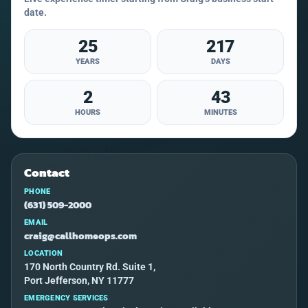
date.
25
217
YEARS
DAYS
2
43
HOURS
MINUTES
Contact
PHONE
(631) 509-2000
EMAIL
craig@callhomeops.com
LOCATION
170 North Country Rd. Suite 1,
Port Jefferson, NY 11777
EMERGENCY SERVICES