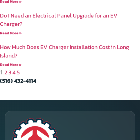
Read More »
Do I Need an Electrical Panel Upgrade for an EV
Charger?
Read More »
How Much Does EV Charger Installation Cost in Long
Island?
Read More »
2
3
4
5
1
(516) 432-4114