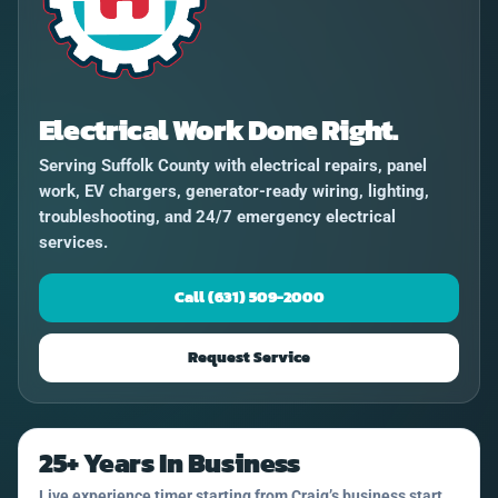
Electrical Work Done Right.
Serving Suffolk County with electrical repairs, panel
work, EV chargers, generator-ready wiring, lighting,
troubleshooting, and 24/7 emergency electrical
services.
Call (631) 509-2000
Request Service
25+ Years In Business
Live experience timer starting from Craig’s business start