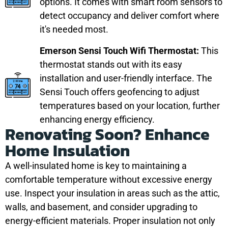
options. It comes with smart room sensors to
detect occupancy and deliver comfort where
it's needed most.
Emerson Sensi Touch Wifi Thermostat:
This
thermostat stands out with its easy
installation and user-friendly interface. The
Sensi Touch offers geofencing to adjust
temperatures based on your location, further
enhancing energy efficiency.
Renovating Soon? Enhance
Home Insulation
A well-insulated home is key to maintaining a
comfortable temperature without excessive energy
use. Inspect your insulation in areas such as the attic,
walls, and basement, and consider upgrading to
energy-efficient materials. Proper insulation not only