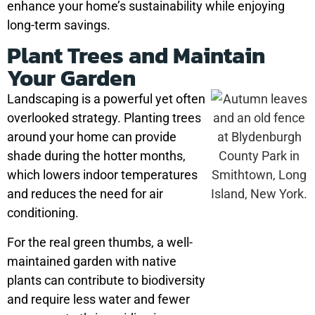
enhance your home’s sustainability while enjoying
long-term savings.
Plant Trees and Maintain
Your Garden
Landscaping is a powerful yet often
overlooked strategy. Planting trees
around your home can provide
shade during the hotter months,
which lowers indoor temperatures
and reduces the need for air
conditioning.
For the real green thumbs, a well-
maintained garden with native
plants can contribute to biodiversity
and require less water and fewer