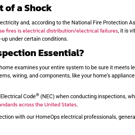
t of a Shock
ectricity and, according to the National Fire Protection A
e fires is electrical distribution/electrical failures
, it is v
-up under certain conditions.
nspection Essential?
k home examines your entire system to be sure it meets le
stems, wiring, and components, like your home’s appliance
®
 Electrical Code
(NEC) when conducting inspections, wh
andards across the United States
.
ction with our HomeOps electrical professionals, genera