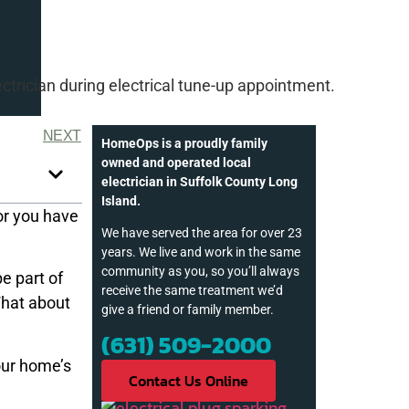
NEXT
HomeOps is a proudly family
owned and operated local
electrician in Suffolk County Long
Island.
or you have
We have served the area for over 23
years. We live and work in the same
community as you, so you’ll always
be part of
receive the same treatment we’d
What about
give a friend or family member.
(631) 509-2000
our home’s
Contact Us Online