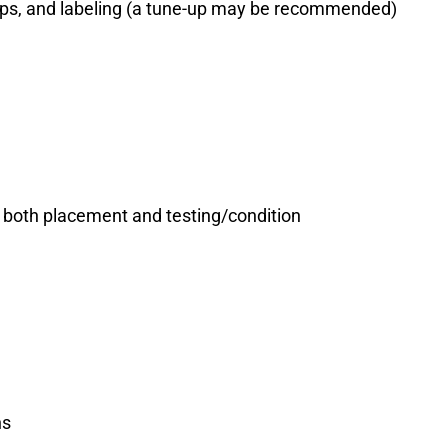
amps, and labeling (a tune-up may be recommended)
both placement and testing/condition
ns