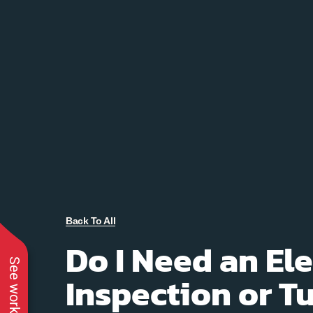
Back To All
Do I Need an Ele
See work near you
Inspection or 