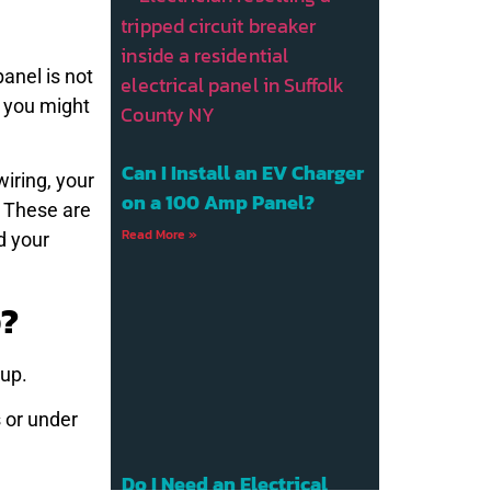
panel is not
k you might
Can I Install an EV Charger
wiring, your
on a 100 Amp Panel?
. These are
Read More »
d your
p?
-up.
 or under
Do I Need an Electrical