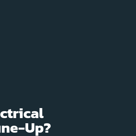
ctrical
Tune-Up?