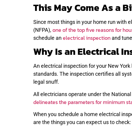
This May Come As a Bi
Since most things in your home run with el
one of the top five reasons for hous
(NFPA),
electrical inspection
schedule an
and tune
Why Is an Electrical I
An electrical inspection for your New Yor
standards. The inspection certifies all sy
legal snuff.
All electricians operate under the National
delineates the parameters for minimum st
When you schedule a home electrical inspe
are the things you can expect us to check: