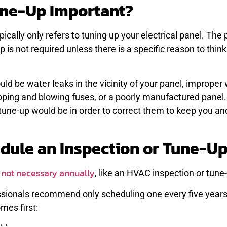
Tune-Up Important?
pically only refers to tuning up your electrical panel. The 
 is not required unless there is a specific reason to thin
ld be water leaks in the vicinity of your panel, improper 
pping and blowing fuses, or a poorly manufactured panel
a tune-up would be in order to correct them to keep you an
dule an Inspection or Tune-U
s not necessary annually
, like an HVAC inspection or tune
ssionals recommend only scheduling one every five years
mes first: