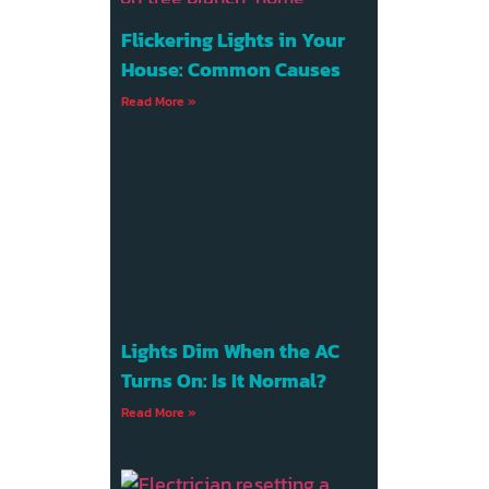
Flickering Lights in Your
House: Common Causes
Read More »
Lights Dim When the AC
Turns On: Is It Normal?
Read More »