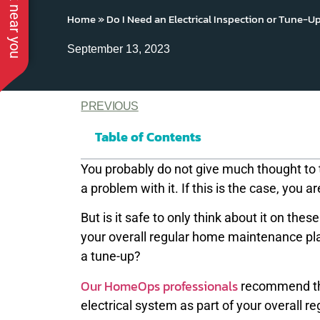
Home
»
Do I Need an Electrical Inspection or Tune-U
September 13, 2023
PREVIOUS
Table of Contents
You probably do not give much thought to t
a problem with it. If this is the case, you ar
But is it safe to only think about it on th
your overall regular home maintenance pl
a tune-up?
Our HomeOps professionals
recommend thin
electrical system as part of your overall 