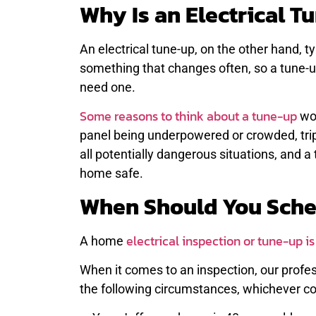
Why Is an Electrical 
An electrical tune-up, on the other hand, ty
something that changes often, so a tune-up
need one.
Some reasons to think about a tune-up
wou
panel being underpowered or crowded, tri
all potentially dangerous situations, and 
home safe.
When Should You Sche
electrical inspection or tune-up i
A home
When it comes to an inspection, our profe
the following circumstances, whichever co