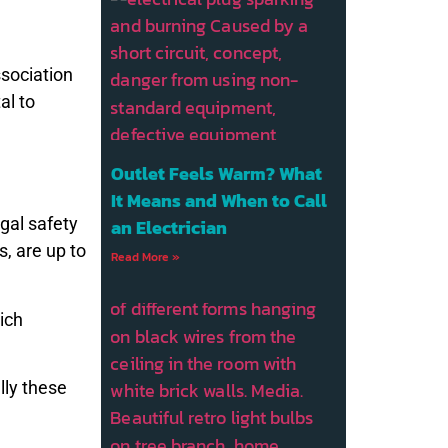
ssociation
ital to
Outlet Feels Warm? What
It Means and When to Call
gal safety
an Electrician
s, are up to
Read More »
ich
lly these