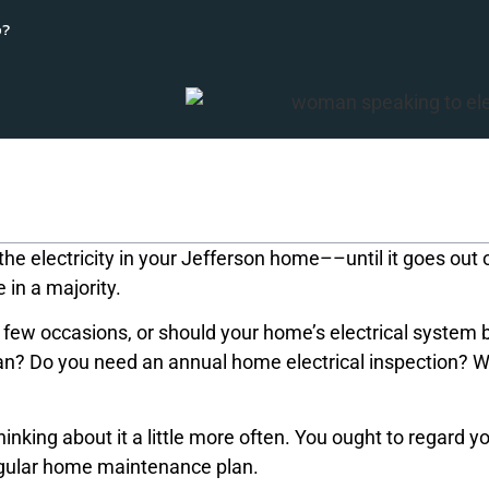
p?
he electricity in your Jefferson home––until it goes out 
e in a majority.
ese few occasions, or should your home’s electrical system 
an? Do you need an annual home electrical inspection? 
king about it a little more often. You ought to regard y
regular home maintenance plan.