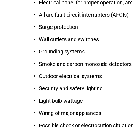
• Electrical panel for proper operation, 
• All arc fault circuit interrupters (AFCIs)
• Surge protection
• Wall outlets and switches
• Grounding systems
• Smoke and carbon monoxide detectors, 
• Outdoor electrical systems
• Security and safety lighting
• Light bulb wattage
• Wiring of major appliances
• Possible shock or electrocution situatio