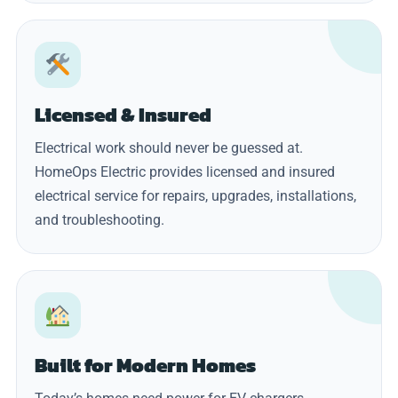
Licensed & Insured
Electrical work should never be guessed at.
HomeOps Electric provides licensed and insured
electrical service for repairs, upgrades, installations,
and troubleshooting.
Built for Modern Homes