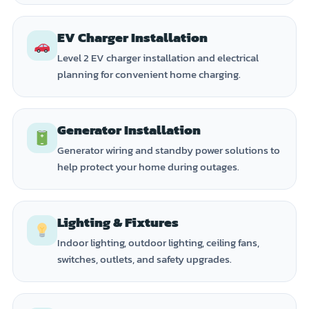
EV Charger Installation
Level 2 EV charger installation and electrical
planning for convenient home charging.
Generator Installation
Generator wiring and standby power solutions to
help protect your home during outages.
Lighting & Fixtures
Indoor lighting, outdoor lighting, ceiling fans,
switches, outlets, and safety upgrades.