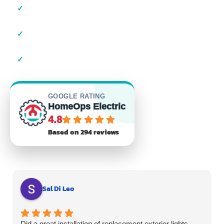
✓
Local Suffolk County Electricians
✓
23+ Years of Experience
✓
Residential & Commercial
GOOGLE RATING
HomeOps Electric
4.8
Based on 294 reviews
Sal Di Leo
Did a great installation of replacement exterior lights.