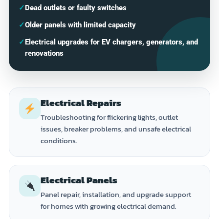
✓
Dead outlets or faulty switches
✓
Older panels with limited capacity
✓
Electrical upgrades for EV chargers, generators, and
renovations
Electrical Repairs
Troubleshooting for flickering lights, outlet
issues, breaker problems, and unsafe electrical
conditions.
Electrical Panels
Panel repair, installation, and upgrade support
for homes with growing electrical demand.