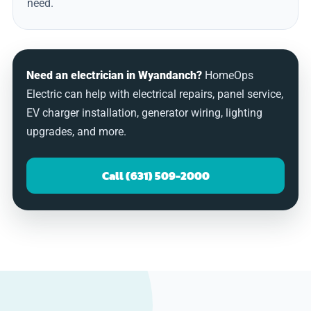
need.
Need an electrician in Wyandanch?
HomeOps
Electric can help with electrical repairs, panel service,
EV charger installation, generator wiring, lighting
upgrades, and more.
Call (631) 509-2000