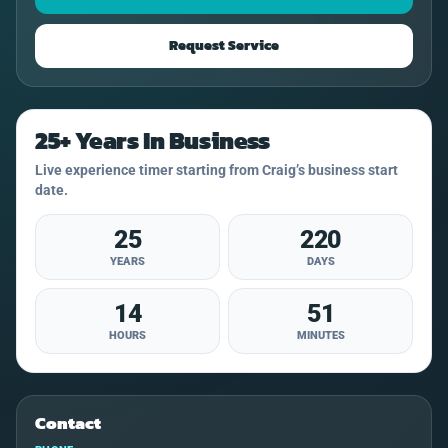
Request Service
25+ Years In Business
Live experience timer starting from Craig’s business start
date.
25
220
YEARS
DAYS
14
51
HOURS
MINUTES
Contact