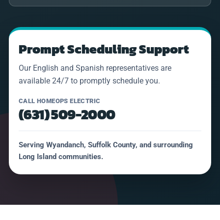
Prompt Scheduling Support
Our English and Spanish representatives are
available 24/7 to promptly schedule you.
CALL HOMEOPS ELECTRIC
(631) 509-2000
Serving Wyandanch, Suffolk County, and surrounding
Long Island communities.