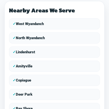
Nearby Areas We Serve
✓
West Wyandanch
✓
North Wyandanch
✓
Lindenhurst
✓
Amityville
✓
Copiague
✓
Deer Park
✓
Bay Shore