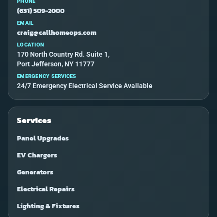
PHONE
(631) 509-2000
EMAIL
craig@callhomeops.com
LOCATION
170 North Country Rd. Suite 1,
Port Jefferson, NY 11777
EMERGENCY SERVICES
24/7 Emergency Electrical Service Available
Services
Panel Upgrades
EV Chargers
Generators
Electrical Repairs
Lighting & Fixtures