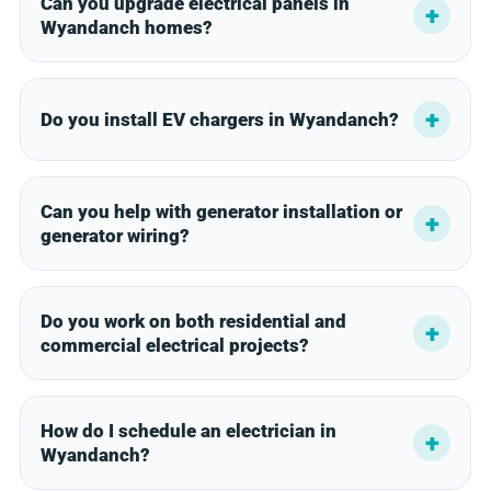
Can you upgrade electrical panels in
Wyandanch homes?
Do you install EV chargers in Wyandanch?
Can you help with generator installation or
generator wiring?
Do you work on both residential and
commercial electrical projects?
How do I schedule an electrician in
Wyandanch?