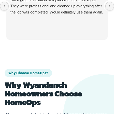
They were professional and cleaned up everything after
the job was completed. Would definitely use them again.
Why Choose HomeOps?
Why Wyandanch
Homeowners Choose
HomeOps