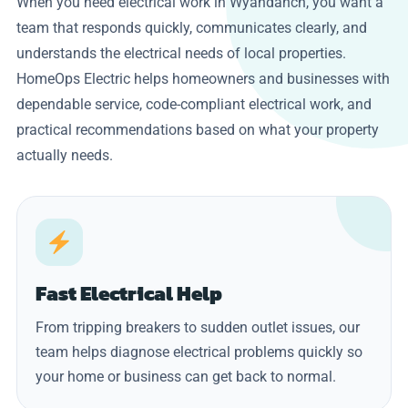
When you need electrical work in Wyandanch, you want a
team that responds quickly, communicates clearly, and
understands the electrical needs of local properties.
HomeOps Electric helps homeowners and businesses with
dependable service, code-compliant electrical work, and
practical recommendations based on what your property
actually needs.
Fast Electrical Help
From tripping breakers to sudden outlet issues, our
team helps diagnose electrical problems quickly so
your home or business can get back to normal.