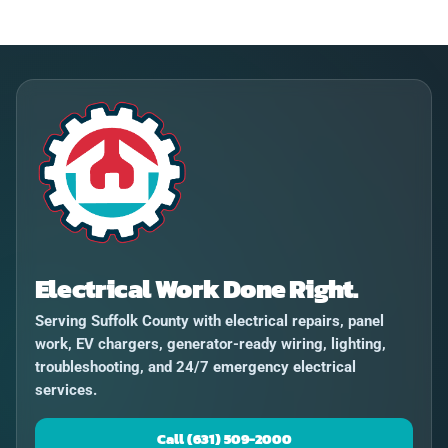
Electrical Work Done Right.
Serving Suffolk County with electrical repairs, panel
work, EV chargers, generator-ready wiring, lighting,
troubleshooting, and 24/7 emergency electrical
services.
Call (631) 509-2000