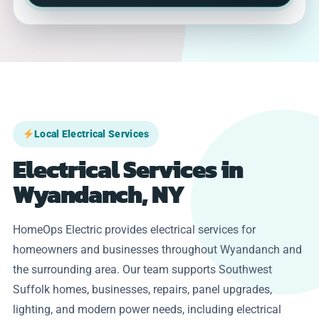
Local Electrical Services
Electrical Services in
Wyandanch, NY
HomeOps Electric provides electrical services for
homeowners and businesses throughout Wyandanch and
the surrounding area. Our team supports Southwest
Suffolk homes, businesses, repairs, panel upgrades,
lighting, and modern power needs, including electrical