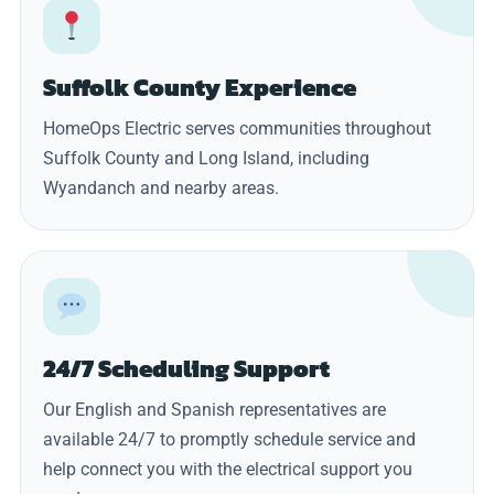
Suffolk County Experience
HomeOps Electric serves communities throughout
Suffolk County and Long Island, including
Wyandanch and nearby areas.
24/7 Scheduling Support
Our English and Spanish representatives are
available 24/7 to promptly schedule service and
help connect you with the electrical support you