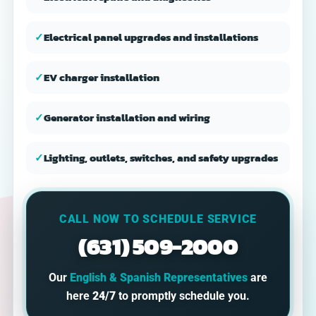
✓
Electrical panel upgrades and installations
✓
EV charger installation
✓
Generator installation and wiring
✓
Lighting, outlets, switches, and safety upgrades
CALL NOW TO SCHEDULE SERVICE
(631) 509-2000
Our
English & Spanish Representatives
are
here
24/7
to promptly schedule you.