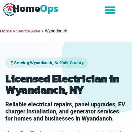
Home
Ops
Home
Service Area
»
»
Wyandanch
Serving Wyandanch, Suffolk County
Licensed Electrician in
Wyandanch, NY
Reliable electrical repairs, panel upgrades, EV
charger installation, and generator services
for homes and businesses in Wyandanch.