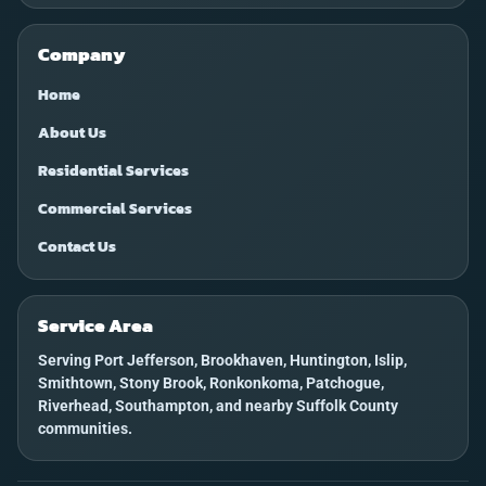
Company
Home
About Us
Residential Services
Commercial Services
Contact Us
Service Area
Serving Port Jefferson, Brookhaven, Huntington, Islip,
Smithtown, Stony Brook, Ronkonkoma, Patchogue,
Riverhead, Southampton, and nearby Suffolk County
communities.