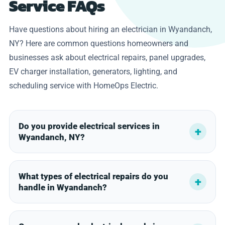
Service FAQs
Have questions about hiring an electrician in Wyandanch,
NY? Here are common questions homeowners and
businesses ask about electrical repairs, panel upgrades,
EV charger installation, generators, lighting, and
scheduling service with HomeOps Electric.
Do you provide electrical services in
Wyandanch, NY?
What types of electrical repairs do you
handle in Wyandanch?