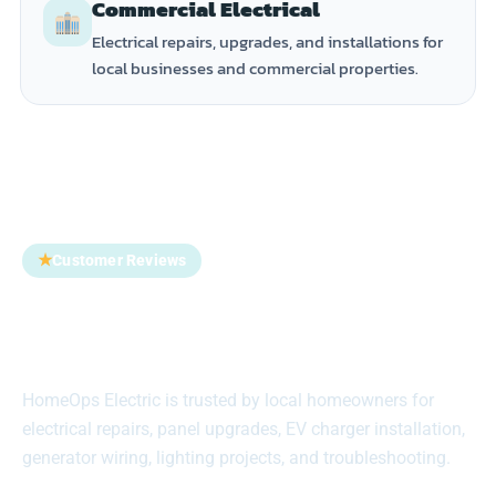
Commercial Electrical
Electrical repairs, upgrades, and installations for
local businesses and commercial properties.
★
Customer Reviews
Trusted by Homeowners
Across Suffolk County
HomeOps Electric is trusted by local homeowners for
electrical repairs, panel upgrades, EV charger installation,
generator wiring, lighting projects, and troubleshooting.