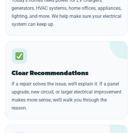
Today’s homes need power for EV chargers,
generators, HVAC systems, home offices, appliances,
lighting, and more. We help make sure your electrical
system can keep up.
Clear Recommendations
If a repair solves the issue, we’ll explain it. If a panel
upgrade, new circuit, or larger electrical improvement
makes more sense, we’ll walk you through the
reason.