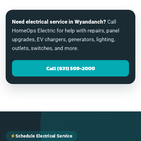
Need electrical service in Wyandanch?
Call
HomeOps Electric for help with repairs, panel
upgrades, EV chargers, generators, lighting,
outlets, switches, and more.
Call (631) 509-2000
Schedule Electrical Service