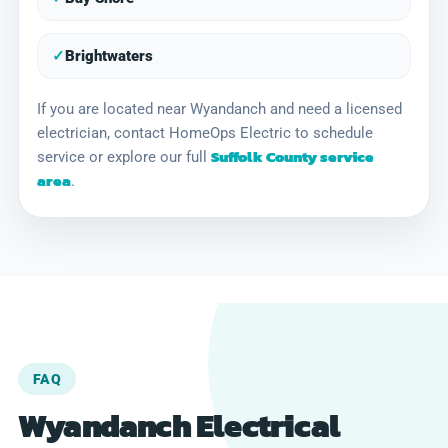
✓
Brightwaters
If you are located near Wyandanch and need a licensed
electrician, contact HomeOps Electric to schedule
Suffolk County service
service or explore our full
area
.
FAQ
Wyandanch Electrical