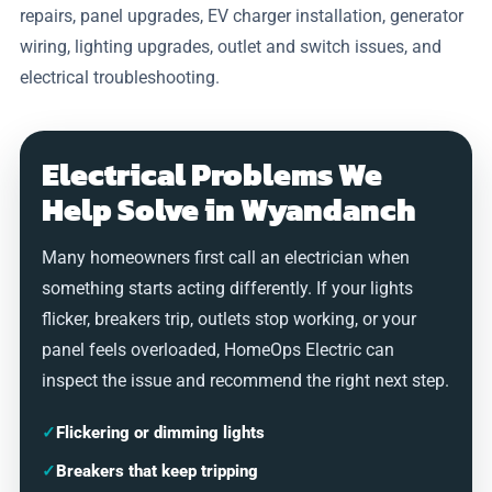
repairs, panel upgrades, EV charger installation, generator
wiring, lighting upgrades, outlet and switch issues, and
electrical troubleshooting.
Electrical Problems We
Help Solve in Wyandanch
Many homeowners first call an electrician when
something starts acting differently. If your lights
flicker, breakers trip, outlets stop working, or your
panel feels overloaded, HomeOps Electric can
inspect the issue and recommend the right next step.
✓
Flickering or dimming lights
✓
Breakers that keep tripping