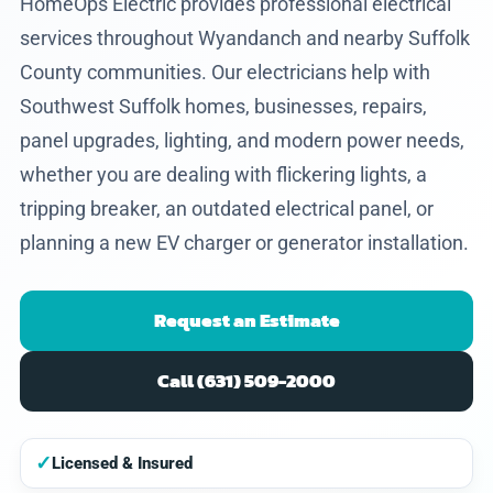
HomeOps Electric provides professional electrical
services throughout Wyandanch and nearby Suffolk
County communities. Our electricians help with
Southwest Suffolk homes, businesses, repairs,
panel upgrades, lighting, and modern power needs,
whether you are dealing with flickering lights, a
tripping breaker, an outdated electrical panel, or
planning a new EV charger or generator installation.
Request an Estimate
Call (631) 509-2000
✓
Licensed & Insured