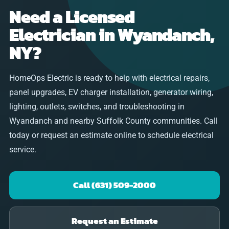
Need a Licensed
Electrician in Wyandanch,
NY?
HomeOps Electric is ready to help with electrical repairs,
panel upgrades, EV charger installation, generator wiring,
lighting, outlets, switches, and troubleshooting in
Wyandanch and nearby Suffolk County communities. Call
today or request an estimate online to schedule electrical
service.
Call (631) 509-2000
Request an Estimate