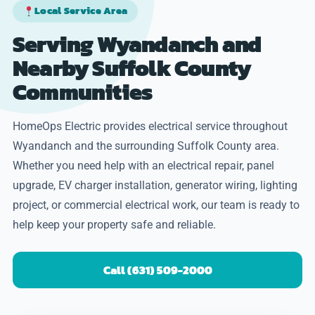
Local Service Area
Serving Wyandanch and
Nearby Suffolk County
Communities
HomeOps Electric provides electrical service throughout
Wyandanch and the surrounding Suffolk County area.
Whether you need help with an electrical repair, panel
upgrade, EV charger installation, generator wiring, lighting
project, or commercial electrical work, our team is ready to
help keep your property safe and reliable.
Call (631) 509-2000