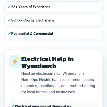
✓
23+ Years of Experience
✓
Suffolk County Electricians
✓
Residential & Commercial
Electrical Help in
Wyandanch
Need an electrician near Wyandanch?
HomeOps Electric handles common repairs,
upgrades, installations, and troubleshooting
for local homes and businesses.
✓
Electrical repairs and diagnostics