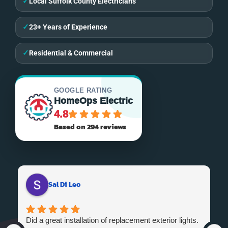
✓
Local Suffolk County Electricians
✓
23+ Years of Experience
✓
Residential & Commercial
GOOGLE RATING
HomeOps Electric
4.8
Based on 294 reviews
Sal Di Leo
Did a great installation of replacement exterior lights.