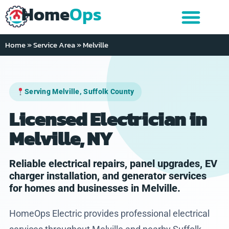
Home
Ops
Home
»
Service Area
»
Melville
Serving Melville, Suffolk County
Licensed Electrician in
Melville, NY
Reliable electrical repairs, panel upgrades, EV
charger installation, and generator services
for homes and businesses in Melville.
HomeOps Electric provides professional electrical