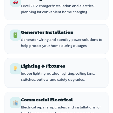
Level 2 EV charger installation and electrical
planning for convenient home charging.
Generator Installation
Generator wiring and standby power solutions to
help protect your home during outages.
Lighting & Fixtures
Indoor lighting, outdoor lighting, ceiling fans,
switches, outlets, and safety upgrades.
Commercial Electrical
Electrical repairs, upgrades, and installations for