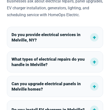
businesses ask about electrical repairs, panel upgrades,
EV charger installation, generators, lighting, and
scheduling service with HomeOps Electric.
Do you provide electrical services in
Melville, NY?
What types of electrical repairs do you
handle in Melville?
Can you upgrade electrical panels in
Melville homes?
Do you install EV chargers in Melville?