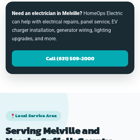
Need an electrician in Melville?
HomeOps Electric
can help with electrical repairs, panel service, EV
charger installation, generator wiring, lighting
upgrades, and more.
Call (631) 509-2000
Local Service Area
Serving Melville and