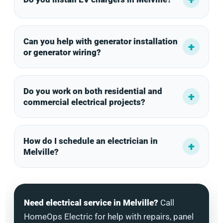
Can you help with generator installation
or generator wiring?
Do you work on both residential and
commercial electrical projects?
How do I schedule an electrician in
Melville?
Need electrical service in Melville?
Call
HomeOps Electric for help with repairs, panel