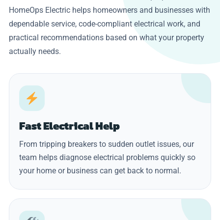
HomeOps Electric helps homeowners and businesses with
dependable service, code-compliant electrical work, and
practical recommendations based on what your property
actually needs.
Fast Electrical Help
From tripping breakers to sudden outlet issues, our
team helps diagnose electrical problems quickly so
your home or business can get back to normal.