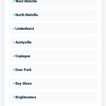
✓
West Melville
✓
North Melville
✓
Lindenhurst
✓
Amityville
✓
Copiague
✓
Deer Park
✓
Bay Shore
✓
Brightwaters