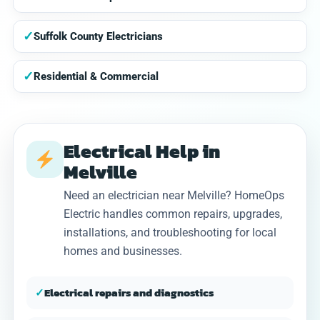
✓
Suffolk County Electricians
✓
Residential & Commercial
Electrical Help in
Melville
Need an electrician near Melville? HomeOps
Electric handles common repairs, upgrades,
installations, and troubleshooting for local
homes and businesses.
✓
Electrical repairs and diagnostics