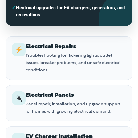
✓
Electrical upgrades for EV chargers, generators, and
renovations
Electrical Repairs
Troubleshooting for flickering lights, outlet
issues, breaker problems, and unsafe electrical
conditions.
Electrical Panels
Panel repair, installation, and upgrade support
for homes with growing electrical demand.
EV Charger Installation