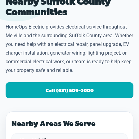
Nearby Suffolk County
Communities
HomeOps Electric provides electrical service throughout
Melville and the surrounding Suffolk County area. Whether
you need help with an electrical repair, panel upgrade, EV
charger installation, generator wiring, lighting project, or
commercial electrical work, our team is ready to help keep
your property safe and reliable.
Call (631) 509-2000
Nearby Areas We Serve