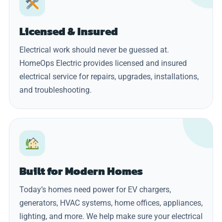
Licensed & Insured
Electrical work should never be guessed at.
HomeOps Electric provides licensed and insured
electrical service for repairs, upgrades, installations,
and troubleshooting.
Built for Modern Homes
Today’s homes need power for EV chargers,
generators, HVAC systems, home offices, appliances,
lighting, and more. We help make sure your electrical