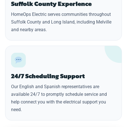
Suffolk County Experience
HomeOps Electric serves communities throughout
Suffolk County and Long Island, including Melville
and nearby areas.
24/7 Scheduling Support
Our English and Spanish representatives are
available 24/7 to promptly schedule service and
help connect you with the electrical support you
need.