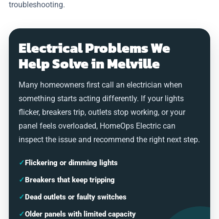
troubleshooting.
Electrical Problems We
Help Solve in Melville
Many homeowners first call an electrician when
something starts acting differently. If your lights
flicker, breakers trip, outlets stop working, or your
panel feels overloaded, HomeOps Electric can
inspect the issue and recommend the right next step.
✓
Flickering or dimming lights
✓
Breakers that keep tripping
✓
Dead outlets or faulty switches
✓
Older panels with limited capacity