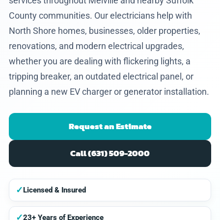
services throughout Melville and nearby Suffolk
County communities. Our electricians help with
North Shore homes, businesses, older properties,
renovations, and modern electrical upgrades,
whether you are dealing with flickering lights, a
tripping breaker, an outdated electrical panel, or
planning a new EV charger or generator installation.
Request an Estimate
Call (631) 509-2000
✓
Licensed & Insured
✓
23+ Years of Experience