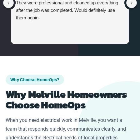
They were professional and cleaned up everything
after the job was completed. Would definitely use
them again.
Why Choose HomeOps?
Why Melville Homeowners
Choose HomeOps
When you need electrical work in Melville, you want a
team that responds quickly, communicates clearly, and
understands the electrical needs of local properties.