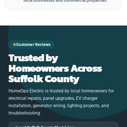
local businesses and commercial properties.
★
Customer Reviews
Trusted by
Homeowners Across
Suffolk County
HomeOps Electric is trusted by local homeowners for
electrical repairs, panel upgrades, EV charger
installation, generator wiring, lighting projects, and
troubleshooting.