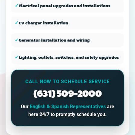
✓
Electrical panel upgrades and installations
✓
EV charger installation
✓
Generator installation and wiring
✓
Lighting, outlets, switches, and safety upgrades
CALL NOW TO SCHEDULE SERVICE
(631) 509-2000
Our
English & Spanish Representatives
are
here
24/7
to promptly schedule you.