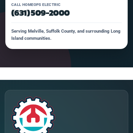
CALL HOMEOPS ELECTRIC
(631) 509-2000
Serving Melville, Suffolk County, and surrounding Long
Island communities.