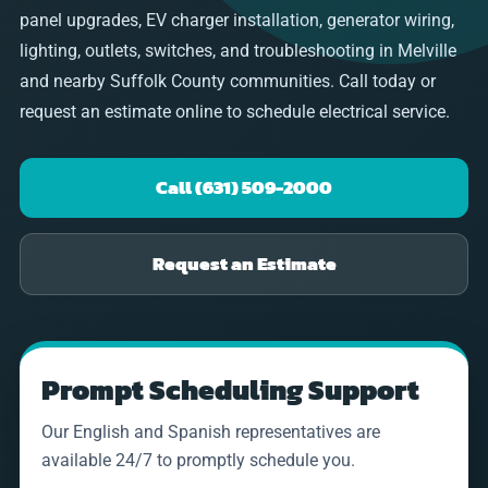
panel upgrades, EV charger installation, generator wiring,
lighting, outlets, switches, and troubleshooting in Melville
and nearby Suffolk County communities. Call today or
request an estimate online to schedule electrical service.
Call (631) 509-2000
Request an Estimate
Prompt Scheduling Support
Our English and Spanish representatives are
available 24/7 to promptly schedule you.