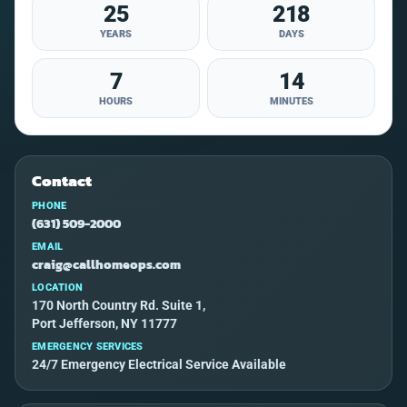
25
218
YEARS
DAYS
7
14
HOURS
MINUTES
Contact
PHONE
(631) 509-2000
EMAIL
craig@callhomeops.com
LOCATION
170 North Country Rd. Suite 1,
Port Jefferson, NY 11777
EMERGENCY SERVICES
24/7 Emergency Electrical Service Available