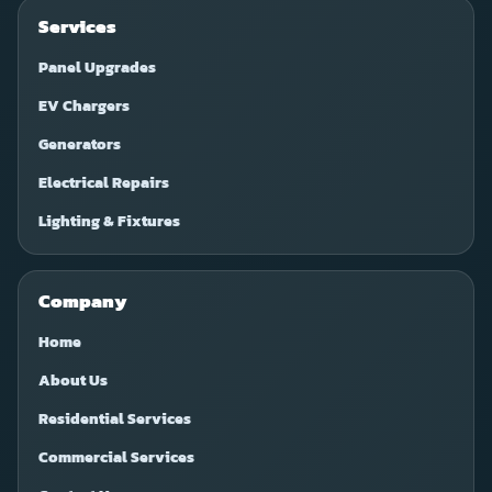
Services
Panel Upgrades
EV Chargers
Generators
Electrical Repairs
Lighting & Fixtures
Company
Home
About Us
Residential Services
Commercial Services