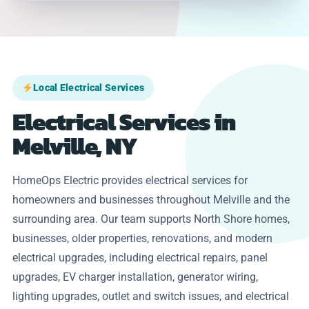
Local Electrical Services
Electrical Services in
Melville, NY
HomeOps Electric provides electrical services for
homeowners and businesses throughout Melville and the
surrounding area. Our team supports North Shore homes,
businesses, older properties, renovations, and modern
electrical upgrades, including electrical repairs, panel
upgrades, EV charger installation, generator wiring,
lighting upgrades, outlet and switch issues, and electrical