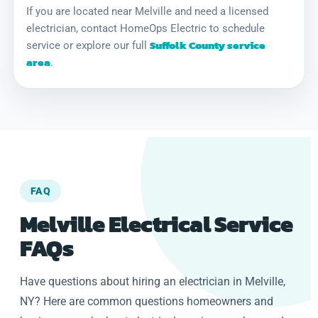
If you are located near Melville and need a licensed
electrician, contact HomeOps Electric to schedule
Suffolk County service
service or explore our full
area
.
FAQ
Melville Electrical Service
FAQs
Have questions about hiring an electrician in Melville,
NY? Here are common questions homeowners and