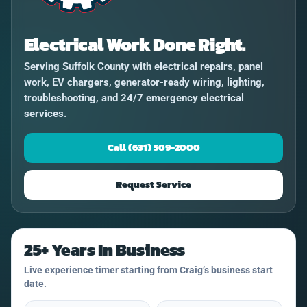
Electrical Work Done Right.
Serving Suffolk County with electrical repairs, panel
work, EV chargers, generator-ready wiring, lighting,
troubleshooting, and 24/7 emergency electrical
services.
Call (631) 509-2000
Request Service
25+ Years In Business
Live experience timer starting from Craig’s business start
date.