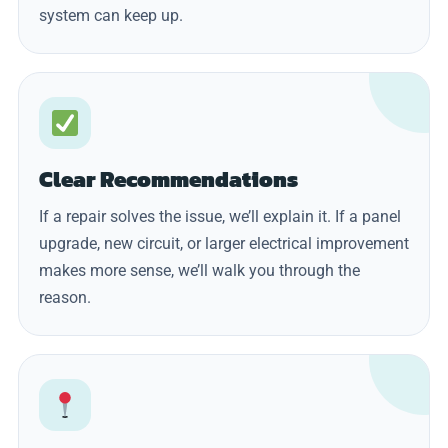
system can keep up.
Clear Recommendations
If a repair solves the issue, we’ll explain it. If a panel
upgrade, new circuit, or larger electrical improvement
makes more sense, we’ll walk you through the
reason.