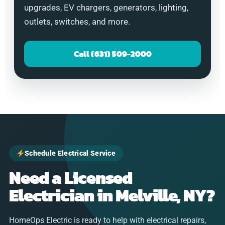
upgrades, EV chargers, generators, lighting,
outlets, switches, and more.
Call (631) 509-2000
Schedule Electrical Service
Need a Licensed
Electrician in Melville, NY?
HomeOps Electric is ready to help with electrical repairs,