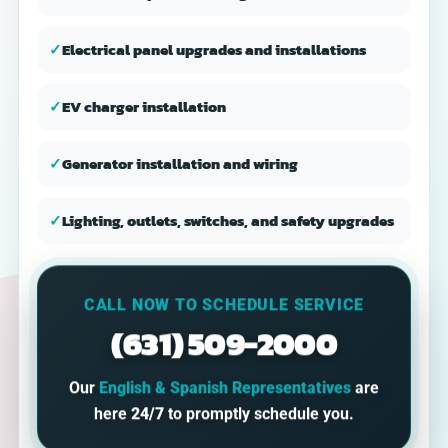
✓
Electrical panel upgrades and installations
✓
EV charger installation
✓
Generator installation and wiring
✓
Lighting, outlets, switches, and safety upgrades
CALL NOW TO SCHEDULE SERVICE
(631) 509-2000
Our
English & Spanish Representatives
are
here
24/7
to promptly schedule you.