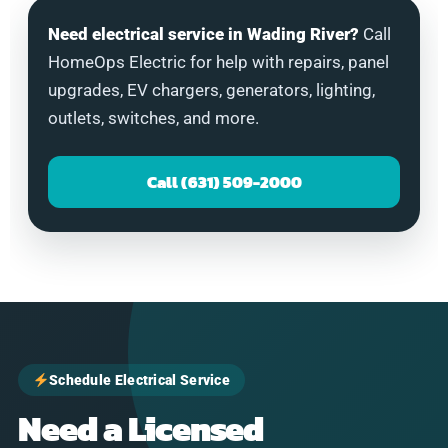
Need electrical service in Wading River?
Call
HomeOps Electric for help with repairs, panel
upgrades, EV chargers, generators, lighting,
outlets, switches, and more.
Call (631) 509-2000
Schedule Electrical Service
Need a Licensed