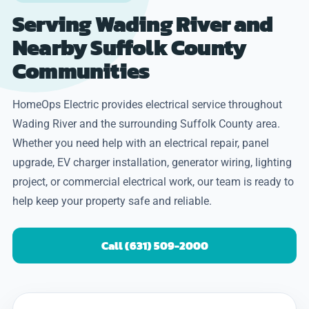
Serving Wading River and
Nearby Suffolk County
Communities
HomeOps Electric provides electrical service throughout
Wading River and the surrounding Suffolk County area.
Whether you need help with an electrical repair, panel
upgrade, EV charger installation, generator wiring, lighting
project, or commercial electrical work, our team is ready to
help keep your property safe and reliable.
Call (631) 509-2000