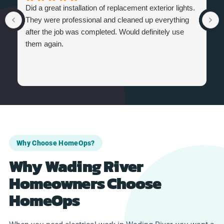
Did a great installation of replacement exterior lights.
They were professional and cleaned up everything
after the job was completed. Would definitely use
them again.
Why Choose HomeOps?
Why Wading River
Homeowners Choose
HomeOps