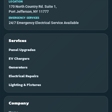
LOCATION
170 North Country Rd. Suite 1,
Port Jefferson, NY 11777
EMERGENCY SERVICES
24/7 Emergency Electrical Service Available
Services
Panel Upgrades
EV Chargers
Generators
Electrical Repairs
Lighting & Fixtures
Company