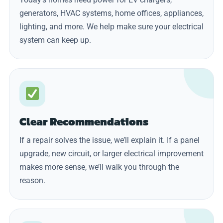
generators, HVAC systems, home offices, appliances,
lighting, and more. We help make sure your electrical
system can keep up.
Clear Recommendations
If a repair solves the issue, we’ll explain it. If a panel
upgrade, new circuit, or larger electrical improvement
makes more sense, we’ll walk you through the
reason.