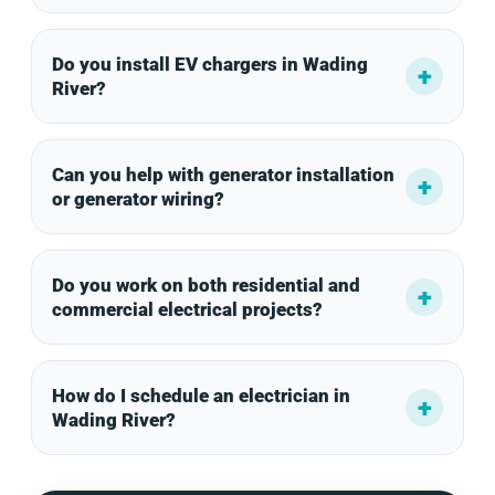
Do you install EV chargers in Wading
River?
Can you help with generator installation
or generator wiring?
Do you work on both residential and
commercial electrical projects?
How do I schedule an electrician in
Wading River?