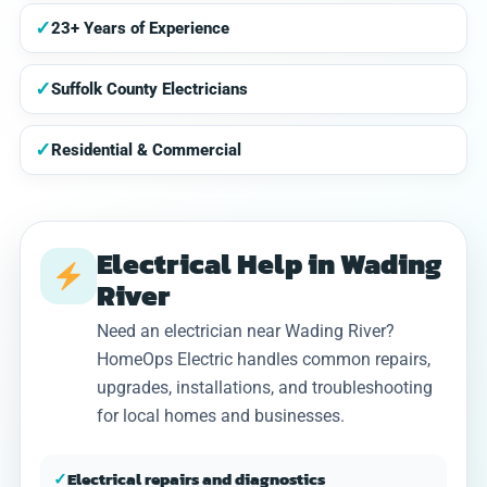
✓
23+ Years of Experience
✓
Suffolk County Electricians
✓
Residential & Commercial
Electrical Help in Wading
River
Need an electrician near Wading River?
HomeOps Electric handles common repairs,
upgrades, installations, and troubleshooting
for local homes and businesses.
✓
Electrical repairs and diagnostics