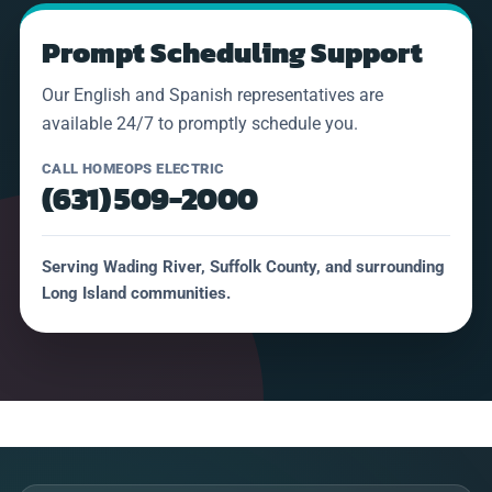
Prompt Scheduling Support
Our English and Spanish representatives are
available 24/7 to promptly schedule you.
CALL HOMEOPS ELECTRIC
(631) 509-2000
Serving Wading River, Suffolk County, and surrounding
Long Island communities.