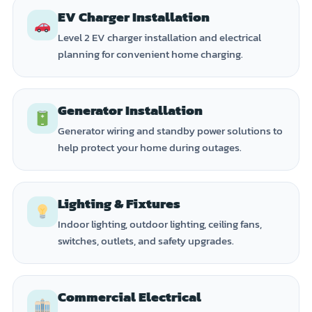
EV Charger Installation
Level 2 EV charger installation and electrical
planning for convenient home charging.
Generator Installation
Generator wiring and standby power solutions to
help protect your home during outages.
Lighting & Fixtures
Indoor lighting, outdoor lighting, ceiling fans,
switches, outlets, and safety upgrades.
Commercial Electrical