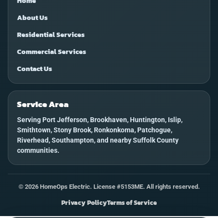
Home
About Us
Residential Services
Commercial Services
Contact Us
Service Area
Serving Port Jefferson, Brookhaven, Huntington, Islip,
Smithtown, Stony Brook, Ronkonkoma, Patchogue,
Riverhead, Southampton, and nearby Suffolk County
communities.
©
2026
HomeOps Electric. License #5153ME. All rights reserved.
Privacy Policy
Terms of Service