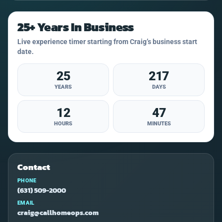
25+ Years In Business
Live experience timer starting from Craig’s business start
date.
25
217
YEARS
DAYS
12
47
HOURS
MINUTES
Contact
PHONE
(631) 509-2000
EMAIL
craig@callhomeops.com