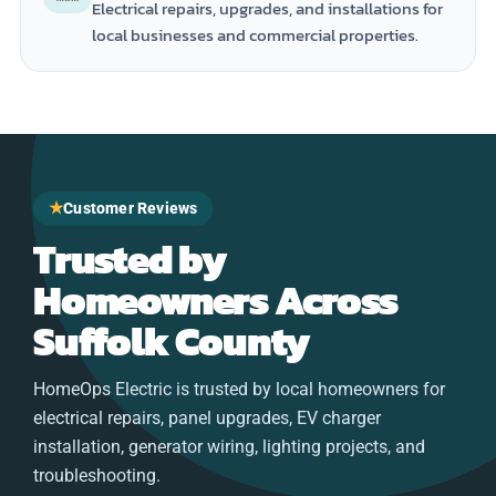
Electrical repairs, upgrades, and installations for
local businesses and commercial properties.
★
Customer Reviews
Trusted by
Homeowners Across
Suffolk County
HomeOps Electric is trusted by local homeowners for
electrical repairs, panel upgrades, EV charger
installation, generator wiring, lighting projects, and
troubleshooting.