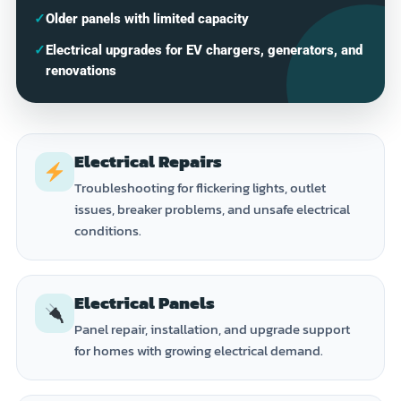
✓
Older panels with limited capacity
✓
Electrical upgrades for EV chargers, generators, and
renovations
Electrical Repairs
Troubleshooting for flickering lights, outlet
issues, breaker problems, and unsafe electrical
conditions.
Electrical Panels
Panel repair, installation, and upgrade support
for homes with growing electrical demand.