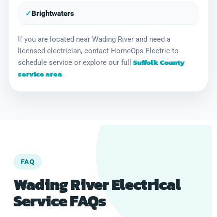
✓
Brightwaters
If you are located near Wading River and need a
licensed electrician, contact HomeOps Electric to
Suffolk County
schedule service or explore our full
service area
.
FAQ
Wading River Electrical
Service FAQs