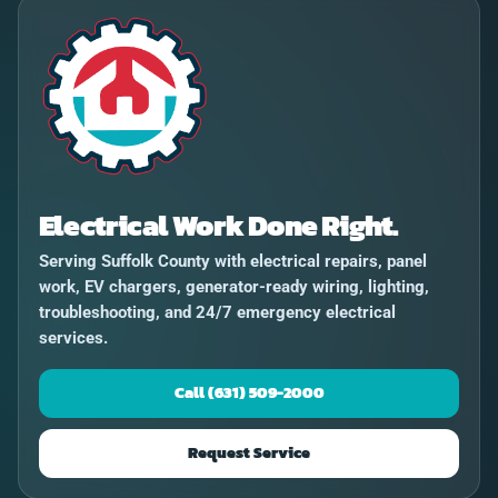
Electrical Work Done Right.
Serving Suffolk County with electrical repairs, panel
work, EV chargers, generator-ready wiring, lighting,
troubleshooting, and 24/7 emergency electrical
services.
Call (631) 509-2000
Request Service