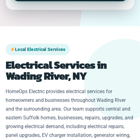
Local Electrical Services
Electrical Services in
Wading River, NY
HomeOps Electric provides electrical services for
homeowners and businesses throughout Wading River
and the surrounding area. Our team supports central and
eastern Suffolk homes, businesses, repairs, upgrades, and
growing electrical demand, including electrical repairs,
panel upgrades, EV charger installation, generator wiring,