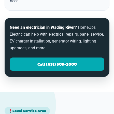
need.
Need an electrician in Wading River?
HomeOps
Electric can help with electrical repairs, panel service,
EV charger installation, generator wiring, lighting
upgrades, and more.
Call (631) 509-2000
Local Service Area