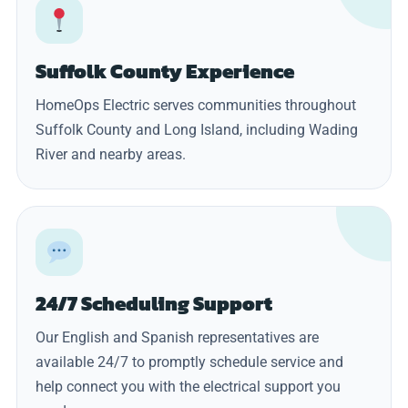
Suffolk County Experience
HomeOps Electric serves communities throughout
Suffolk County and Long Island, including Wading
River and nearby areas.
24/7 Scheduling Support
Our English and Spanish representatives are
available 24/7 to promptly schedule service and
help connect you with the electrical support you