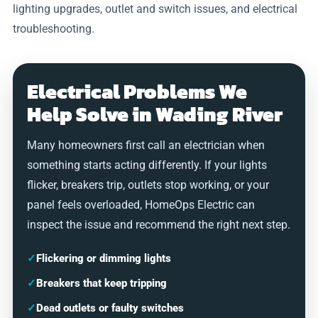
lighting upgrades, outlet and switch issues, and electrical
troubleshooting.
Electrical Problems We
Help Solve in Wading River
Many homeowners first call an electrician when
something starts acting differently. If your lights
flicker, breakers trip, outlets stop working, or your
panel feels overloaded, HomeOps Electric can
inspect the issue and recommend the right next step.
✓
Flickering or dimming lights
✓
Breakers that keep tripping
✓
Dead outlets or faulty switches