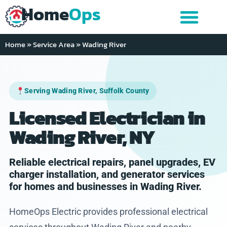
Home
Ops
Home
»
Service Area
»
Wading River
Serving Wading River, Suffolk County
Licensed Electrician in
Wading River, NY
Reliable electrical repairs, panel upgrades, EV
charger installation, and generator services
for homes and businesses in Wading River.
HomeOps Electric provides professional electrical