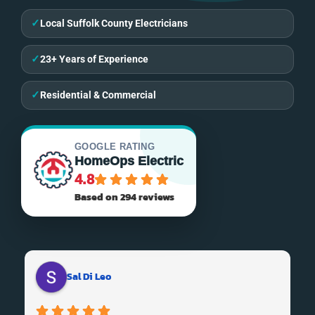
✓
Local Suffolk County Electricians
✓
23+ Years of Experience
✓
Residential & Commercial
GOOGLE RATING
HomeOps Electric
4.8
Based on 294 reviews
Sal Di Leo