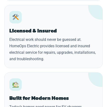
Licensed & Insured
Electrical work should never be guessed at.
HomeOps Electric provides licensed and insured
electrical service for repairs, upgrades, installations,
and troubleshooting.
Built for Modern Homes
Today’s homes need power for EV chargers,