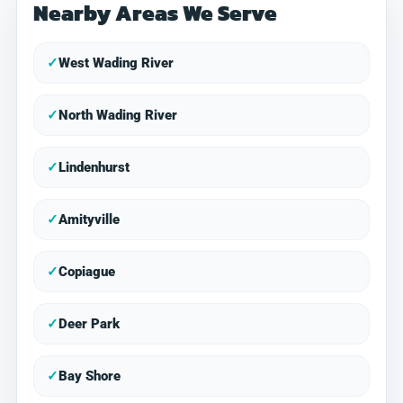
Nearby Areas We Serve
✓
West Wading River
✓
North Wading River
✓
Lindenhurst
✓
Amityville
✓
Copiague
✓
Deer Park
✓
Bay Shore