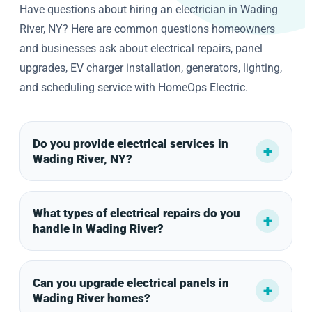
Have questions about hiring an electrician in Wading
River, NY? Here are common questions homeowners
and businesses ask about electrical repairs, panel
upgrades, EV charger installation, generators, lighting,
and scheduling service with HomeOps Electric.
Do you provide electrical services in
Wading River, NY?
What types of electrical repairs do you
handle in Wading River?
Can you upgrade electrical panels in
Wading River homes?