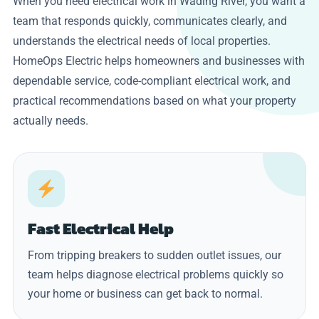
When you need electrical work in Wading River, you want a
team that responds quickly, communicates clearly, and
understands the electrical needs of local properties.
HomeOps Electric helps homeowners and businesses with
dependable service, code-compliant electrical work, and
practical recommendations based on what your property
actually needs.
Fast Electrical Help
From tripping breakers to sudden outlet issues, our
team helps diagnose electrical problems quickly so
your home or business can get back to normal.