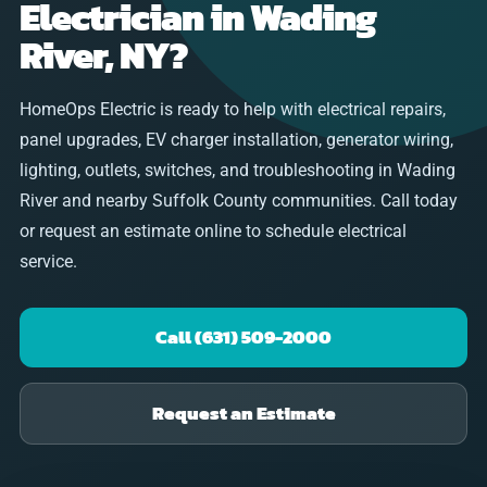
Electrician in Wading
River, NY?
HomeOps Electric is ready to help with electrical repairs,
panel upgrades, EV charger installation, generator wiring,
lighting, outlets, switches, and troubleshooting in Wading
River and nearby Suffolk County communities. Call today
or request an estimate online to schedule electrical
service.
Call (631) 509-2000
Request an Estimate