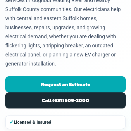
services throughout Wading River and nearby
Suffolk County communities. Our electricians help
with central and eastern Suffolk homes,
businesses, repairs, upgrades, and growing
electrical demand, whether you are dealing with
flickering lights, a tripping breaker, an outdated
electrical panel, or planning a new EV charger or
generator installation.
Request an Estimate
Call (631) 509-2000
✓
Licensed & Insured