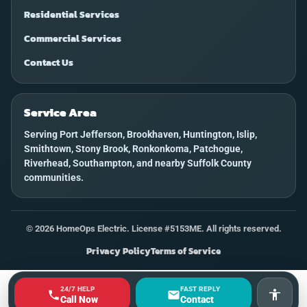
Residential Services
Commercial Services
Contact Us
Service Area
Serving Port Jefferson, Brookhaven, Huntington, Islip,
Smithtown, Stony Brook, Ronkonkoma, Patchogue,
Riverhead, Southampton, and nearby Suffolk County
communities.
©
2026
HomeOps Electric. License #5153ME. All rights reserved.
Privacy Policy
Terms of Service
24/7 HELP
FAST REPLY
Accessi
Call Now
Contact