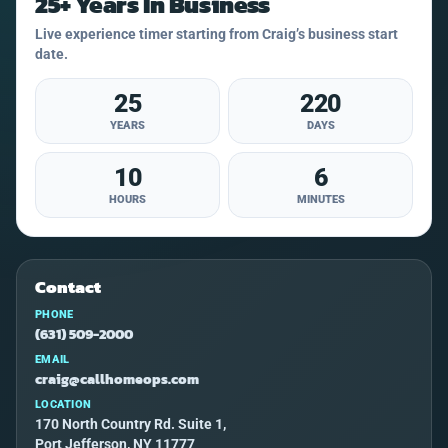
25+ Years In Business
Live experience timer starting from Craig’s business start
date.
25
220
YEARS
DAYS
10
6
HOURS
MINUTES
Contact
PHONE
(631) 509-2000
EMAIL
craig@callhomeops.com
LOCATION
170 North Country Rd. Suite 1,
Port Jefferson, NY 11777