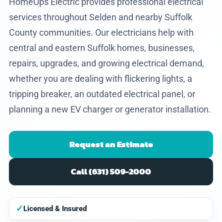
HomeOps Electric provides professional electrical
services throughout Selden and nearby Suffolk
County communities. Our electricians help with
central and eastern Suffolk homes, businesses,
repairs, upgrades, and growing electrical demand,
whether you are dealing with flickering lights, a
tripping breaker, an outdated electrical panel, or
planning a new EV charger or generator installation.
Request an Estimate
Call (631) 509-2000
✓
Licensed & Insured