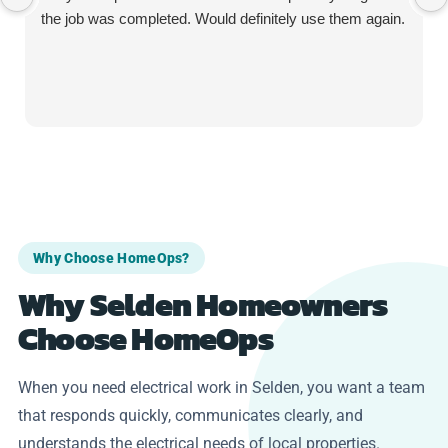
the job was completed. Would definitely use them again.
Why Choose HomeOps?
Why Selden Homeowners
Choose HomeOps
When you need electrical work in Selden, you want a team
that responds quickly, communicates clearly, and
understands the electrical needs of local properties.