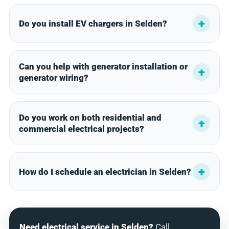
Do you install EV chargers in Selden?
Can you help with generator installation or
generator wiring?
Do you work on both residential and
commercial electrical projects?
How do I schedule an electrician in Selden?
Need electrical service in Selden?
Call