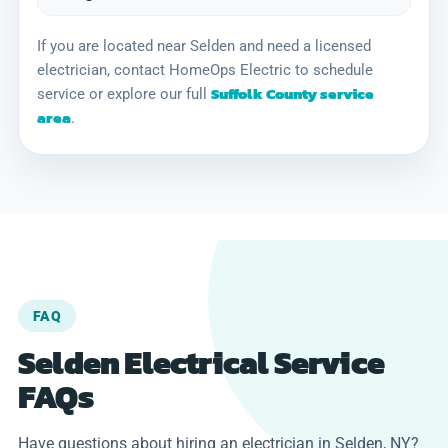
If you are located near Selden and need a licensed
electrician, contact HomeOps Electric to schedule
Suffolk County service
service or explore our full
area
.
FAQ
Selden Electrical Service
FAQs
Have questions about hiring an electrician in Selden, NY?