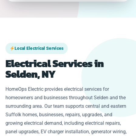
Local Electrical Services
Electrical Services in
Selden, NY
HomeOps Electric provides electrical services for
homeowners and businesses throughout Selden and the
surrounding area. Our team supports central and eastern
Suffolk homes, businesses, repairs, upgrades, and
growing electrical demand, including electrical repairs,
panel upgrades, EV charger installation, generator wiring,