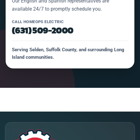
Our English and Spanish representatives are
available 24/7 to promptly schedule you.
CALL HOMEOPS ELECTRIC
(631) 509-2000
Serving Selden, Suffolk County, and surrounding Long
Island communities.