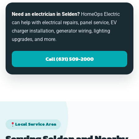
Need an electrician in Selden?
HomeOps Electric
can help with electrical repairs, panel service, EV
charger installation, generator wiring, lighting
upgrades, and more.
Call (631) 509-2000
Local Service Area
Serving Selden and Nearby