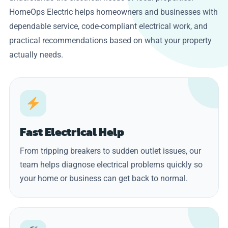
HomeOps Electric helps homeowners and businesses with
dependable service, code-compliant electrical work, and
practical recommendations based on what your property
actually needs.
Fast Electrical Help
From tripping breakers to sudden outlet issues, our
team helps diagnose electrical problems quickly so
your home or business can get back to normal.