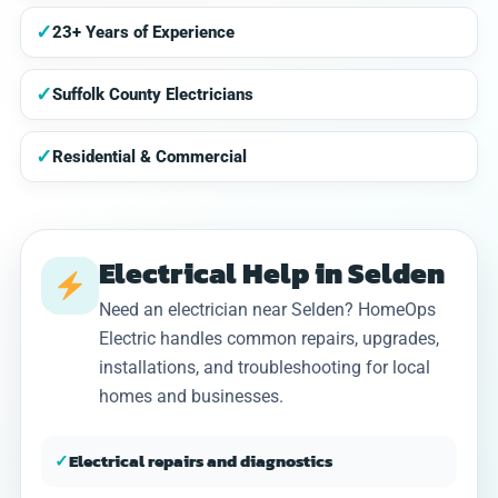
✓
23+ Years of Experience
✓
Suffolk County Electricians
✓
Residential & Commercial
Electrical Help in Selden
Need an electrician near Selden? HomeOps
Electric handles common repairs, upgrades,
installations, and troubleshooting for local
homes and businesses.
✓
Electrical repairs and diagnostics