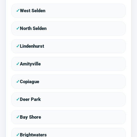
✓
West Selden
✓
North Selden
✓
Lindenhurst
✓
Amityville
✓
Copiague
✓
Deer Park
✓
Bay Shore
✓
Brightwaters