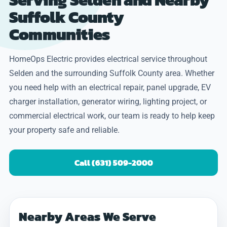
Suffolk County
Communities
HomeOps Electric provides electrical service throughout
Selden and the surrounding Suffolk County area. Whether
you need help with an electrical repair, panel upgrade, EV
charger installation, generator wiring, lighting project, or
commercial electrical work, our team is ready to help keep
your property safe and reliable.
Call (631) 509-2000
Nearby Areas We Serve