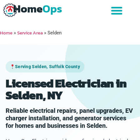
Home
Ops
Home
Service Area
»
»
Selden
Serving Selden, Suffolk County
Licensed Electrician in
Selden, NY
Reliable electrical repairs, panel upgrades, EV
charger installation, and generator services
for homes and businesses in Selden.