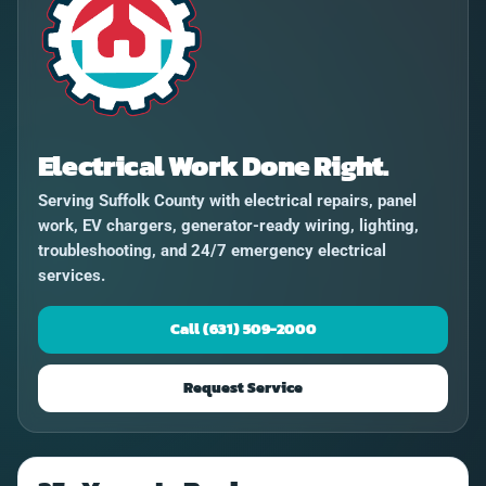
Electrical Work Done Right.
Serving Suffolk County with electrical repairs, panel
work, EV chargers, generator-ready wiring, lighting,
troubleshooting, and 24/7 emergency electrical
services.
Call (631) 509-2000
Request Service