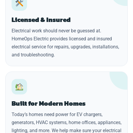
Licensed & Insured
Electrical work should never be guessed at.
HomeOps Electric provides licensed and insured
electrical service for repairs, upgrades, installations,
and troubleshooting.
Built for Modern Homes
Today’s homes need power for EV chargers,
generators, HVAC systems, home offices, appliances,
lighting, and more. We help make sure your electrical