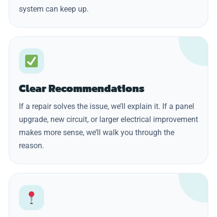
system can keep up.
Clear Recommendations
If a repair solves the issue, we’ll explain it. If a panel
upgrade, new circuit, or larger electrical improvement
makes more sense, we’ll walk you through the
reason.