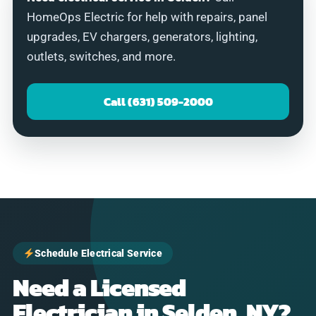
HomeOps Electric for help with repairs, panel
upgrades, EV chargers, generators, lighting,
outlets, switches, and more.
Call (631) 509-2000
Schedule Electrical Service
Need a Licensed
Electrician in Selden, NY?