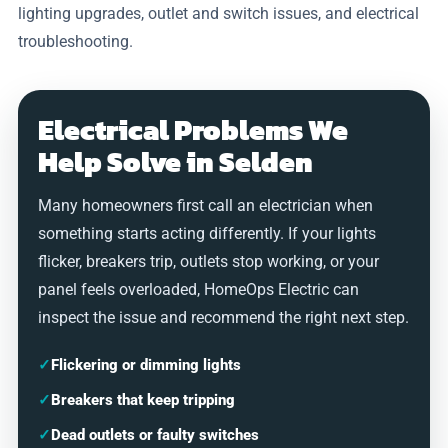
lighting upgrades, outlet and switch issues, and electrical
troubleshooting.
Electrical Problems We
Help Solve in Selden
Many homeowners first call an electrician when
something starts acting differently. If your lights
flicker, breakers trip, outlets stop working, or your
panel feels overloaded, HomeOps Electric can
inspect the issue and recommend the right next step.
✓
Flickering or dimming lights
✓
Breakers that keep tripping
✓
Dead outlets or faulty switches