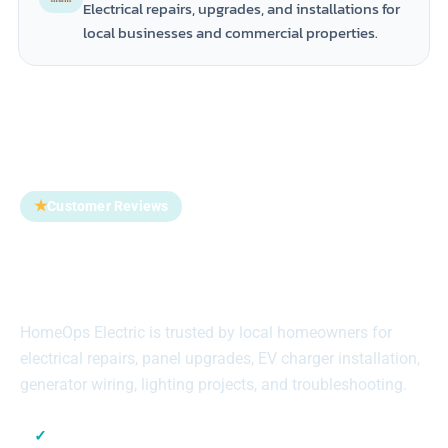
Electrical repairs, upgrades, and installations for
local businesses and commercial properties.
★
Customer Reviews
Trusted by Homeowners
Across Suffolk County
HomeOps Electric is trusted by local homeowners for
electrical repairs, panel upgrades, EV charger installation,
generator wiring, lighting projects, and troubleshooting.
✓
Local Suffolk County Electricians