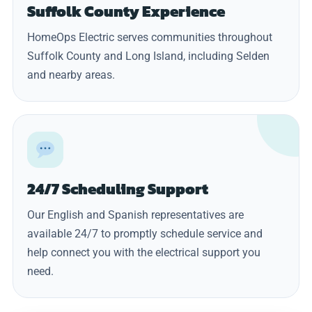
Suffolk County Experience
HomeOps Electric serves communities throughout
Suffolk County and Long Island, including Selden
and nearby areas.
24/7 Scheduling Support
Our English and Spanish representatives are
available 24/7 to promptly schedule service and
help connect you with the electrical support you
need.