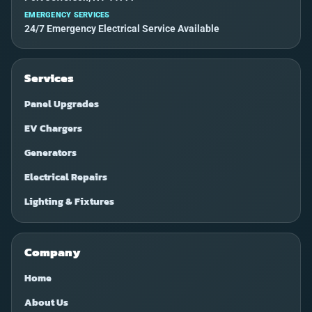
EMERGENCY SERVICES
24/7 Emergency Electrical Service Available
Services
Panel Upgrades
EV Chargers
Generators
Electrical Repairs
Lighting & Fixtures
Company
Home
About Us