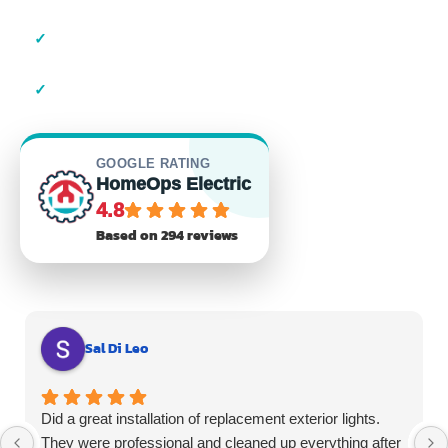
✓
23+ Years of Experience
✓
Residential & Commercial
GOOGLE RATING
HomeOps Electric
4.8
Based on 294 reviews
Sal Di Leo
Did a great installation of replacement exterior lights.
They were professional and cleaned up everything after