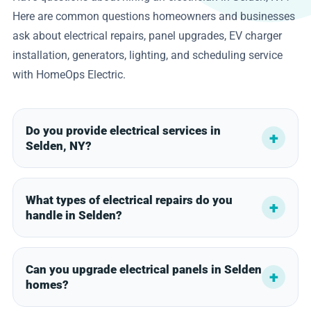
Here are common questions homeowners and businesses
ask about electrical repairs, panel upgrades, EV charger
installation, generators, lighting, and scheduling service
with HomeOps Electric.
Do you provide electrical services in
Selden, NY?
What types of electrical repairs do you
handle in Selden?
Can you upgrade electrical panels in Selden
homes?