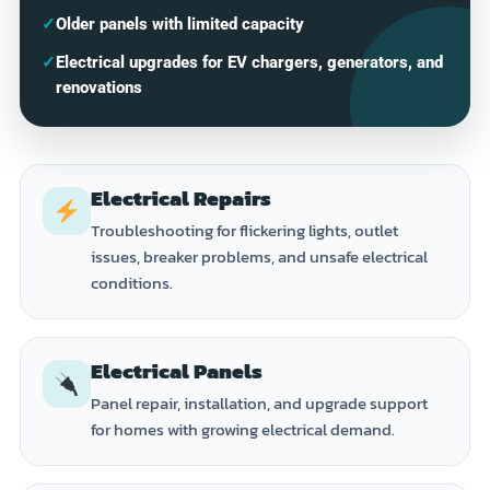
✓
Older panels with limited capacity
✓
Electrical upgrades for EV chargers, generators, and
renovations
Electrical Repairs
Troubleshooting for flickering lights, outlet
issues, breaker problems, and unsafe electrical
conditions.
Electrical Panels
Panel repair, installation, and upgrade support
for homes with growing electrical demand.