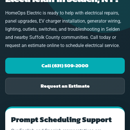
HomeOps Electric is ready to help with electrical repairs,
panel upgrades, EV charger installation, generator wiring,
lighting, outlets, switches, and troubleshooting in Selden
and nearby Suffolk County communities. Call today or
request an estimate online to schedule electrical service.
Call (631) 509-2000
Request an Estimate
Prompt Scheduling Support