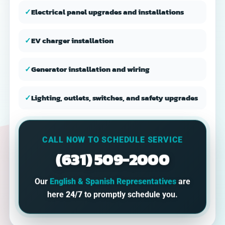
✓
Electrical panel upgrades and installations
✓
EV charger installation
✓
Generator installation and wiring
✓
Lighting, outlets, switches, and safety upgrades
CALL NOW TO SCHEDULE SERVICE
(631) 509-2000
Our
English & Spanish Representatives
are
here
24/7
to promptly schedule you.