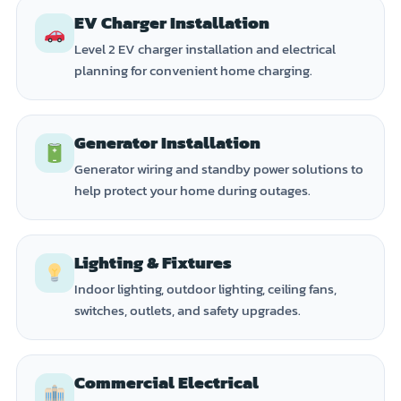
EV Charger Installation
Level 2 EV charger installation and electrical
planning for convenient home charging.
Generator Installation
Generator wiring and standby power solutions to
help protect your home during outages.
Lighting & Fixtures
Indoor lighting, outdoor lighting, ceiling fans,
switches, outlets, and safety upgrades.
Commercial Electrical