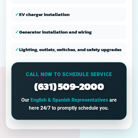
✓
EV charger installation
✓
Generator installation and wiring
✓
Lighting, outlets, switches, and safety upgrades
CALL NOW TO SCHEDULE SERVICE
(631) 509-2000
Our
English & Spanish Representatives
are
here
24/7
to promptly schedule you.