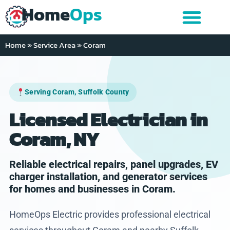
Home
Ops
Home
»
Service Area
»
Coram
Serving Coram, Suffolk County
Licensed Electrician in
Coram, NY
Reliable electrical repairs, panel upgrades, EV
charger installation, and generator services
for homes and businesses in Coram.
HomeOps Electric provides professional electrical