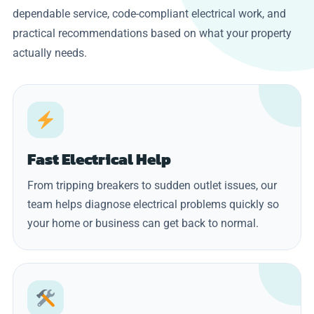
dependable service, code-compliant electrical work, and
practical recommendations based on what your property
actually needs.
Fast Electrical Help
From tripping breakers to sudden outlet issues, our
team helps diagnose electrical problems quickly so
your home or business can get back to normal.