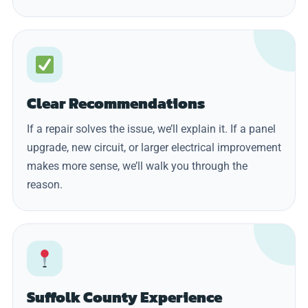
Clear Recommendations
If a repair solves the issue, we’ll explain it. If a panel
upgrade, new circuit, or larger electrical improvement
makes more sense, we’ll walk you through the
reason.
Suffolk County Experience