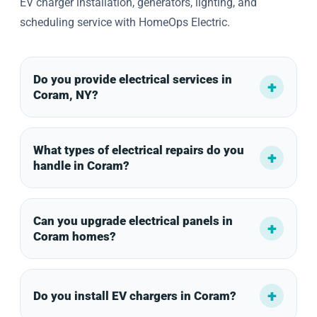
EV charger installation, generators, lighting, and
scheduling service with HomeOps Electric.
Do you provide electrical services in
Coram, NY?
What types of electrical repairs do you
handle in Coram?
Can you upgrade electrical panels in
Coram homes?
Do you install EV chargers in Coram?