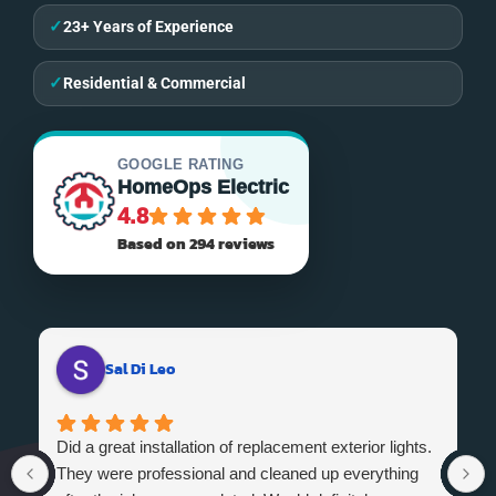
✓
23+ Years of Experience
✓
Residential & Commercial
GOOGLE RATING
HomeOps Electric
4.8
Based on 294 reviews
Sal Di Leo
Did a great installation of replacement exterior lights.
They were professional and cleaned up everything