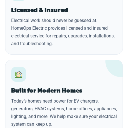
Licensed & Insured
Electrical work should never be guessed at.
HomeOps Electric provides licensed and insured
electrical service for repairs, upgrades, installations,
and troubleshooting.
Built for Modern Homes
Today’s homes need power for EV chargers,
generators, HVAC systems, home offices, appliances,
lighting, and more. We help make sure your electrical
system can keep up.