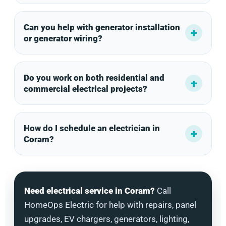
Can you help with generator installation
or generator wiring?
Do you work on both residential and
commercial electrical projects?
How do I schedule an electrician in
Coram?
Need electrical service in Coram?
Call
HomeOps Electric for help with repairs, panel
upgrades, EV chargers, generators, lighting,