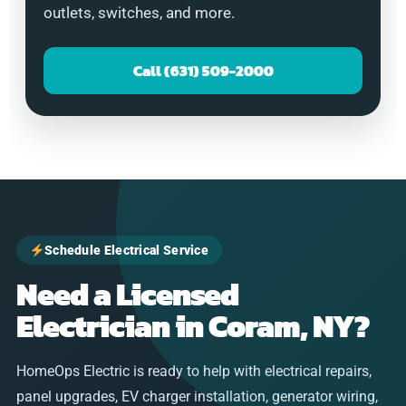
outlets, switches, and more.
Call (631) 509-2000
Schedule Electrical Service
Need a Licensed
Electrician in Coram, NY?
HomeOps Electric is ready to help with electrical repairs,
panel upgrades, EV charger installation, generator wiring,