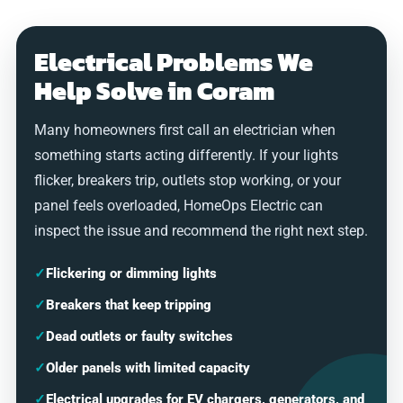
Electrical Problems We
Help Solve in Coram
Many homeowners first call an electrician when
something starts acting differently. If your lights
flicker, breakers trip, outlets stop working, or your
panel feels overloaded, HomeOps Electric can
inspect the issue and recommend the right next step.
✓
Flickering or dimming lights
✓
Breakers that keep tripping
✓
Dead outlets or faulty switches
✓
Older panels with limited capacity
✓
Electrical upgrades for EV chargers, generators, and