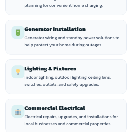
planning for convenient home charging.
Generator Installation
Generator wiring and standby power solutions to
help protect your home during outages.
Lighting & Fixtures
Indoor lighting, outdoor lighting, ceiling fans,
switches, outlets, and safety upgrades.
Commercial Electrical
Electrical repairs, upgrades, and installations for
local businesses and commercial properties.