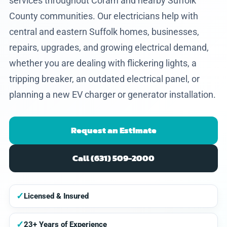
services throughout Coram and nearby Suffolk
County communities. Our electricians help with
central and eastern Suffolk homes, businesses,
repairs, upgrades, and growing electrical demand,
whether you are dealing with flickering lights, a
tripping breaker, an outdated electrical panel, or
planning a new EV charger or generator installation.
Request an Estimate
Call (631) 509-2000
✓
Licensed & Insured
✓
23+ Years of Experience