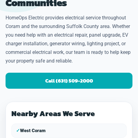
Communities
HomeOps Electric provides electrical service throughout
Coram and the surrounding Suffolk County area. Whether
you need help with an electrical repair, panel upgrade, EV
charger installation, generator wiring, lighting project, or
commercial electrical work, our team is ready to help keep
your property safe and reliable.
Call (631) 509-2000
Nearby Areas We Serve
✓
West Coram