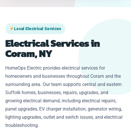
Local Electrical Services
Electrical Services in
Coram, NY
HomeOps Electric provides electrical services for
homeowners and businesses throughout Coram and the
surrounding area. Our team supports central and eastern
Suffolk homes, businesses, repairs, upgrades, and
growing electrical demand, including electrical repairs,
panel upgrades, EV charger installation, generator wiring,
lighting upgrades, outlet and switch issues, and electrical
troubleshooting.