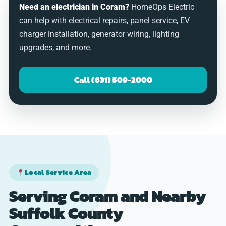
Need an electrician in Coram?
HomeOps Electric
can help with electrical repairs, panel service, EV
charger installation, generator wiring, lighting
upgrades, and more.
Call (631) 509-2000
Local Service Area
Serving Coram and Nearby
Suffolk County