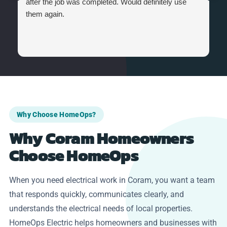
after the job was completed. Would definitely use
them again.
Why Choose HomeOps?
Why Coram Homeowners
Choose HomeOps
When you need electrical work in Coram, you want a team
that responds quickly, communicates clearly, and
understands the electrical needs of local properties.
HomeOps Electric helps homeowners and businesses with