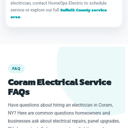
electrician, contact HomeOps Electric to schedule
Suffolk County service
service or explore our full
area
.
FAQ
Coram Electrical Service
FAQs
Have questions about hiring an electrician in Coram,
NY? Here are common questions homeowners and
businesses ask about electrical repairs, panel upgrades,