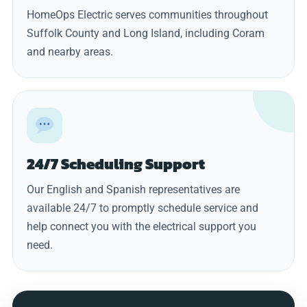
HomeOps Electric serves communities throughout
Suffolk County and Long Island, including Coram
and nearby areas.
24/7 Scheduling Support
Our English and Spanish representatives are
available 24/7 to promptly schedule service and
help connect you with the electrical support you
need.