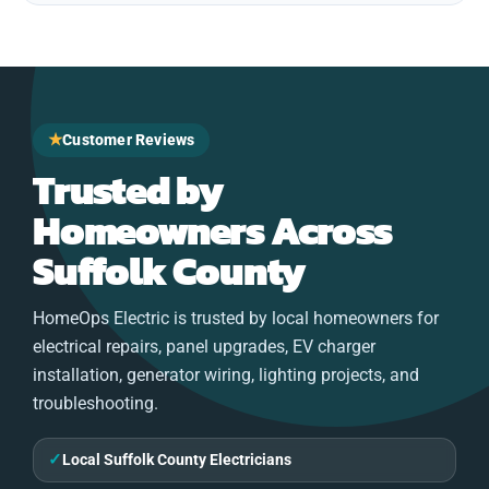
★
Customer Reviews
Trusted by
Homeowners Across
Suffolk County
HomeOps Electric is trusted by local homeowners for
electrical repairs, panel upgrades, EV charger
installation, generator wiring, lighting projects, and
troubleshooting.
✓
Local Suffolk County Electricians