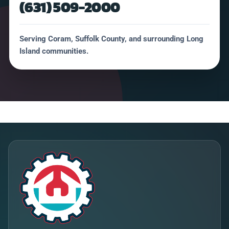
(631) 509-2000
Serving Coram, Suffolk County, and surrounding Long
Island communities.