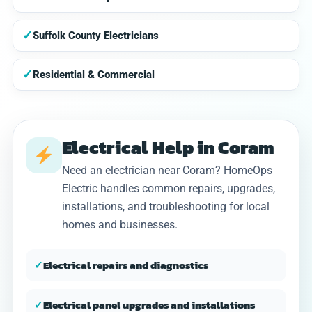
✓
Suffolk County Electricians
✓
Residential & Commercial
Electrical Help in Coram
Need an electrician near Coram? HomeOps
Electric handles common repairs, upgrades,
installations, and troubleshooting for local
homes and businesses.
✓
Electrical repairs and diagnostics
✓
Electrical panel upgrades and installations