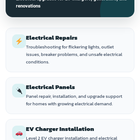
renovations
Electrical Repairs
Troubleshooting for flickering lights, outlet
issues, breaker problems, and unsafe electrical
conditions.
Electrical Panels
Panel repair, installation, and upgrade support
for homes with growing electrical demand.
EV Charger Installation
Level 2 EV charger installation and electrical