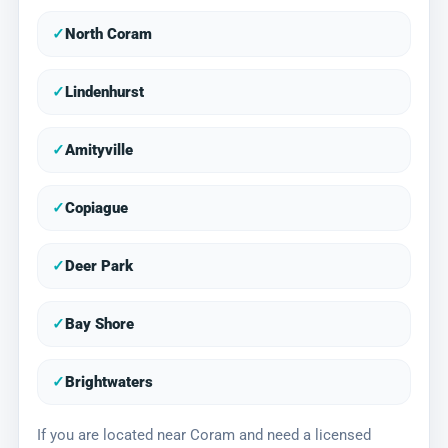
✓
North Coram
✓
Lindenhurst
✓
Amityville
✓
Copiague
✓
Deer Park
✓
Bay Shore
✓
Brightwaters
If you are located near Coram and need a licensed