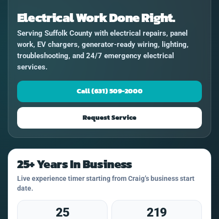
Electrical Work Done Right.
Serving Suffolk County with electrical repairs, panel
work, EV chargers, generator-ready wiring, lighting,
troubleshooting, and 24/7 emergency electrical
services.
Call (631) 509-2000
Request Service
25+ Years In Business
Live experience timer starting from Craig’s business start
date.
25
219