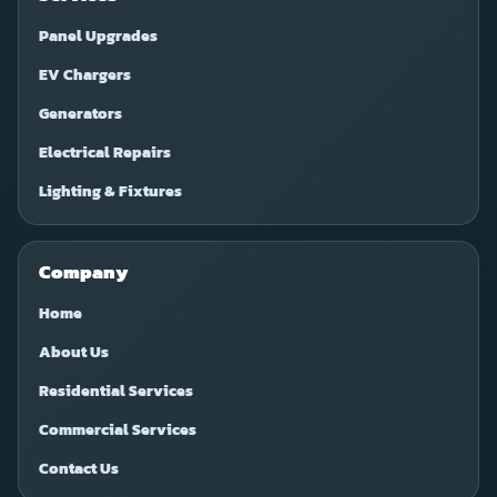
Panel Upgrades
EV Chargers
Generators
Electrical Repairs
Lighting & Fixtures
Company
Home
About Us
Residential Services
Commercial Services
Contact Us