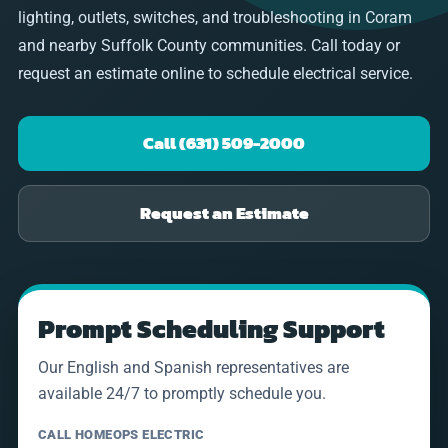
lighting, outlets, switches, and troubleshooting in Coram
and nearby Suffolk County communities. Call today or
request an estimate online to schedule electrical service.
Call (631) 509-2000
Request an Estimate
Prompt Scheduling Support
Our English and Spanish representatives are
available 24/7 to promptly schedule you.
CALL HOMEOPS ELECTRIC