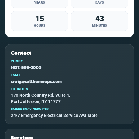
YEARS
DAYS
15
43
HOURS
MINUTES
Contact
PHONE
(631) 509-2000
EMAIL
craig@callhomeops.com
LOCATION
170 North Country Rd. Suite 1,
Port Jefferson, NY 11777
EMERGENCY SERVICES
24/7 Emergency Electrical Service Available
Services