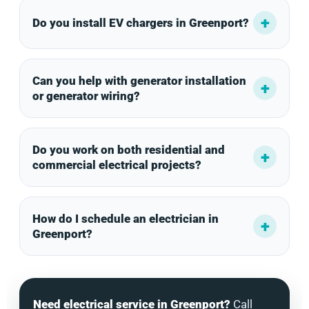
Do you install EV chargers in Greenport?
Can you help with generator installation
or generator wiring?
Do you work on both residential and
commercial electrical projects?
How do I schedule an electrician in
Greenport?
Need electrical service in Greenport?
Call