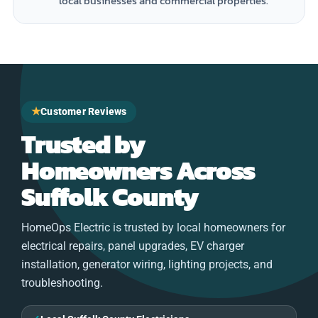
local businesses and commercial properties.
★
Customer Reviews
Trusted by
Homeowners Across
Suffolk County
HomeOps Electric is trusted by local homeowners for
electrical repairs, panel upgrades, EV charger
installation, generator wiring, lighting projects, and
troubleshooting.