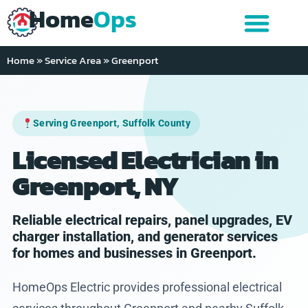
Home
Ops
Home
»
Service Area
»
Greenport
Serving Greenport, Suffolk County
Licensed Electrician in
Greenport, NY
Reliable electrical repairs, panel upgrades, EV
charger installation, and generator services
for homes and businesses in Greenport.
HomeOps Electric provides professional electrical