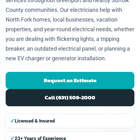
services throughout Greenport and nearby Suffolk
County communities. Our electricians help with
North Fork homes, local businesses, vacation
properties, and year-round electrical needs, whether
you are dealing with flickering lights, a tripping
breaker, an outdated electrical panel, or planning a
new EV charger or generator installation.
Request an Estimate
Call (631) 509-2000
✓
Licensed & Insured
✓
23+ Years of Experience