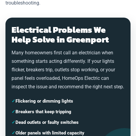
troubleshooting.
Electrical Problems We
Help Solve in Greenport
Many homeowners first call an electrician when
something starts acting differently. If your lights
flicker, breakers trip, outlets stop working, or your
panel feels overloaded, HomeOps Electric can
inspect the issue and recommend the right next step.
✓
Flickering or dimming lights
✓
Breakers that keep tripping
✓
Dead outlets or faulty switches
✓
Older panels with limited capacity