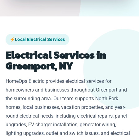
Local Electrical Services
Electrical Services in
Greenport, NY
HomeOps Electric provides electrical services for
homeowners and businesses throughout Greenport and
the surrounding area. Our team supports North Fork
homes, local businesses, vacation properties, and year-
round electrical needs, including electrical repairs, panel
upgrades, EV charger installation, generator wiring,
lighting upgrades, outlet and switch issues, and electrical