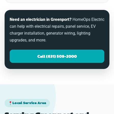
Need an electrician in Greenport?
HomeOps Electric
can help with electrical repairs, panel service, EV
charger installation, generator wiring, lighting
upgrades, and more.
Call (631) 509-2000
Local Service Area