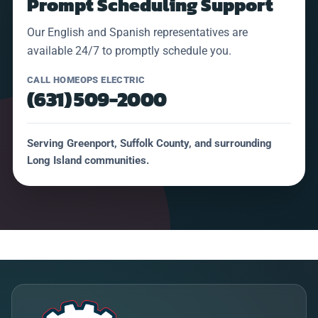
Prompt Scheduling Support
Our English and Spanish representatives are
available 24/7 to promptly schedule you.
CALL HOMEOPS ELECTRIC
(631) 509-2000
Serving Greenport, Suffolk County, and surrounding
Long Island communities.