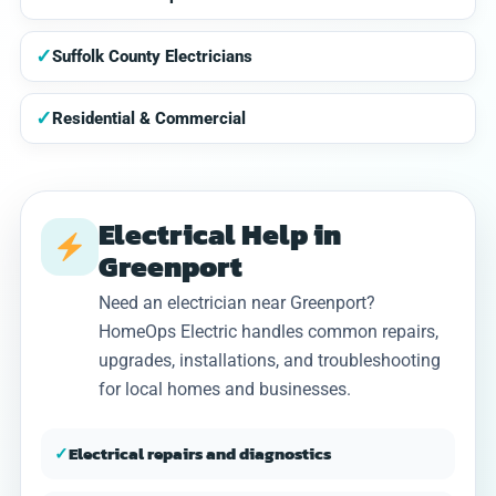
✓
Suffolk County Electricians
✓
Residential & Commercial
Electrical Help in
Greenport
Need an electrician near Greenport?
HomeOps Electric handles common repairs,
upgrades, installations, and troubleshooting
for local homes and businesses.
✓
Electrical repairs and diagnostics