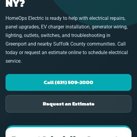
NY?
HomeOps Electric is ready to help with electrical repairs,
panel upgrades, EV charger installation, generator wiring,
lighting, outlets, switches, and troubleshooting in
Greenport and nearby Suffolk County communities. Call
today or request an estimate online to schedule electrical
service.
Call (631) 509-2000
Request an Estimate