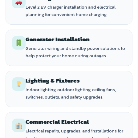
Level 2 EV charger installation and electrical
planning for convenient home charging.
Generator Installation
Generator wiring and standby power solutions to
help protect your home during outages.
Lighting & Fixtures
Indoor lighting, outdoor lighting, ceiling fans,
switches, outlets, and safety upgrades.
Commercial Electrical
Electrical repairs, upgrades, and installations for