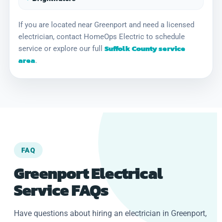
If you are located near Greenport and need a licensed
electrician, contact HomeOps Electric to schedule
Suffolk County service
service or explore our full
area
.
FAQ
Greenport Electrical
Service FAQs
Have questions about hiring an electrician in Greenport,