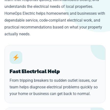
understands the electrical needs of local properties.
HomeOps Electric helps homeowners and businesses with
dependable service, code-compliant electrical work, and
practical recommendations based on what your property
actually needs.
Fast Electrical Help
From tripping breakers to sudden outlet issues, our
team helps diagnose electrical problems quickly so
your home or business can get back to normal.