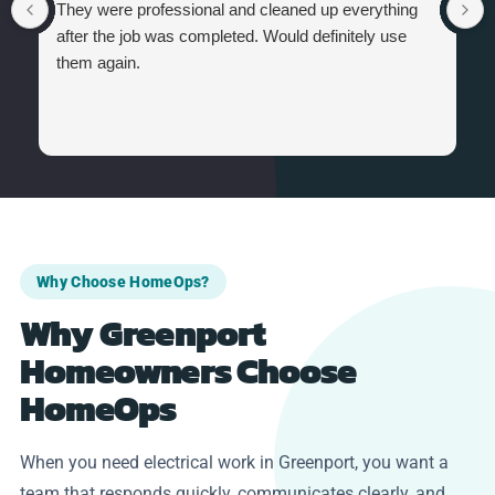
They were professional and cleaned up everything
after the job was completed. Would definitely use
them again.
Why Choose HomeOps?
Why Greenport
Homeowners Choose
HomeOps
When you need electrical work in Greenport, you want a
team that responds quickly, communicates clearly, and