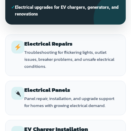
✓
Electrical upgrades for EV chargers, generators, and
renovations
Electrical Repairs
Troubleshooting for flickering lights, outlet
issues, breaker problems, and unsafe electrical
conditions.
Electrical Panels
Panel repair, installation, and upgrade support
for homes with growing electrical demand.
EV Charger Installation