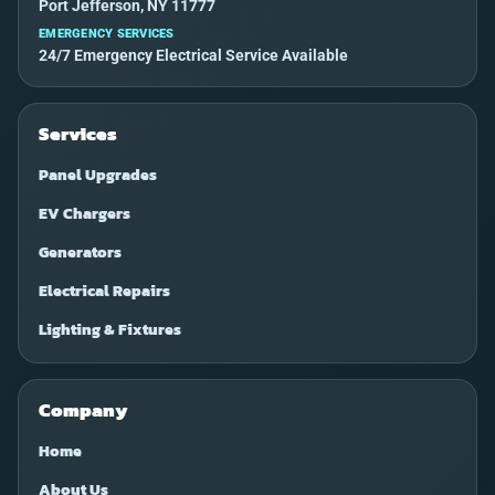
Port Jefferson, NY 11777
EMERGENCY SERVICES
24/7 Emergency Electrical Service Available
Services
Panel Upgrades
EV Chargers
Generators
Electrical Repairs
Lighting & Fixtures
Company
Home
About Us