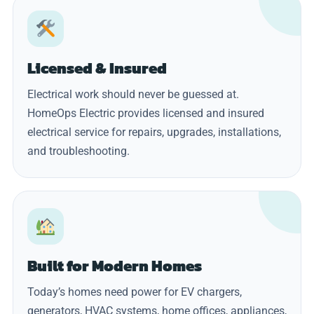
Licensed & Insured
Electrical work should never be guessed at.
HomeOps Electric provides licensed and insured
electrical service for repairs, upgrades, installations,
and troubleshooting.
Built for Modern Homes
Today’s homes need power for EV chargers,
generators, HVAC systems, home offices, appliances,