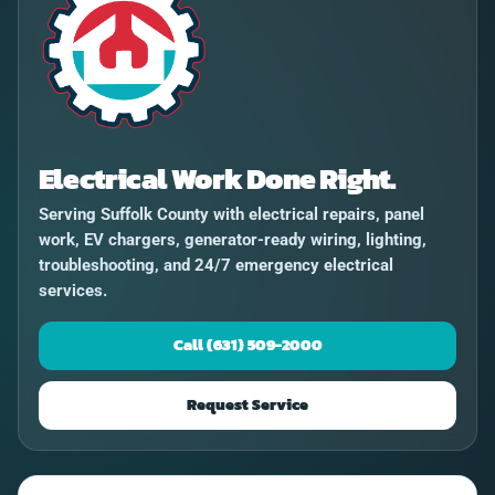
Electrical Work Done Right.
Serving Suffolk County with electrical repairs, panel
work, EV chargers, generator-ready wiring, lighting,
troubleshooting, and 24/7 emergency electrical
services.
Call (631) 509-2000
Request Service