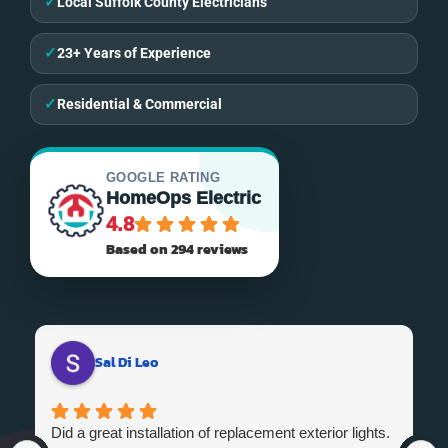
✓
Local Suffolk County Electricians
✓
23+ Years of Experience
✓
Residential & Commercial
GOOGLE RATING
HomeOps Electric
4.8
Based on 294 reviews
Sal Di Leo
Did a great installation of replacement exterior lights.