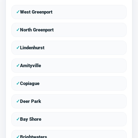
✓
West Greenport
✓
North Greenport
✓
Lindenhurst
✓
Amityville
✓
Copiague
✓
Deer Park
✓
Bay Shore
✓
Brightwaters