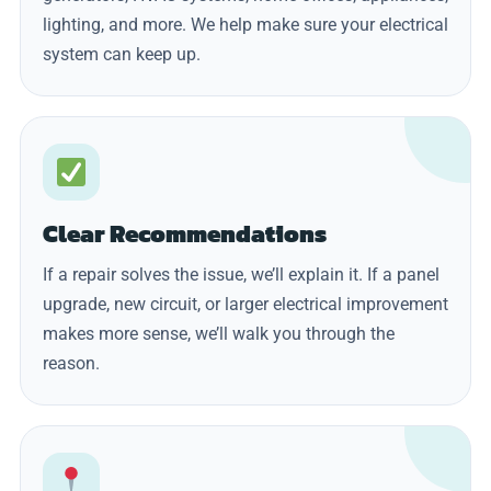
lighting, and more. We help make sure your electrical
system can keep up.
Clear Recommendations
If a repair solves the issue, we’ll explain it. If a panel
upgrade, new circuit, or larger electrical improvement
makes more sense, we’ll walk you through the
reason.