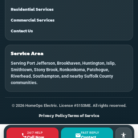
Residential Services
Commercial Services
Contact Us
Service Area
Serving Port Jefferson, Brookhaven, Huntington, Islip,
Smithtown, Stony Brook, Ronkonkoma, Patchogue,
Riverhead, Southampton, and nearby Suffolk County
communities.
©
2026
HomeOps Electric. License #5153ME. All rights reserved.
Privacy Policy
Terms of Service
24/7 HELP
FAST REPLY
Accessi
Call Now
Contact