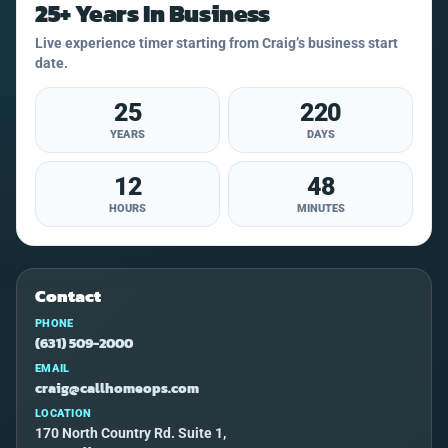
25+ Years In Business
Live experience timer starting from Craig’s business start
date.
25
220
YEARS
DAYS
12
48
HOURS
MINUTES
Contact
PHONE
(631) 509-2000
EMAIL
craig@callhomeops.com
LOCATION
170 North Country Rd. Suite 1,