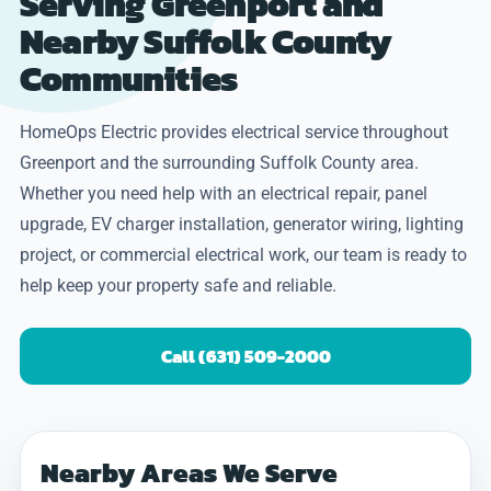
Serving Greenport and
Nearby Suffolk County
Communities
HomeOps Electric provides electrical service throughout
Greenport and the surrounding Suffolk County area.
Whether you need help with an electrical repair, panel
upgrade, EV charger installation, generator wiring, lighting
project, or commercial electrical work, our team is ready to
help keep your property safe and reliable.
Call (631) 509-2000
Nearby Areas We Serve