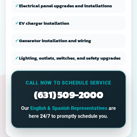
✓
Electrical panel upgrades and installations
✓
EV charger installation
✓
Generator installation and wiring
✓
Lighting, outlets, switches, and safety upgrades
CALL NOW TO SCHEDULE SERVICE
(631) 509-2000
Our
English & Spanish Representatives
are
here
24/7
to promptly schedule you.