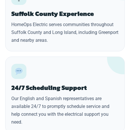
Suffolk County Experience
HomeOps Electric serves communities throughout
Suffolk County and Long Island, including Greenport
and nearby areas.
24/7 Scheduling Support
Our English and Spanish representatives are
available 24/7 to promptly schedule service and
help connect you with the electrical support you
need.