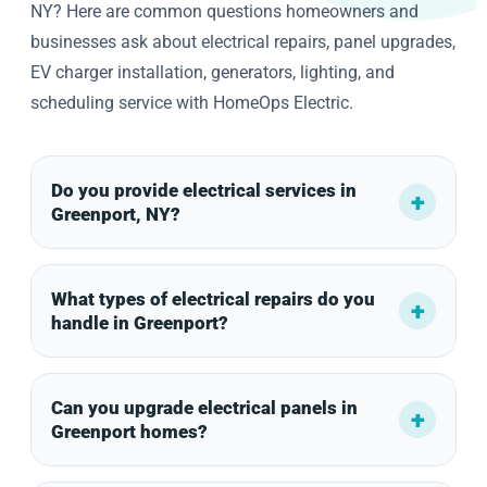
NY? Here are common questions homeowners and
businesses ask about electrical repairs, panel upgrades,
EV charger installation, generators, lighting, and
scheduling service with HomeOps Electric.
Do you provide electrical services in
Greenport, NY?
What types of electrical repairs do you
handle in Greenport?
Can you upgrade electrical panels in
Greenport homes?