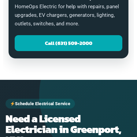
HomeOps Electric for help with repairs, panel
upgrades, EV chargers, generators, lighting,
outlets, switches, and more.
Call (631) 509-2000
Schedule Electrical Service
Need a Licensed
Electrician in Greenport,