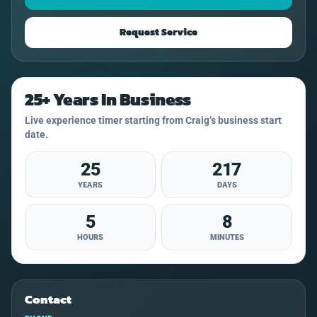
Request Service
25+ Years In Business
Live experience timer starting from Craig’s business start
date.
25
217
YEARS
DAYS
5
8
HOURS
MINUTES
Contact