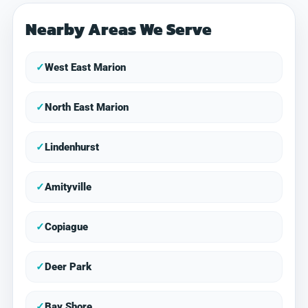
Nearby Areas We Serve
✓
West East Marion
✓
North East Marion
✓
Lindenhurst
✓
Amityville
✓
Copiague
✓
Deer Park
✓
Bay Shore