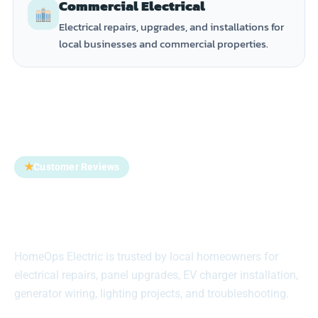
Commercial Electrical
Electrical repairs, upgrades, and installations for
local businesses and commercial properties.
★
Customer Reviews
Trusted by Homeowners
Across Suffolk County
HomeOps Electric is trusted by local homeowners for
electrical repairs, panel upgrades, EV charger installation,
generator wiring, lighting projects, and troubleshooting.