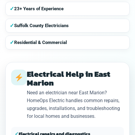
✓
23+ Years of Experience
✓
Suffolk County Electricians
✓
Residential & Commercial
Electrical Help in East
Marion
Need an electrician near East Marion?
HomeOps Electric handles common repairs,
upgrades, installations, and troubleshooting
for local homes and businesses.
✓
Electrical repairs and diagnostics