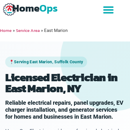
Home
Ops
Home
Service Area
»
»
East Marion
Serving East Marion, Suffolk County
Licensed Electrician in
East Marion, NY
Reliable electrical repairs, panel upgrades, EV
charger installation, and generator services
for homes and businesses in East Marion.