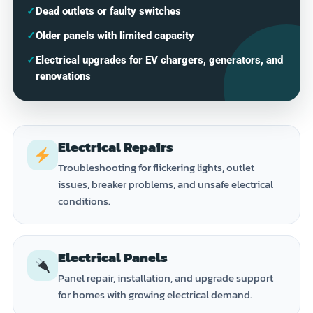
✓
Dead outlets or faulty switches
✓
Older panels with limited capacity
✓
Electrical upgrades for EV chargers, generators, and
renovations
Electrical Repairs
Troubleshooting for flickering lights, outlet
issues, breaker problems, and unsafe electrical
conditions.
Electrical Panels
Panel repair, installation, and upgrade support
for homes with growing electrical demand.