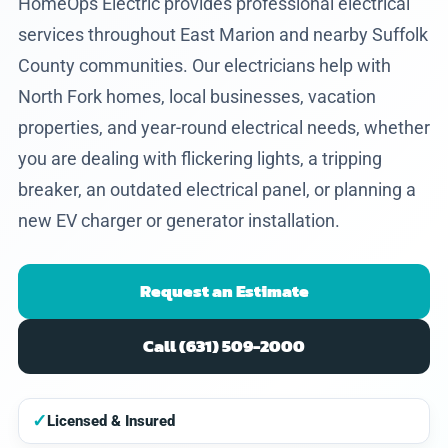
HomeOps Electric provides professional electrical
services throughout East Marion and nearby Suffolk
County communities. Our electricians help with
North Fork homes, local businesses, vacation
properties, and year-round electrical needs, whether
you are dealing with flickering lights, a tripping
breaker, an outdated electrical panel, or planning a
new EV charger or generator installation.
Request an Estimate
Call (631) 509-2000
✓
Licensed & Insured