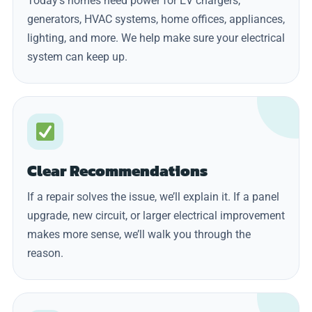
Today’s homes need power for EV chargers,
generators, HVAC systems, home offices, appliances,
lighting, and more. We help make sure your electrical
system can keep up.
Clear Recommendations
If a repair solves the issue, we’ll explain it. If a panel
upgrade, new circuit, or larger electrical improvement
makes more sense, we’ll walk you through the
reason.