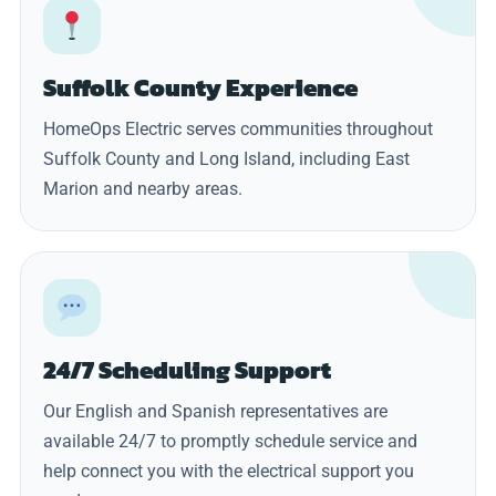
Suffolk County Experience
HomeOps Electric serves communities throughout
Suffolk County and Long Island, including East
Marion and nearby areas.
24/7 Scheduling Support
Our English and Spanish representatives are
available 24/7 to promptly schedule service and
help connect you with the electrical support you