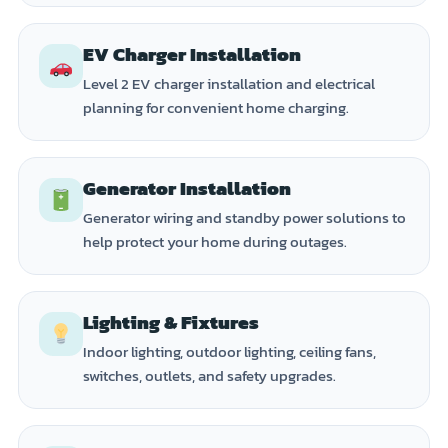
EV Charger Installation
Level 2 EV charger installation and electrical
planning for convenient home charging.
Generator Installation
Generator wiring and standby power solutions to
help protect your home during outages.
Lighting & Fixtures
Indoor lighting, outdoor lighting, ceiling fans,
switches, outlets, and safety upgrades.