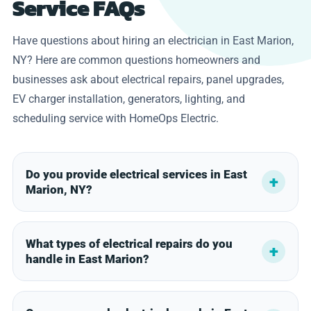
Service FAQs
Have questions about hiring an electrician in East Marion,
NY? Here are common questions homeowners and
businesses ask about electrical repairs, panel upgrades,
EV charger installation, generators, lighting, and
scheduling service with HomeOps Electric.
Do you provide electrical services in East
Marion, NY?
What types of electrical repairs do you
handle in East Marion?