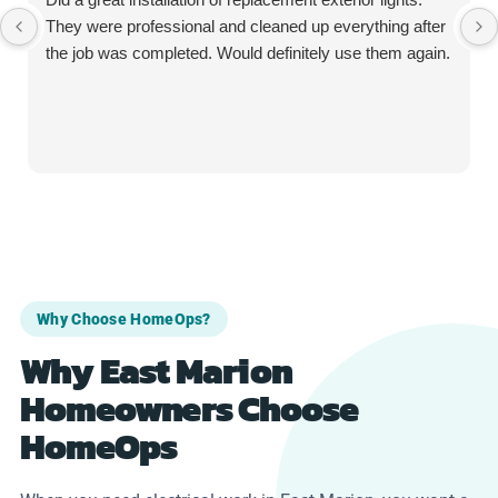
They were professional and cleaned up everything after
the job was completed. Would definitely use them again.
Why Choose HomeOps?
Why East Marion
Homeowners Choose
HomeOps