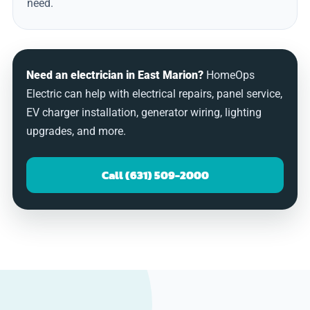
need.
Need an electrician in East Marion?
HomeOps
Electric can help with electrical repairs, panel service,
EV charger installation, generator wiring, lighting
upgrades, and more.
Call (631) 509-2000