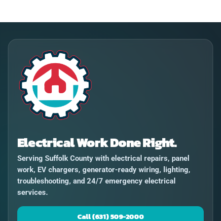
Electrical Work Done Right.
Serving Suffolk County with electrical repairs, panel
work, EV chargers, generator-ready wiring, lighting,
troubleshooting, and 24/7 emergency electrical
services.
Call (631) 509-2000