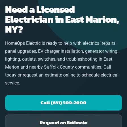
Need a Licensed
Electrician in East Marion,
NY?
HomeOps Electric is ready to help with electrical repairs,
panel upgrades, EV charger installation, generator wiring,
lighting, outlets, switches, and troubleshooting in East
Marion and nearby Suffolk County communities. Call
today or request an estimate online to schedule electrical
service.
Call (631) 509-2000
Request an Estimate