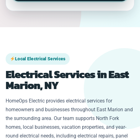
Local Electrical Services
Electrical Services in East
Marion, NY
HomeOps Electric provides electrical services for
homeowners and businesses throughout East Marion and
the surrounding area. Our team supports North Fork
homes, local businesses, vacation properties, and year-
round electrical needs, including electrical repairs, panel