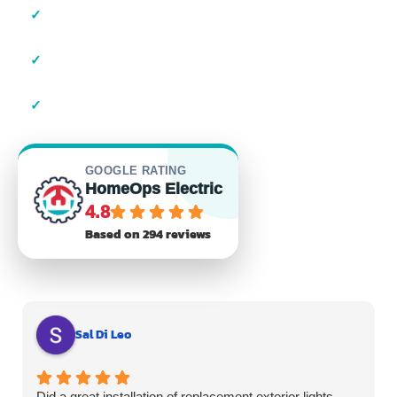
✓
Local Suffolk County Electricians
✓
23+ Years of Experience
✓
Residential & Commercial
GOOGLE RATING
HomeOps Electric
4.8
Based on 294 reviews
Sal Di Leo
Did a great installation of replacement exterior lights.