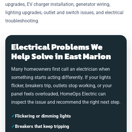
upgrades, EV charger installation, generator wiring,
lighting upgrades, outlet and switch issues, and electrical
troubleshooting.
Electrical Problems We
Help Solve in East Marion
Many homeowners first call an electrician when
something starts acting differently. If your lights
flicker, breakers trip, outlets stop working, or your
panel feels overloaded, HomeOps Electric can
inspect the issue and recommend the right next step.
✓
Flickering or dimming lights
✓
Breakers that keep tripping