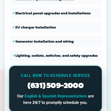
✓
Electrical panel upgrades and installations
✓
EV charger installation
✓
Generator installation and wiring
✓
Lighting, outlets, switches, and safety upgrades
CALL NOW TO SCHEDULE SERVICE
(631) 509-2000
Our
English & Spanish Representatives
are
here
24/7
to promptly schedule you.