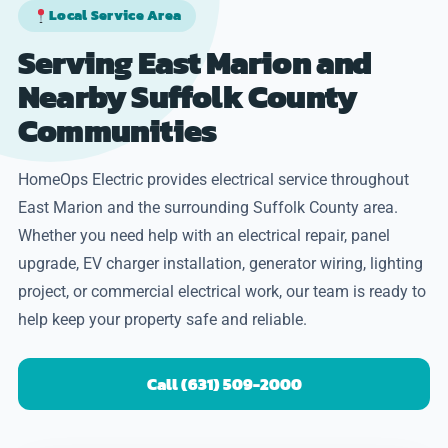
Local Service Area
Serving East Marion and
Nearby Suffolk County
Communities
HomeOps Electric provides electrical service throughout
East Marion and the surrounding Suffolk County area.
Whether you need help with an electrical repair, panel
upgrade, EV charger installation, generator wiring, lighting
project, or commercial electrical work, our team is ready to
help keep your property safe and reliable.
Call (631) 509-2000