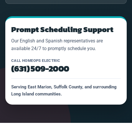
Prompt Scheduling Support
Our English and Spanish representatives are
available 24/7 to promptly schedule you.
CALL HOMEOPS ELECTRIC
(631) 509-2000
Serving East Marion, Suffolk County, and surrounding
Long Island communities.