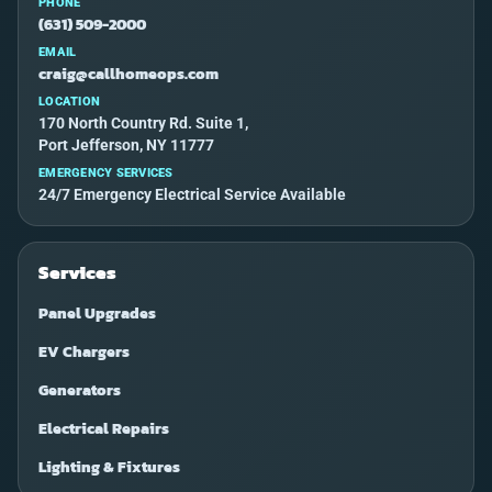
PHONE
(631) 509-2000
EMAIL
craig@callhomeops.com
LOCATION
170 North Country Rd. Suite 1,
Port Jefferson, NY 11777
EMERGENCY SERVICES
24/7 Emergency Electrical Service Available
Services
Panel Upgrades
EV Chargers
Generators
Electrical Repairs
Lighting & Fixtures