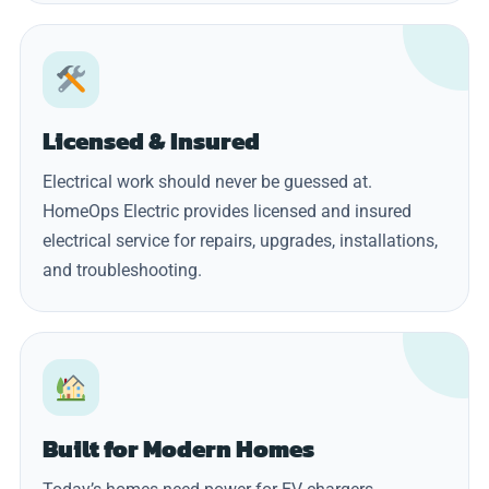
Licensed & Insured
Electrical work should never be guessed at.
HomeOps Electric provides licensed and insured
electrical service for repairs, upgrades, installations,
and troubleshooting.
Built for Modern Homes