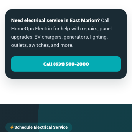
Need electrical service in East Marion?
Call
HomeOps Electric for help with repairs, panel
upgrades, EV chargers, generators, lighting,
outlets, switches, and more.
Call (631) 509-2000
Schedule Electrical Service