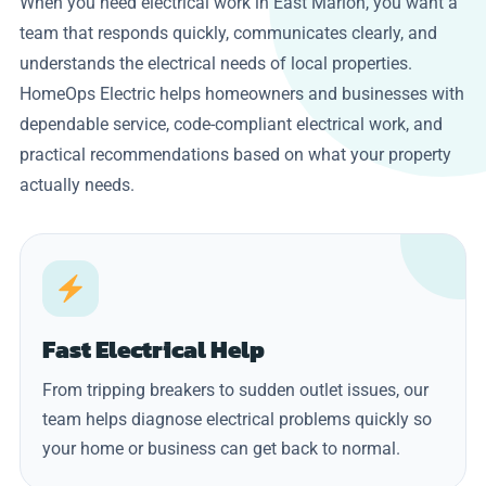
When you need electrical work in East Marion, you want a
team that responds quickly, communicates clearly, and
understands the electrical needs of local properties.
HomeOps Electric helps homeowners and businesses with
dependable service, code-compliant electrical work, and
practical recommendations based on what your property
actually needs.
Fast Electrical Help
From tripping breakers to sudden outlet issues, our
team helps diagnose electrical problems quickly so
your home or business can get back to normal.