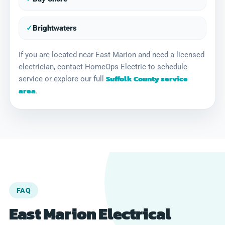
✓
Brightwaters
If you are located near East Marion and need a licensed
electrician, contact HomeOps Electric to schedule
Suffolk County service
service or explore our full
area
.
FAQ
East Marion Electrical