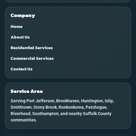
Company
Home
About Us
Residential Services
Commercial Services
Contact Us
Service Area
Serving Port Jefferson, Brookhaven, Huntington, Islip,
Smithtown, Stony Brook, Ronkonkoma, Patchogue,
Riverhead, Southampton, and nearby Suffolk County
communities.