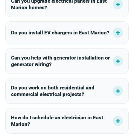
Can you upgrade electrical panels in East
Marion homes?
Do you install EV chargers in East Marion?
Can you help with generator installation or
generator wiring?
Do you work on both residential and
commercial electrical projects?
How do I schedule an electrician in East
Marion?