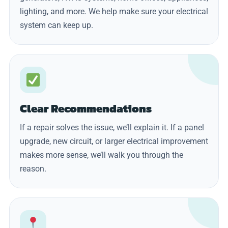
lighting, and more. We help make sure your electrical
system can keep up.
Clear Recommendations
If a repair solves the issue, we’ll explain it. If a panel
upgrade, new circuit, or larger electrical improvement
makes more sense, we’ll walk you through the
reason.