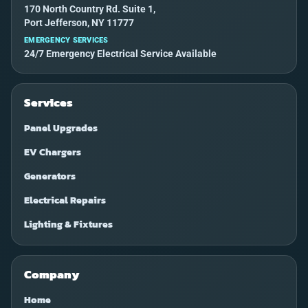
170 North Country Rd. Suite 1,
Port Jefferson, NY 11777
EMERGENCY SERVICES
24/7 Emergency Electrical Service Available
Services
Panel Upgrades
EV Chargers
Generators
Electrical Repairs
Lighting & Fixtures
Company
Home