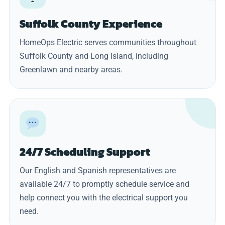
Suffolk County Experience
HomeOps Electric serves communities throughout
Suffolk County and Long Island, including
Greenlawn and nearby areas.
24/7 Scheduling Support
Our English and Spanish representatives are
available 24/7 to promptly schedule service and
help connect you with the electrical support you
need.