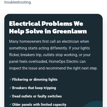
troubleshooting.
Electrical Problems We
Help Solve in Greenlawn
Many homeowners first call an electrician when
something starts acting differently. If your lights
flicker, breakers trip, outlets stop working, or your
panel feels overloaded, HomeOps Electric can
inspect the issue and recommend the right next step.
✓
Flickering or dimming lights
✓
Breakers that keep tripping
✓
Dead outlets or faulty switches
✓
Older panels with limited capacity