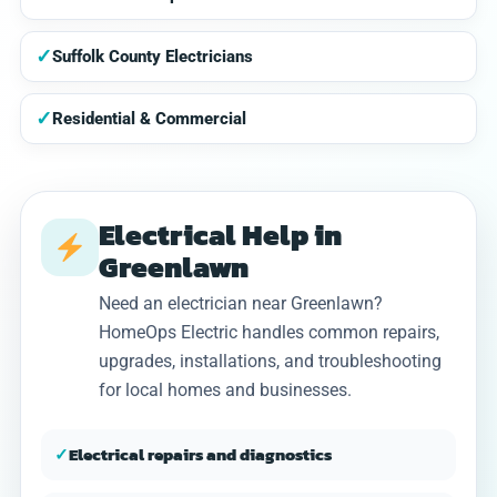
✓
Suffolk County Electricians
✓
Residential & Commercial
Electrical Help in
Greenlawn
Need an electrician near Greenlawn?
HomeOps Electric handles common repairs,
upgrades, installations, and troubleshooting
for local homes and businesses.
✓
Electrical repairs and diagnostics