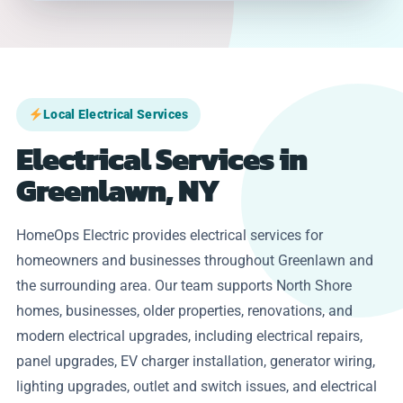
Local Electrical Services
Electrical Services in
Greenlawn, NY
HomeOps Electric provides electrical services for
homeowners and businesses throughout Greenlawn and
the surrounding area. Our team supports North Shore
homes, businesses, older properties, renovations, and
modern electrical upgrades, including electrical repairs,
panel upgrades, EV charger installation, generator wiring,
lighting upgrades, outlet and switch issues, and electrical