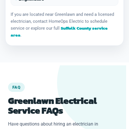
If you are located near Greenlawn and need a licensed
electrician, contact HomeOps Electric to schedule
Suffolk County service
service or explore our full
area
.
FAQ
Greenlawn Electrical
Service FAQs
Have questions about hiring an electrician in