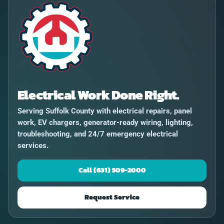
Electrical Work Done Right.
Serving Suffolk County with electrical repairs, panel
work, EV chargers, generator-ready wiring, lighting,
troubleshooting, and 24/7 emergency electrical
services.
Call (631) 509-2000
Request Service