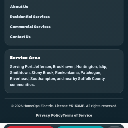
About Us
Residential Services
Commercial Services
Contact Us
Service Area
Serving Port Jefferson, Brookhaven, Huntington, Islip,
Smithtown, Stony Brook, Ronkonkoma, Patchogue,
Riverhead, Southampton, and nearby Suffolk County
communities.
©
2026
HomeOps Electric. License #5153ME. All rights reserved.
Privacy Policy
Terms of Service