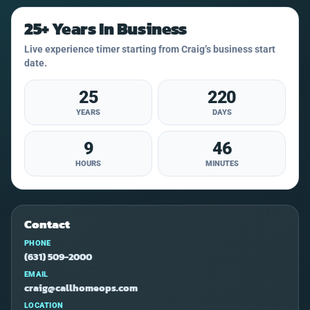
25+ Years In Business
Live experience timer starting from Craig’s business start
date.
25
220
YEARS
DAYS
9
46
HOURS
MINUTES
Contact
PHONE
(631) 509-2000
EMAIL
craig@callhomeops.com
LOCATION