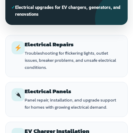
✓
Electrical upgrades for EV chargers, generators, and
renovations
Electrical Repairs
Troubleshooting for flickering lights, outlet
issues, breaker problems, and unsafe electrical
conditions.
Electrical Panels
Panel repair, installation, and upgrade support
for homes with growing electrical demand.
EV Charger Installation