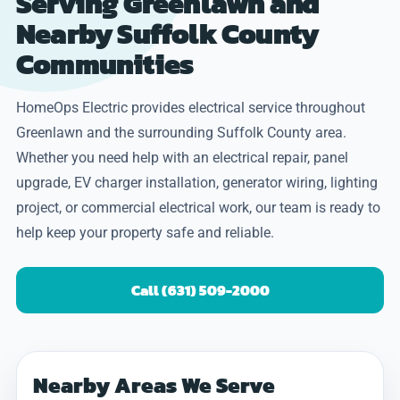
Serving Greenlawn and
Nearby Suffolk County
Communities
HomeOps Electric provides electrical service throughout
Greenlawn and the surrounding Suffolk County area.
Whether you need help with an electrical repair, panel
upgrade, EV charger installation, generator wiring, lighting
project, or commercial electrical work, our team is ready to
help keep your property safe and reliable.
Call (631) 509-2000
Nearby Areas We Serve