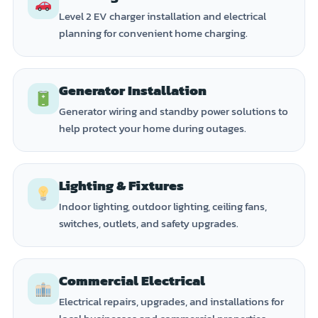
Level 2 EV charger installation and electrical
planning for convenient home charging.
Generator Installation
Generator wiring and standby power solutions to
help protect your home during outages.
Lighting & Fixtures
Indoor lighting, outdoor lighting, ceiling fans,
switches, outlets, and safety upgrades.
Commercial Electrical
Electrical repairs, upgrades, and installations for