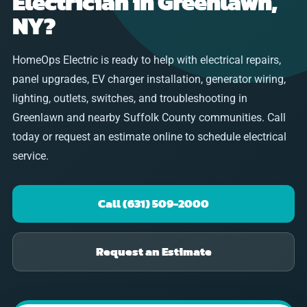
Electrician in Greenlawn,
NY?
HomeOps Electric is ready to help with electrical repairs,
panel upgrades, EV charger installation, generator wiring,
lighting, outlets, switches, and troubleshooting in
Greenlawn and nearby Suffolk County communities. Call
today or request an estimate online to schedule electrical
service.
Call (631) 509-2000
Request an Estimate