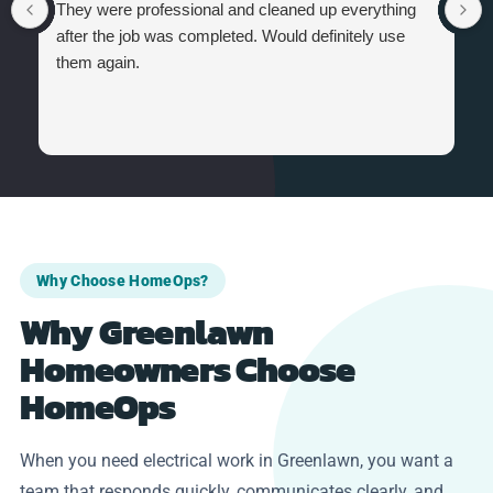
They were professional and cleaned up everything
after the job was completed. Would definitely use
them again.
Why Choose HomeOps?
Why Greenlawn
Homeowners Choose
HomeOps
When you need electrical work in Greenlawn, you want a
team that responds quickly, communicates clearly, and