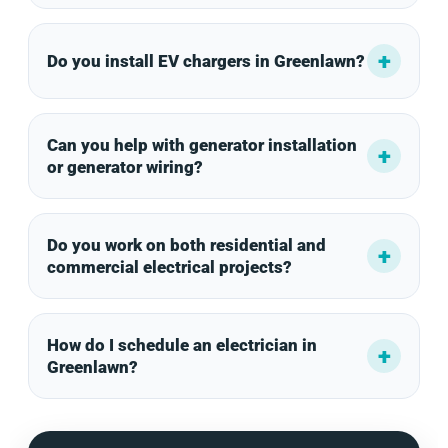
Do you install EV chargers in Greenlawn?
Can you help with generator installation
or generator wiring?
Do you work on both residential and
commercial electrical projects?
How do I schedule an electrician in
Greenlawn?