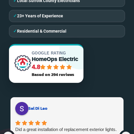
✓
Local Suffolk County Electricians
✓
23+ Years of Experience
✓
Residential & Commercial
GOOGLE RATING
HomeOps Electric
4.8
Based on 294 reviews
Sal Di Leo
Did a great installation of replacement exterior lights.