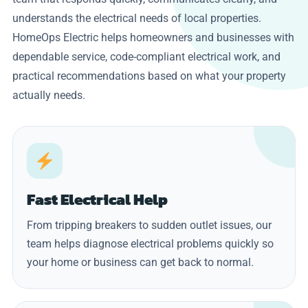
understands the electrical needs of local properties.
HomeOps Electric helps homeowners and businesses with
dependable service, code-compliant electrical work, and
practical recommendations based on what your property
actually needs.
Fast Electrical Help
From tripping breakers to sudden outlet issues, our
team helps diagnose electrical problems quickly so
your home or business can get back to normal.