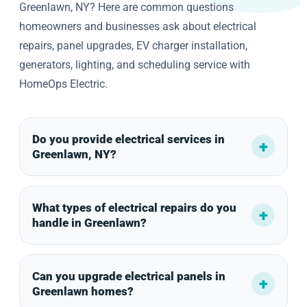
Greenlawn, NY? Here are common questions
homeowners and businesses ask about electrical
repairs, panel upgrades, EV charger installation,
generators, lighting, and scheduling service with
HomeOps Electric.
Do you provide electrical services in
Greenlawn, NY?
What types of electrical repairs do you
handle in Greenlawn?
Can you upgrade electrical panels in
Greenlawn homes?