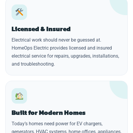
Licensed & Insured
Electrical work should never be guessed at.
HomeOps Electric provides licensed and insured
electrical service for repairs, upgrades, installations,
and troubleshooting.
Built for Modern Homes
Today’s homes need power for EV chargers,
generators, HVAC systems, home offices, appliances,