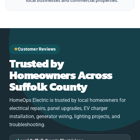
local businesses and commercial properties.
★
Customer Reviews
Trusted by
Homeowners Across
Suffolk County
HomeOps Electric is trusted by local homeowners for
electrical repairs, panel upgrades, EV charger
installation, generator wiring, lighting projects, and
troubleshooting.