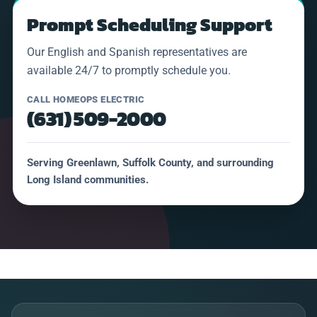
Prompt Scheduling Support
Our English and Spanish representatives are
available 24/7 to promptly schedule you.
CALL HOMEOPS ELECTRIC
(631) 509-2000
Serving Greenlawn, Suffolk County, and surrounding
Long Island communities.