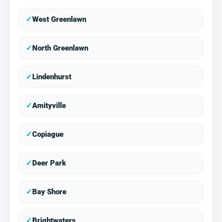
✓
West Greenlawn
✓
North Greenlawn
✓
Lindenhurst
✓
Amityville
✓
Copiague
✓
Deer Park
✓
Bay Shore
✓
Brightwaters