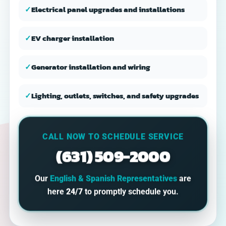
✓
Electrical panel upgrades and installations
✓
EV charger installation
✓
Generator installation and wiring
✓
Lighting, outlets, switches, and safety upgrades
CALL NOW TO SCHEDULE SERVICE
(631) 509-2000
Our
English & Spanish Representatives
are
here
24/7
to promptly schedule you.