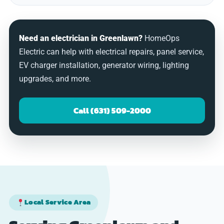
Need an electrician in Greenlawn?
HomeOps
Electric can help with electrical repairs, panel service,
EV charger installation, generator wiring, lighting
upgrades, and more.
Call (631) 509-2000
Local Service Area