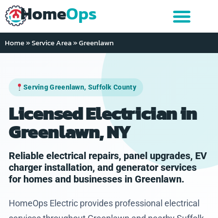
Home
Ops
Home
»
Service Area
»
Greenlawn
Serving Greenlawn, Suffolk County
Licensed Electrician in
Greenlawn, NY
Reliable electrical repairs, panel upgrades, EV
charger installation, and generator services
for homes and businesses in Greenlawn.
HomeOps Electric provides professional electrical