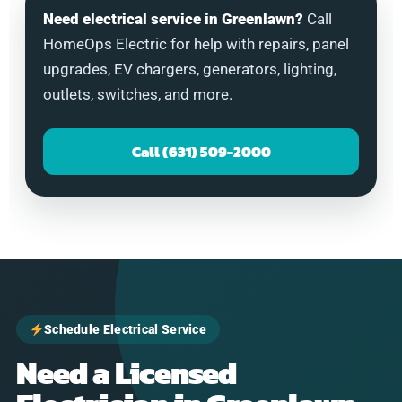
Need electrical service in Greenlawn?
Call
HomeOps Electric for help with repairs, panel
upgrades, EV chargers, generators, lighting,
outlets, switches, and more.
Call (631) 509-2000
Schedule Electrical Service
Need a Licensed