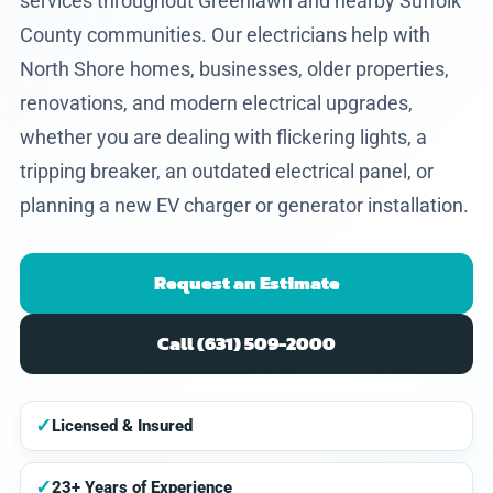
services throughout Greenlawn and nearby Suffolk
County communities. Our electricians help with
North Shore homes, businesses, older properties,
renovations, and modern electrical upgrades,
whether you are dealing with flickering lights, a
tripping breaker, an outdated electrical panel, or
planning a new EV charger or generator installation.
Request an Estimate
Call (631) 509-2000
✓
Licensed & Insured
✓
23+ Years of Experience