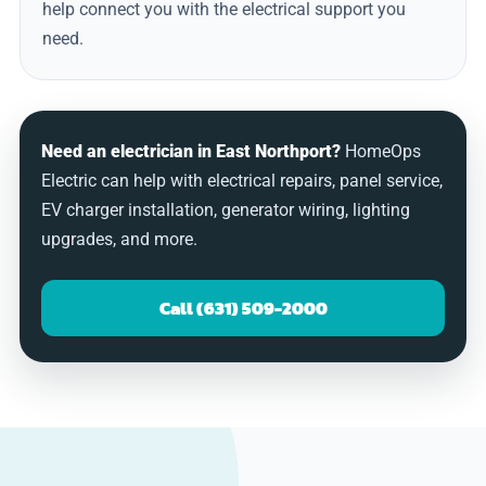
help connect you with the electrical support you
need.
Need an electrician in East Northport?
HomeOps
Electric can help with electrical repairs, panel service,
EV charger installation, generator wiring, lighting
upgrades, and more.
Call (631) 509-2000