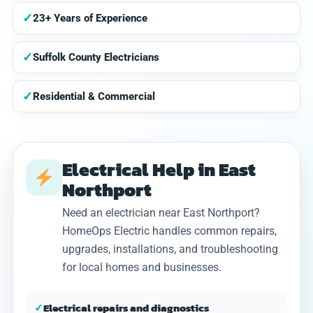
✓
23+ Years of Experience
✓
Suffolk County Electricians
✓
Residential & Commercial
Electrical Help in East
Northport
Need an electrician near East Northport?
HomeOps Electric handles common repairs,
upgrades, installations, and troubleshooting
for local homes and businesses.
✓
Electrical repairs and diagnostics