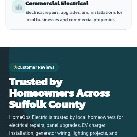
Commercial Electrical
Electrical repairs, upgrades, and installations for
local businesses and commercial properties.
★
Customer Reviews
Trusted by
Homeowners Across
Suffolk County
HomeOps Electric is trusted by local homeowners for
electrical repairs, panel upgrades, EV charger
installation, generator wiring, lighting projects, and