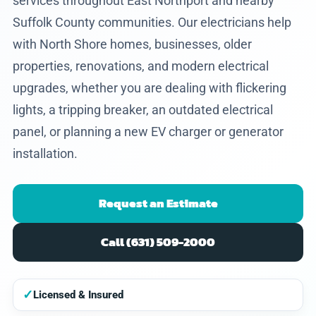
services throughout East Northport and nearby
Suffolk County communities. Our electricians help
with North Shore homes, businesses, older
properties, renovations, and modern electrical
upgrades, whether you are dealing with flickering
lights, a tripping breaker, an outdated electrical
panel, or planning a new EV charger or generator
installation.
Request an Estimate
Call (631) 509-2000
✓
Licensed & Insured