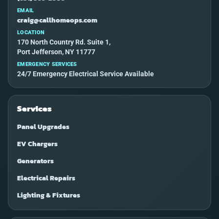
EMAIL
craig@callhomeops.com
LOCATION
170 North Country Rd. Suite 1,
Port Jefferson, NY 11777
EMERGENCY SERVICES
24/7 Emergency Electrical Service Available
Services
Panel Upgrades
EV Chargers
Generators
Electrical Repairs
Lighting & Fixtures