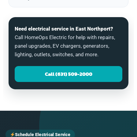
Need electrical service in East Northport?
Call HomeOps Electric for help with repairs,
panel upgrades, EV chargers, generators,
lighting, outlets, switches, and more.
Call (631) 509-2000
Schedule Electrical Service