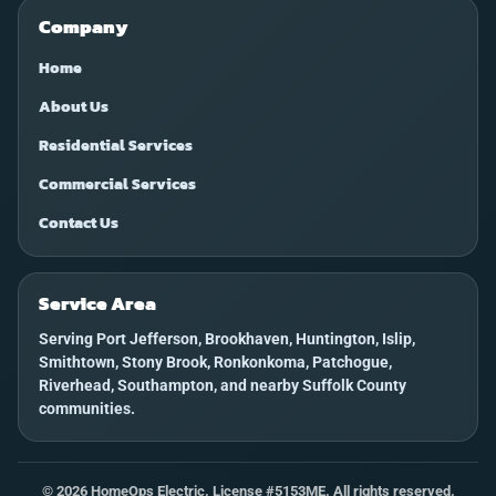
Company
Home
About Us
Residential Services
Commercial Services
Contact Us
Service Area
Serving Port Jefferson, Brookhaven, Huntington, Islip,
Smithtown, Stony Brook, Ronkonkoma, Patchogue,
Riverhead, Southampton, and nearby Suffolk County
communities.
©
2026
HomeOps Electric. License #5153ME. All rights reserved.