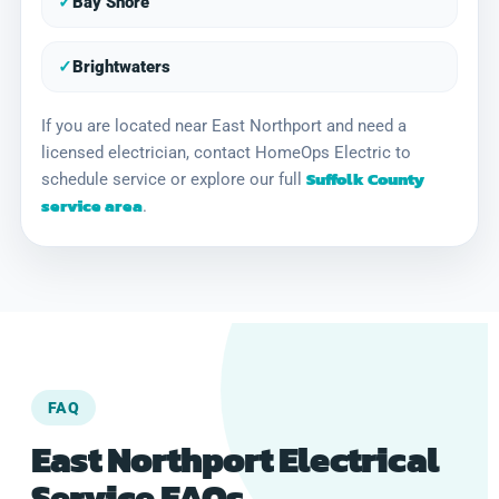
✓
Bay Shore
✓
Brightwaters
If you are located near East Northport and need a
licensed electrician, contact HomeOps Electric to
Suffolk County
schedule service or explore our full
service area
.
FAQ
East Northport Electrical
Service FAQs