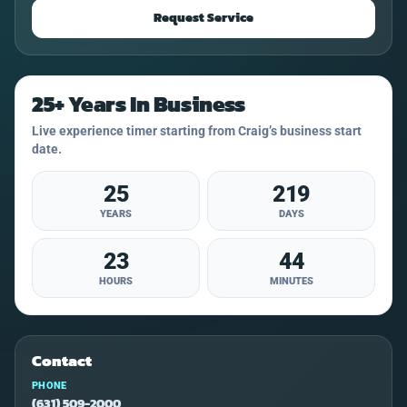
Request Service
25+ Years In Business
Live experience timer starting from Craig’s business start
date.
25
219
YEARS
DAYS
23
44
HOURS
MINUTES
Contact
PHONE
(631) 509-2000