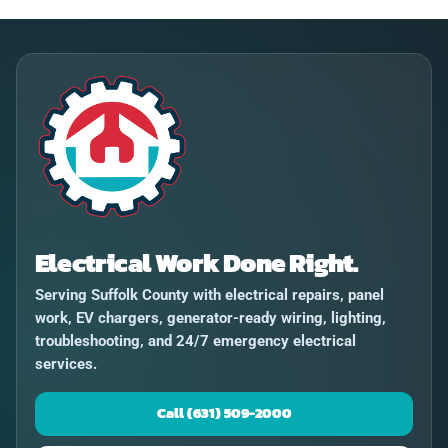
Electrical Work Done Right.
Serving Suffolk County with electrical repairs, panel
work, EV chargers, generator-ready wiring, lighting,
troubleshooting, and 24/7 emergency electrical
services.
Call (631) 509-2000