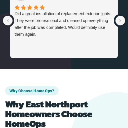
Did a great installation of replacement exterior lights.
They were professional and cleaned up everything
after the job was completed. Would definitely use
them again.
Why Choose HomeOps?
Why East Northport
Homeowners Choose
HomeOps