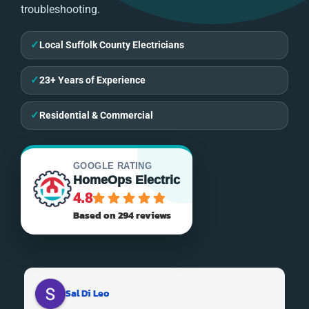
troubleshooting.
✓
Local Suffolk County Electricians
✓
23+ Years of Experience
✓
Residential & Commercial
GOOGLE RATING
HomeOps Electric
4.8
Based on 294 reviews
Sal Di Leo