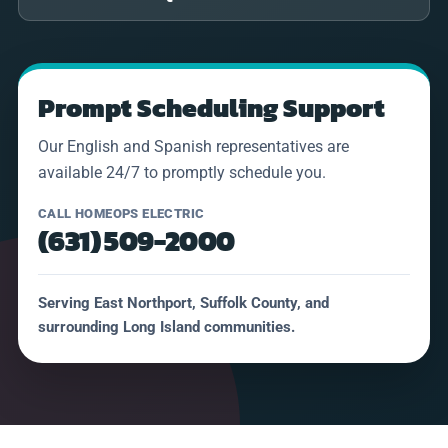
Prompt Scheduling Support
Our English and Spanish representatives are
available 24/7 to promptly schedule you.
CALL HOMEOPS ELECTRIC
(631) 509-2000
Serving East Northport, Suffolk County, and
surrounding Long Island communities.