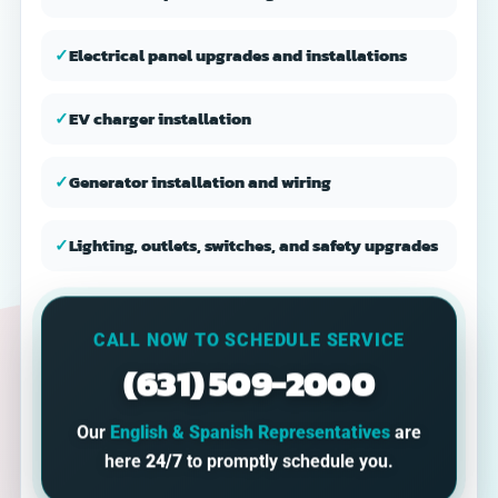
✓
Electrical panel upgrades and installations
✓
EV charger installation
✓
Generator installation and wiring
✓
Lighting, outlets, switches, and safety upgrades
CALL NOW TO SCHEDULE SERVICE
(631) 509-2000
Our
English & Spanish Representatives
are
here
24/7
to promptly schedule you.