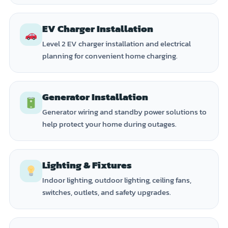
EV Charger Installation
Level 2 EV charger installation and electrical
planning for convenient home charging.
Generator Installation
Generator wiring and standby power solutions to
help protect your home during outages.
Lighting & Fixtures
Indoor lighting, outdoor lighting, ceiling fans,
switches, outlets, and safety upgrades.