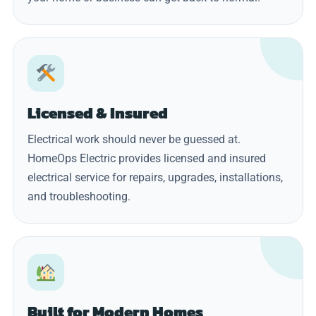
Licensed & Insured
Electrical work should never be guessed at.
HomeOps Electric provides licensed and insured
electrical service for repairs, upgrades, installations,
and troubleshooting.
Built for Modern Homes