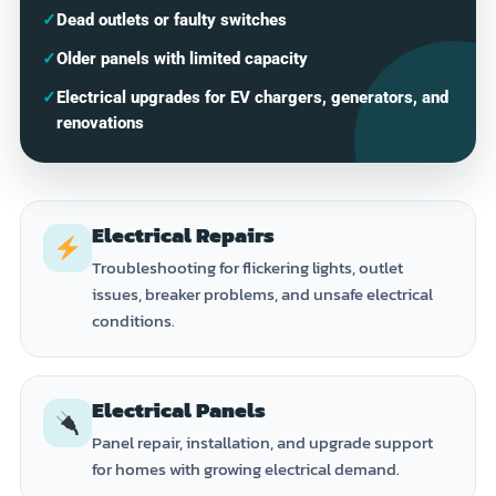
✓
Dead outlets or faulty switches
✓
Older panels with limited capacity
✓
Electrical upgrades for EV chargers, generators, and
renovations
Electrical Repairs
Troubleshooting for flickering lights, outlet
issues, breaker problems, and unsafe electrical
conditions.
Electrical Panels
Panel repair, installation, and upgrade support
for homes with growing electrical demand.