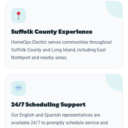
Suffolk County Experience
HomeOps Electric serves communities throughout
Suffolk County and Long Island, including East
Northport and nearby areas.
24/7 Scheduling Support
Our English and Spanish representatives are
available 24/7 to promptly schedule service and