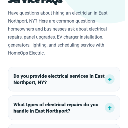
Have questions about hiring an electrician in East
Northport, NY? Here are common questions
homeowners and businesses ask about electrical
repairs, panel upgrades, EV charger installation,
generators, lighting, and scheduling service with
HomeOps Electric.
Do you provide electrical services in East
Northport, NY?
What types of electrical repairs do you
handle in East Northport?