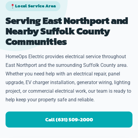
Local Service Area
Serving East Northport and
Nearby Suffolk County
Communities
HomeOps Electric provides electrical service throughout
East Northport and the surrounding Suffolk County area.
Whether you need help with an electrical repair, panel
upgrade, EV charger installation, generator wiring, lighting
project, or commercial electrical work, our team is ready to
help keep your property safe and reliable.
Call (631) 509-2000