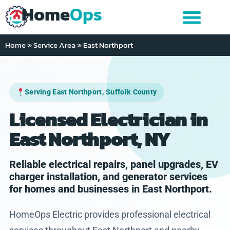
Home
Ops
Home
»
Service Area
»
East Northport
Serving East Northport, Suffolk County
Licensed Electrician in
East Northport, NY
Reliable electrical repairs, panel upgrades, EV
charger installation, and generator services
for homes and businesses in East Northport.
HomeOps Electric provides professional electrical