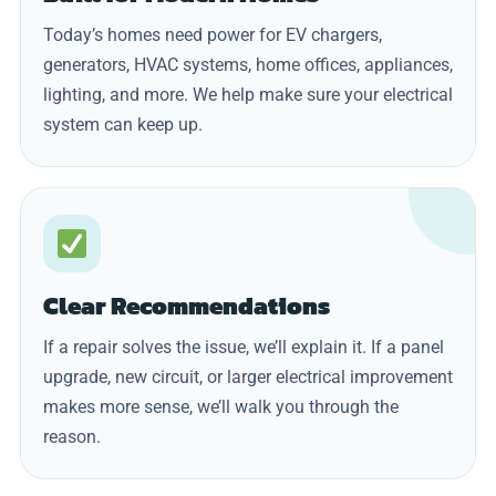
Today’s homes need power for EV chargers,
generators, HVAC systems, home offices, appliances,
lighting, and more. We help make sure your electrical
system can keep up.
Clear Recommendations
If a repair solves the issue, we’ll explain it. If a panel
upgrade, new circuit, or larger electrical improvement
makes more sense, we’ll walk you through the
reason.