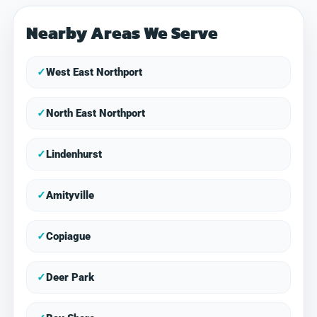
Nearby Areas We Serve
✓
West East Northport
✓
North East Northport
✓
Lindenhurst
✓
Amityville
✓
Copiague
✓
Deer Park