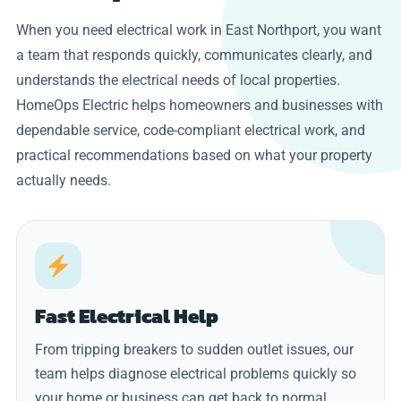
When you need electrical work in East Northport, you want
a team that responds quickly, communicates clearly, and
understands the electrical needs of local properties.
HomeOps Electric helps homeowners and businesses with
dependable service, code-compliant electrical work, and
practical recommendations based on what your property
actually needs.
Fast Electrical Help
From tripping breakers to sudden outlet issues, our
team helps diagnose electrical problems quickly so
your home or business can get back to normal.