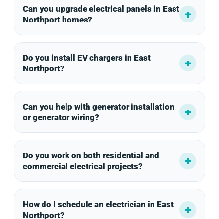
Can you upgrade electrical panels in East
Northport homes?
Do you install EV chargers in East
Northport?
Can you help with generator installation
or generator wiring?
Do you work on both residential and
commercial electrical projects?
How do I schedule an electrician in East
Northport?