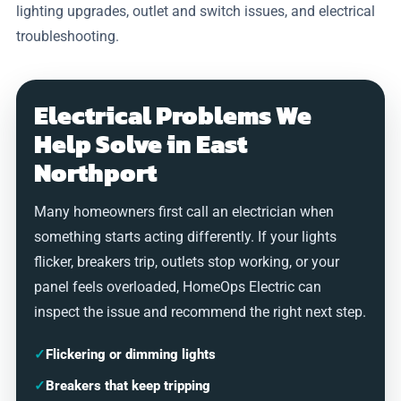
lighting upgrades, outlet and switch issues, and electrical
troubleshooting.
Electrical Problems We
Help Solve in East
Northport
Many homeowners first call an electrician when
something starts acting differently. If your lights
flicker, breakers trip, outlets stop working, or your
panel feels overloaded, HomeOps Electric can
inspect the issue and recommend the right next step.
✓
Flickering or dimming lights
✓
Breakers that keep tripping