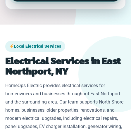
Local Electrical Services
Electrical Services in East
Northport, NY
HomeOps Electric provides electrical services for
homeowners and businesses throughout East Northport
and the surrounding area. Our team supports North Shore
homes, businesses, older properties, renovations, and
modern electrical upgrades, including electrical repairs,
panel upgrades, EV charger installation, generator wiring,