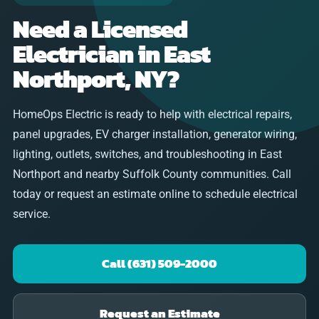
Need a Licensed
Electrician in East
Northport, NY?
HomeOps Electric is ready to help with electrical repairs,
panel upgrades, EV charger installation, generator wiring,
lighting, outlets, switches, and troubleshooting in East
Northport and nearby Suffolk County communities. Call
today or request an estimate online to schedule electrical
service.
Call (631) 509-2000
Request an Estimate