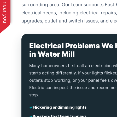
See work near you
surrounding area. Our team supports East 
electrical needs, including electrical repair
upgrades, outlet and switch issues, and ele
Electrical Problems We 
in Water Mill
Many homeowners first call an electrician 
starts acting differently. If your lights flicker
outlets stop working, or your panel feels 
Electric can inspect the issue and recommen
step.
✓
Flickering or dimming lights
✓
Breakers that keep tripping