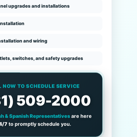
anel upgrades and installations
nstallation
stallation and wiring
utlets, switches, and safety upgrades
L NOW TO SCHEDULE SERVICE
31) 509-2000
sh & Spanish Representatives
are here
4/7
to promptly schedule you.