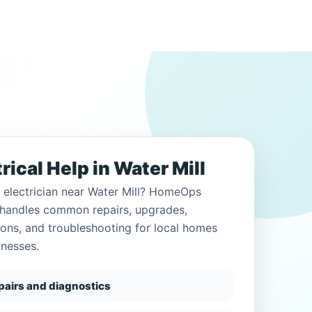
rical Help in Water Mill
 electrician near Water Mill? HomeOps
c handles common repairs, upgrades,
tions, and troubleshooting for local homes
inesses.
epairs and diagnostics