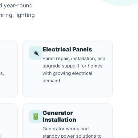
nd year-round
iring, lighting
Electrical Panels
Panel repair, installation, and
upgrade support for homes
s,
with growing electrical
demand.
Generator
Installation
Generator wiring and
l
standby power solutions to