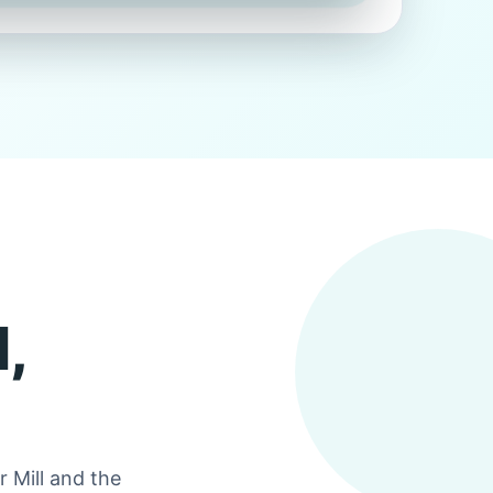
,
 Mill and the