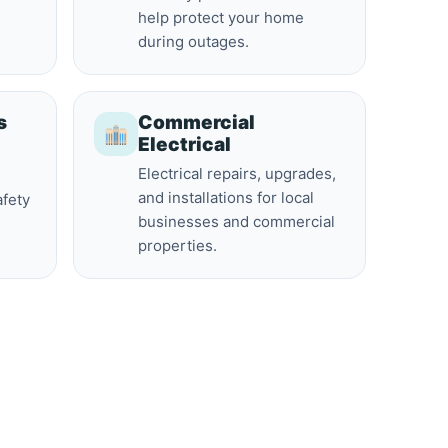
help protect your home
during outages.
s
Commercial
Electrical
Electrical repairs, upgrades,
and installations for local
afety
businesses and commercial
properties.