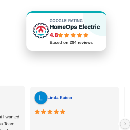
GOOGLE RATING
HomeOps Electric
4.8
Based on 294 reviews
Linda Kaiser
ut I wanted
ps Team