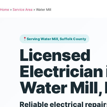
Home
»
Service Area
»
Water Mill
Serving Water Mill, Suffolk County
Licensed
Electrician 
Water Mill,
Reliable electrical repair