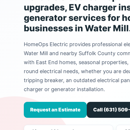
upgrades, EV charger ins
generator services for 
businesses in Water Mill
HomeOps Electric provides professional ele
Water Mill and nearby Suffolk County commu
with East End homes, seasonal properties, 
round electrical needs, whether you are deal
tripping breaker, an outdated electrical pa
charger or generator installation.
Request an Estimate
Call (631) 50