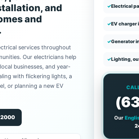
tallation, and
✓
Electrical p
homes and
✓
EV charger i
.
✓
Generator in
ctrical services throughout
nities. Our electricians help
✓
Lighting, o
local businesses, and year-
ing with flickering lights, a
nel, or planning a new EV
CAL
(6
Our
Engli
9-2000
2