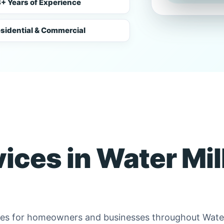
+ Years of Experience
sidential & Commercial
vices in Water Mill
ices for homeowners and businesses throughout Water