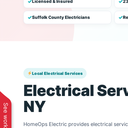
✓
✓
Licensed & Insured
23
✓
✓
Suffolk County Electricians
Re
Local Electrical Services
Electrical Ser
NY
HomeOps Electric provides electrical serv