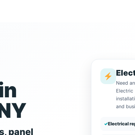
Elect
in
Need an
Electri
installa
 NY
and bus
✓
Electrical r
s, panel