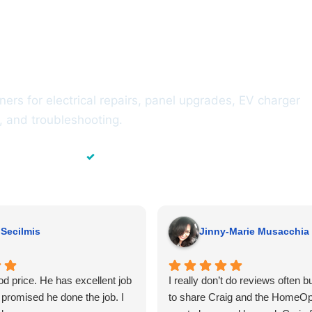
omeowners Across
y
rs for electrical repairs, panel upgrades, EV charger
ts, and troubleshooting.
✓
 of Experience
Residential & Commercial
 Secilmis
Jinny-Marie Musacchia
d price. He has excellent job
I really don’t do reviews often b
promised he done the job. I
to share Craig and the HomeO