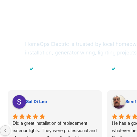
Trusted by H
Suffolk Count
HomeOps Electric is trusted by local homeowne
installation, generator wiring, lighting projec
✓
✓
Local Suffolk County Electricians
23+ Years
Sal Di Leo
Seref
Did a great installation of replacement
He has a goo
exterior lights. They were professional and
whatever he 