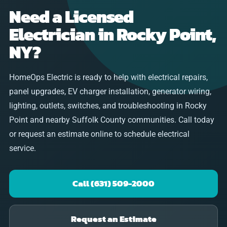
Need a Licensed
Electrician in Rocky Point,
NY?
HomeOps Electric is ready to help with electrical repairs,
panel upgrades, EV charger installation, generator wiring,
lighting, outlets, switches, and troubleshooting in Rocky
Point and nearby Suffolk County communities. Call today
or request an estimate online to schedule electrical
service.
Call (631) 509-2000
Request an Estimate