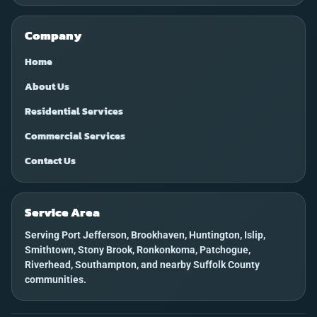
Company
Home
About Us
Residential Services
Commercial Services
Contact Us
Service Area
Serving Port Jefferson, Brookhaven, Huntington, Islip,
Smithtown, Stony Brook, Ronkonkoma, Patchogue,
Riverhead, Southampton, and nearby Suffolk County
communities.