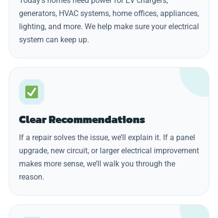
Today’s homes need power for EV chargers,
generators, HVAC systems, home offices, appliances,
lighting, and more. We help make sure your electrical
system can keep up.
Clear Recommendations
If a repair solves the issue, we’ll explain it. If a panel
upgrade, new circuit, or larger electrical improvement
makes more sense, we’ll walk you through the
reason.