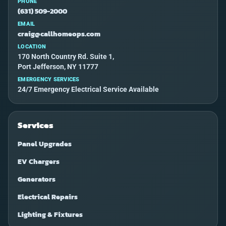
PHONE
(631) 509-2000
EMAIL
craig@callhomeops.com
LOCATION
170 North Country Rd. Suite 1,
Port Jefferson, NY 11777
EMERGENCY SERVICES
24/7 Emergency Electrical Service Available
Services
Panel Upgrades
EV Chargers
Generators
Electrical Repairs
Lighting & Fixtures