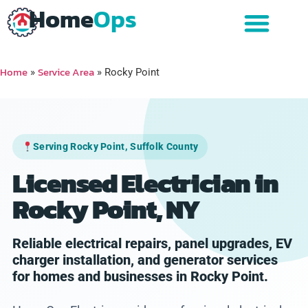
Home
Ops
Home
Service Area
»
»
Rocky Point
Serving Rocky Point, Suffolk County
Licensed Electrician in
Rocky Point, NY
Reliable electrical repairs, panel upgrades, EV
charger installation, and generator services
for homes and businesses in Rocky Point.