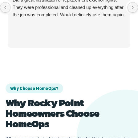
They were professional and cleaned up everything after
the job was completed. Would definitely use them again.
Why Choose HomeOps?
Why Rocky Point
Homeowners Choose
HomeOps