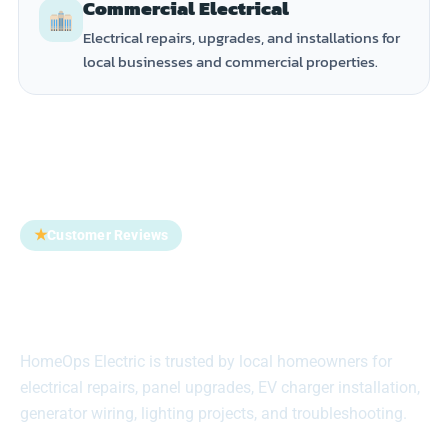
Commercial Electrical
Electrical repairs, upgrades, and installations for
local businesses and commercial properties.
★
Customer Reviews
Trusted by Homeowners
Across Suffolk County
HomeOps Electric is trusted by local homeowners for
electrical repairs, panel upgrades, EV charger installation,
generator wiring, lighting projects, and troubleshooting.