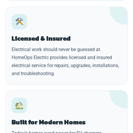
Licensed & Insured
Electrical work should never be guessed at.
HomeOps Electric provides licensed and insured
electrical service for repairs, upgrades, installations,
and troubleshooting.
Built for Modern Homes