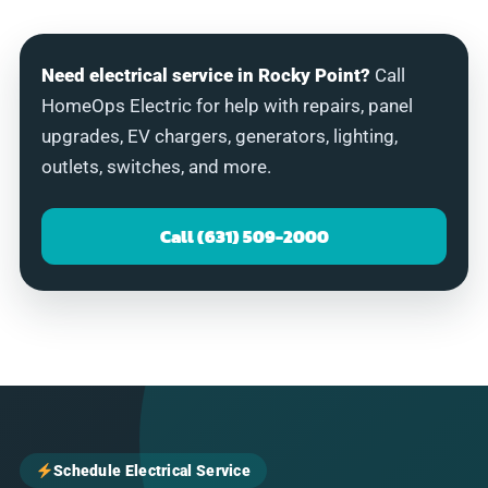
Need electrical service in Rocky Point?
Call
HomeOps Electric for help with repairs, panel
upgrades, EV chargers, generators, lighting,
outlets, switches, and more.
Call (631) 509-2000
Schedule Electrical Service