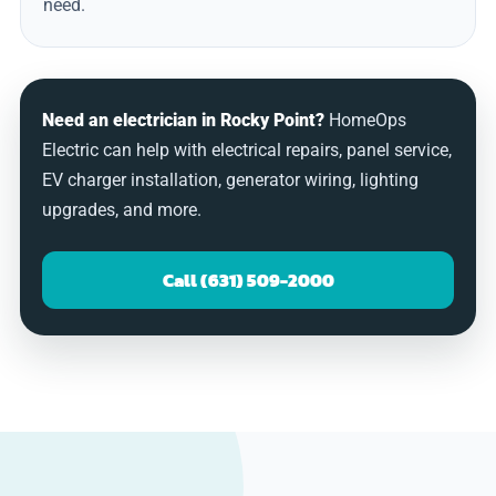
need.
Need an electrician in Rocky Point?
HomeOps
Electric can help with electrical repairs, panel service,
EV charger installation, generator wiring, lighting
upgrades, and more.
Call (631) 509-2000