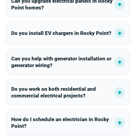
Can you upgrade electrical panels in Rocky
Point homes?
Do you install EV chargers in Rocky Point?
Can you help with generator installation or
generator wiring?
Do you work on both residential and
commercial electrical projects?
How do I schedule an electrician in Rocky
Point?