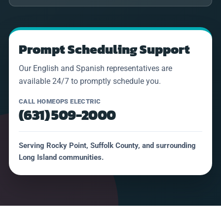
Prompt Scheduling Support
Our English and Spanish representatives are
available 24/7 to promptly schedule you.
CALL HOMEOPS ELECTRIC
(631) 509-2000
Serving Rocky Point, Suffolk County, and surrounding
Long Island communities.