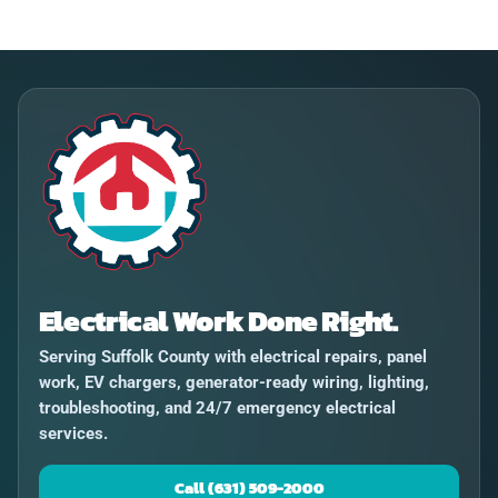
Electrical Work Done Right.
Serving Suffolk County with electrical repairs, panel
work, EV chargers, generator-ready wiring, lighting,
troubleshooting, and 24/7 emergency electrical
services.
Call (631) 509-2000