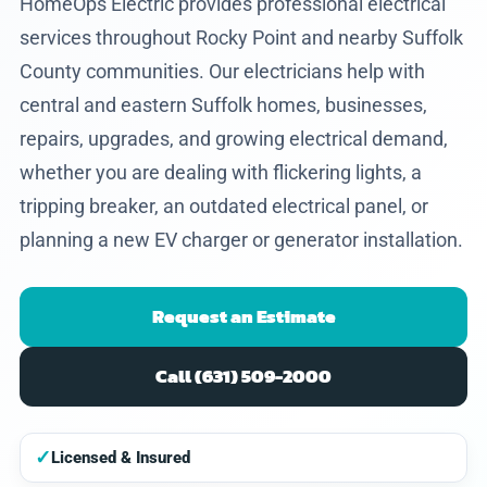
HomeOps Electric provides professional electrical
services throughout Rocky Point and nearby Suffolk
County communities. Our electricians help with
central and eastern Suffolk homes, businesses,
repairs, upgrades, and growing electrical demand,
whether you are dealing with flickering lights, a
tripping breaker, an outdated electrical panel, or
planning a new EV charger or generator installation.
Request an Estimate
Call (631) 509-2000
✓
Licensed & Insured