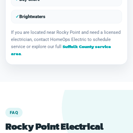
✓
Brightwaters
If you are located near Rocky Point and need a licensed
electrician, contact HomeOps Electric to schedule
Suffolk County service
service or explore our full
area
.
FAQ
Rocky Point Electrical