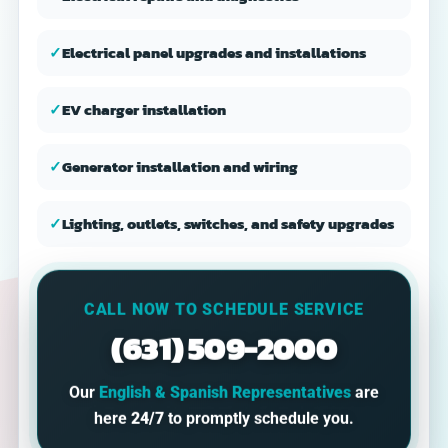
✓
Electrical panel upgrades and installations
✓
EV charger installation
✓
Generator installation and wiring
✓
Lighting, outlets, switches, and safety upgrades
CALL NOW TO SCHEDULE SERVICE
(631) 509-2000
Our
English & Spanish Representatives
are
here
24/7
to promptly schedule you.