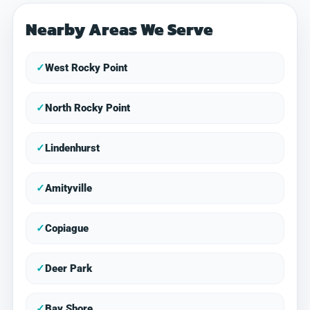
Nearby Areas We Serve
✓
West Rocky Point
✓
North Rocky Point
✓
Lindenhurst
✓
Amityville
✓
Copiague
✓
Deer Park
✓
Bay Shore