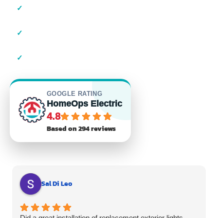
✓
Local Suffolk County Electricians
✓
23+ Years of Experience
✓
Residential & Commercial
GOOGLE RATING
HomeOps Electric
4.8
Based on 294 reviews
Sal Di Leo
Did a great installation of replacement exterior lights.