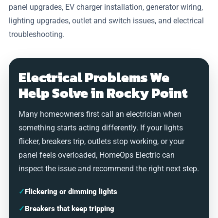
panel upgrades, EV charger installation, generator wiring,
lighting upgrades, outlet and switch issues, and electrical
troubleshooting.
Electrical Problems We
Help Solve in Rocky Point
Many homeowners first call an electrician when
something starts acting differently. If your lights
flicker, breakers trip, outlets stop working, or your
panel feels overloaded, HomeOps Electric can
inspect the issue and recommend the right next step.
✓
Flickering or dimming lights
✓
Breakers that keep tripping