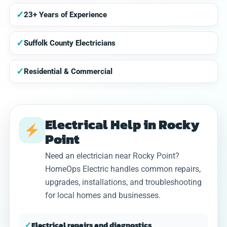
✓
23+ Years of Experience
✓
Suffolk County Electricians
✓
Residential & Commercial
Electrical Help in Rocky
Point
Need an electrician near Rocky Point?
HomeOps Electric handles common repairs,
upgrades, installations, and troubleshooting
for local homes and businesses.
✓
Electrical repairs and diagnostics