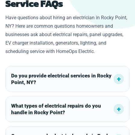
Service FAQs
Have questions about hiring an electrician in Rocky Point,
NY? Here are common questions homeowners and
businesses ask about electrical repairs, panel upgrades,
EV charger installation, generators, lighting, and
scheduling service with HomeOps Electric.
Do you provide electrical services in Rocky
Point, NY?
What types of electrical repairs do you
handle in Rocky Point?