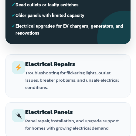
✓
Dead outlets or faulty switches
✓
Older panels with limited capacity
✓
Electrical upgrades for EV chargers, generators, and
renovations
Electrical Repairs
Troubleshooting for flickering lights, outlet
issues, breaker problems, and unsafe electrical
conditions.
Electrical Panels
Panel repair, installation, and upgrade support
for homes with growing electrical demand.