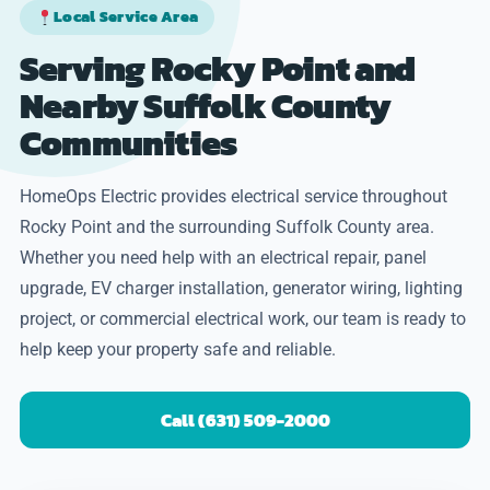
Local Service Area
Serving Rocky Point and
Nearby Suffolk County
Communities
HomeOps Electric provides electrical service throughout
Rocky Point and the surrounding Suffolk County area.
Whether you need help with an electrical repair, panel
upgrade, EV charger installation, generator wiring, lighting
project, or commercial electrical work, our team is ready to
help keep your property safe and reliable.
Call (631) 509-2000