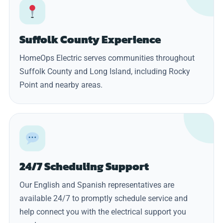
Suffolk County Experience
HomeOps Electric serves communities throughout
Suffolk County and Long Island, including Rocky
Point and nearby areas.
24/7 Scheduling Support
Our English and Spanish representatives are
available 24/7 to promptly schedule service and
help connect you with the electrical support you