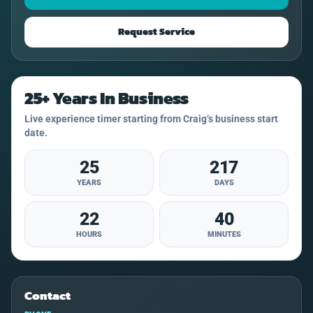
Request Service
25+ Years In Business
Live experience timer starting from Craig’s business start
date.
25
217
YEARS
DAYS
22
40
HOURS
MINUTES
Contact