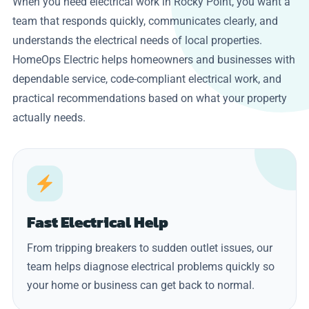
When you need electrical work in Rocky Point, you want a
team that responds quickly, communicates clearly, and
understands the electrical needs of local properties.
HomeOps Electric helps homeowners and businesses with
dependable service, code-compliant electrical work, and
practical recommendations based on what your property
actually needs.
Fast Electrical Help
From tripping breakers to sudden outlet issues, our
team helps diagnose electrical problems quickly so
your home or business can get back to normal.