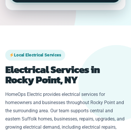
Local Electrical Services
Electrical Services in
Rocky Point, NY
HomeOps Electric provides electrical services for
homeowners and businesses throughout Rocky Point and
the surrounding area. Our team supports central and
eastern Suffolk homes, businesses, repairs, upgrades, and
growing electrical demand, including electrical repairs,