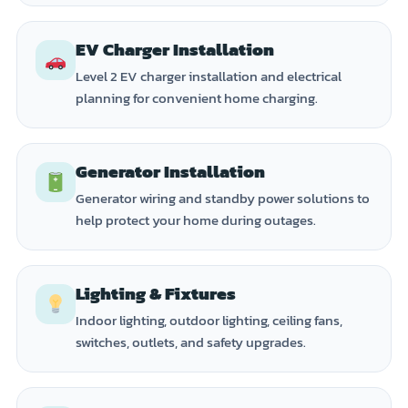
EV Charger Installation
Level 2 EV charger installation and electrical
planning for convenient home charging.
Generator Installation
Generator wiring and standby power solutions to
help protect your home during outages.
Lighting & Fixtures
Indoor lighting, outdoor lighting, ceiling fans,
switches, outlets, and safety upgrades.