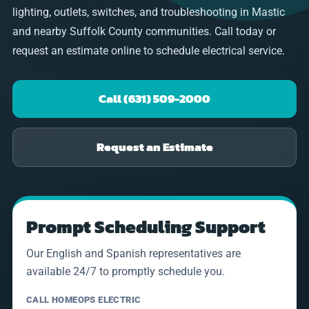
lighting, outlets, switches, and troubleshooting in Mastic
and nearby Suffolk County communities. Call today or
request an estimate online to schedule electrical service.
Call (631) 509-2000
Request an Estimate
Prompt Scheduling Support
Our English and Spanish representatives are
available 24/7 to promptly schedule you.
CALL HOMEOPS ELECTRIC