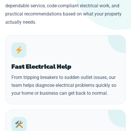
dependable service, code-compliant electrical work, and
practical recommendations based on what your property
actually needs.
Fast Electrical Help
From tripping breakers to sudden outlet issues, our
team helps diagnose electrical problems quickly so
your home or business can get back to normal.