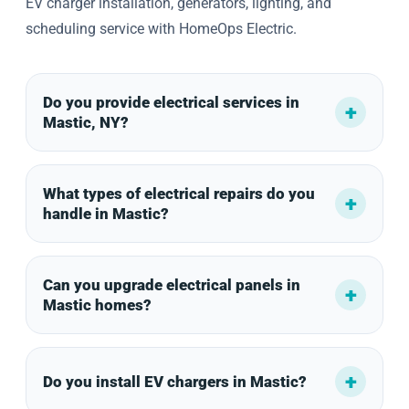
EV charger installation, generators, lighting, and
scheduling service with HomeOps Electric.
Do you provide electrical services in
Mastic, NY?
What types of electrical repairs do you
handle in Mastic?
Can you upgrade electrical panels in
Mastic homes?
Do you install EV chargers in Mastic?