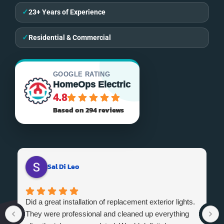
✓
23+ Years of Experience
✓
Residential & Commercial
GOOGLE RATING
HomeOps Electric
4.8
Based on 294 reviews
Sal Di Leo
Did a great installation of replacement exterior lights.
They were professional and cleaned up everything