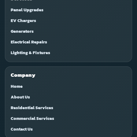
Panel Upgrades
EV Chargers
Generators
Electrical Repairs
Lighting & Fixtures
Company
Home
About Us
Residential Services
Commercial Services
Contact Us