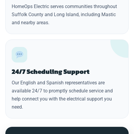
HomeOps Electric serves communities throughout
Suffolk County and Long Island, including Mastic
and nearby areas.
24/7 Scheduling Support
Our English and Spanish representatives are
available 24/7 to promptly schedule service and
help connect you with the electrical support you
need.