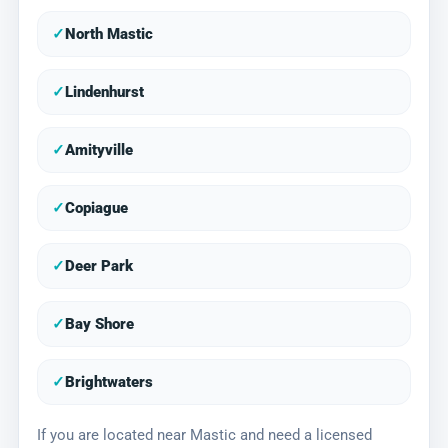
✓
North Mastic
✓
Lindenhurst
✓
Amityville
✓
Copiague
✓
Deer Park
✓
Bay Shore
✓
Brightwaters
If you are located near Mastic and need a licensed