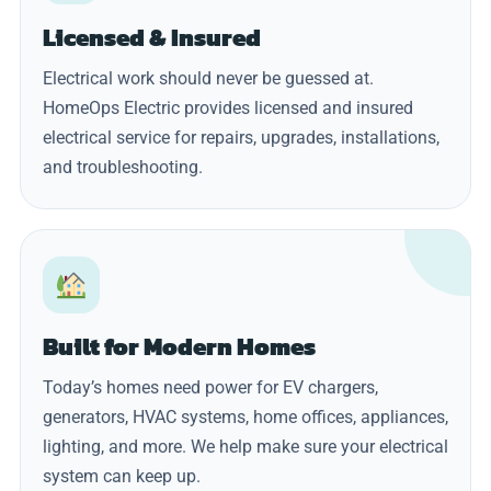
Licensed & Insured
Electrical work should never be guessed at.
HomeOps Electric provides licensed and insured
electrical service for repairs, upgrades, installations,
and troubleshooting.
Built for Modern Homes
Today’s homes need power for EV chargers,
generators, HVAC systems, home offices, appliances,
lighting, and more. We help make sure your electrical
system can keep up.