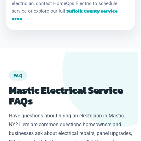
electrician, contact HomeOps Electric to schedule
Suffolk County service
service or explore our full
area
.
FAQ
Mastic Electrical Service
FAQs
Have questions about hiring an electrician in Mastic,
NY? Here are common questions homeowners and
businesses ask about electrical repairs, panel upgrades,