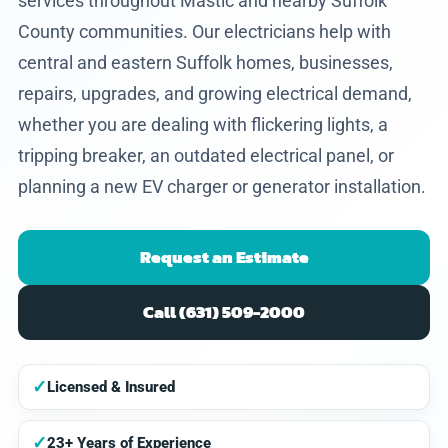
services throughout Mastic and nearby Suffolk
County communities. Our electricians help with
central and eastern Suffolk homes, businesses,
repairs, upgrades, and growing electrical demand,
whether you are dealing with flickering lights, a
tripping breaker, an outdated electrical panel, or
planning a new EV charger or generator installation.
Request an Estimate
Call (631) 509-2000
✓
Licensed & Insured
✓
23+ Years of Experience