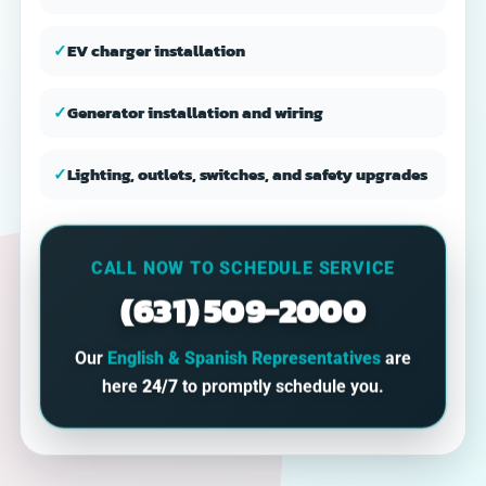
✓
EV charger installation
✓
Generator installation and wiring
✓
Lighting, outlets, switches, and safety upgrades
CALL NOW TO SCHEDULE SERVICE
(631) 509-2000
Our
English & Spanish Representatives
are
here
24/7
to promptly schedule you.