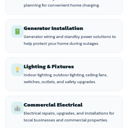
planning for convenient home charging.
Generator Installation
Generator wiring and standby power solutions to
help protect your home during outages.
Lighting & Fixtures
Indoor lighting, outdoor lighting, ceiling fans,
switches, outlets, and safety upgrades.
Commercial Electrical
Electrical repairs, upgrades, and installations for
local businesses and commercial properties.