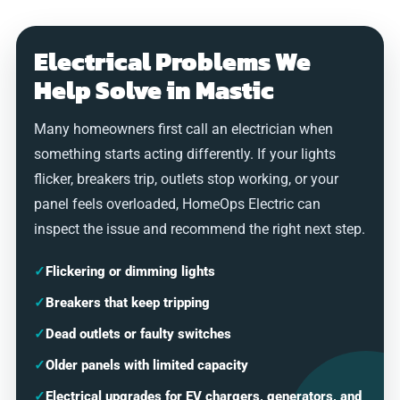
Electrical Problems We
Help Solve in Mastic
Many homeowners first call an electrician when
something starts acting differently. If your lights
flicker, breakers trip, outlets stop working, or your
panel feels overloaded, HomeOps Electric can
inspect the issue and recommend the right next step.
✓
Flickering or dimming lights
✓
Breakers that keep tripping
✓
Dead outlets or faulty switches
✓
Older panels with limited capacity
✓
Electrical upgrades for EV chargers, generators, and