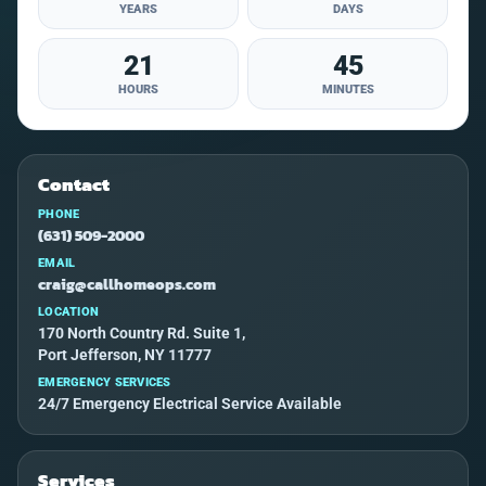
YEARS
DAYS
21
45
HOURS
MINUTES
Contact
PHONE
(631) 509-2000
EMAIL
craig@callhomeops.com
LOCATION
170 North Country Rd. Suite 1,
Port Jefferson, NY 11777
EMERGENCY SERVICES
24/7 Emergency Electrical Service Available
Services