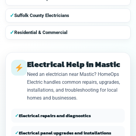
✓
Suffolk County Electricians
✓
Residential & Commercial
Electrical Help in Mastic
Need an electrician near Mastic? HomeOps
Electric handles common repairs, upgrades,
installations, and troubleshooting for local
homes and businesses.
✓
Electrical repairs and diagnostics
✓
Electrical panel upgrades and installations