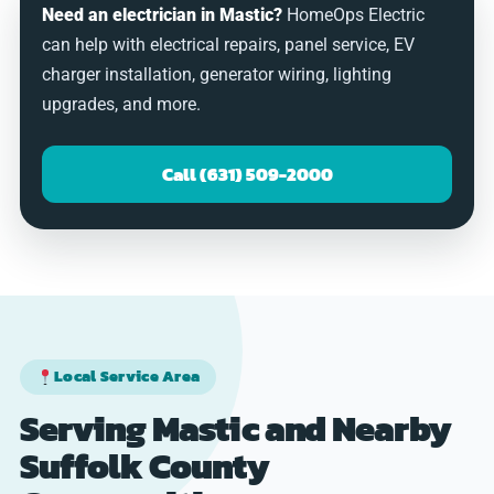
Need an electrician in Mastic?
HomeOps Electric
can help with electrical repairs, panel service, EV
charger installation, generator wiring, lighting
upgrades, and more.
Call (631) 509-2000
Local Service Area
Serving Mastic and Nearby
Suffolk County