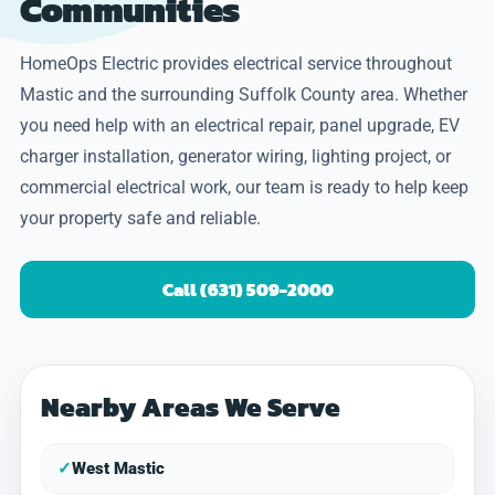
Communities
HomeOps Electric provides electrical service throughout
Mastic and the surrounding Suffolk County area. Whether
you need help with an electrical repair, panel upgrade, EV
charger installation, generator wiring, lighting project, or
commercial electrical work, our team is ready to help keep
your property safe and reliable.
Call (631) 509-2000
Nearby Areas We Serve
✓
West Mastic