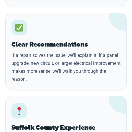
Clear Recommendations
If a repair solves the issue, we’ll explain it. If a panel
upgrade, new circuit, or larger electrical improvement
makes more sense, we’ll walk you through the
reason.
Suffolk County Experience