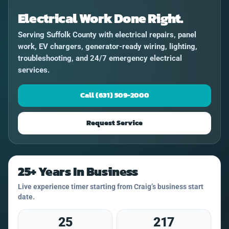
Electrical Work Done Right.
Serving Suffolk County with electrical repairs, panel
work, EV chargers, generator-ready wiring, lighting,
troubleshooting, and 24/7 emergency electrical
services.
Call (631) 509-2000
Request Service
25+ Years In Business
Live experience timer starting from Craig’s business start
date.
25
217