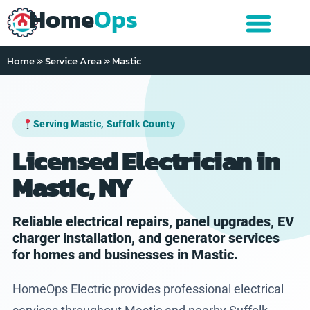
Home
Ops
Home
»
Service Area
»
Mastic
Serving Mastic, Suffolk County
Licensed Electrician in
Mastic, NY
Reliable electrical repairs, panel upgrades, EV
charger installation, and generator services
for homes and businesses in Mastic.
HomeOps Electric provides professional electrical