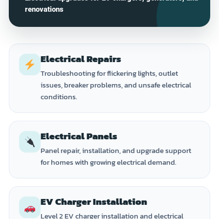
renovations
Electrical Repairs
Troubleshooting for flickering lights, outlet
issues, breaker problems, and unsafe electrical
conditions.
Electrical Panels
Panel repair, installation, and upgrade support
for homes with growing electrical demand.
EV Charger Installation
Level 2 EV charger installation and electrical