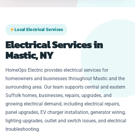
Local Electrical Services
Electrical Services in
Mastic, NY
HomeOps Electric provides electrical services for
homeowners and businesses throughout Mastic and the
surrounding area. Our team supports central and eastern
Suffolk homes, businesses, repairs, upgrades, and
growing electrical demand, including electrical repairs,
panel upgrades, EV charger installation, generator wiring,
lighting upgrades, outlet and switch issues, and electrical
troubleshooting.