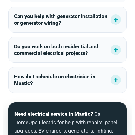
Can you help with generator installation
or generator wiring?
Do you work on both residential and
commercial electrical projects?
How do I schedule an electrician in
Mastic?
Need electrical service in Mastic?
Call
HomeOps Electric for help with repairs, panel
upgrades, EV chargers, generators, lighting,