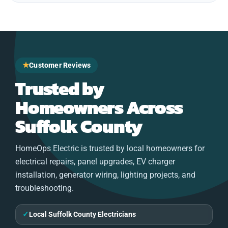
★
Customer Reviews
Trusted by
Homeowners Across
Suffolk County
HomeOps Electric is trusted by local homeowners for
electrical repairs, panel upgrades, EV charger
installation, generator wiring, lighting projects, and
troubleshooting.
✓
Local Suffolk County Electricians