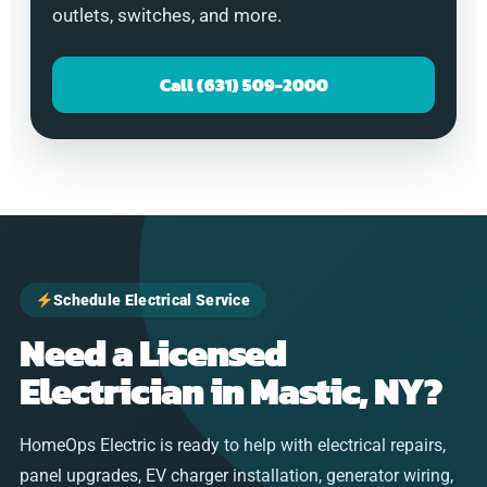
outlets, switches, and more.
Call (631) 509-2000
Schedule Electrical Service
Need a Licensed
Electrician in Mastic, NY?
HomeOps Electric is ready to help with electrical repairs,
panel upgrades, EV charger installation, generator wiring,