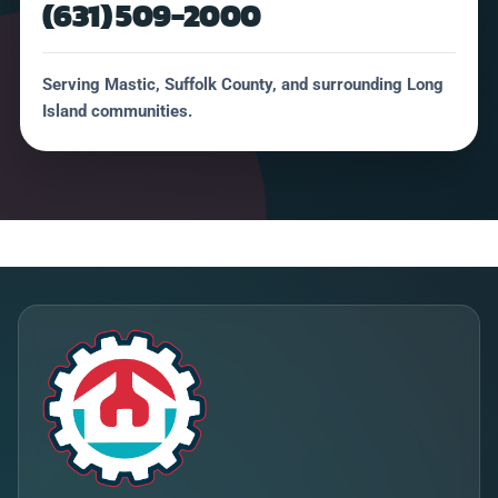
(631) 509-2000
Serving Mastic, Suffolk County, and surrounding Long
Island communities.