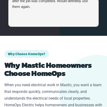
after the job was completed. Would definitely use
them again.
Why Choose HomeOps?
Why Mastic Homeowners
Choose HomeOps
When you need electrical work in Mastic, you want a team
that responds quickly, communicates clearly, and
understands the electrical needs of local properties.
HomeOps Electric helps homeowners and businesses with