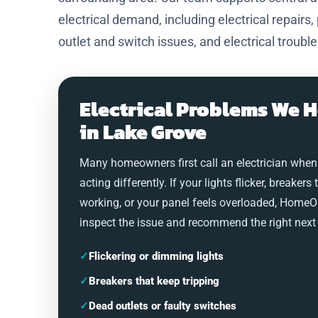
electrical demand, including electrical repairs,
outlet and switch issues, and electrical troubl
Electrical Problems We H
in Lake Grove
Many homeowners first call an electrician when
acting differently. If your lights flicker, breakers 
working, or your panel feels overloaded, HomeO
inspect the issue and recommend the right next 
✓
Flickering or dimming lights
✓
Breakers that keep tripping
✓
Dead outlets or faulty switches