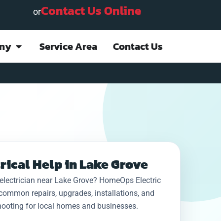
Contact Us Online
or
ny
Service Area
Contact Us
Project done quickly
This company
I ha
and efficiently;
provided rapid
job 
rical Help in Lake Grove
everything is
emergency service
be co
explained in detail.
(Sunday night) for an
24h
electrician near Lake Grove? HomeOps Electric
Staff is courteous
electrical failure at
g
D. “. J.
N. S.
common repairs, upgrades, installations, and
and professional.
my home. They kept
Ho
Very pleased with
me advised on
wer
hooting for local homes and businesses.
the outcome. Highly
arrival of technician,
never