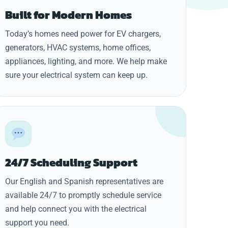
Built for Modern Homes
Today’s homes need power for EV chargers,
generators, HVAC systems, home offices,
appliances, lighting, and more. We help make
sure your electrical system can keep up.
24/7 Scheduling Support
Our English and Spanish representatives are
available 24/7 to promptly schedule service
and help connect you with the electrical
support you need.