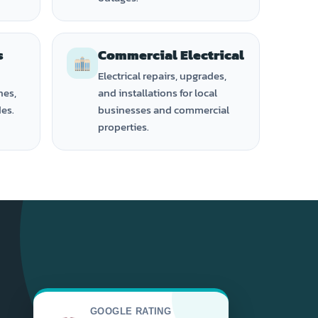
s
Commercial Electrical
Electrical repairs, upgrades,
hes,
and installations for local
des.
businesses and commercial
properties.
GOOGLE RATING