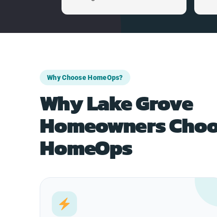
Why Choose HomeOps?
Why Lake Grove
Homeowners Choo
HomeOps