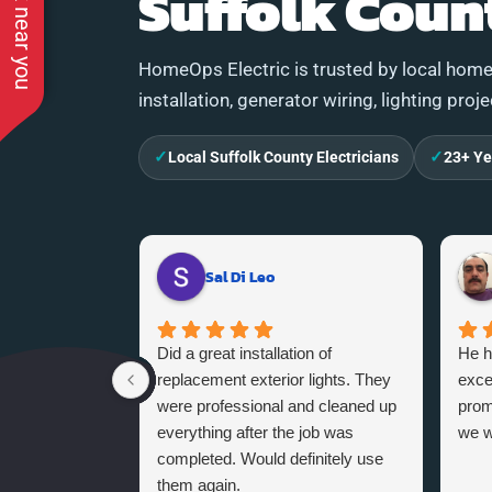
See work near you
Suffolk Coun
HomeOps Electric is trusted by local homeo
installation, generator wiring, lighting proj
✓
✓
Local Suffolk County Electricians
23+ Ye
Sal Di Leo
Did a great installation of
He h
replacement exterior lights. They
exce
were professional and cleaned up
promi
everything after the job was
we w
completed. Would definitely use
them again.