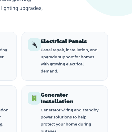
, lighting upgrades,
Electrical Panels
ring
Panel repair, installation, and
ker
upgrade support for homes
with growing electrical
demand.
Generator
Installation
ation
Generator wiring and standby
r
power solutions to help
g.
protect your home during
outages.