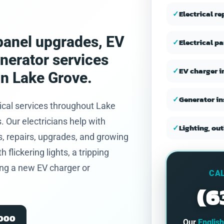
and honest.
✓
Electrical r
, panel upgrades, EV
✓
Electrical p
enerator services
✓
EV charger i
in Lake Grove.
✓
Generator in
ical services throughout Lake
Our electricians help with
✓
Lighting, out
, repairs, upgrades, and growing
flickering lights, a tripping
ning a new EV charger or
CAL
(6
2000
Our
Englis