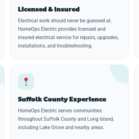
Licensed & Insured
Electrical work should never be guessed at.
HomeOps Electric provides licensed and
insured electrical service for repairs, upgrades,
installations, and troubleshooting.
Suffolk County Experience
HomeOps Electric serves communities
throughout Suffolk County and Long Island,
including Lake Grove and nearby areas.