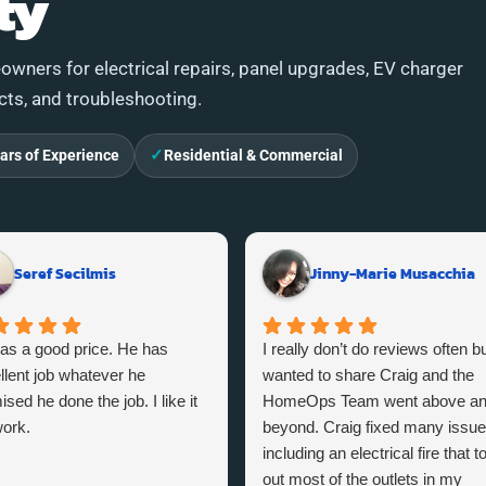
ty
wners for electrical repairs, panel upgrades, EV charger
ects, and troubleshooting.
✓
ars of Experience
Residential & Commercial
Seref Secilmis
Jinny-Marie Musacchia
as a good price. He has
I really don’t do reviews often bu
llent job whatever he
wanted to share Craig and the
sed he done the job. I like it
HomeOps Team went above a
ork.
beyond. Craig fixed many issu
including an electrical fire that t
out most of the outlets in my