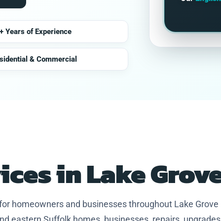
+ Years of Experience
sidential & Commercial
vices in Lake Grov
s for homeowners and businesses throughout Lake Grove
nd eastern Suffolk homes, businesses, repairs, upgrades