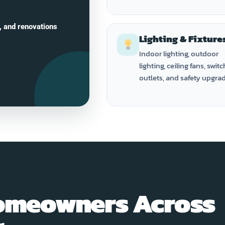
, and renovations
Lighting & Fixture
Indoor lighting, outdoor
lighting, ceiling fans, switc
outlets, and safety upgra
omeowners Across