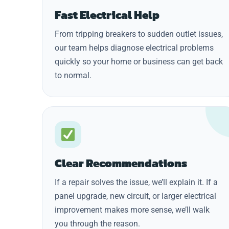
Fast Electrical Help
From tripping breakers to sudden outlet issues,
our team helps diagnose electrical problems
quickly so your home or business can get back
to normal.
Clear Recommendations
If a repair solves the issue, we’ll explain it. If a
panel upgrade, new circuit, or larger electrical
improvement makes more sense, we’ll walk
you through the reason.