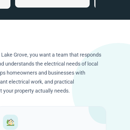
that gave me ve
.
information. I c
the smart home
recommended. I
happy I got in to
company with tha
knowledge and p
They worked cle
n Lake Grove, you want a team that responds
excellent job. T
d understands the electrical needs of local
HomeOps.
elps homeowners and businesses with
nt electrical work, and practical
your property actually needs.