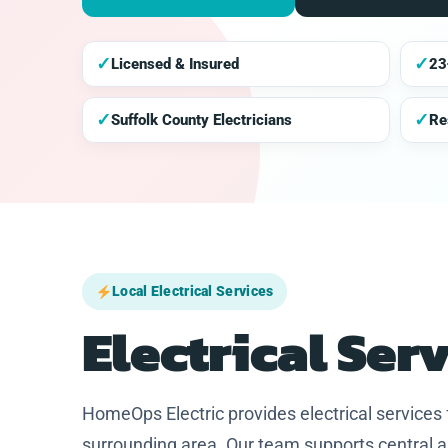
✓
✓
Licensed & Insured
23
✓
✓
Suffolk County Electricians
Re
Local Electrical Services
Electrical Ser
HomeOps Electric provides electrical service
surrounding area. Our team supports central a