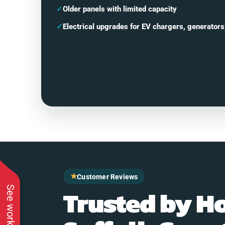
✓
Older panels with limited capacity
✓
Electrical upgrades for EV chargers, generators
★
Customer Reviews
Trusted by H