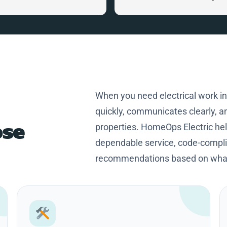
home. Craig is a great person,
knowledgeable and professional
Thanks Craig for making my
home safer and more efficient.
When you need electrical work i
quickly, communicates clearly, an
se
properties. HomeOps Electric h
dependable service, code-complia
recommendations based on what 