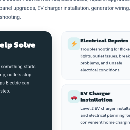
 panel upgrades, EV charger installation, generator wiring
eshooting.
Electrical Repairs
elp Solve
Troubleshooting for flicke
lights, outlet issues, brea
problems, and unsafe
 something starts
electrical conditions.
trip, outlets stop
ps Electric can
step.
EV Charger
Installation
Level 2 EV charger install
and electrical planning fo
convenient home chargin