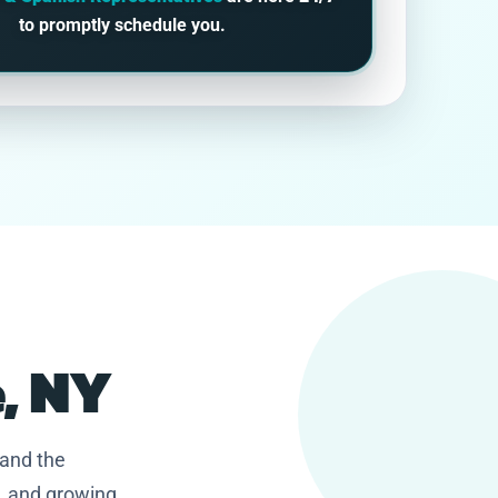
to promptly schedule you.
e, NY
 and the
, and growing