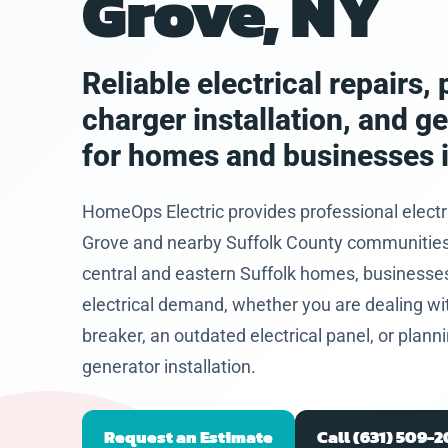
Grove, NY
eased he
problem
and let
hat I
Reliable electrical repairs
 to get
charger installation, and g
future.
for homes and businesses 
HomeOps Electric provides professional electr
Grove and nearby Suffolk County communities. 
central and eastern Suffolk homes, businesses
electrical demand, whether you are dealing with 
breaker, an outdated electrical panel, or plan
generator installation.
Request an Estimate
Call (631) 509-