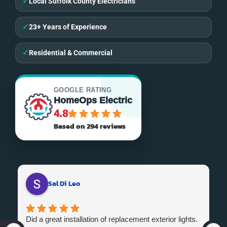
✓
Local Suffolk County Electricians
✓
23+ Years of Experience
✓
Residential & Commercial
GOOGLE RATING
HomeOps Electric
4.8
Based on 294 reviews
Sal Di Leo
Did a great installation of replacement exterior lights.