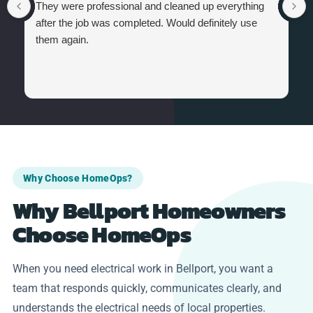
They were professional and cleaned up everything
after the job was completed. Would definitely use
them again.
Why Choose HomeOps?
Why Bellport Homeowners
Choose HomeOps
When you need electrical work in Bellport, you want a
team that responds quickly, communicates clearly, and
understands the electrical needs of local properties.