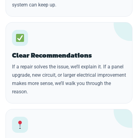
system can keep up.
Clear Recommendations
If a repair solves the issue, we’ll explain it. If a panel
upgrade, new circuit, or larger electrical improvement
makes more sense, we’ll walk you through the
reason.