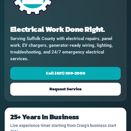
Electrical Work Done Right.
Serving Suffolk County with electrical repairs, panel
work, EV chargers, generator-ready wiring, lighting,
troubleshooting, and 24/7 emergency electrical
services.
Call (631) 509-2000
Request Service
25+ Years In Business
Live experience timer starting from Craig’s business start