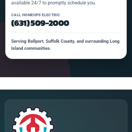
available 24/7 to promptly schedule you.
CALL HOMEOPS ELECTRIC
(631) 509-2000
Serving Bellport, Suffolk County, and surrounding Long
Island communities.