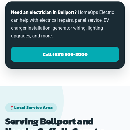
Need an electrician in Bellport?
HomeOps Electric
can help with electrical repairs, panel service, EV
charger installation, generator wiring, lighting
upgrades, and more.
Call (631) 509-2000
Local Service Area
Serving Bellport and