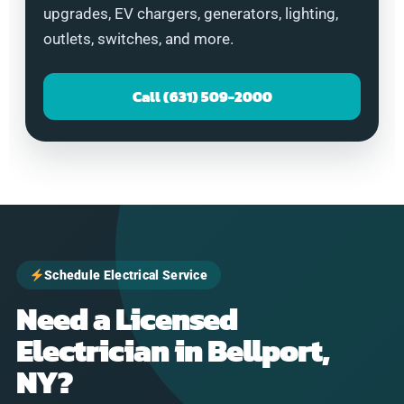
upgrades, EV chargers, generators, lighting,
outlets, switches, and more.
Call (631) 509-2000
Schedule Electrical Service
Need a Licensed
Electrician in Bellport,
NY?