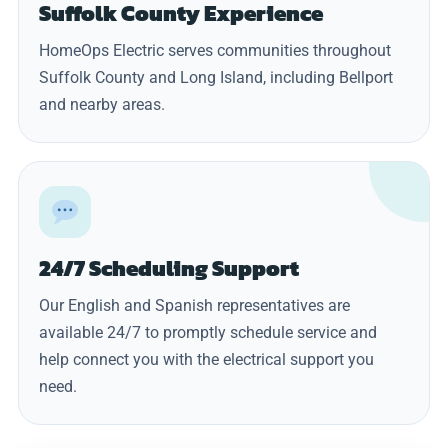
Suffolk County Experience
HomeOps Electric serves communities throughout
Suffolk County and Long Island, including Bellport
and nearby areas.
24/7 Scheduling Support
Our English and Spanish representatives are
available 24/7 to promptly schedule service and
help connect you with the electrical support you
need.