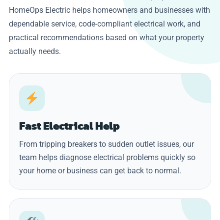
HomeOps Electric helps homeowners and businesses with
dependable service, code-compliant electrical work, and
practical recommendations based on what your property
actually needs.
Fast Electrical Help
From tripping breakers to sudden outlet issues, our
team helps diagnose electrical problems quickly so
your home or business can get back to normal.