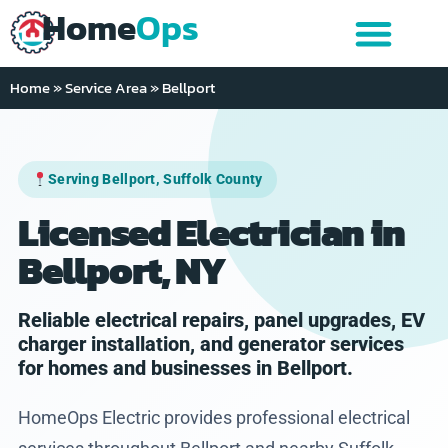
Home
Ops
Home
»
Service Area
»
Bellport
Serving Bellport, Suffolk County
Licensed Electrician in
Bellport, NY
Reliable electrical repairs, panel upgrades, EV
charger installation, and generator services
for homes and businesses in Bellport.
HomeOps Electric provides professional electrical