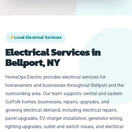
Local Electrical Services
Electrical Services in
Bellport, NY
HomeOps Electric provides electrical services for
homeowners and businesses throughout Bellport and the
surrounding area. Our team supports central and eastern
Suffolk homes, businesses, repairs, upgrades, and
growing electrical demand, including electrical repairs,
panel upgrades, EV charger installation, generator wiring,
lighting upgrades, outlet and switch issues, and electrical