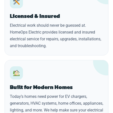
Licensed & Insured
Electrical work should never be guessed at.
HomeOps Electric provides licensed and insured
electrical service for repairs, upgrades, installations,
and troubleshooting.
Built for Modern Homes
Today’s homes need power for EV chargers,
generators, HVAC systems, home offices, appliances,
lighting, and more. We help make sure your electrical