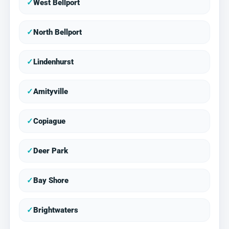
✓
West Bellport
✓
North Bellport
✓
Lindenhurst
✓
Amityville
✓
Copiague
✓
Deer Park
✓
Bay Shore
✓
Brightwaters