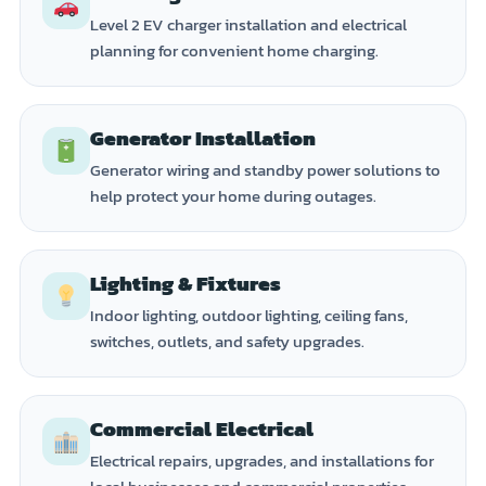
Level 2 EV charger installation and electrical
planning for convenient home charging.
Generator Installation
Generator wiring and standby power solutions to
help protect your home during outages.
Lighting & Fixtures
Indoor lighting, outdoor lighting, ceiling fans,
switches, outlets, and safety upgrades.
Commercial Electrical
Electrical repairs, upgrades, and installations for