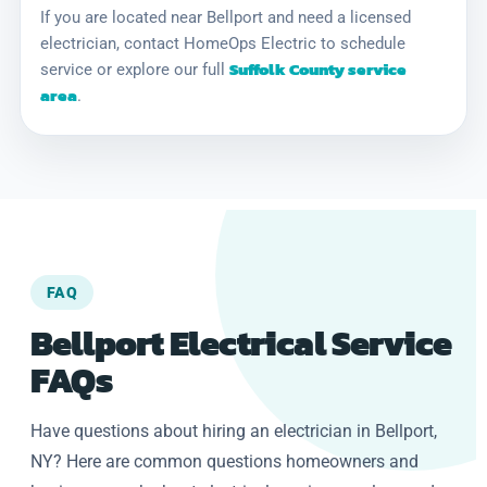
If you are located near Bellport and need a licensed
electrician, contact HomeOps Electric to schedule
Suffolk County service
service or explore our full
area
.
FAQ
Bellport Electrical Service
FAQs
Have questions about hiring an electrician in Bellport,
NY? Here are common questions homeowners and