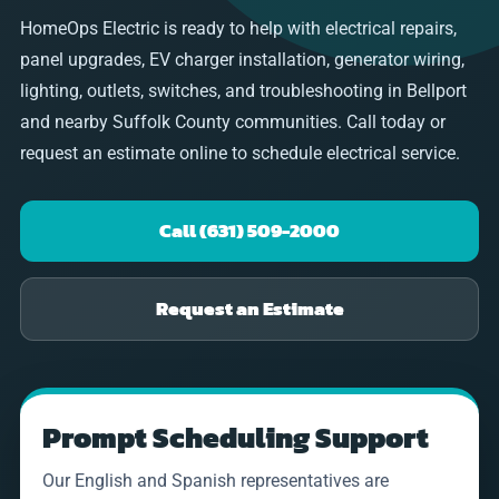
HomeOps Electric is ready to help with electrical repairs,
panel upgrades, EV charger installation, generator wiring,
lighting, outlets, switches, and troubleshooting in Bellport
and nearby Suffolk County communities. Call today or
request an estimate online to schedule electrical service.
Call (631) 509-2000
Request an Estimate
Prompt Scheduling Support
Our English and Spanish representatives are