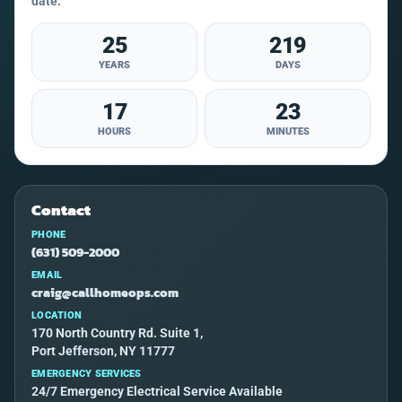
date.
25
219
YEARS
DAYS
17
23
HOURS
MINUTES
Contact
PHONE
(631) 509-2000
EMAIL
craig@callhomeops.com
LOCATION
170 North Country Rd. Suite 1,
Port Jefferson, NY 11777
EMERGENCY SERVICES
24/7 Emergency Electrical Service Available