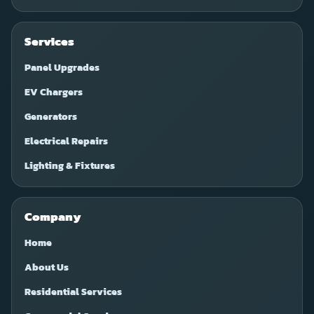
Services
Panel Upgrades
EV Chargers
Generators
Electrical Repairs
Lighting & Fixtures
Company
Home
About Us
Residential Services