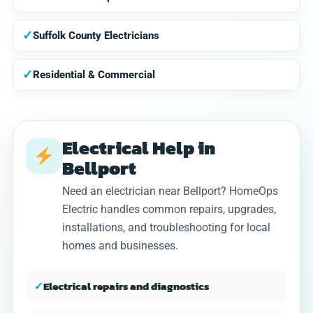
✓
Suffolk County Electricians
✓
Residential & Commercial
Electrical Help in
Bellport
Need an electrician near Bellport? HomeOps
Electric handles common repairs, upgrades,
installations, and troubleshooting for local
homes and businesses.
✓
Electrical repairs and diagnostics