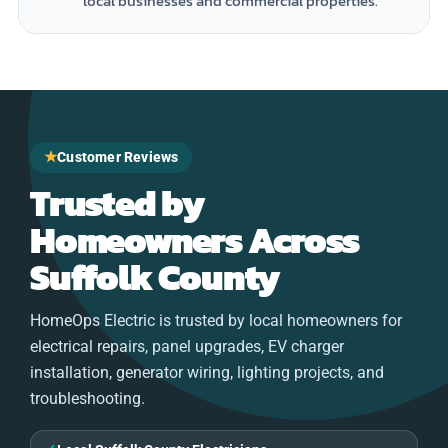
local businesses and commercial properties.
★
Customer Reviews
Trusted by
Homeowners Across
Suffolk County
HomeOps Electric is trusted by local homeowners for
electrical repairs, panel upgrades, EV charger
installation, generator wiring, lighting projects, and
troubleshooting.