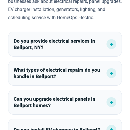
businesses ask about electrical repairs, panel upgrades,
EV charger installation, generators, lighting, and
scheduling service with HomeOps Electric.
Do you provide electrical services in
Bellport, NY?
What types of electrical repairs do you
handle in Bellport?
Can you upgrade electrical panels in
Bellport homes?
Do you install EV chargers in Bellport?