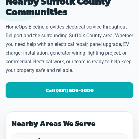
Nearby Suffolk County
Communities
HomeOps Electric provides electrical service throughout
Bellport and the surrounding Suffolk County area. Whether
you need help with an electrical repair, panel upgrade, EV
charger installation, generator wiring, lighting project, or
commercial electrical work, our team is ready to help keep
your property safe and reliable.
Call (631) 509-2000
Nearby Areas We Serve