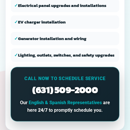
✓
Electrical panel upgrades and installations
✓
EV charger installation
✓
Generator installation and wiring
✓
Lighting, outlets, switches, and safety upgrades
CALL NOW TO SCHEDULE SERVICE
(631) 509-2000
Our
English & Spanish Representatives
are
here
24/7
to promptly schedule you.