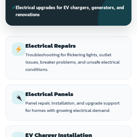
✓
Electrical upgrades for EV chargers, generators, and
renovations
Electrical Repairs
Troubleshooting for flickering lights, outlet
issues, breaker problems, and unsafe electrical
conditions.
Electrical Panels
Panel repair, installation, and upgrade support
for homes with growing electrical demand.
EV Charger Installation