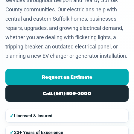
services throughout Bellport and nearby Suffolk
County communities. Our electricians help with
central and eastern Suffolk homes, businesses,
repairs, upgrades, and growing electrical demand,
whether you are dealing with flickering lights, a
tripping breaker, an outdated electrical panel, or
planning a new EV charger or generator installation.
Request an Estimate
Call (631) 509-2000
✓
Licensed & Insured
✓
23+ Years of Experience