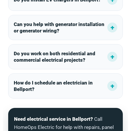
Can you help with generator installation
or generator wiring?
Do you work on both residential and
commercial electrical projects?
How do I schedule an electrician in
Bellport?
Need electrical service in Bellport?
Call
HomeOps Electric for help with repairs, panel