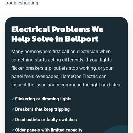
troubleshooting.
Electrical Problems We
Help Solve in Bellport
Many homeowners first call an electrician when
something starts acting differently. If your lights
flicker, breakers trip, outlets stop working, or your
panel feels overloaded, HomeOps Electric can
inspect the issue and recommend the right next step.
✓
Flickering or dimming lights
✓
Breakers that keep tripping
✓
Dead outlets or faulty switches
✓
Older panels with limited capacity