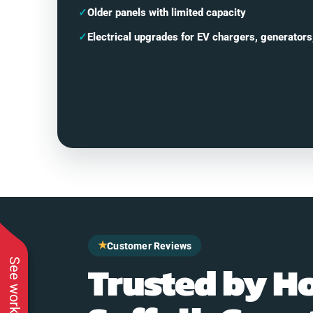
✓
Older panels with limited capacity
✓
Electrical upgrades for EV chargers, generators
★
Customer Reviews
Trusted by H