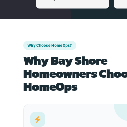
Why Choose HomeOps?
Why Bay Shore
Homeowners Choo
HomeOps