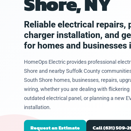
Shore, NY
eased he
problem
and let
hat I
Reliable electrical repairs
 to get
charger installation, and g
future.
for homes and businesses 
HomeOps Electric provides professional electr
Shore and nearby Suffolk County communities. 
South Shore homes, businesses, repairs, upgr
wiring, whether you are dealing with flickering l
outdated electrical panel, or planning a new E
installation.
Request an Estimate
Call (631) 509-