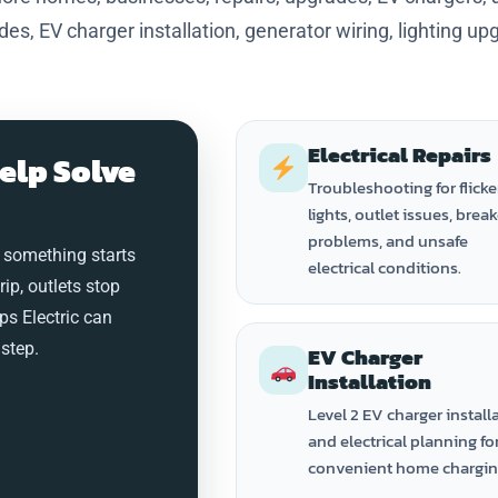
ades, EV charger installation, generator wiring, lighting up
Electrical Repairs
elp Solve
Troubleshooting for flicke
lights, outlet issues, brea
problems, and unsafe
 something starts
electrical conditions.
trip, outlets stop
ps Electric can
step.
EV Charger
Installation
Level 2 EV charger install
and electrical planning fo
convenient home chargin