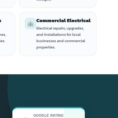
s
Commercial Electrical
Electrical repairs, upgrades,
hes,
and installations for local
des.
businesses and commercial
properties.
GOOGLE RATING