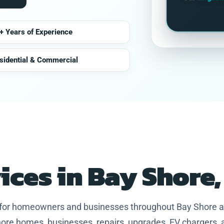
+ Years of Experience
sidential & Commercial
vices in Bay Shore
s for homeowners and businesses throughout Bay Shore 
ore homes, businesses, repairs, upgrades, EV chargers, 