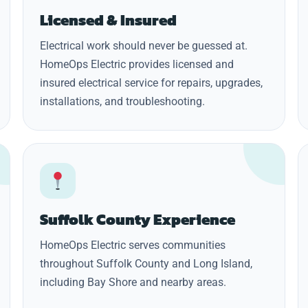
Licensed & Insured
Electrical work should never be guessed at.
HomeOps Electric provides licensed and
insured electrical service for repairs, upgrades,
installations, and troubleshooting.
Suffolk County Experience
HomeOps Electric serves communities
throughout Suffolk County and Long Island,
including Bay Shore and nearby areas.