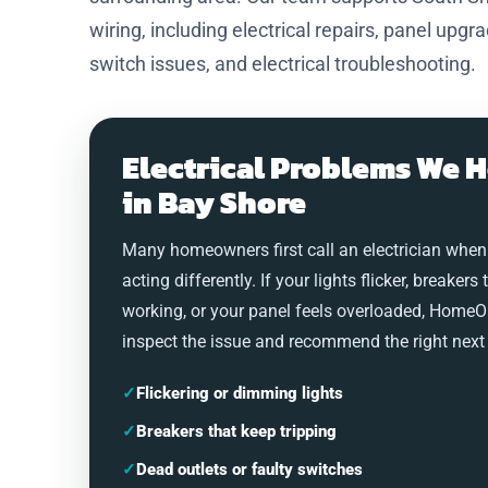
wiring, including electrical repairs, panel upgr
switch issues, and electrical troubleshooting.
Electrical Problems We H
in Bay Shore
Many homeowners first call an electrician when
acting differently. If your lights flicker, breakers 
working, or your panel feels overloaded, HomeO
inspect the issue and recommend the right next 
✓
Flickering or dimming lights
✓
Breakers that keep tripping
✓
Dead outlets or faulty switches