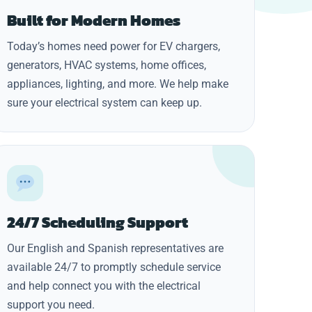
Built for Modern Homes
Today’s homes need power for EV chargers,
generators, HVAC systems, home offices,
appliances, lighting, and more. We help make
sure your electrical system can keep up.
24/7 Scheduling Support
Our English and Spanish representatives are
available 24/7 to promptly schedule service
and help connect you with the electrical
support you need.