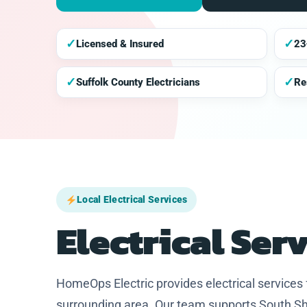
✓
✓
Licensed & Insured
23
✓
✓
Suffolk County Electricians
Re
Local Electrical Services
Electrical Ser
HomeOps Electric provides electrical service
surrounding area. Our team supports South Sh