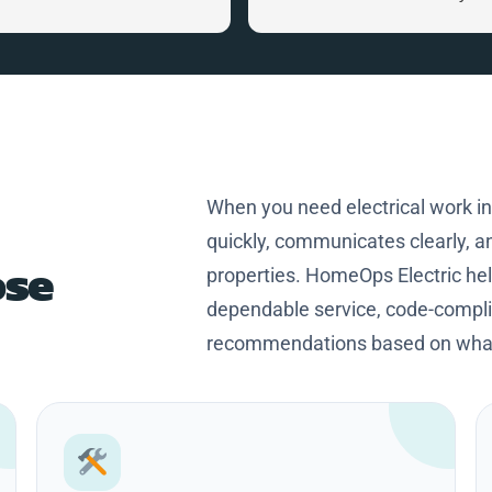
home. Craig is a great person,
knowledgeable and professional
Thanks Craig for making my
home safer and more efficient.
When you need electrical work i
quickly, communicates clearly, an
se
properties. HomeOps Electric h
dependable service, code-complia
recommendations based on what 