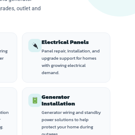
grades, outlet and
Electrical Panels
ring
Panel repair, installation, and
ker
upgrade support for homes
with growing electrical
demand.
Generator
Installation
ation
Generator wiring and standby
r
power solutions to help
g.
protect your home during
outages.