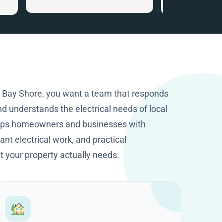
that gave me ve
.
information. I c
the smart home
recommended. I
happy I got in to
company with tha
knowledge and p
They worked cle
n Bay Shore, you want a team that responds
excellent job. T
d understands the electrical needs of local
HomeOps.
elps homeowners and businesses with
nt electrical work, and practical
your property actually needs.