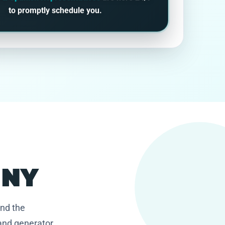
to promptly schedule you.
, NY
and the
and generator