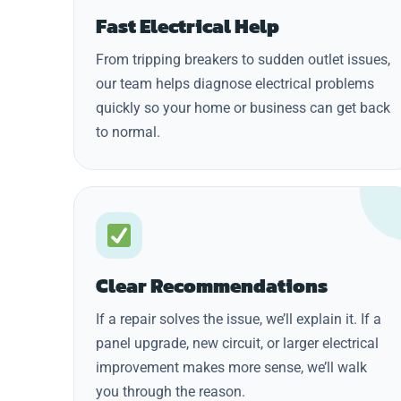
Fast Electrical Help
From tripping breakers to sudden outlet issues,
our team helps diagnose electrical problems
quickly so your home or business can get back
to normal.
Clear Recommendations
If a repair solves the issue, we’ll explain it. If a
panel upgrade, new circuit, or larger electrical
improvement makes more sense, we’ll walk
you through the reason.