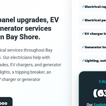
and honest.
✓
Electrical r
, panel upgrades, EV
✓
Electrical p
enerator services
✓
EV charger i
in Bay Shore.
✓
Generator in
ical services throughout Bay
Our electricians help with
✓
Lighting, out
ades, EV chargers, and generator
ights, a tripping breaker, an
V charger or generator
CAL
(6
2000
Our
Englis