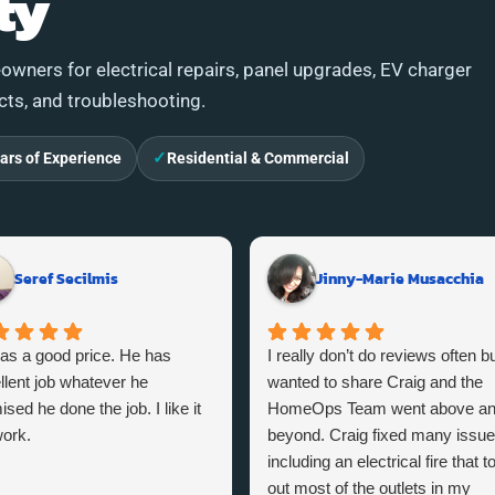
ty
wners for electrical repairs, panel upgrades, EV charger
ects, and troubleshooting.
✓
ars of Experience
Residential & Commercial
Seref Secilmis
Jinny-Marie Musacchia
as a good price. He has
I really don’t do reviews often bu
llent job whatever he
wanted to share Craig and the
sed he done the job. I like it
HomeOps Team went above a
ork.
beyond. Craig fixed many issu
including an electrical fire that t
out most of the outlets in my