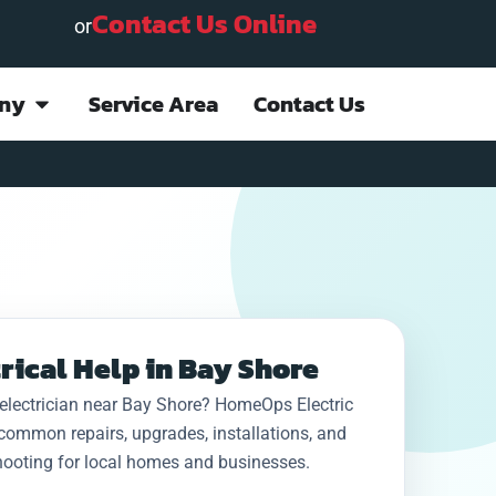
Contact Us Online
or
ny
Service Area
Contact Us
Project done quickly
This company
I ha
and efficiently;
provided rapid
job 
rical Help in Bay Shore
everything is
emergency service
be co
explained in detail.
(Sunday night) for an
24h
electrician near Bay Shore? HomeOps Electric
Staff is courteous
electrical failure at
g
D. “. J.
N. S.
common repairs, upgrades, installations, and
and professional.
my home. They kept
Ho
Very pleased with
me advised on
wer
hooting for local homes and businesses.
the outcome. Highly
arrival of technician,
never