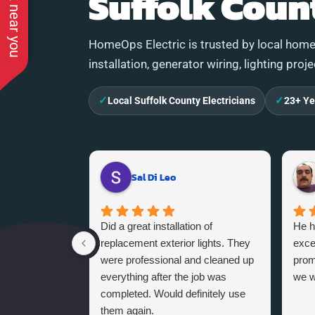
See work near you
Suffolk Coun
HomeOps Electric is trusted by local homeo
installation, generator wiring, lighting proj
✓
✓
Local Suffolk County Electricians
23+ Ye
Sal Di Leo
Did a great installation of
He h
replacement exterior lights. They
exce
were professional and cleaned up
promi
everything after the job was
we w
completed. Would definitely use
them again.