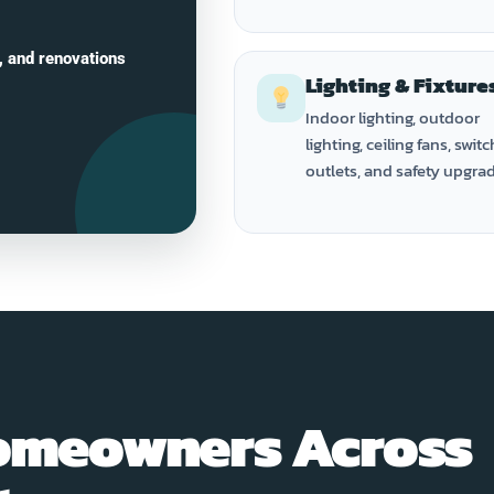
, and renovations
Lighting & Fixture
Indoor lighting, outdoor
lighting, ceiling fans, switc
outlets, and safety upgra
omeowners Across