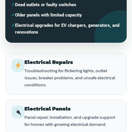
✓
Dead outlets or faulty switches
✓
Older panels with limited capacity
✓
Electrical upgrades for EV chargers, generators, and
renovations
Electrical Repairs
Troubleshooting for flickering lights, outlet
issues, breaker problems, and unsafe electrical
conditions.
Electrical Panels
Panel repair, installation, and upgrade support
for homes with growing electrical demand.