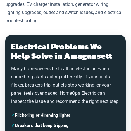
upgrades, EV charger installation, generator wiring,
lighting upgrades, outlet and switch issues, and electrical
troubleshooting.
Electrical Problems We
Help Solve in Amagansett
Many homeowners first call an electrician when
something starts acting differently. If your lights
flicker, breakers trip, outlets stop working, or your
panel feels overloaded, HomeOps Electric can
inspect the issue and recommend the right next step.
✓
Flickering or dimming lights
✓
Breakers that keep tripping