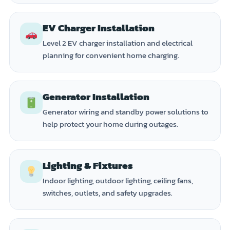
EV Charger Installation
Level 2 EV charger installation and electrical
planning for convenient home charging.
Generator Installation
Generator wiring and standby power solutions to
help protect your home during outages.
Lighting & Fixtures
Indoor lighting, outdoor lighting, ceiling fans,
switches, outlets, and safety upgrades.