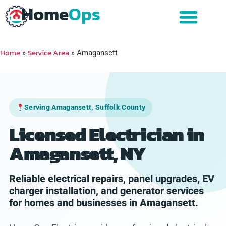
Home
Ops
Home
Service Area
»
»
Amagansett
Serving Amagansett, Suffolk County
Licensed Electrician in
Amagansett, NY
Reliable electrical repairs, panel upgrades, EV
charger installation, and generator services
for homes and businesses in Amagansett.