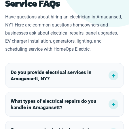
Service FAQs
Have questions about hiring an electrician in Amagansett,
NY? Here are common questions homeowners and
businesses ask about electrical repairs, panel upgrades,
EV charger installation, generators, lighting, and
scheduling service with HomeOps Electric.
Do you provide electrical services in
Amagansett, NY?
What types of electrical repairs do you
handle in Amagansett?