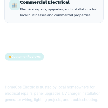
Commercial Electrical
Electrical repairs, upgrades, and installations for
local businesses and commercial properties.
★
Customer Reviews
Trusted by Homeowners
Across Suffolk County
HomeOps Electric is trusted by local homeowners for
electrical repairs, panel upgrades, EV charger installation,
generator wiring, lighting projects, and troubleshooting.