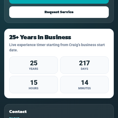
Request Service
25+ Years In Business
Live experience timer starting from Craig’s business start
date.
25
217
YEARS
DAYS
15
14
HOURS
MINUTES
Contact