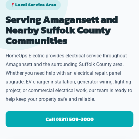
Local Service Area
Serving Amagansett and
Nearby Suffolk County
Communities
HomeOps Electric provides electrical service throughout
Amagansett and the surrounding Suffolk County area.
Whether you need help with an electrical repair, panel
upgrade, EV charger installation, generator wiring, lighting
project, or commercial electrical work, our team is ready to
help keep your property safe and reliable.
Call (631) 509-2000