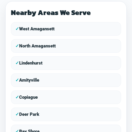
Nearby Areas We Serve
✓
West Amagansett
✓
North Amagansett
✓
Lindenhurst
✓
Amityville
✓
Copiague
✓
Deer Park
✓
Bay Shore