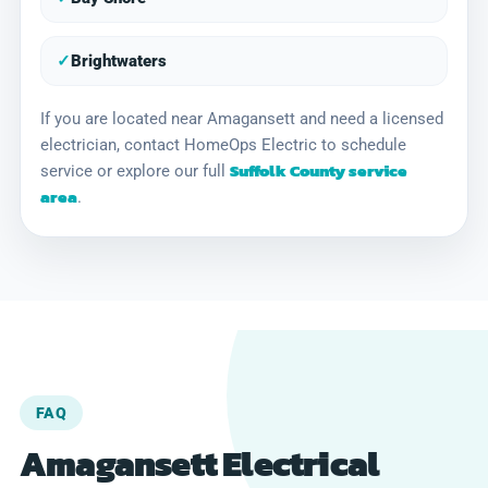
✓
Brightwaters
If you are located near Amagansett and need a licensed
electrician, contact HomeOps Electric to schedule
Suffolk County service
service or explore our full
area
.
FAQ
Amagansett Electrical