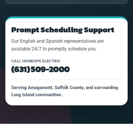
Prompt Scheduling Support
Our English and Spanish representatives are
available 24/7 to promptly schedule you.
CALL HOMEOPS ELECTRIC
(631) 509-2000
Serving Amagansett, Suffolk County, and surrounding
Long Island communities.