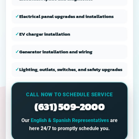
✓
Electrical panel upgrades and installations
✓
EV charger installation
✓
Generator installation and wiring
✓
Lighting, outlets, switches, and safety upgrades
CALL NOW TO SCHEDULE SERVICE
(631) 509-2000
Our
English & Spanish Representatives
are
here
24/7
to promptly schedule you.