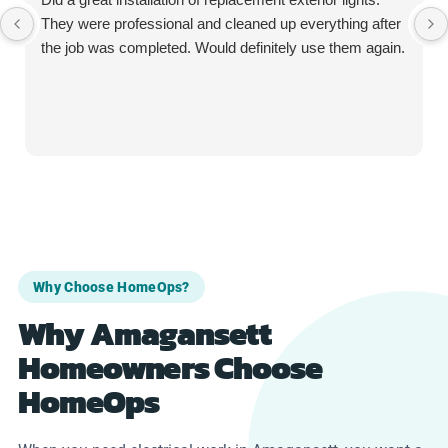
They were professional and cleaned up everything after
the job was completed. Would definitely use them again.
Why Choose HomeOps?
Why Amagansett
Homeowners Choose
HomeOps