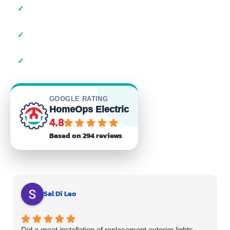
✓
Local Suffolk County Electricians
✓
23+ Years of Experience
✓
Residential & Commercial
GOOGLE RATING
HomeOps Electric
4.8
Based on 294 reviews
Sal Di Leo
Did a great installation of replacement exterior lights.