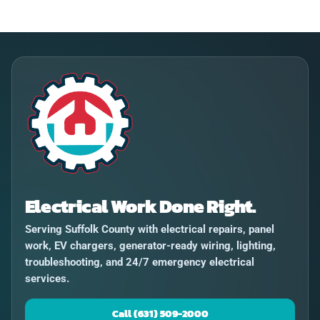
Electrical Work Done Right.
Serving Suffolk County with electrical repairs, panel
work, EV chargers, generator-ready wiring, lighting,
troubleshooting, and 24/7 emergency electrical
services.
Call (631) 509-2000