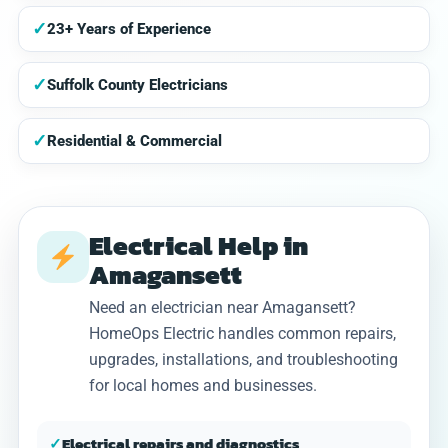
✓
23+ Years of Experience
✓
Suffolk County Electricians
✓
Residential & Commercial
Electrical Help in
Amagansett
Need an electrician near Amagansett?
HomeOps Electric handles common repairs,
upgrades, installations, and troubleshooting
for local homes and businesses.
✓
Electrical repairs and diagnostics