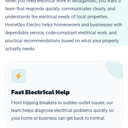
When you need electrical work in Amagansett, you want a
team that responds quickly, communicates clearly, and
understands the electrical needs of local properties.
HomeOps Electric helps homeowners and businesses with
dependable service, code-compliant electrical work, and
practical recommendations based on what your property
actually needs.
Fast Electrical Help
From tripping breakers to sudden outlet issues, our
team helps diagnose electrical problems quickly so
your home or business can get back to normal.