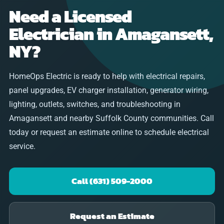
Need a Licensed
Electrician in Amagansett,
NY?
HomeOps Electric is ready to help with electrical repairs,
panel upgrades, EV charger installation, generator wiring,
lighting, outlets, switches, and troubleshooting in
Amagansett and nearby Suffolk County communities. Call
today or request an estimate online to schedule electrical
service.
Call (631) 509-2000
Request an Estimate