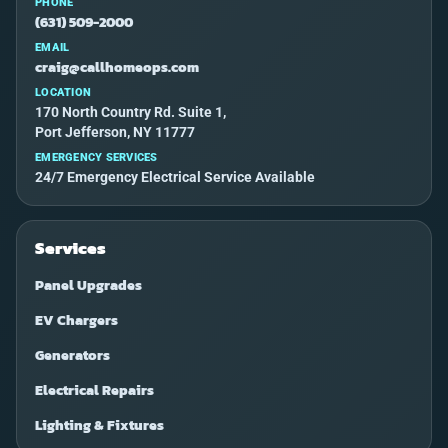
PHONE
(631) 509-2000
EMAIL
craig@callhomeops.com
LOCATION
170 North Country Rd. Suite 1,
Port Jefferson, NY 11777
EMERGENCY SERVICES
24/7 Emergency Electrical Service Available
Services
Panel Upgrades
EV Chargers
Generators
Electrical Repairs
Lighting & Fixtures