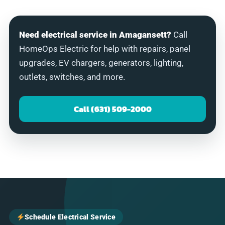
Need electrical service in Amagansett?
Call
HomeOps Electric for help with repairs, panel
upgrades, EV chargers, generators, lighting,
outlets, switches, and more.
Call (631) 509-2000
Schedule Electrical Service