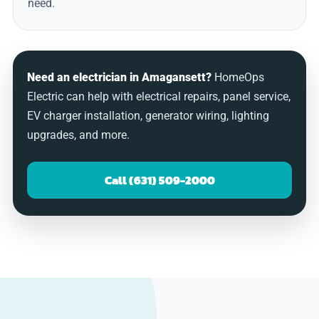
need.
Need an electrician in Amagansett?
HomeOps
Electric can help with electrical repairs, panel service,
EV charger installation, generator wiring, lighting
upgrades, and more.
Call (631) 509-2000