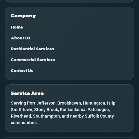
Company
Home
About Us
Residential Services
Commercial Services
Contact Us
Service Area
Serving Port Jefferson, Brookhaven, Huntington, Islip,
Smithtown, Stony Brook, Ronkonkoma, Patchogue,
Riverhead, Southampton, and nearby Suffolk County
communities.