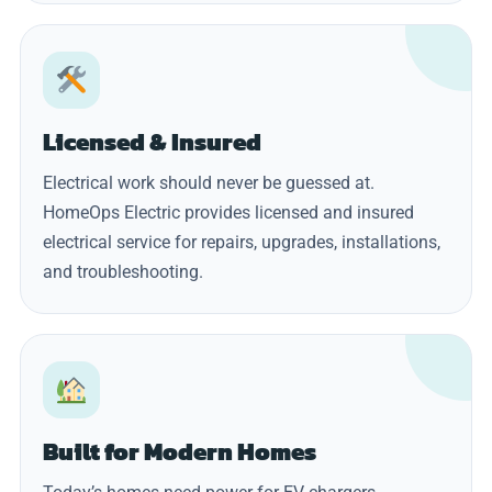
Licensed & Insured
Electrical work should never be guessed at.
HomeOps Electric provides licensed and insured
electrical service for repairs, upgrades, installations,
and troubleshooting.
Built for Modern Homes