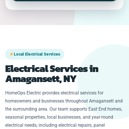
Local Electrical Services
Electrical Services in
Amagansett, NY
HomeOps Electric provides electrical services for
homeowners and businesses throughout Amagansett and
the surrounding area. Our team supports East End homes,
seasonal properties, local businesses, and year-round
electrical needs, including electrical repairs, panel