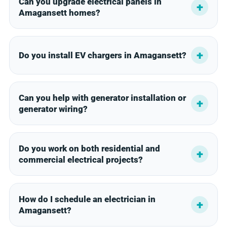
Can you upgrade electrical panels in
Amagansett homes?
Do you install EV chargers in Amagansett?
Can you help with generator installation or
generator wiring?
Do you work on both residential and
commercial electrical projects?
How do I schedule an electrician in
Amagansett?