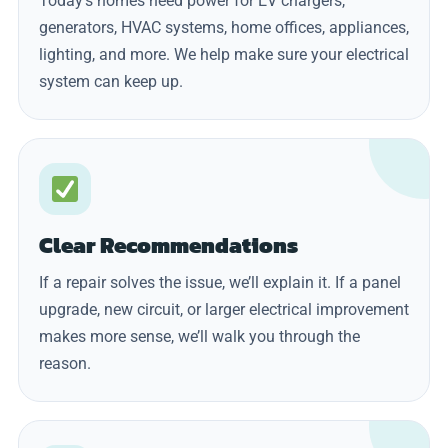
Today’s homes need power for EV chargers,
generators, HVAC systems, home offices, appliances,
lighting, and more. We help make sure your electrical
system can keep up.
Clear Recommendations
If a repair solves the issue, we’ll explain it. If a panel
upgrade, new circuit, or larger electrical improvement
makes more sense, we’ll walk you through the
reason.