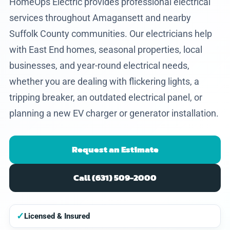
HomeOps Electric provides professional electrical
services throughout Amagansett and nearby
Suffolk County communities. Our electricians help
with East End homes, seasonal properties, local
businesses, and year-round electrical needs,
whether you are dealing with flickering lights, a
tripping breaker, an outdated electrical panel, or
planning a new EV charger or generator installation.
Request an Estimate
Call (631) 509-2000
✓
Licensed & Insured