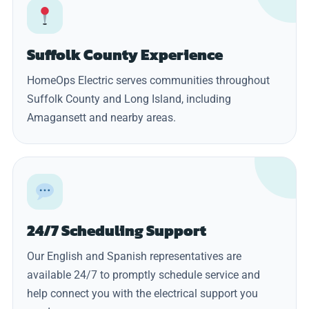
Suffolk County Experience
HomeOps Electric serves communities throughout
Suffolk County and Long Island, including
Amagansett and nearby areas.
24/7 Scheduling Support
Our English and Spanish representatives are
available 24/7 to promptly schedule service and
help connect you with the electrical support you