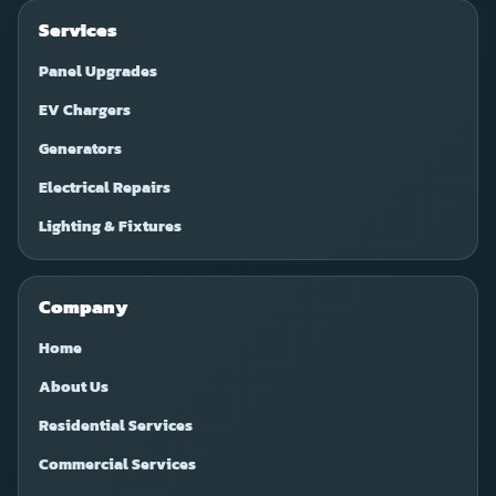
Services
Panel Upgrades
EV Chargers
Generators
Electrical Repairs
Lighting & Fixtures
Company
Home
About Us
Residential Services
Commercial Services