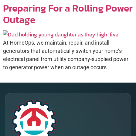
Preparing For a Rolling Power
Outage
At HomeOps, we maintain, repair, and install
generators that automatically switch your home’s
electrical panel from utility company-supplied power
to generator power when an outage occurs.