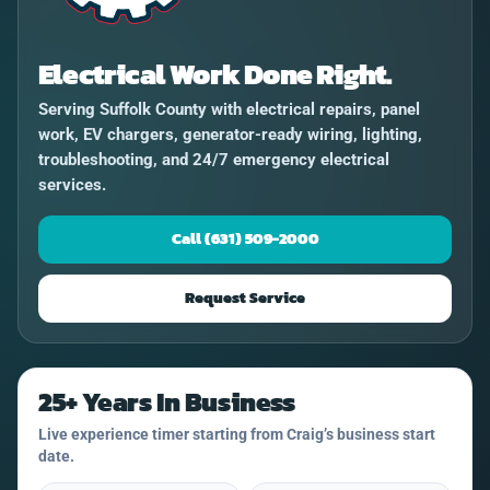
Electrical Work Done Right.
Serving Suffolk County with electrical repairs, panel
work, EV chargers, generator-ready wiring, lighting,
troubleshooting, and 24/7 emergency electrical
services.
Call (631) 509-2000
Request Service
25+ Years In Business
Live experience timer starting from Craig’s business start
date.