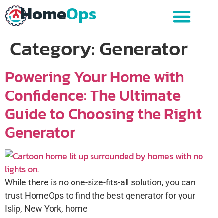
Home
Ops
Category:
Generator
Powering Your Home with
Confidence: The Ultimate
Guide to Choosing the Right
Generator
While there is no one-size-fits-all solution, you can
trust HomeOps to find the best generator for your
Islip, New York, home