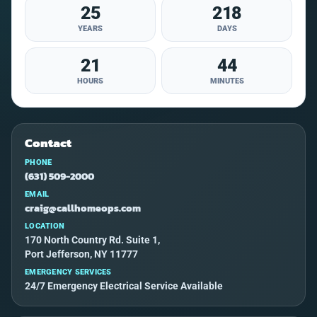
25
218
YEARS
DAYS
21
44
HOURS
MINUTES
Contact
PHONE
(631) 509-2000
EMAIL
craig@callhomeops.com
LOCATION
170 North Country Rd. Suite 1,
Port Jefferson, NY 11777
EMERGENCY SERVICES
24/7 Emergency Electrical Service Available